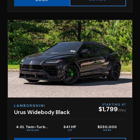
STARTING AT
LAMBORGHINI
$1,799
/day
Urus Widebody Black
4.0L Twin-Turbo V8
641 HP
$330,000
ENGINE
HP
MSRP