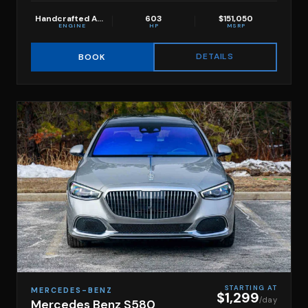
Handcrafted AMG 4.0L V8 biturbo with hybrid assist
603
$151,050
ENGINE
HP
MSRP
DETAILS
BOOK
STARTING AT
MERCEDES-BENZ
$1,299
/day
Mercedes Benz S580