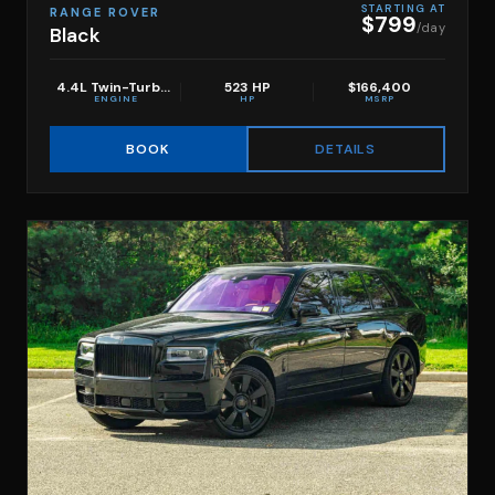
STARTING AT
RANGE ROVER
$799
/day
Black
4.4L Twin-Turbo V8
523 HP
$166,400
ENGINE
HP
MSRP
DETAILS
BOOK