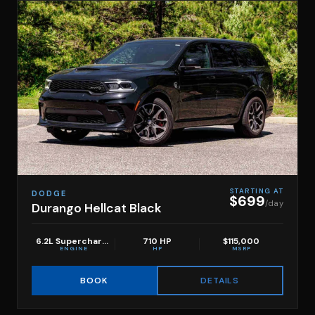
STARTING AT
DODGE
$699
/day
Durango Hellcat Black
6.2L Supercharged HEMI V8
710 HP
$115,000
ENGINE
HP
MSRP
DETAILS
BOOK