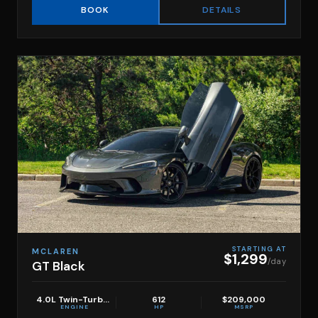
DETAILS
BOOK
STARTING AT
MCLAREN
$1,299
/day
GT Black
4.0L Twin-Turbo V8
612
$209,000
ENGINE
HP
MSRP