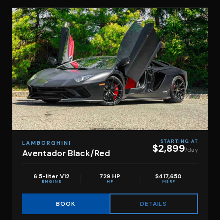
STARTING AT
LAMBORGHINI
$2,899
/day
Aventador Black/Red
6.5-liter V12
729 HP
$417,650
ENGINE
HP
MSRP
DETAILS
BOOK