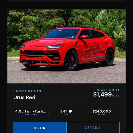
STARTING AT
LAMBORGHINI
$1,499
/day
Urus Red
4.0L Twin-Turbo V8
641 HP
$240,000
ENGINE
HP
MSRP
DETAILS
BOOK