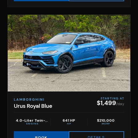
STARTING AT
LAMBORGHINI
$1,499
/day
Urus Royal Blue
4.0-Liter Twin-Turbo V8
641 HP
$210,000
ENGINE
HP
MSRP
DETAILS
BOOK