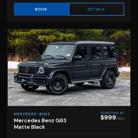
DETAILS
BOOK
STARTING AT
MERCEDES-BENZ
$999
/day
Mercedes Benz G63
Matte Black