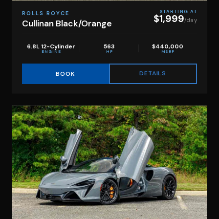
STARTING AT
ROLLS ROYCE
$1,999
/day
Cullinan Black/Orange
6.8L 12-Cylinder
563
$440,000
ENGINE
HP
MSRP
DETAILS
BOOK