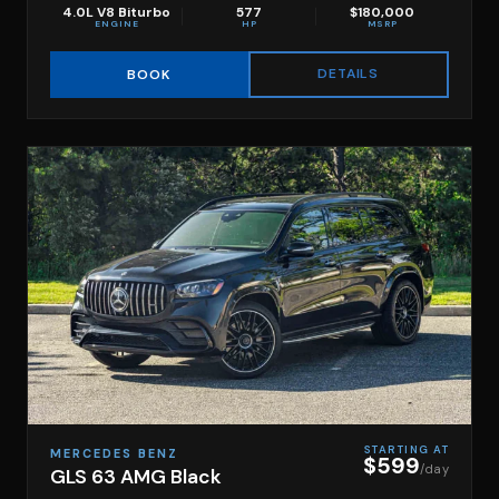
4.0L V8 Biturbo
577
$180,000
ENGINE
HP
MSRP
DETAILS
BOOK
STARTING AT
MERCEDES BENZ
$599
/day
GLS 63 AMG Black