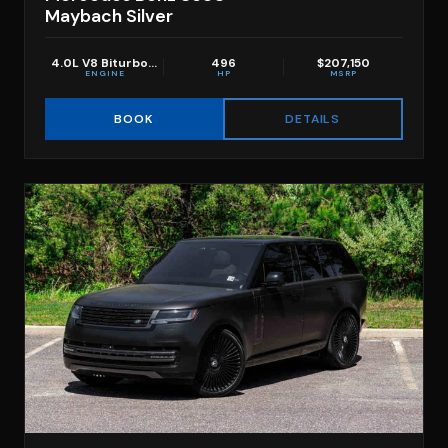
Maybach Silver
4.0L V8 Biturbo with 48-Volt Mild Hybrid system
496
$207,150
ENGINE
HP
MSRP
DETAILS
BOOK