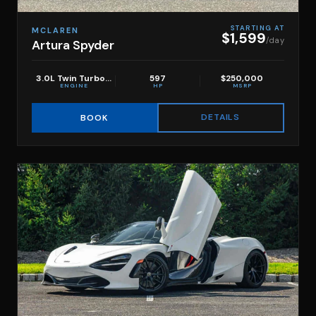
STARTING AT
MCLAREN
$1,599
/day
Artura Spyder
3.0L Twin Turbo V6
597
$250,000
ENGINE
HP
MSRP
DETAILS
BOOK