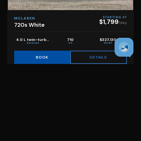
STARTING AT
MCLAREN
$1,799
/day
720s White
4.0 L twin-turbo V8
710
$327,130
ENGINE
HP
MSRP
DETAILS
BOOK
Filters
CLEAR ALL
SHOW RESULTS