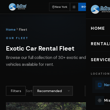
New York
BOOK
HOME
Home
Fleet
OUR FLEET
RENTAL
Exotic Car Rental Fleet
EXOTIC C
Browse our full collection of 30+ exotic and luxury
SERVIC
vehicles available for rent.
Lu
LOCATION
Ph
Sp
New
Mu
Filters
Sort:
Co
Mia
We