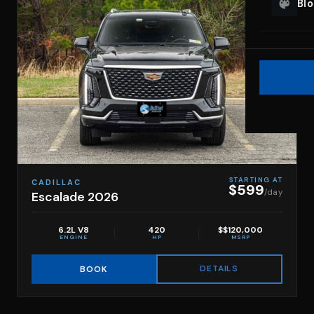
Bl
STARTING AT
CADILLAC
$599
/day
Escalade 2026
6.2L V8
420
$$120,000
ENGINE
HP
MSRP
DETAILS
BOOK