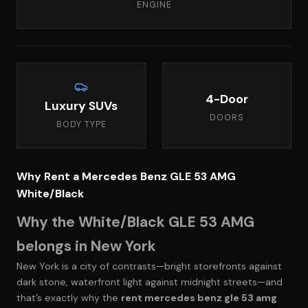
ENGINE
4-Door
Luxury SUVs
DOORS
BODY TYPE
Why Rent a Mercedes Benz GLE 53 AMG
White/Black
Why the White/Black GLE 53 AMG
belongs in New York
New York is a city of contrasts—bright storefronts against
dark stone, waterfront light against midnight streets—and
that’s exactly why the
rent mercedes benz gle 53 amg