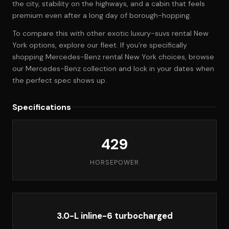
the city, stability on the highways, and a cabin that feels
premium even after a long day of borough-hopping.
To compare this with other exotic luxury-suvs rental New
York options, explore
our fleet
. If you’re specifically
shopping Mercedes-Benz rental New York choices, browse
our Mercedes-Benz collection
and lock in your dates when
the perfect spec shows up.
Specifications
429
HORSEPOWER
3.0-L inline-6 turbocharged