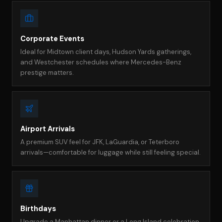
Corporate Events
Ideal for Midtown client days, Hudson Yards gatherings,
and Westchester schedules where Mercedes-Benz
prestige matters.
Airport Arrivals
A premium SUV feel for JFK, LaGuardia, or Teterboro
arrivals—comfortable for luggage while still feeling special.
Birthdays
Upgrade a Manhattan dinner or a Long Island celebration