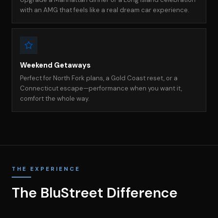
with an AMG that feels like a real dream car experience.
Weekend Getaways
Perfect for North Fork plans, a Gold Coast reset, or a
Connecticut escape—performance when you want it,
comfort the whole way.
THE EXPERIENCE
The BluStreet Difference