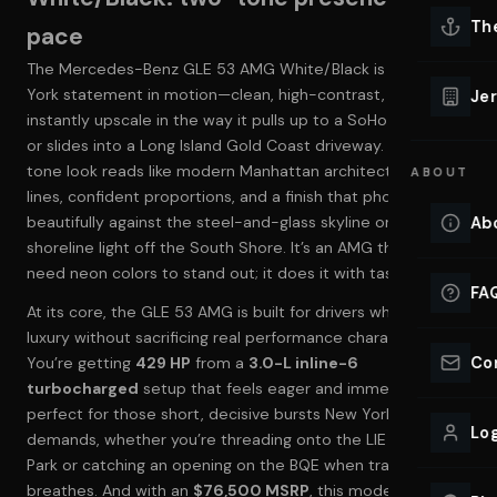
Lu
Th
pace
Eve
The Mercedes-Benz GLE 53 AMG White/Black is a New
VIEW ALL 
York statement in motion—clean, high-contrast, and
Jer
instantly upscale in the way it pulls up to a SoHo hotel curb
Co
YACHT R
or slides into a Long Island Gold Coast driveway. The two-
tone look reads like modern Manhattan architecture: crisp
ABOUT
Lu
lines, confident proportions, and a finish that photographs
Ho
beautifully against the steel-and-glass skyline or the
Ab
VIEW YAC
shoreline light off the South Shore. It’s an AMG that doesn’t
VIEW ALL 
need neon colors to stand out; it does it with taste.
FA
At its core, the GLE 53 AMG is built for drivers who want
luxury without sacrificing real performance character.
Co
You’re getting
429 HP
from a
3.0-L inline-6
turbocharged
setup that feels eager and immediate—
perfect for those short, decisive bursts New York
Log
demands, whether you’re threading onto the LIE from Deer
Park or catching an opening on the BQE when traffic finally
breathes. And with an
$76,500 MSRP
, this model sits in