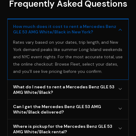
Frequently Asked Questions
How much does it cost to rent a Mercedes Benz
GLE 53 AMG White/Black in New York?
Rates vary based on your dates, trip length, and New
York demand peaks like summer Long Island weekends
and NYC event nights. For the most accurate total, use
the online checkout: Browse Fleet, select your dates,
and you’ll see live pricing before you confirm.
What do I need to rent a Mercedes Benz GLE 53
AMG White/Black?
You must be 18+ with a valid driver’s license and carry
Can I get the Mercedes Benz GLE 53 AMG
your own full-coverage auto insurance that extends to
White/Black delivered?
rental vehicles, with proof of that coverage (BluStreet
Delivery is available as an add-on service, but most
does NOT provide insurance). A valid credit card in the
Where is pickup for the Mercedes Benz GLE 53
customers pick up from our Deer Park location for the
AMG White/Black rental?
renter’s name is required for the security deposit, all