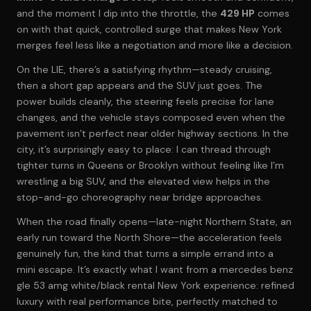
and the moment I dip into the throttle, the
429 HP
comes
on with that quick, controlled surge that makes New York
merges feel less like a negotiation and more like a decision.
On the LIE, there’s a satisfying rhythm—steady cruising,
then a short gap appears and the SUV just goes. The
power builds cleanly, the steering feels precise for lane
changes, and the vehicle stays composed even when the
pavement isn’t perfect near older highway sections. In the
city, it’s surprisingly easy to place: I can thread through
tighter turns in Queens or Brooklyn without feeling like I’m
wrestling a big SUV, and the elevated view helps in the
stop-and-go choreography near bridge approaches.
When the road finally opens—late-night Northern State, an
early run toward the North Shore—the acceleration feels
genuinely fun, the kind that turns a simple errand into a
mini escape. It’s exactly what I want from a mercedes benz
gle 53 amg white/black rental New York experience: refined
luxury with real performance bite, perfectly matched to