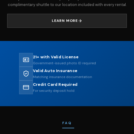
complimentary shuttle to our location included with every rental.
LEARN MORE
21+ with Valid License
Government-issued photo ID required
Valid Auto Insurance
Matching insurance documentation
Credit Card Required
For security deposit hold
FAQ