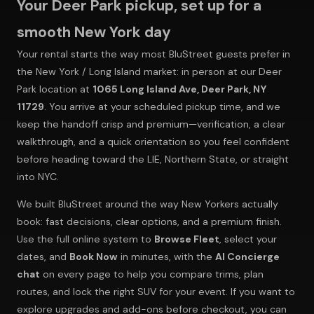
Your Deer Park pickup, set up for a
smooth New York day
Your rental starts the way most BluStreet guests prefer in
the New York / Long Island market: in person at our Deer
Park location at
1065 Long Island Ave, Deer Park, NY
11729
. You arrive at your scheduled pickup time, and we
keep the handoff crisp and premium—verification, a clear
walkthrough, and a quick orientation so you feel confident
before heading toward the LIE, Northern State, or straight
into NYC.
We built BluStreet around the way New Yorkers actually
book: fast decisions, clear options, and a premium finish.
Use the full online system to
Browse Fleet
, select your
dates, and
Book Now
in minutes, with the
AI Concierge
chat
on every page to help you compare trims, plan
routes, and lock the right SUV for your event. If you want to
explore upgrades and add-ons before checkout, you can