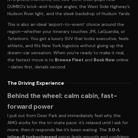
DUMBO’s brick-and-bridge angles, the West Side Highway’s
Hudson River light, and the sleek backdrop of Hudson Yards.
This is also an ideal ‘airport-to-event’ choice around the
region—whether your itinerary touches JFK, LaGuardia, or
Teterboro. You get a luxury SUV that looks executive, feels
athletic, and fits New York logistics without giving up the
dream-car sensation. When you’re ready to make it real,
the fastest move is to
Browse Fleet
and
Book Now
online
—dates first, details second.
The Driving Experience
Behind the wheel: calm cabin, fast-
forward power
I pull out from Deer Park and immediately feel why this
AMG works for the tri-state pace: it’s relaxed until I ask for
more, then it responds like it’s been waiting. The
3.0-L
inline-6 turbocharged
setup feels smooth and confident,