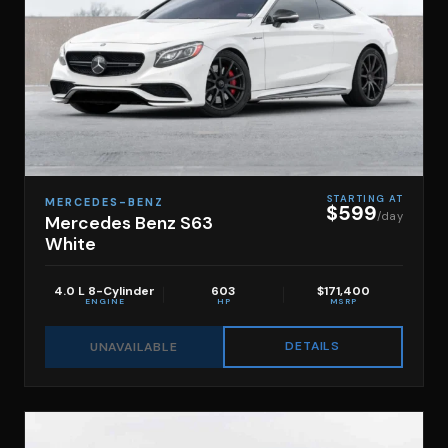
STARTING AT
MERCEDES-BENZ
$599
/day
Mercedes Benz S63
White
4.0 L 8-Cylinder
603
$171,400
ENGINE
HP
MSRP
DETAILS
UNAVAILABLE