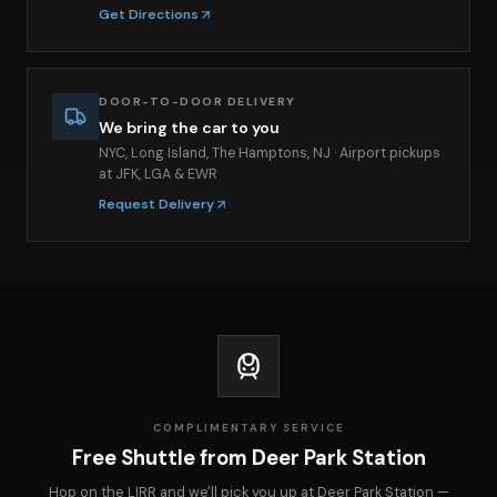
Get Directions
DOOR-TO-DOOR DELIVERY
We bring the car to you
NYC, Long Island, The Hamptons, NJ · Airport pickups
at JFK, LGA & EWR
Request Delivery
COMPLIMENTARY SERVICE
Free Shuttle from Deer Park Station
Hop on the LIRR and we'll pick you up at Deer Park Station —