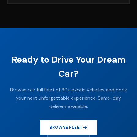
Ready to Drive Your Dream
Car?
Browse our full fleet of 30+ exotic vehicles and book
your next unforgettable experience. Same-day
delivery available.
BROWSE FLEET