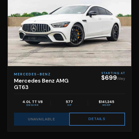
STARTING AT
MERCEDES-BENZ
$699
/day
Mercedes Benz AMG
GT63
4.0L TT V8
577
$141,245
ENGINE
HP
MSRP
DETAILS
UNAVAILABLE