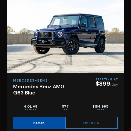
STARTING AT
MERCEDES-BENZ
$899
/day
Mercedes Benz AMG
G63 Blue
4.0L V8
577
$184,995
ENGINE
HP
MSRP
DETAILS
BOOK