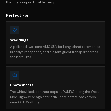
the city’s unpredictable tempo.
Perfect For
Weddings
A polished two-tone AMG SUV for Long Island ceremonies,
Brooklyn receptions, and elegant guest transport across
the boroughs.
Photoshoots
The white/black contrast pops at DUMBO, along the West
Side Highway, or against North Shore estate backdrops
near Old Westbury.