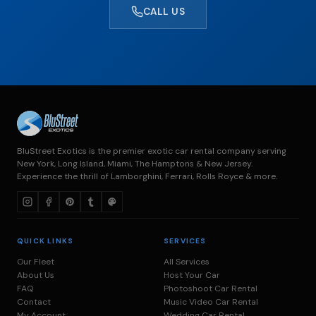
CALL US
BluStreet Exotics is the premier exotic car rental company serving
New York, Long Island, Miami, The Hamptons & New Jersey.
Experience the thrill of Lamborghini, Ferrari, Rolls Royce & more.
QUICK LINKS
SERVICES
Our Fleet
All Services
About Us
Host Your Car
FAQ
Photoshoot Car Rental
Contact
Music Video Car Rental
My Account
Wedding Car Rental