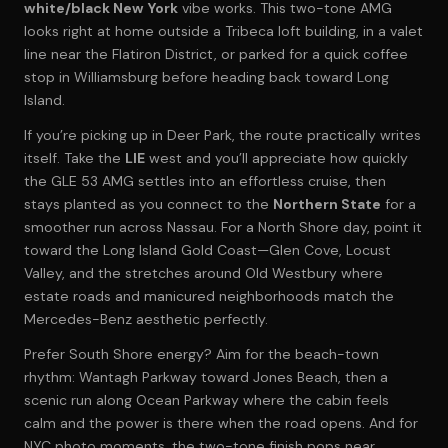
white/black New York
vibe works. This two-tone AMG
looks right at home outside a Tribeca loft building, in a valet
line near the Flatiron District, or parked for a quick coffee
stop in Williamsburg before heading back toward Long
Island.
If you’re picking up in Deer Park, the route practically writes
itself. Take the
LIE
west and you’ll appreciate how quickly
the GLE 53 AMG settles into an effortless cruise, then
stays planted as you connect to the
Northern State
for a
smoother run across Nassau. For a North Shore day, point it
toward the Long Island Gold Coast—Glen Cove, Locust
Valley, and the stretches around Old Westbury where
estate roads and manicured neighborhoods match the
Mercedes-Benz aesthetic perfectly.
Prefer South Shore energy? Aim for the beach-town
rhythm: Wantagh Parkway toward Jones Beach, then a
scenic run along Ocean Parkway where the cabin feels
calm and the power is there when the road opens. And for
NYC photo moments, the two-tone finish pops near