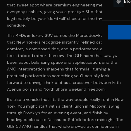
Bl
that sweet spot where premium engineering meets
everyday usability, giving you a prestige SUV that can
legitimately be your ‘do-it-all’ choice for the tri-state
schedule.
This
4-Door
luxury SUV carries the Mercedes-Benz lineage
that New Yorkers recognize instantly: refined cabin
comfort, a composed ride, and a performance edge that
feels tailored rather than raw. The GLE name has always
been about balancing space and sophistication, and the
AMG interpretation sharpens that formula—turning a
practical platform into something you’ll actually look
forward to driving. Think of it as a crossover between Fifth
Avenue polish and North Shore weekend freedom.
It’s also a vehicle that fits the way people really rent in New
York. You might start with a client lunch in Midtown, swing
through Brooklyn for an evening event, and finish by
heading back out to Nassau or Suffolk before midnight. The
GLE 53 AMG handles that whole arc—quiet confidence in