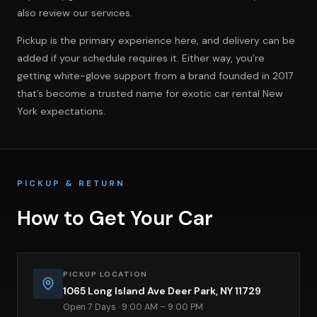
also review
our services
.
Pickup is the primary experience here, and delivery can be
added if your schedule requires it. Either way, you’re
getting white-glove support from a brand founded in 2017
that’s become a trusted name for exotic car rental New
York expectations.
PICKUP & RETURN
How to Get Your Car
PICKUP LOCATION
1065 Long Island Ave Deer Park, NY 11729
Open 7 Days · 9:00 AM – 9:00 PM