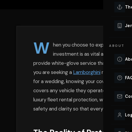
Lu
Th
Eve
VIEW ALL 
Jer
Co
YACHT R
W
hen you choose to experience the t
ABOUT
Lu
Ho
investment is as vital as the engin
Ab
provide white-glove service that includes t
VIEW YAC
VIEW ALL 
you are seeking a
Lamborghini
rental on
Long
FA
for a wedding, knowing your coverage is esse
covers any vehicle they operate, but high-va
Co
luxury fleet rental protection, we ensure you
safety and clarity so that every mile behind
Log