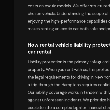
costs on exotic models. We offer structured 
chosen vehicle. Understanding the scope of t
enjoying the high-performance capabilities of
makes renting an exotic car both safe and pr
How rental vehicle liability prote
car rental
Liability protection is the primary safeguar
property. When you rent with us, this protec
the legal requirements for driving in New Yo
a trip through the Hamptons requires confid
Our liability coverage works in tandem with y
against unforeseen incidents. We prioritize 
escalate into a complex legal or financial cha