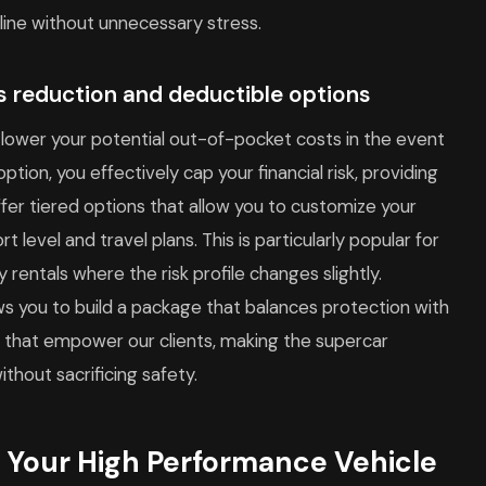
line without unnecessary stress.
ss reduction and deductible options
lower your potential out-of-pocket costs in the event
tion, you effectively cap your financial risk, providing
ffer tiered options that allow you to customize your
t level and travel plans. This is particularly popular for
y rentals where the risk profile changes slightly.
ws you to build a package that balances protection with
s that empower our clients, making the supercar
thout sacrificing safety.
 Your High Performance Vehicle