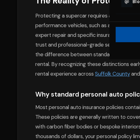
The Reality of Protecting
Bl
Protecting a supercar requires a nuanced a
performance vehicles, such as a
Ferrari
or
M
expert repair and specific insurance handling
trust and professional-grade security prot
the difference between standard insurance a
rental. By recognizing these distinctions ear
rental experience across
Suffolk County
and
Why standard personal auto polici
Most personal auto insurance policies contain
These policies are generally written to co
with carbon fiber bodies or bespoke interior
thousands of dollars, your personal policy li