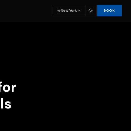
BOOK
New York
for
ls