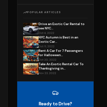
POPULAR ARTICLES
Drive an Exotic Car Rental to
see NYC...
Oct 4, 2022
NYC Autumn is Best in an
Exotic Car...
Oct 11, 2022
Rent A Car For 7 Passengers
for Halloween...
Oct 20, 2022
Take An Exotic Rental Car To
Thanksgiving in...
Nov 23, 2022
Ready to Drive?