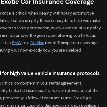
f Exotic Car Insurance Coverage
rance is critical when dealing with luxury automotive
midating, but we simplify these concepts to help you make
vers to liability protection, every element of our policy
e aim to remove the guesswork, allowing you to focus
it is a
BMW
or a
Cadillac
rental. Transparent coverage
nsuring you know exactly how you are shielded
 for high value vehicle insurance protocols
 critical component in your rental agreement,
bility. Unlike full insurance, this waiver relieves you of the
r, provided you follow all contract terms. For a high-
ssential as minor cosmetic damages can reach significant