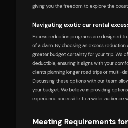
giving you the freedom to explore the coast
Navigating exotic car rental exce
Excess reduction programs are designed to 
of a claim. By choosing an excess reduction op
greater budget certainty for your trip. We o
deductible, ensuring it aligns with your comfor
clients planning longer road trips or multi-da
Discussing these options with our team allo
your budget. We believe in providing option
experience accessible to a wider audience wi
Meeting Requirements for