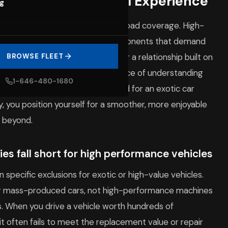
 Your Supercar Rental Experience
og
pproach that goes beyond basic road coverage. High-
cLaren
, feature specialized components that demand
. When you rent with us, you enter a relationship built on
BROWSE FLEET
ocols. We emphasize the importance of understanding
1-646-480-1680
nd the specialized plans required for an exotic car
ly, you position yourself for a smoother, more enjoyable
 beyond.
es fall short for high performance vehicles
 specific exclusions for exotic or high-value vehicles.
ver mass-produced cars, not high-performance machines
s. When you drive a vehicle worth hundreds of
mit often fails to meet the replacement value or repair