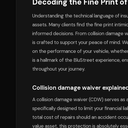
Decoding the Fine Print o
Understanding the technical language of insu
assets. Many clients find the fine print inti
informed decisions. From collision damage wai
is crafted to support your peace of mind. W
on the performance of your vehicle, whether 
is a hallmark of the BluStreet experience, e
throughout your journey.
Collision damage waiver explained
A collision damage waiver (CDW) serves as a
specifically designed to limit your financial lia
total cost of repairs should an accident occu
value asset, this protection is absolutely e