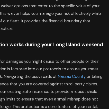
waiver options that cater to the specific value of your
his waiver helps you manage your risk effectively while
 our fleet. It provides the financial boundary that
actical.
ction works during your Long Island weekend
d for damages you might cause to other people or their
tion is factored into our protocols to ensure you meet
rk. Navigating the busy roads of
Nassau County
or taking
ence that you are covered against third-party claims.
our existing auto insurance to provide a robust shield
high limits to ensure that even a small mishap does not
llenge. This protection is a core feature of your rental,