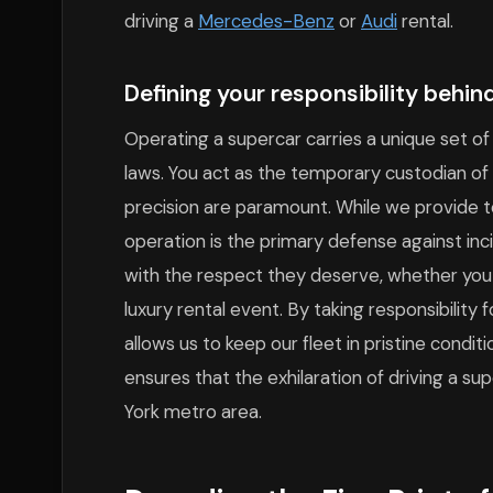
driving a
Mercedes-Benz
or
Audi
rental.
Defining your responsibility behind
Operating a supercar carries a unique set of
laws. You act as the temporary custodian of 
precision are paramount. While we provide t
operation is the primary defense against inc
with the respect they deserve, whether you
luxury rental event. By taking responsibility 
allows us to keep our fleet in pristine condi
ensures that the exhilaration of driving a su
York metro area.