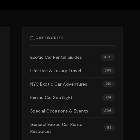
CATEGORIES
Exotic Car Rental Guides
479
Lifestyle & Luxury Travel
369
NYC Exotic Car Adventures
219
Exotic Car Spotlight
214
Special Occasions & Events
206
General Exotic Car Rental
83
Resources