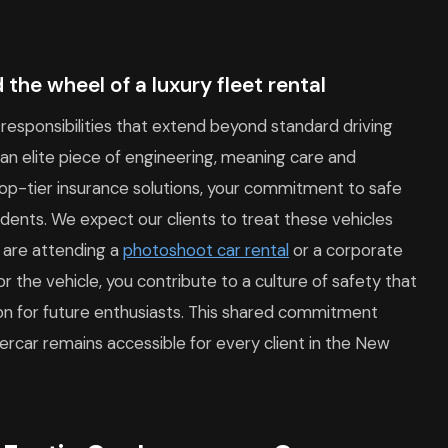
 the wheel of a luxury fleet rental
 responsibilities that extend beyond standard driving
an elite piece of engineering, meaning care and
op-tier insurance solutions, your commitment to safe
idents. We expect our clients to treat these vehicles
 are attending a
photoshoot car rental
or a corporate
for the vehicle, you contribute to a culture of safety that
tion for future enthusiasts. This shared commitment
percar remains accessible for every client in the New