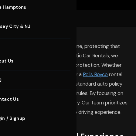
xury Sedans
e Hamptons
nt Car Rental
VEHICLES
sey City & NJ
rporate Car Rental
ENTALS
hrill of a high-performance machine, protecting that
xury Yachts
st Your Car
e under the hood. At BluStreet Exotic Car Rentals, we
out Us
ransparent information regarding protection. Whether
HT RENTALS
SERVICES
 Island
for a weekend getaway or a
Rolls Royce
rental
Q
ntial. Many drivers assume their standard auto policy
lue cars operate under different rules. By focusing on
ntact Us
 can enjoy your drive without worry. Our team prioritizes
 the wheel remains focused on the driving experience.
in / Signup