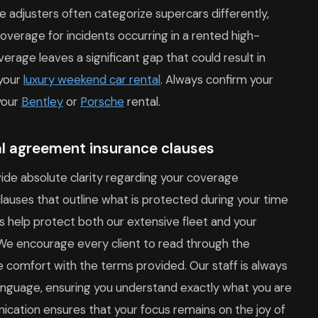
e adjusters often categorize supercars differently,
overage for incidents occurring in a rented high-
erage leaves a significant gap that could result in
 your
luxury weekend car rental
. Always confirm your
your
Bentley
or
Porsche
rental.
al agreement insurance clauses
ide absolute clarity regarding your coverage
clauses that outline what is protected during your time
s help protect both our extensive fleet and your
. We encourage every client to read through the
comfort with the terms provided. Our staff is always
 language, ensuring you understand exactly what you are
ication ensures that your focus remains on the joy of