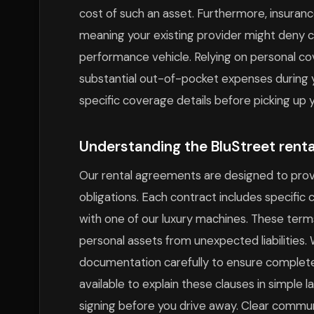
cost of such an asset. Furthermore, insuranc
meaning your existing provider might deny c
performance vehicle. Relying on personal cov
substantial out-of-pocket expenses during
specific coverage details before picking up 
Understanding the BluStreet rent
Our rental agreements are designed to prov
obligations. Each contract includes specific 
with one of our luxury machines. These term
personal assets from unexpected liabilities
documentation carefully to ensure complete 
available to explain these clauses in simple
signing before you drive away. Clear commun