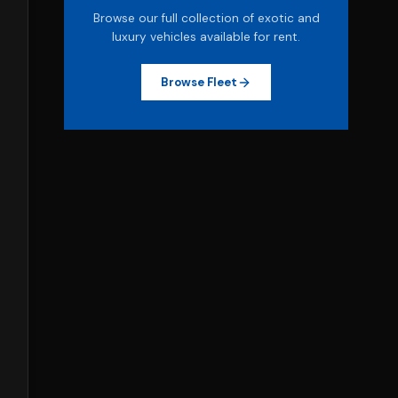
Browse our full collection of exotic and
luxury vehicles available for rent.
Browse Fleet