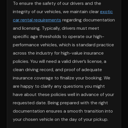
To ensure the safety of our drivers and the
integrity of our vehicles, we maintain clear
exotic
car rental requirements
regarding documentation
and licensing. Typically, drivers must meet
specific age thresholds to operate our high-
performance vehicles, which is standard practice
across the industry for high-value insurance
policies. You will need a valid driver’s license, a
clean driving record, and proof of adequate
insurance coverage to finalize your booking. We
are happy to clarify any questions you might
have about these policies well in advance of your
requested date. Being prepared with the right
documentation ensures a smooth transition into
your chosen vehicle on the day of your pickup.