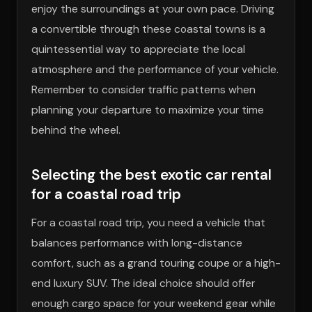
enjoy the surroundings at your own pace. Driving
a convertible through these coastal towns is a
quintessential way to appreciate the local
atmosphere and the performance of your vehicle.
Remember to consider traffic patterns when
planning your departure to maximize your time
behind the wheel.
Selecting the best exotic car rental
for a coastal road trip
For a coastal road trip, you need a vehicle that
balances performance with long-distance
comfort, such as a grand touring coupe or a high-
end luxury SUV. The ideal choice should offer
enough cargo space for your weekend gear while