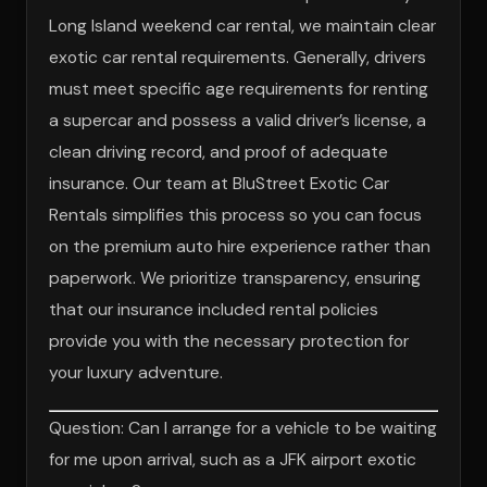
Long Island weekend car rental, we maintain clear
exotic car rental requirements. Generally, drivers
must meet specific age requirements for renting
a supercar and possess a valid driver’s license, a
clean driving record, and proof of adequate
insurance. Our team at BluStreet Exotic Car
Rentals simplifies this process so you can focus
on the premium auto hire experience rather than
paperwork. We prioritize transparency, ensuring
that our insurance included rental policies
provide you with the necessary protection for
your luxury adventure.
Question: Can I arrange for a vehicle to be waiting
for me upon arrival, such as a JFK airport exotic