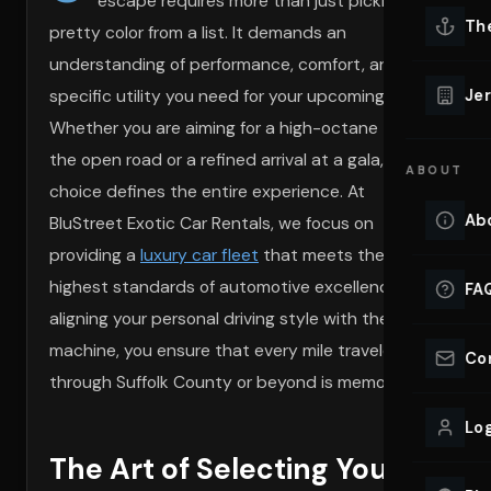
escape requires more than just picking a
Lu
Th
pretty color from a list. It demands an
Eve
understanding of performance, comfort, and the
VIEW ALL 
specific utility you need for your upcoming plans.
Jer
Co
Whether you are aiming for a high-octane thrill on
YACHT R
the open road or a refined arrival at a gala, your
ABOUT
Lu
choice defines the entire experience. At
Ho
Ab
BluStreet Exotic Car Rentals, we focus on
VIEW YAC
providing a
luxury car fleet
that meets the
VIEW ALL 
highest standards of automotive excellence. By
FA
aligning your personal driving style with the right
machine, you ensure that every mile traveled
Co
through Suffolk County or beyond is memorable.
Log
The Art of Selecting Your