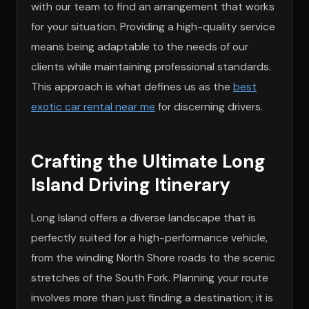
with our team to find an arrangement that works
for your situation. Providing a high-quality service
means being adaptable to the needs of our
clients while maintaining professional standards.
This approach is what defines us as the
best
exotic car rental near me
for discerning drivers.
Crafting the Ultimate Long
Island Driving Itinerary
Long Island offers a diverse landscape that is
perfectly suited for a high-performance vehicle,
from the winding North Shore roads to the scenic
stretches of the South Fork. Planning your route
involves more than just finding a destination; it is