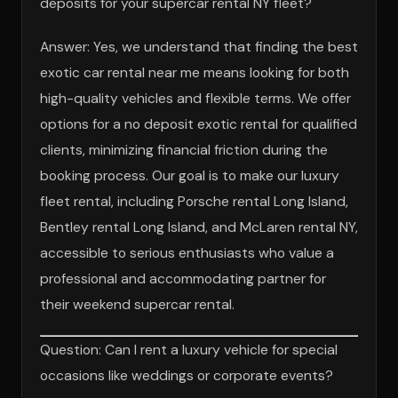
deposits for your supercar rental NY fleet?
Answer: Yes, we understand that finding the best
exotic car rental near me means looking for both
high-quality vehicles and flexible terms. We offer
options for a no deposit exotic rental for qualified
clients, minimizing financial friction during the
booking process. Our goal is to make our luxury
fleet rental, including Porsche rental Long Island,
Bentley rental Long Island, and McLaren rental NY,
accessible to serious enthusiasts who value a
professional and accommodating partner for
their weekend supercar rental.
Question: Can I rent a luxury vehicle for special
occasions like weddings or corporate events?