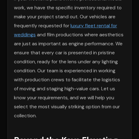
work, we have the specific inventory required to
make your project stand out. Our vehicles are
frequently requested for
luxury fleet rental for
weddings
and film productions where aesthetics
are just as important as engine performance. We
ensure that every car is presented in pristine
condition, ready for the lens under any lighting
condition. Our team is experienced in working
with production crews to facilitate the logistics
of moving and staging high-value cars. Let us
know your requirements, and we will help you
select the most visually striking option from our
collection.