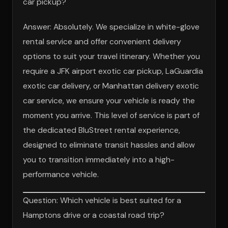
car pickup?
Answer: Absolutely. We specialize in white-glove
rental service and offer convenient delivery
options to suit your travel itinerary. Whether you
require a JFK airport exotic car pickup, LaGuardia
exotic car delivery, or Manhattan delivery exotic
car service, we ensure your vehicle is ready the
moment you arrive. This level of service is part of
the dedicated BluStreet rental experience,
designed to eliminate transit hassles and allow
you to transition immediately into a high-
performance vehicle.
Question: Which vehicle is best suited for a
Hamptons drive or a coastal road trip?