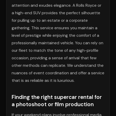
attention and exudes elegance. A Rolls Royce or
a high-end SUV provides the perfect silhouette
for pulling up to an estate or a corporate
gathering. This service ensures you maintain a
level of prestige while enjoying the comfort of a
professionally maintained vehicle. You can rely on
our fleet to match the tone of any high-profile
occasion, providing a sense of arrival that few
other methods can replicate. We understand the
nuances of event coordination and offer a service
that is as reliable as it is luxurious.
Finding the right supercar rental for
a photoshoot or film production
If your weekend plans involve professional media