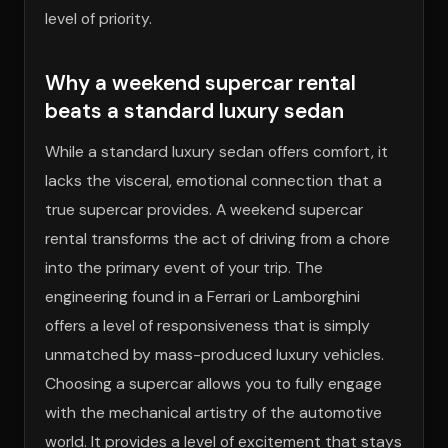
level of priority.
Why a weekend supercar rental
beats a standard luxury sedan
While a standard luxury sedan offers comfort, it
lacks the visceral, emotional connection that a
true supercar provides. A weekend supercar
rental transforms the act of driving from a chore
into the primary event of your trip. The
engineering found in a Ferrari or Lamborghini
offers a level of responsiveness that is simply
unmatched by mass-produced luxury vehicles.
Choosing a supercar allows you to fully engage
with the mechanical artistry of the automotive
world. It provides a level of excitement that stays