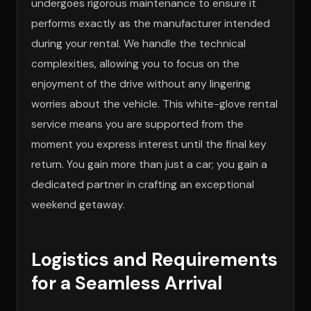
undergoes rigorous maintenance to ensure it
performs exactly as the manufacturer intended
during your rental. We handle the technical
complexities, allowing you to focus on the
enjoyment of the drive without any lingering
worries about the vehicle. This white-glove rental
service means you are supported from the
moment you express interest until the final key
return. You gain more than just a car; you gain a
dedicated partner in crafting an exceptional
weekend getaway.
Logistics and Requirements
for a Seamless Arrival