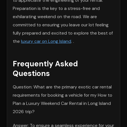
to appreciate the engineering of your rental.
Preparation is the key to a stress-free and
exhilarating weekend on the road. We are
committed to ensuring you leave our lot feeling
fully prepared and excited to explore the best of
the
luxury car on Long Island
. .
Frequently Asked
Questions
Question: What are the primary exotic car rental
requirements for booking a vehicle for my How to
Plan a Luxury Weekend Car Rental in Long Island
2026 trip?
Answer: To ensure a seamless experience for your