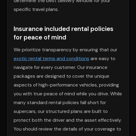
determine the best delivery window for your
specific travel plans.
Insurance included rental policies
for peace of mind
We prioritize transparency by ensuring that our
exotic rental terms and conditions
are easy to
navigate for every customer. Our insurance
packages are designed to cover the unique
aspects of high-performance vehicles, providing
you with true peace of mind while you drive. While
many standard rental policies fall short for
supercars, our structured plans are built to
protect both the driver and the asset effectively.
You should review the details of your coverage to