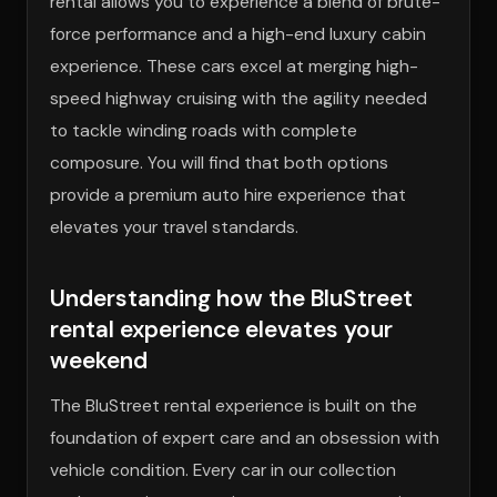
rental allows you to experience a blend of brute-
force performance and a high-end luxury cabin
experience. These cars excel at merging high-
speed highway cruising with the agility needed
to tackle winding roads with complete
composure. You will find that both options
provide a premium auto hire experience that
elevates your travel standards.
Understanding how the BluStreet
rental experience elevates your
weekend
The BluStreet rental experience is built on the
foundation of expert care and an obsession with
vehicle condition. Every car in our collection