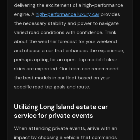
delivering the excitement of a high-performance
engine. A
high-performance luxury car
provides
the necessary stability and power to navigate
varied road conditions with confidence. Think
about the weather forecast for your weekend
and choose a car that enhances the experience,
perhaps opting for an open-top model if clear
skies are expected. Our team can recommend
the best models in our fleet based on your
specific road trip goals and route.
Utilizing Long Island estate car
service for private events
When attending private events, arrive with an
impact by choosing a vehicle that commands