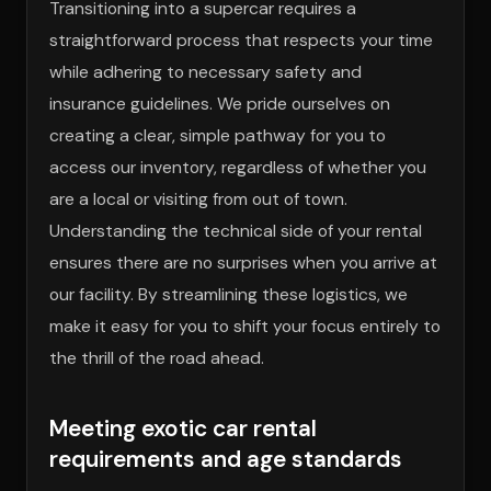
Transitioning into a supercar requires a
straightforward process that respects your time
while adhering to necessary safety and
insurance guidelines. We pride ourselves on
creating a clear, simple pathway for you to
access our inventory, regardless of whether you
are a local or visiting from out of town.
Understanding the technical side of your rental
ensures there are no surprises when you arrive at
our facility. By streamlining these logistics, we
make it easy for you to shift your focus entirely to
the thrill of the road ahead.
Meeting exotic car rental
requirements and age standards