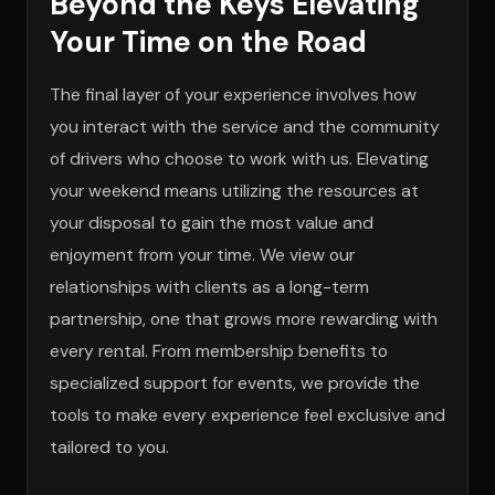
Beyond the Keys Elevating
Your Time on the Road
The final layer of your experience involves how
you interact with the service and the community
of drivers who choose to work with us. Elevating
your weekend means utilizing the resources at
your disposal to gain the most value and
enjoyment from your time. We view our
relationships with clients as a long-term
partnership, one that grows more rewarding with
every rental. From membership benefits to
specialized support for events, we provide the
tools to make every experience feel exclusive and
tailored to you.