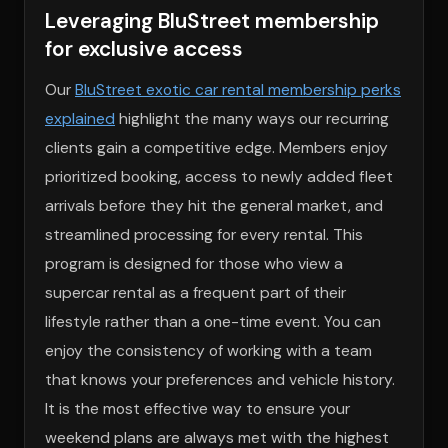
Leveraging BluStreet membership
for exclusive access
Our
BluStreet exotic car rental membership perks
explained
highlight the many ways our recurring
clients gain a competitive edge. Members enjoy
prioritized booking, access to newly added fleet
arrivals before they hit the general market, and
streamlined processing for every rental. This
program is designed for those who view a
supercar rental as a frequent part of their
lifestyle rather than a one-time event. You can
enjoy the consistency of working with a team
that knows your preferences and vehicle history.
It is the most effective way to ensure your
weekend plans are always met with the highest