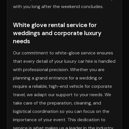
with you long after the weekend concludes.
White glove rental service for
weddings and corporate luxury
needs
Our commitment to white-glove service ensures
that every detail of your luxury car hire is handled
with professional precision. Whether you are
planning a grand entrance for a wedding or
require a reliable, high-end vehicle for corporate
travel, we adapt our support to your needs. We
take care of the preparation, cleaning, and
logistical coordination so you can focus on the
importance of your event. This dedication to
service is what makes us a leader in the industry,