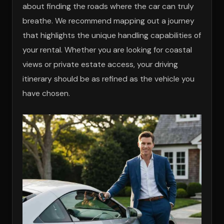
about finding the roads where the car can truly
breathe. We recommend mapping out a journey
that highlights the unique handling capabilities of
your rental. Whether you are looking for coastal
views or private estate access, your driving
itinerary should be as refined as the vehicle you
have chosen.