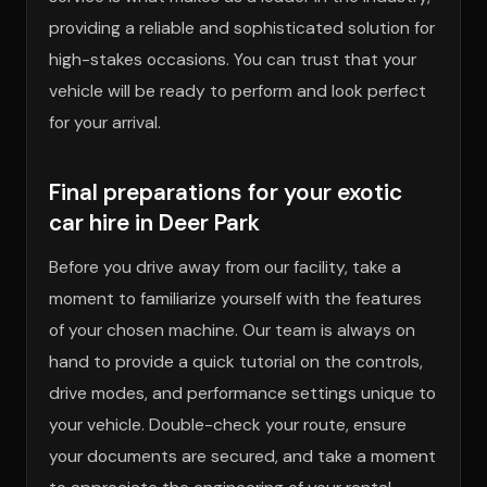
providing a reliable and sophisticated solution for
high-stakes occasions. You can trust that your
vehicle will be ready to perform and look perfect
for your arrival.
Final preparations for your exotic
car hire in Deer Park
Before you drive away from our facility, take a
moment to familiarize yourself with the features
of your chosen machine. Our team is always on
hand to provide a quick tutorial on the controls,
drive modes, and performance settings unique to
your vehicle. Double-check your route, ensure
your documents are secured, and take a moment