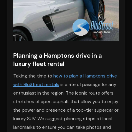
Planning a Hamptons drive in a
luxury fleet rental
Taking the time to
how to plan a Hamptons drive
with BluStreet rentals
is a rite of passage for any
enthusiast in the region. The iconic route offers
stretches of open asphalt that allow you to enjoy
the power and presence of a top-tier supercar or
luxury SUV. We suggest planning stops at local
landmarks to ensure you can take photos and