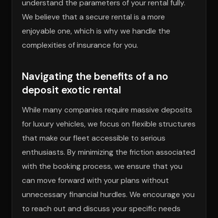
understand the parameters of your rental fully.
We believe that a secure rental is a more
enjoyable one, which is why we handle the
complexities of insurance for you.
Navigating the benefits of a no
deposit exotic rental
While many companies require massive deposits
for luxury vehicles, we focus on flexible structures
that make our fleet accessible to serious
enthusiasts. By minimizing the friction associated
with the booking process, we ensure that you
can move forward with your plans without
unnecessary financial hurdles. We encourage you
to reach out and discuss your specific needs