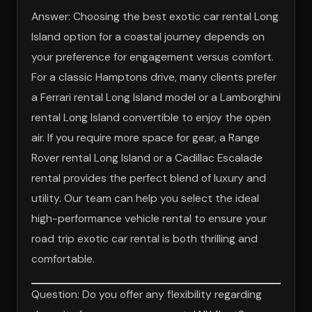
Answer: Choosing the best exotic car rental Long
Island option for a coastal journey depends on
your preference for engagement versus comfort.
For a classic Hamptons drive, many clients prefer
a Ferrari rental Long Island model or a Lamborghini
rental Long Island convertible to enjoy the open
air. If you require more space for gear, a Range
Rover rental Long Island or a Cadillac Escalade
rental provides the perfect blend of luxury and
utility. Our team can help you select the ideal
high-performance vehicle rental to ensure your
road trip exotic car rental is both thrilling and
comfortable.
Question: Do you offer any flexibility regarding