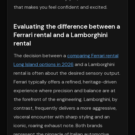
that makes you feel confident and excited.
Evaluating the difference between a
Ferrari rental and a Lamborghini
rental
The decision between a
comparing Ferrari rental
Long Island options in 2026
and a Lamborghini
rental is often about the desired sensory output.
Ferrari typically offers a refined, heritage-driven
experience where precision and balance are at
the forefront of the engineering. Lamborghini, by
contrast, frequently delivers a more aggressive,
visceral encounter with sharp styling and an
iconic, roaring exhaust note. Both brands
represent the pinnacle of Italian automotive