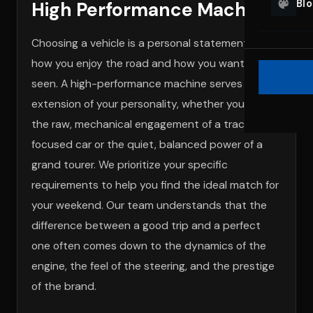
Bl
High Performance Machine
Choosing a vehicle is a personal statement about
how you enjoy the road and how you want to be
seen. A high-performance machine serves as an
extension of your personality, whether you prefer
the raw, mechanical engagement of a track-
focused car or the quiet, balanced power of a
grand tourer. We prioritize your specific
requirements to help you find the ideal match for
your weekend. Our team understands that the
difference between a good trip and a perfect
one often comes down to the dynamics of the
engine, the feel of the steering, and the prestige
of the brand.