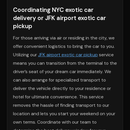
Coordinating NYC exotic car
delivery or JFK airport exotic car
pickup
For those arriving via air or residing in the city, we
offer convenient logistics to bring the car to you.
Utilizing our
JFK airport exotic car pickup
service
means you can transition from the terminal to the
driver’s seat of your dream car immediately. We
can also arrange for specialized transport to
deliver the vehicle directly to your residence or
hotel for ultimate convenience. This service
removes the hassle of finding transport to our
location and lets you start your weekend on your
own terms. Coordinate with our team to