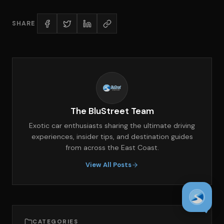
SHARE
The BluStreet Team
Exotic car enthusiasts sharing the ultimate driving
experiences, insider tips, and destination guides
from across the East Coast.
View All Posts
CATEGORIES