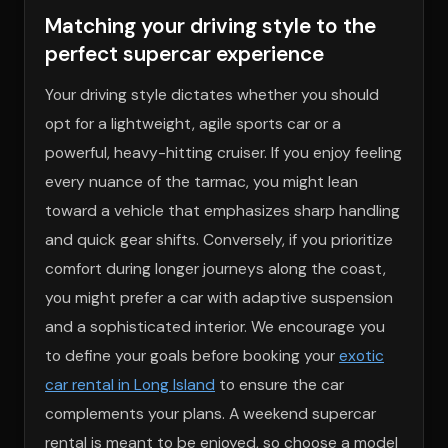
Matching your driving style to the
perfect supercar experience
Your driving style dictates whether you should
opt for a lightweight, agile sports car or a
powerful, heavy-hitting cruiser. If you enjoy feeling
every nuance of the tarmac, you might lean
toward a vehicle that emphasizes sharp handling
and quick gear shifts. Conversely, if you prioritize
comfort during longer journeys along the coast,
you might prefer a car with adaptive suspension
and a sophisticated interior. We encourage you
to define your goals before booking your
exotic
car rental in Long Island
to ensure the car
complements your plans. A weekend supercar
rental is meant to be enjoyed, so choose a model