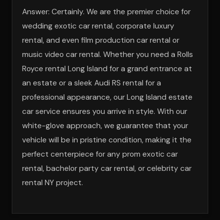
Answer: Certainly. We are the premier choice for
wedding exotic car rental, corporate luxury
rental, and even film production car rental or
music video car rental. Whether you need a Rolls
Royce rental Long Island for a grand entrance at
an estate or a sleek Audi RS rental for a
professional appearance, our Long Island estate
car service ensures you arrive in style. With our
white-glove approach, we guarantee that your
vehicle will be in pristine condition, making it the
perfect centerpiece for any prom exotic car
rental, bachelor party car rental, or celebrity car
rental NY project.