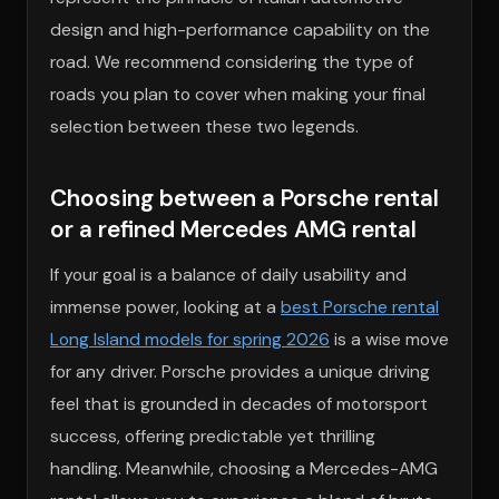
design and high-performance capability on the
road. We recommend considering the type of
roads you plan to cover when making your final
selection between these two legends.
Choosing between a Porsche rental
or a refined Mercedes AMG rental
If your goal is a balance of daily usability and
immense power, looking at a
best Porsche rental
Long Island models for spring 2026
is a wise move
for any driver. Porsche provides a unique driving
feel that is grounded in decades of motorsport
success, offering predictable yet thrilling
handling. Meanwhile, choosing a Mercedes-AMG