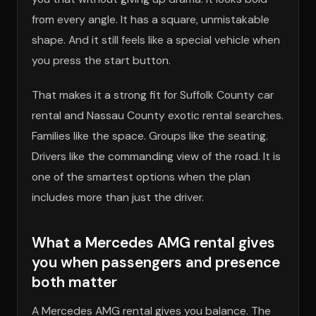
from every angle. It has a square, unmistakable
shape. And it still feels like a special vehicle when
you press the start button.
That makes it a strong fit for Suffolk County car
rental and Nassau County exotic rental searches.
Families like the space. Groups like the seating.
Drivers like the commanding view of the road. It is
one of the smartest options when the plan
includes more than just the driver.
What a Mercedes AMG rental gives
you when passengers and presence
both matter
A Mercedes AMG rental gives you balance. The