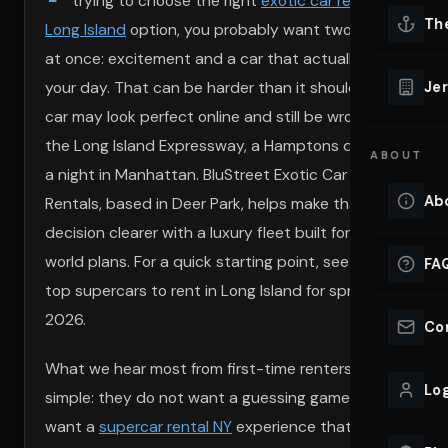
trying to choose the right
exotic car rental
Lu
Th
Long Island
option, you probably want two things
Eve
at once: excitement and a car that actually fits
VIEW ALL 
your day. That can be harder than it should be. A
Jer
Co
car may look perfect online and still be wrong for
YACHT R
the Long Island Expressway, a Hamptons drive, or
ABOUT
Lu
a night in Manhattan. BluStreet Exotic Car
Ho
Ab
Rentals, based in Deer Park, helps make that
VIEW YAC
decision clearer with a luxury fleet built for real-
VIEW ALL 
world plans. For a quick starting point, see the
FA
top supercars to rent in Long Island for spring
2026.
Co
What we hear most from first-time renters is
Log
simple: they do not want a guessing game. They
want a
supercar rental NY
experience that feels