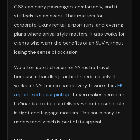
G63 can carry passengers comfortably, and it
still feels like an event. That matters for
corporate luxury rental, airport runs, and evening
plans where arrival style matters. It also works for
clients who want the benefits of an SUV without
losing the sense of occasion.
We often see it chosen for NY metro travel
because it handles practical needs cleanly. It
works for NYC exotic car delivery. It works for
JFK
airport exotic car pickup
. It even makes sense for
LaGuardia exotic car delivery when the schedule
is tight and luggage matters. The car is easy to
understand, which is part of its appeal.