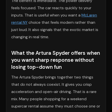
The benefit is immediate. The power delivery
feels focused. The car reacts quickly to your
inputs. That is useful when you want a
McLaren
rental NY
choice that feels modern rather than
just loud. It also signals that the exotic market is
changing in real time.
What the Artura Spyder offers when
you want sharp response without
losing top-down fun
The Artura Spyder brings together two things
that do not always coexist. It gives you crisp
acceleration and open-air driving. That is a rare
mix. Many people shopping for a weekend
supercar rental assume they must choose one or