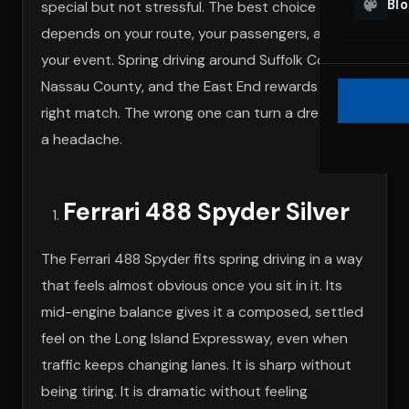
Bl
special but not stressful. The best choice
depends on your route, your passengers, and
your event. Spring driving around Suffolk County,
Nassau County, and the East End rewards the
right match. The wrong one can turn a dream into
a headache.
Ferrari 488 Spyder Silver
The Ferrari 488 Spyder fits spring driving in a way
that feels almost obvious once you sit in it. Its
mid-engine balance gives it a composed, settled
feel on the Long Island Expressway, even when
traffic keeps changing lanes. It is sharp without
being tiring. It is dramatic without feeling