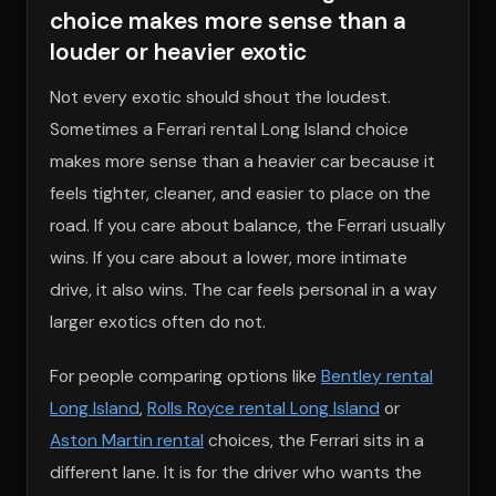
choice makes more sense than a
louder or heavier exotic
Not every exotic should shout the loudest.
Sometimes a Ferrari rental Long Island choice
makes more sense than a heavier car because it
feels tighter, cleaner, and easier to place on the
road. If you care about balance, the Ferrari usually
wins. If you care about a lower, more intimate
drive, it also wins. The car feels personal in a way
larger exotics often do not.
For people comparing options like
Bentley rental
Long Island
,
Rolls Royce rental Long Island
or
Aston Martin rental
choices, the Ferrari sits in a
different lane. It is for the driver who wants the