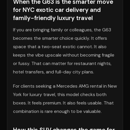
When the G63 is the smarter move
for NYC exotic car delivery and
family-friendly luxury travel
If you are bringing family or colleagues, the G63
becomes the smarter choice quickly. It offers
space that a two-seat exotic cannot. It also
keeps the vibe upscale without becoming fragile
or fussy. That can matter for restaurant nights,
hotel transfers, and full-day city plans.
For clients seeking a Mercedes AMG rental in New
York for luxury travel, this model checks both
boxes. It feels premium. It also feels usable. That
combination is rare enough to be valuable.
How this SUV changes the game for