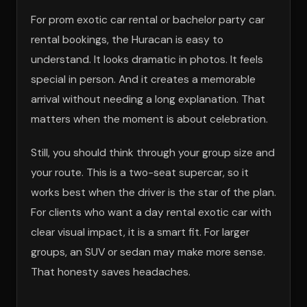
For prom exotic car rental or bachelor party car
rental bookings, the Huracan is easy to
understand. It looks dramatic in photos. It feels
special in person. And it creates a memorable
arrival without needing a long explanation. That
matters when the moment is about celebration.
Still, you should think through your group size and
your route. This is a two-seat supercar, so it
works best when the driver is the star of the plan.
For clients who want a day rental exotic car with
clear visual impact, it is a smart fit. For larger
groups, an SUV or sedan may make more sense.
That honesty saves headaches.