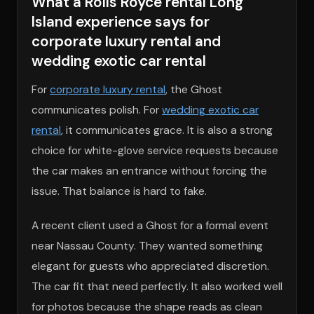
What a Rolls Royce rental Long
Island experience says for
corporate luxury rental and
wedding exotic car rental
For
corporate luxury rental
, the Ghost
communicates polish. For
wedding exotic car
rental
, it communicates grace. It is also a strong
choice for white-glove service requests because
the car makes an entrance without forcing the
issue. That balance is hard to fake.
A recent client used a Ghost for a formal event
near Nassau County. They wanted something
elegant for guests who appreciated discretion.
The car fit that need perfectly. It also worked well
for photos because the shape reads as clean