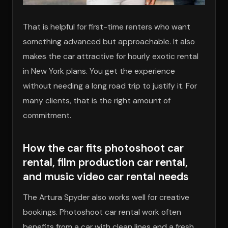
That is helpful for first-time renters who want
something advanced but approachable. It also
makes the car attractive for hourly exotic rental
in New York plans. You get the experience
without needing a long road trip to justify it. For
many clients, that is the right amount of
commitment.
How the car fits photoshoot car
rental, film production car rental,
and music video car rental needs
The Artura Spyder also works well for creative
bookings. Photoshoot car rental work often
benefits from a car with clean lines and a fresh