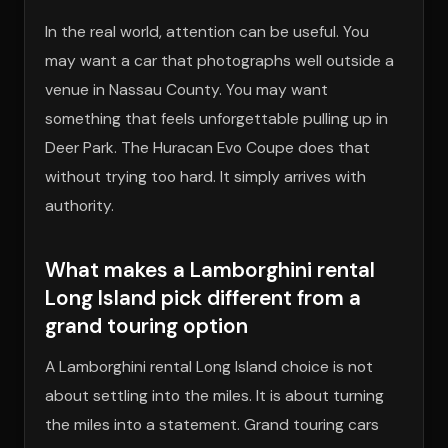
In the real world, attention can be useful. You
may want a car that photographs well outside a
venue in Nassau County. You may want
something that feels unforgettable pulling up in
Deer Park. The Huracan Evo Coupe does that
without trying too hard. It simply arrives with
authority.
What makes a Lamborghini rental
Long Island pick different from a
grand touring option
A Lamborghini rental Long Island choice is not
about settling into the miles. It is about turning
the miles into a statement. Grand touring cars