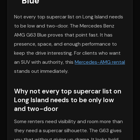
Blue
Not every top supercar list on Long Island needs
to be low and two-door. The Mercedes Benz
AMG G63 Blue proves that point fast. It has
presence, space, and enough performance to
keep the drive interesting. For clients who want
an SUV with authority, this
Mercedes-AMG rental
stands out immediately.
Why not every top supercar list on
Long Island needs to be only low
and two-door
Some renters need visibility and room more than
they need a supercar silhouette. The G63 gives
you that without giving up drama. It looks bold