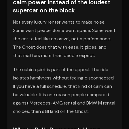
calm power instead of the loudest
supercar on the block
Not every luxury renter wants to make noise.
Some want peace. Some want space. Some want
the car to feel like an arrival, not a performance.
The Ghost does that with ease. It glides, and
that matters more than people expect.
The cabin quiet is part of the appeal. The ride
isolates harshness without feeling disconnected.
If you have a full schedule, that kind of calm can
be valuable. It is one reason people compare it
against Mercedes-AMG rental and BMW M rental
choices, then still land on the Ghost.