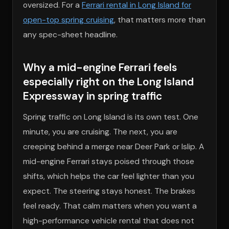
oversized. For a
Ferrari rental in Long Island for
open-top spring cruising
, that matters more than
any spec-sheet headline.
Why a mid-engine Ferrari feels
especially right on the Long Island
Expressway in spring traffic
Spring traffic on Long Island is its own test. One
minute, you are cruising. The next, you are
creeping behind a merge near Deer Park or Islip. A
mid-engine Ferrari stays poised through those
shifts, which helps the car feel lighter than you
expect. The steering stays honest. The brakes
feel ready. That calm matters when you want a
high-performance vehicle rental that does not