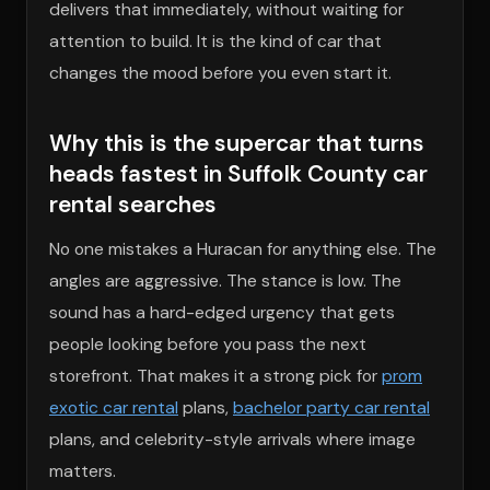
delivers that immediately, without waiting for
attention to build. It is the kind of car that
changes the mood before you even start it.
Why this is the supercar that turns
heads fastest in Suffolk County car
rental searches
No one mistakes a Huracan for anything else. The
angles are aggressive. The stance is low. The
sound has a hard-edged urgency that gets
people looking before you pass the next
storefront. That makes it a strong pick for
prom
exotic car rental
plans,
bachelor party car rental
plans, and celebrity-style arrivals where image
matters.