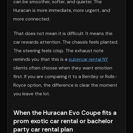
can be smoother, softer, and quieter. The
Huracan is more immediate, more urgent, and
more connected.
That does not mean it is difficult. It means the
car rewards attention. The chassis feels planted.
The steering feels crisp. The exhaust note
reminds you that this is a
supercar rental NY
clients often choose when they want emotion
first. If you are comparing it to a Bentley or Rolls-
Royce option, the difference is clear the moment
you leave the lot.
When the Huracan Evo Coupe fits a
prom exotic car rental or bachelor
party car rental plan