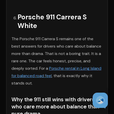
Porsche 911 Carrera S
White
The Porsche 911 Carrera S remains one of the
best answers for drivers who care about balance
more than drama. That is not a boring trait. It is a
rare one. The car feels honest, precise, and
deeply sorted. For a
Porsche rental in Long Island
for balanced road feel
, that is exactly why it
stands out.
Why the 911 still wins with drivers
who care more about balance than
pure drama