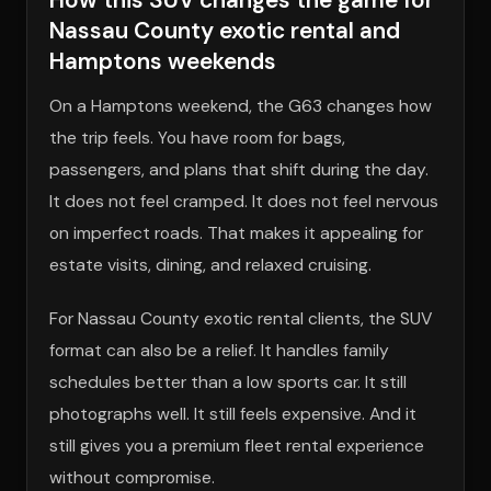
Nassau County exotic rental and
Hamptons weekends
On a Hamptons weekend, the G63 changes how
the trip feels. You have room for bags,
passengers, and plans that shift during the day.
It does not feel cramped. It does not feel nervous
on imperfect roads. That makes it appealing for
estate visits, dining, and relaxed cruising.
For Nassau County exotic rental clients, the SUV
format can also be a relief. It handles family
schedules better than a low sports car. It still
photographs well. It still feels expensive. And it
still gives you a premium fleet rental experience
without compromise.