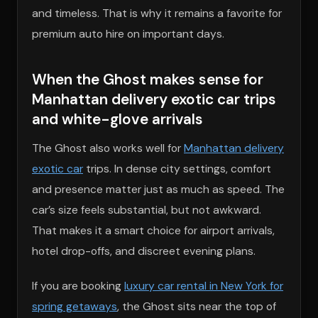
and timeless. That is why it remains a favorite for
premium auto hire on important days.
When the Ghost makes sense for
Manhattan delivery exotic car trips
and white-glove arrivals
The Ghost also works well for
Manhattan delivery
exotic car
trips. In dense city settings, comfort
and presence matter just as much as speed. The
car’s size feels substantial, but not awkward.
That makes it a smart choice for airport arrivals,
hotel drop-offs, and discreet evening plans.
If you are booking
luxury car rental in New York for
spring getaways
, the Ghost sits near the top of