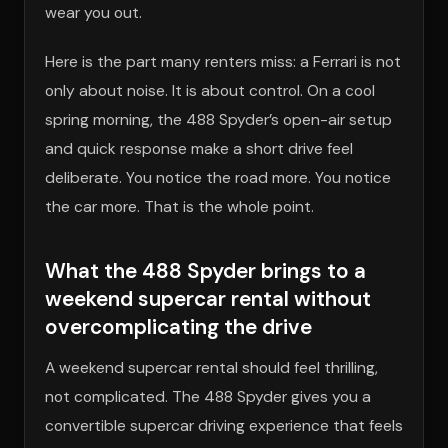
wear you out.
Here is the part many renters miss: a Ferrari is not
only about noise. It is about control. On a cool
spring morning, the 488 Spyder’s open-air setup
and quick response make a short drive feel
deliberate. You notice the road more. You notice
the car more. That is the whole point.
What the 488 Spyder brings to a
weekend supercar rental without
overcomplicating the drive
A weekend supercar rental should feel thrilling,
not complicated. The 488 Spyder gives you a
convertible supercar driving experience that feels