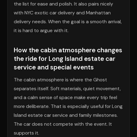
the list for ease and polish. It also pairs nicely
with NYC exotic car delivery and Manhattan
delivery needs. When the goal is a smooth arrival,
it is hard to argue with it.
How the cabin atmosphere changes
the ride for Long Island estate car
service and special events
The cabin atmosphere is where the Ghost
separates itself. Soft materials, quiet movement,
and a calm sense of space make every trip feel
more deliberate. That is especially useful for Long
Island estate car service and family milestones.
The car does not compete with the event. It
supports it.