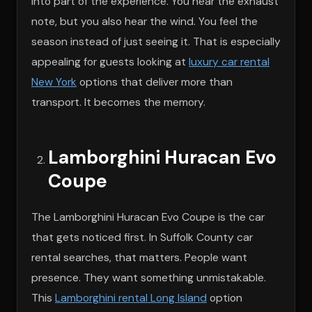
into part of the experience. You hear the exhaust
note, but you also hear the wind. You feel the
season instead of just seeing it. That is especially
appealing for guests looking at
luxury car rental
New York
options that deliver more than
transport. It becomes the memory.
Lamborghini Huracan Evo
Coupe
The Lamborghini Huracan Evo Coupe is the car
that gets noticed first. In Suffolk County car
rental searches, that matters. People want
presence. They want something unmistakable.
This
Lamborghini rental Long Island
option