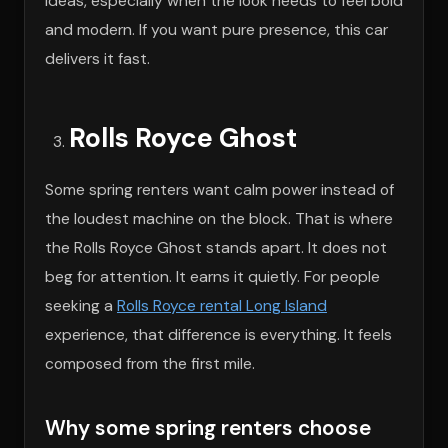
ideas, especially when the look needs to feel bold
and modern. If you want pure presence, this car
delivers it fast.
Rolls Royce Ghost
Some spring renters want calm power instead of
the loudest machine on the block. That is where
the Rolls Royce Ghost stands apart. It does not
beg for attention. It earns it quietly. For people
seeking a
Rolls Royce rental Long Island
experience, that difference is everything. It feels
composed from the first mile.
Why some spring renters choose