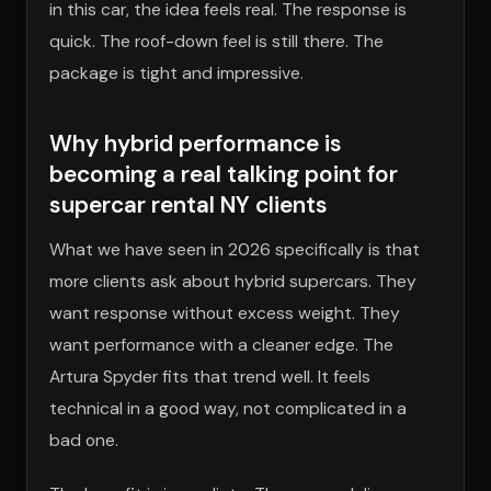
in this car, the idea feels real. The response is
quick. The roof-down feel is still there. The
package is tight and impressive.
Why hybrid performance is
becoming a real talking point for
supercar rental NY clients
What we have seen in 2026 specifically is that
more clients ask about hybrid supercars. They
want response without excess weight. They
want performance with a cleaner edge. The
Artura Spyder fits that trend well. It feels
technical in a good way, not complicated in a
bad one.