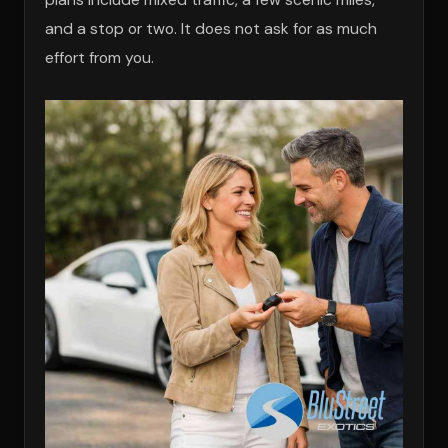
and a stop or two. It does not ask for as much
effort from you.