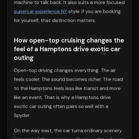
machine to talk back. It also suits a more focused
supercar experience NY
style. If you are booking
for yourself, that distinction matters.
How open-top cruising changes the
feel of a Hamptons drive exotic car
outing
Open-top driving changes everything. The air
feels cooler. The sound becomes richer. The road
to the Hamptons feels less like transit and more
like an event. That is why a Hamptons drive
exotic car outing often pairs so well with a
Spyder.
On the way east, the car turns ordinary scenery