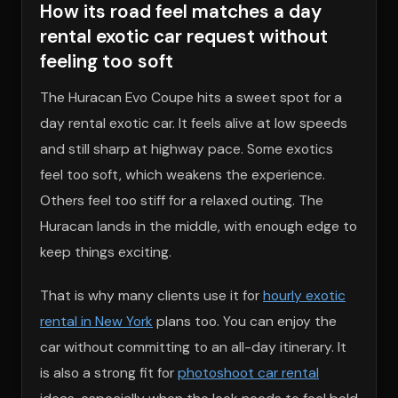
How its road feel matches a day
rental exotic car request without
feeling too soft
The Huracan Evo Coupe hits a sweet spot for a
day rental exotic car. It feels alive at low speeds
and still sharp at highway pace. Some exotics
feel too soft, which weakens the experience.
Others feel too stiff for a relaxed outing. The
Huracan lands in the middle, with enough edge to
keep things exciting.
That is why many clients use it for
hourly exotic
rental in New York
plans too. You can enjoy the
car without committing to an all-day itinerary. It
is also a strong fit for
photoshoot car rental