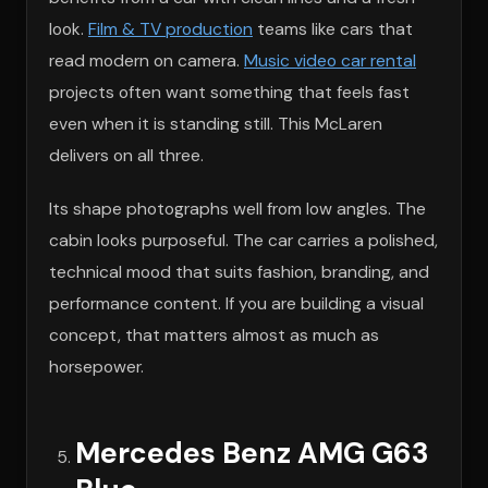
look.
Film & TV production
teams like cars that
read modern on camera.
Music video car rental
projects often want something that feels fast
even when it is standing still. This McLaren
delivers on all three.
Its shape photographs well from low angles. The
cabin looks purposeful. The car carries a polished,
technical mood that suits fashion, branding, and
performance content. If you are building a visual
concept, that matters almost as much as
horsepower.
Mercedes Benz AMG G63