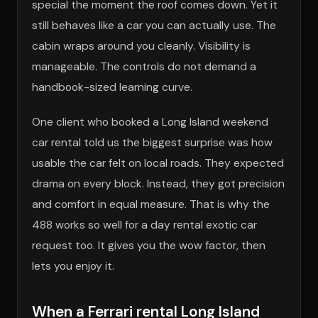
special the moment the roof comes down. Yet it
still behaves like a car you can actually use. The
cabin wraps around you cleanly. Visibility is
manageable. The controls do not demand a
handbook-sized learning curve.
One client who booked a Long Island weekend
car rental told us the biggest surprise was how
usable the car felt on local roads. They expected
drama on every block. Instead, they got precision
and comfort in equal measure. That is why the
488 works so well for a day rental exotic car
request too. It gives you the wow factor, then
lets you enjoy it.
When a Ferrari rental Long Island