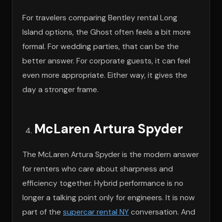
For travelers comparing Bentley rental Long
Island options, the Ghost often feels a bit more
formal. For wedding parties, that can be the
better answer. For corporate guests, it can feel
even more appropriate. Either way, it gives the
day a stronger frame.
McLaren Artura Spyder
The McLaren Artura Spyder is the modern answer
for renters who care about sharpness and
efficiency together. Hybrid performance is no
longer a talking point only for engineers. It is now
part of the
supercar rental NY
conversation. And