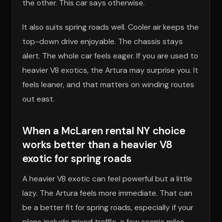
the other. This car says otherwise.
It also suits spring roads well. Cooler air keeps the
top-down drive enjoyable. The chassis stays
alert. The whole car feels eager. If you are used to
heavier V8 exotics, the Artura may surprise you. It
feels leaner, and that matters on winding routes
out east.
When a McLaren rental NY choice
works better than a heavier V8
exotic for spring roads
A heavier V8 exotic can feel powerful but a little
lazy. The Artura feels more immediate. That can
be a better fit for spring roads, especially if your
plans include mixed traffic, a few scenic miles,