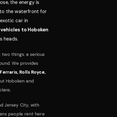
ose, the energy is
to the waterfront for
exotic car in
 vehicles to Hoboken
ns heads.
 two things: a serious
round. We provides
Ferraris, Rolls Royce,
out Hoboken and
plans.
d Jersey City, with
eans people rent here