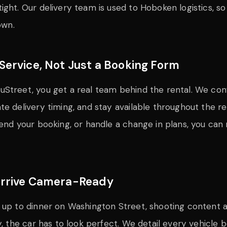
ight. Our delivery team is used to Hoboken logistics, so
own.
Service, Not Just a Booking Form
Street, you get a real team behind the rental. We confi
e delivery timing, and stay available throughout the ren
tend your booking, or handle a change in plans, you can 
Arrive Camera-Ready
 up to dinner on Washington Street, shooting content a
y, the car has to look perfect. We detail every vehicle b