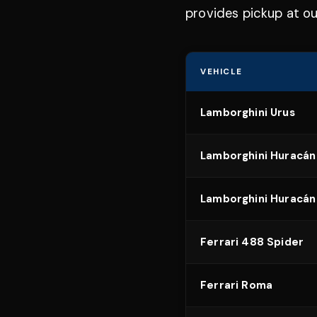
provides pickup at ou
VEHICLE
Lamborghini Urus
Lamborghini Huracán
Lamborghini Huracán
Ferrari 488 Spider
Ferrari Roma