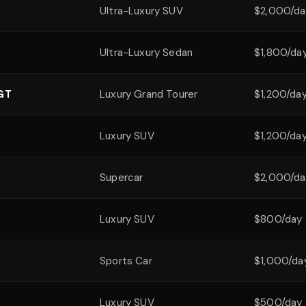
Ultra-Luxury SUV
$2,000/da
Ultra-Luxury Sedan
$1,800/da
 GT
Luxury Grand Tourer
$1,200/da
Luxury SUV
$1,200/da
Supercar
$2,000/da
Luxury SUV
$800/day
Sports Car
$1,000/da
Luxury SUV
$500/day