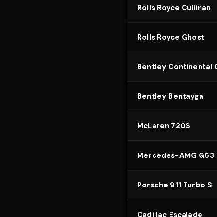
Rolls Royce Cullinan
Rolls Royce Ghost
Bentley Continental
Bentley Bentayga
McLaren 720S
Mercedes-AMG G63
Porsche 911 Turbo S
Cadillac Escalade