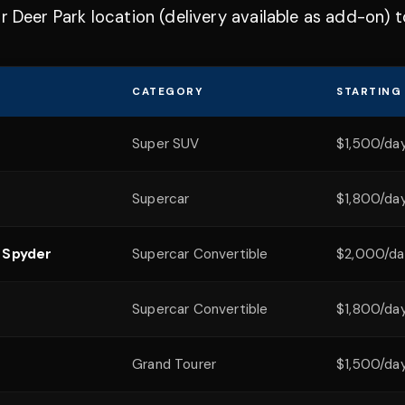
r Deer Park location (delivery available as add-on) 
CATEGORY
STARTING
Super SUV
$1,500/da
Supercar
$1,800/da
 Spyder
Supercar Convertible
$2,000/da
Supercar Convertible
$1,800/da
Grand Tourer
$1,500/da