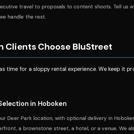
cutive travel to proposals to content shoots. Tell us wh
we handle the rest.
 Clients Choose BluStreet
s time for a sloppy rental experience. We keep it pr
Selection in Hoboken
ur Deer Park location, with optional delivery in Hoboke
erfront, a brownstone street, a hotel, or a venue. We a