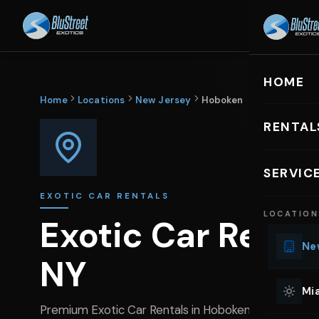
HOME
R
HOME
Home
Locations
New Jersey
Hoboken
RENTAL
EXOTIC C
SERVIC
Lu
EXOTIC CAR RENTALS
LOCATION
Ph
Exotic Car Renta
Sp
New
NY
Mu
Co
Mia
We
Premium Exotic Car Rentals in Hoboken, NJ