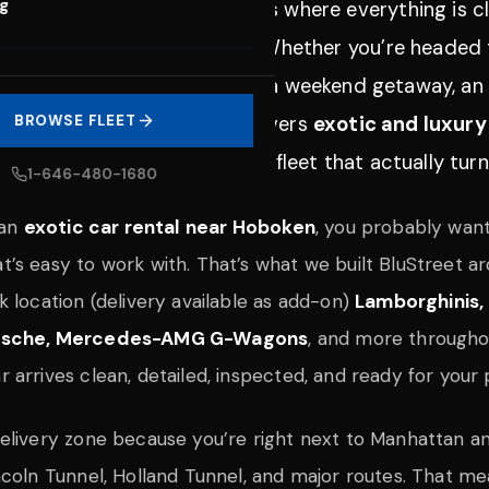
og
 Jersey
is one of those places where everything is cl
d people appreciate quality. Whether you’re headed 
s for a big night, or planning a weekend getaway, an 
Street Exotic Car Rentals delivers
BROWSE FLEET
exotic and luxury
, clear communication, and a fleet that actually tur
1-646-480-1680
 an
exotic car rental near Hoboken
, you probably want
’s easy to work with. That’s what we built BluStreet a
k location (delivery available as add-on)
Lamborghinis, 
orsche, Mercedes-AMG G-Wagons
, and more through
arrives clean, detailed, inspected, and ready for your 
elivery zone because you’re right next to Manhattan an
ncoln Tunnel, Holland Tunnel, and major routes. That m