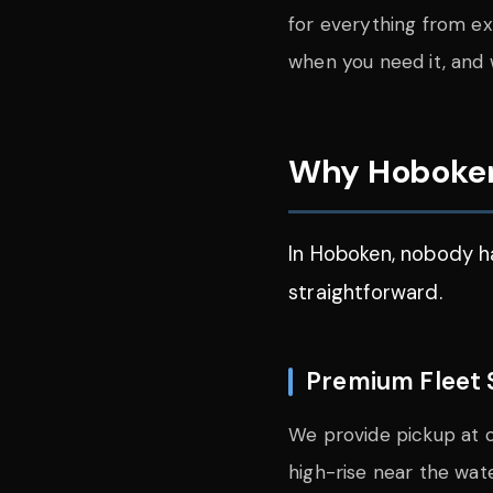
for everything from exe
when you need it, and 
Why Hoboken
In Hoboken, nobody ha
straightforward.
Premium Fleet 
We provide pickup at o
high-rise near the wat