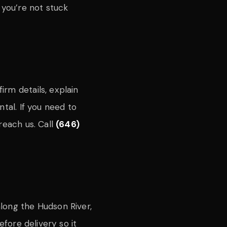
 you’re not stuck
rm details, explain
tal. If you need to
reach us. Call
(646)
long the Hudson River,
efore delivery so it