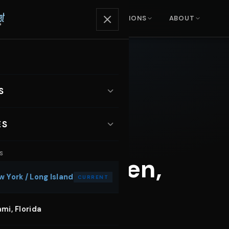
ENTALS
SERVICES
LOCATIONS
ABOUT
S
ARS
ES
xury SUVs
S
otoshoot Car Rental
ls in Hoboken,
orts Cars
 York / Long Island
CURRENT
sic Video Car Rental
nvertibles
mi, Florida
dding Car Rental