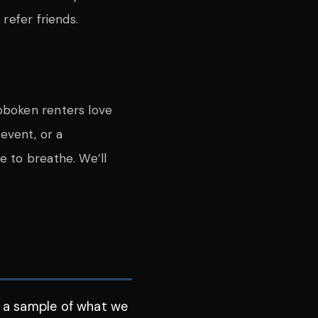
refer friends.
oboken renters love
event, or a
ce to breathe. We’ll
J
is a sample of what we