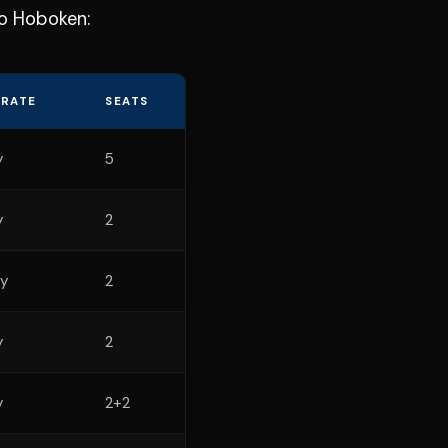
to Hoboken:
 RATE
SEATS
y
5
y
2
y
2
y
2
y
2+2