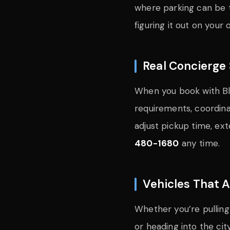
where parking can be t
figuring it out on your 
Real Concierge 
When you book with Blu
requirements, coordinat
adjust pickup time, ex
480-1680
any time.
Vehicles That 
Whether you’re pulling
or heading into the cit