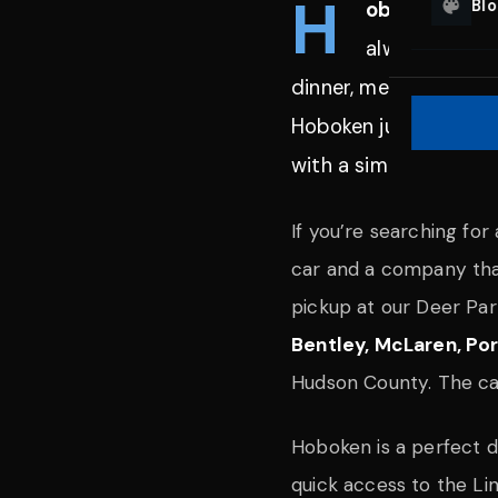
H
Bl
oboken, New
always on, an
dinner, meeting friend
Hoboken just fits. Blu
with a simple process
If you’re searching for
car and a company that
pickup at our Deer Par
Bentley, McLaren, P
Hudson County. The car 
Hoboken is a perfect d
quick access to the Li