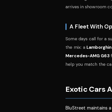
arrives in showroom con
A Fleet With Op
Some days call for a 
the mix: a
Lamborghin
Mercedes-AMG G63
f
help you match the car
Exotic Cars A
BluStreet maintains a