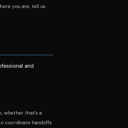
ere you are, tell us
ofessional and
n, whether that’s a
lso coordinate handoffs