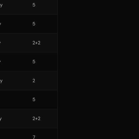
y
5
y
5
y
2+2
y
5
y
2
5
y
2+2
7