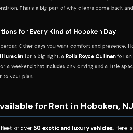
dition. That’s a big part of why clients come back and 
tions for Every Kind of Hoboken Day
supercar. Other days you want comfort and presence. H
i Huracán
for a big night, a
Rolls Royce Cullinan
for an 
or a weekend that includes city driving and a little spa
 to your plan.
vailable for Rent in Hoboken, N
 fleet of over
50 exotic and luxury vehicles
. Here 