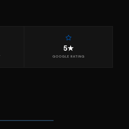
5★
T
GOOGLE RATING