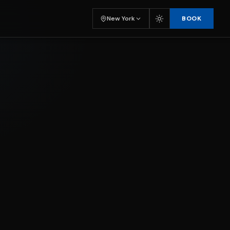
BOOK
New York