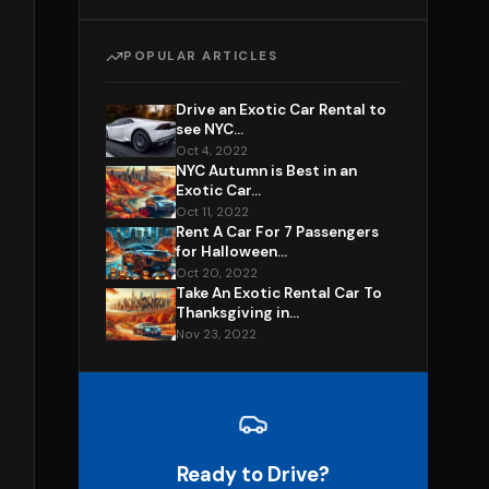
POPULAR ARTICLES
Drive an Exotic Car Rental to
see NYC...
Oct 4, 2022
NYC Autumn is Best in an
Exotic Car...
Oct 11, 2022
Rent A Car For 7 Passengers
for Halloween...
Oct 20, 2022
Take An Exotic Rental Car To
Thanksgiving in...
Nov 23, 2022
Ready to Drive?