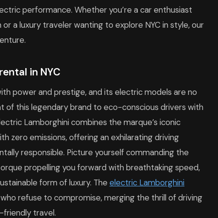
ctric performance. Whether you’re a car enthusiast
n or a luxury traveler wanting to explore NYC in style, our
enture.
rental in NYC
h power and prestige, and its electric models are no
 of this legendary brand to eco-conscious drivers with
electric Lamborghini combines the marque’s iconic
 zero emissions, offering an exhilarating driving
ntally responsible. Picture yourself commanding the
 torque propelling you forward with breathtaking speed,
sustainable form of luxury. The
electric Lamborghini
who refuse to compromise, merging the thrill of driving
friendly travel.