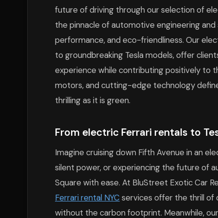
future of driving through our selection of ele
the pinnacle of automotive engineering and su
performance, and eco-friendliness. Our electr
to groundbreaking Tesla models, offer clients
experience while contributing positively to
motors, and cutting-edge technology define 
thrilling as it is green.
From electric Ferrari rentals to T
Imagine cruising down Fifth Avenue in an elec
silent power, or experiencing the future of 
Square with ease. At BluStreet Exotic Car Re
Ferrari rental NYC
services offer the thrill of
without the carbon footprint. Meanwhile, ou