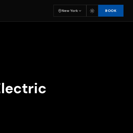
BOOK
New York
lectric