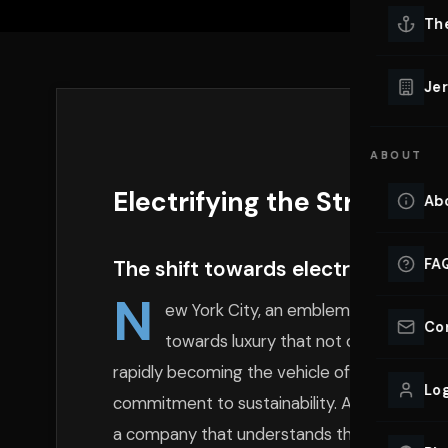
Lu
Th
Eve
VIEW ALL 
Jer
Co
YACHT R
ABOUT
Lu
Ho
Electrifying the Streets o
Ab
VIEW YAC
VIEW ALL 
FA
The shift towards electric luxury 
N
ew York City, an emblem of progress an
Co
towards luxury that not only dazzles b
rapidly becoming the vehicle of choice for 
Log
commitment to sustainability. At the forefron
a company that understands the evolving desi