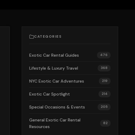
CATEGORIES
Exotic Car Rental Guides
476
Lifestyle & Luxury Travel
368
NYC Exotic Car Adventures
219
Exotic Car Spotlight
214
Special Occasions & Events
205
General Exotic Car Rental
82
Resources