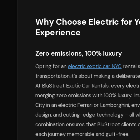
Why Choose Electric for Y
Experience
Zero emissions, 100% luxury
Opting for an
electric exotic car NYC
rental 
transportation,it’s about making a deliberate
At BluStreet Exotic Car Rentals, every electri
merging zero emissions with 100% luxury. Im
City in an electric Ferrari or Lamborghini, e
design, and cutting-edge technology – all wh
combination ensures that BluStreet clients 
each journey memorable and guilt-free.