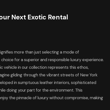
our Next Exotic Rental
signifies more than just selecting a mode of
 choice for a superior and responsible luxury experience.
c vehicle in our collection represents this ethos,
agine gliding through the vibrant streets of New York
nveloped in sumptuous leather interiors, sophisticated
ile doing your part for the environment. This
enjoy the pinnacle of luxury without compromise, making