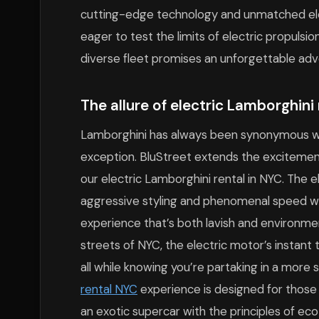
cutting-edge technology and unmatched ele
eager to test the limits of electric propulsio
diverse fleet promises an unforgettable adv
The allure of electric Lamborghini 
Lamborghini has always been synonymous wit
exception. BluStreet extends the excitement
our electric Lamborghini rental in NYC. The 
aggressive styling and phenomenal speed with
experience that’s both lavish and environme
streets of NYC, the electric motor’s instant
all while knowing you’re partaking in a more 
rental NYC
experience is designed for those 
an exotic supercar with the principles of eco-