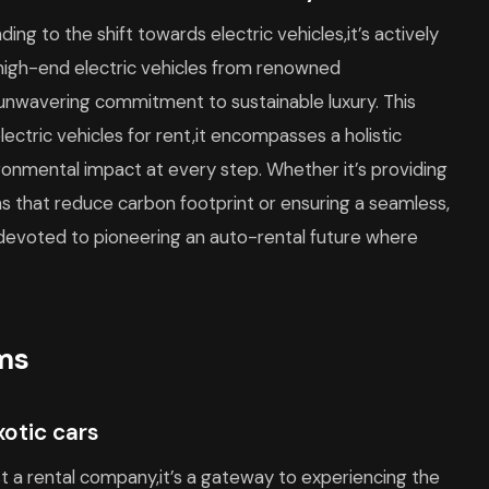
ding to the shift towards electric vehicles,it’s actively
f high-end electric vehicles from renowned
nwavering commitment to sustainable luxury. This
ctric vehicles for rent,it encompasses a holistic
ronmental impact at every step. Whether it’s providing
s that reduce carbon footprint or ensuring a seamless,
s devoted to pioneering an auto-rental future where
ams
xotic cars
st a rental company,it’s a gateway to experiencing the