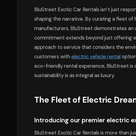
BluStreet Exotic Car Rentals isn’t just respon
shaping the narrative. By curating a fleet o
manufacturers, BluStreet demonstrates an u
commitment extends beyond just offering ele
approach to service that considers the envi
customers with
electric vehicle rental
option
eco-friendly rental experience, BluStreet i
sustainability is as integral as luxury.
The Fleet of Electric Dre
Introducing our premier electric e
BluStreet Exotic Car Rentals is more than ju