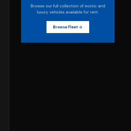
Browse our full collection of exotic and
luxury vehicles available for rent.
Browse Fleet