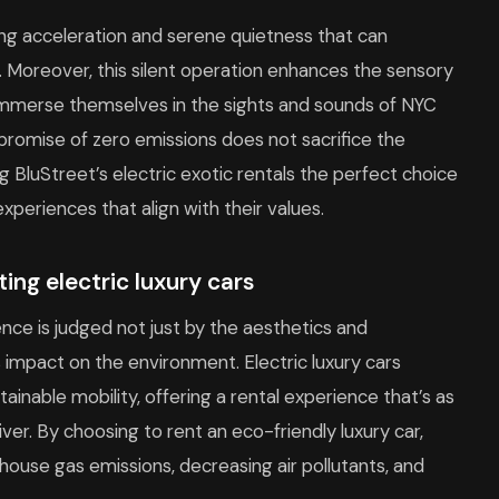
rring acceleration and serene quietness that can
. Moreover, this silent operation enhances the sensory
ly immerse themselves in the sights and sounds of NYC
 promise of zero emissions does not sacrifice the
ing BluStreet’s electric exotic rentals the perfect choice
xperiences that align with their values.
ing electric luxury cars
ience is judged not just by the aesthetics and
ts impact on the environment. Electric luxury cars
nable mobility, offering a rental experience that’s as
river. By choosing to rent an eco-friendly luxury car,
nhouse gas emissions, decreasing air pollutants, and