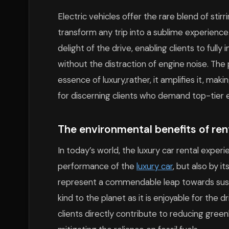
Electric vehicles offer the rare blend of sti
transform any trip into a sublime experience
delight of the drive, enabling clients to ful
without the distraction of engine noise. The
essence of luxury,rather, it amplifies it, mak
for discerning clients who demand top-tier e
The environmental benefits of rent
In today’s world, the luxury car rental exper
performance of the
luxury car
, but also by i
represent a commendable leap towards sustai
kind to the planet as it is enjoyable for the d
clients directly contribute to reducing gree