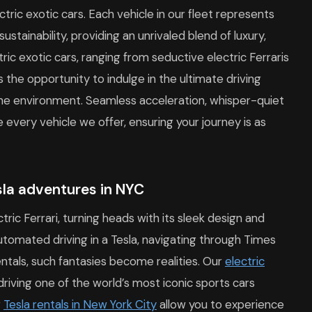
ctric exotic cars. Each vehicle in our fleet represents
stainability, providing an unrivaled blend of luxury,
ic exotic cars, ranging from seductive electric Ferraris
 the opportunity to indulge in the ultimate driving
 the environment. Seamless acceleration, whisper-quiet
every vehicle we offer, ensuring your journey is as
esla adventures in NYC
tric Ferrari, turning heads with its sleek design and
automated driving in a Tesla, navigating through Times
ntals, such fantasies become realities. Our
electric
 driving one of the world’s most iconic sports cars
r
Tesla rentals in New York City
allow you to experience