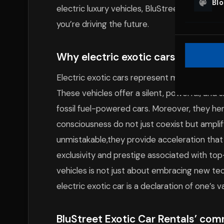
Bl
electric luxury vehicles, BluStreet is pione
you’re driving the future.
Why electric exotic cars are the fu
Electric exotic cars represent more than jus
These vehicles offer a silent, powerful, and
fossil fuel-powered cars. Moreover, they he
consciousness do not just coexist but ampli
unmistakable,they provide acceleration that 
exclusivity and prestige associated with top-
vehicles is not just about embracing new t
electric exotic car is a declaration of one’s v
BluStreet Exotic Car Rentals’ com