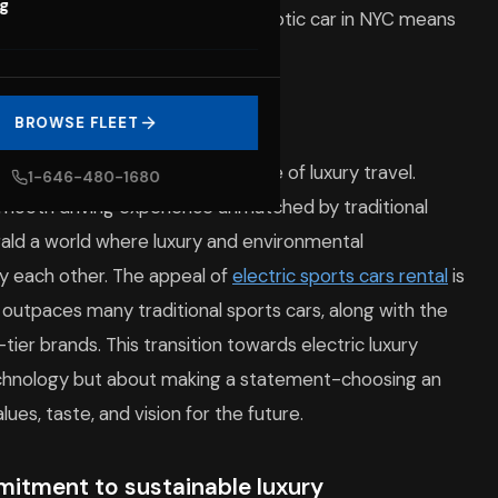
og
ering a new era where renting an exotic car in NYC means
ture of luxury travel
BROWSE FLEET
t a trend-they embody the future of luxury travel.
1-646-480-1680
 smooth driving experience unmatched by traditional
rald a world where luxury and environmental
fy each other. The appeal of
electric sports cars rental
is
outpaces many traditional sports cars, along with the
tier brands. This transition towards electric luxury
echnology but about making a statement-choosing an
alues, taste, and vision for the future.
mitment to sustainable luxury