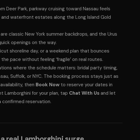
m Deer Park, parkway cruising toward Nassau feels
s and waterfront estates along the Long Island Gold
are classic New York summer backdrops, and the Urus
quick openings on the way.
cut shoreline day, or a weekend plan that bounces
e pace without feeling ‘fragile’ on real routes.
ations where the schedule matters: bridal party timing,
sau, Suffolk, or NYC. The booking process stays just as
vailability, then
Book Now
to reserve your dates in
ht Lamborghini for your plan, tap
Chat With Us
and let
a confirmed reservation.
 a real Lamborghini surge