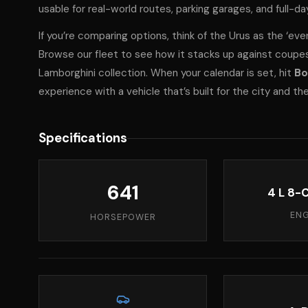
usable for real-world routes, parking garages, and full-d
If you’re comparing options, think of the Urus as the ‘eve
Browse
our fleet
to see how it stacks up against coupes 
Lamborghini collection
. When your calendar is set, hit
Bo
experience with a vehicle that’s built for the city and th
Specifications
641
4 L 8-C
ENG
HORSEPOWER