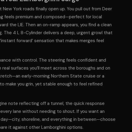
 New York roads finally open up. You pull out from Deer
thing feels premium and composed—perfect for local
ward the LIE. Then an on-ramp appears, you find a clean
. The 4 L 8-Cylinder delivers a deep, urgent growl that
t ‘instant forward’ sensation that makes merges feel
nce with control. The steering feels confident and
e real surfaces you’ll meet across the boroughs and on
tretch—an early-morning Northern State cruise or a
to make you grin, yet stable enough to feel refined
gine note reflecting off a tunnel, the quick response
 every lane without needing to shout. If you want an
ll day—city, shoreline, and everything in between—choose
re it against other Lamborghini options.