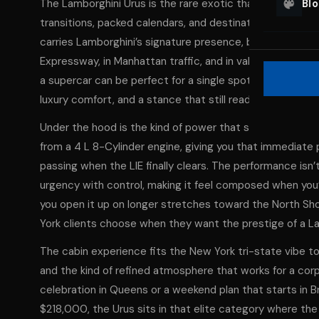
The Lamborghini Urus is the rare exotic that feels engin
Bl
transitions, packed calendars, and destinations that ch
carries Lamborghini’s signature presence, but wraps it i
Expressway, in Manhattan traffic, and in valet lines from
a supercar can be perfect for a single spotlight moment, t
luxury comfort, and a stance that still reads unmistakab
Under the hood is the kind of power that surprises peopl
from a 4 L 8-Cylinder engine, giving you that immediat
passing when the LIE finally clears. The performance isn
urgency with control, making it feel composed when you’
you open it up on longer stretches toward the North Shor
York clients choose when they want the prestige of a Lam
The cabin experience fits the New York tri-state vibe t
and the kind of refined atmosphere that works for a corpo
celebration in Queens or a weekend plan that starts in 
$218,000, the Urus sits in that elite category where th