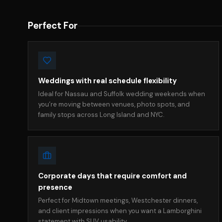
Perfect For
Weddings with real schedule flexibility
Ideal for Nassau and Suffolk wedding weekends when
you’re moving between venues, photo spots, and
family stops across Long Island and NYC.
Corporate days that require comfort and
presence
Perfect for Midtown meetings, Westchester dinners,
and client impressions when you want a Lamborghini
statement with SUV usability.