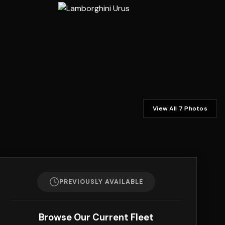
View All 7 Photos
PREVIOUSLY AVAILABLE
Browse Our Current Fleet