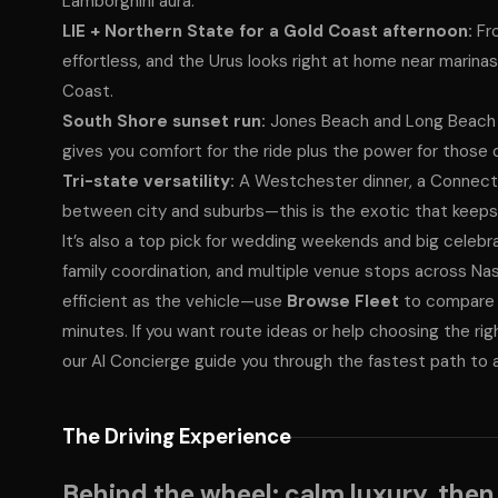
Lamborghini aura.
LIE + Northern State for a Gold Coast afternoon:
Fro
effortless, and the Urus looks right at home near marina
Coast.
South Shore sunset run:
Jones Beach and Long Beach 
gives you comfort for the ride plus the power for those 
Tri-state versatility:
A Westchester dinner, a Connecti
between city and suburbs—this is the exotic that keeps th
It’s also a top pick for wedding weekends and big celebr
family coordination, and multiple venue stops across Nas
efficient as the vehicle—use
Browse Fleet
to compare a
minutes. If you want route ideas or help choosing the rig
our AI Concierge guide you through the fastest path to 
The Driving Experience
Behind the wheel: calm luxury, then