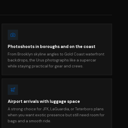
Photoshoots in boroughs and on the coast
From Brooklyn skyline angles to Gold Coast waterfront
backdrops, the Urus photographs like a supercar
while staying practical for gear and crews.
Airport arrivals with luggage space
A strong choice for JFK, LaGuardia, or Teterboro plans
when you want exotic presence but still need room for
bags and a smooth ride.