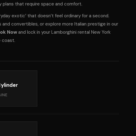
ay plans that require space and comfort.
ryday exotic’ that doesn’t feel ordinary for a second.
and convertibles, or explore more Italian prestige in
our
ok Now
and lock in your Lamborghini rental New York
e coast.
ylinder
INE