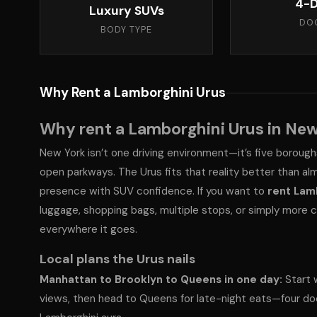
4-D
Luxury SUVs
DO
BODY TYPE
Why Rent a Lamborghini Urus
Why rent a Lamborghini Urus in New
New York isn’t one driving environment—it’s five borough
open parkways. The Urus fits that reality better than al
presence with SUV confidence. If you want to
rent Lam
luggage, shopping bags, multiple stops, or simply more co
everywhere it goes.
Local plans the Urus nails
Manhattan to Brooklyn to Queens in one day:
Start w
views, then head to Queens for late-night eats—four do