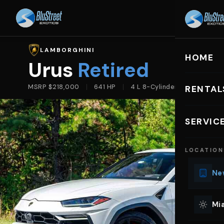
HOME
R
LAMBORGHINI
HOME
Urus
Retired
MSRP $218,000
641 HP
4 L 8-Cylinder
RENTAL
EXOTIC C
SERVIC
Lu
LOCATION
Ph
Sp
New
Mu
Co
Mia
We