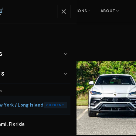
ENTALS
SERVICES
LOCATIONS
ABOUT
S
ARS
ES
xury SUVs
S
otoshoot Car Rental
orts Cars
 York / Long Island
CURRENT
sic Video Car Rental
nvertibles
mi, Florida
dding Car Rental