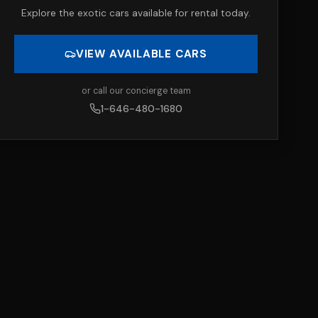
Explore the exotic cars available for rental today.
VIEW AVAILABLE CARS
or call our concierge team
1-646-480-1680