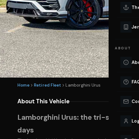
Lu
Th
Eve
VIEW ALL 
Jer
Co
YACHT R
ABOUT
Lu
Ho
Ab
VIEW YAC
VIEW ALL 
FA
Home
Retired Fleet
Lamborghini Urus
About This Vehicle
Co
Lamborghini Urus: the tri-state pow
Log
days