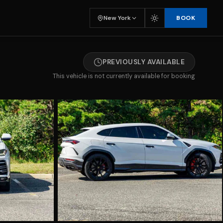
BOOK
New York
PREVIOUSLY AVAILABLE
This vehicle is not currently available for booking