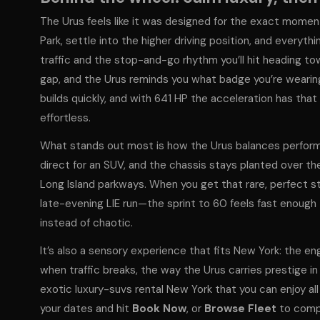
The Urus feels like it was designed for the exact moment
Park, settle into the higher driving position, and every
traffic and the stop-and-go rhythm you’ll hit heading to
gap, and the Urus reminds you what badge you’re wearing
builds quickly, and with 641 HP the acceleration has tha
effortless.
What stands out most is how the Urus balances performa
direct for an SUV, and the chassis stays planted over th
Long Island parkways. When you get that rare, perfect s
late-evening LIE run—the sprint to 60 feels fast enough 
instead of chaotic.
It’s also a sensory experience that fits New York: the en
when traffic breaks, the way the Urus carries prestige in
exotic luxury-suvs rental New York that you can enjoy a
your dates and hit
Book Now
, or
Browse Fleet
to compa