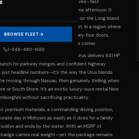
eered for the way New York actually lives—fast
og
ange from borough to beach in the same afternoon. It
n an SUV silhouette that makes sense on the Long Island
 the Upper East Side to the Gold Coast. In a region where
BROWSE FLEET
he Urus is built for the whole itinerary: four doors,
ly Lamborghini the second it turns the corner.
1-646-480-1680
e who think ‘SUV’ means ‘slow.’ The Urus delivers 641 HP
e punch for parkway merges and confident highway
’t just headline numbers—it’s the way the Urus blends
re moving through Nassau, then genuinely thrilling when
e or South Shore. It’s an exotic luxury-suvs rental New
borghini without sacrificing practicality.
oo: premium materials, a commanding driving position,
rate day in Midtown as easily as it does for a family
Brooklyn and ends by the water. With an MSRP of
e badge carries real weight—yet the package remains