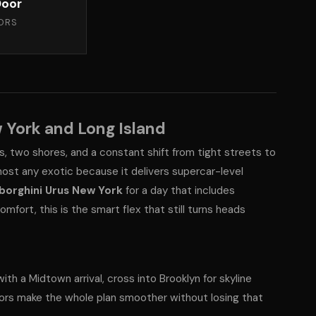
oor
ORS
 York and Long Island
s, two shores, and a constant shift from tight streets to
most any exotic because it delivers supercar-level
borghini Urus New York
for a day that includes
mfort, this is the smart flex that still turns heads
ith a Midtown arrival, cross into Brooklyn for skyline
ors make the whole plan smoother without losing that