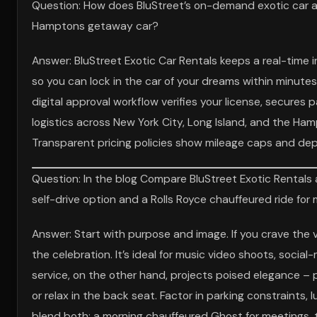
Question: How does BluStreet’s on-demand exotic car 
Hamptons getaway car?
Answer: BluStreet Exotic Car Rentals keeps a real-time i
so you can lock in the car of your dreams within minutes
digital approval workflow verifies your license, secure
logistics across New York City, Long Island, and the Ham
Transparent pricing policies show mileage caps and depos
Question: In the blog Compare BluStreet Exotic Rentals
self-drive option and a Rolls Royce chauffeured ride for
Answer: Start with purpose and image. If you crave the vi
the celebration. It’s ideal for music video shoots, socia
service, on the other hand, projects poised elegance – p
or relax in the back seat. Factor in parking constraints
blend both: a morning chauffeured Ghost for meetings, th