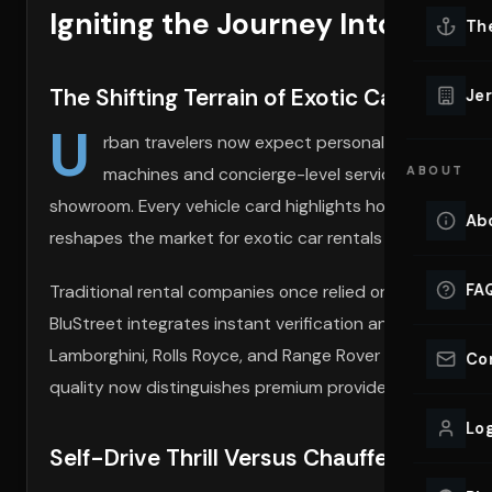
Igniting the Journey Into Urban
Lu
Th
Eve
VIEW ALL 
The Shifting Terrain of Exotic Car Rental
Jer
Co
U
YACHT R
rban travelers now expect personalized, on-de
machines and concierge-level service. At the
ABOUT
Blu
Lu
Ho
showroom. Every vehicle card highlights horsepower, color
Ab
reshapes the market for exotic car rentals near you.
VIEW YAC
VIEW ALL 
FA
Traditional rental companies once relied on paper forms 
BluStreet integrates instant verification and secure p
Lamborghini, Rolls Royce, and Range Rover rental vehicl
Co
quality now distinguishes premium providers from the re
Log
Self-Drive Thrill Versus Chauffeured Poi