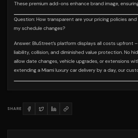
These premium add-ons enhance brand image, ensuring e
Question: How transparent are your pricing policies and
my schedule changes?
Answer: BluStreet’s platform displays all costs upfront –
liability, collision, and diminished value protection. No h
allow date changes, vehicle upgrades, or extensions with 
extending a Miami luxury car delivery by a day, our cus
SHARE