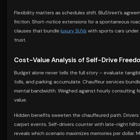
Flexibility matters as schedules shift. BluStreet’s agre
friction. Short-notice extensions for a spontaneous road
clauses that bundle
luxury SUVs
with sports cars under 
trust.
Cost-Value Analysis of Self-Drive Free
Budget alone never tells the full story – evaluate tangibl
tolls, and parking accumulate. Chauffeur services bundl
mental bandwidth. Weighed against hourly consulting fees 
value.
Hidden benefits sweeten the chauffeured path. Drivers s
carpet events. Self-drivers counter with late-night hi
reveals which scenario maximizes memories per dollar. 