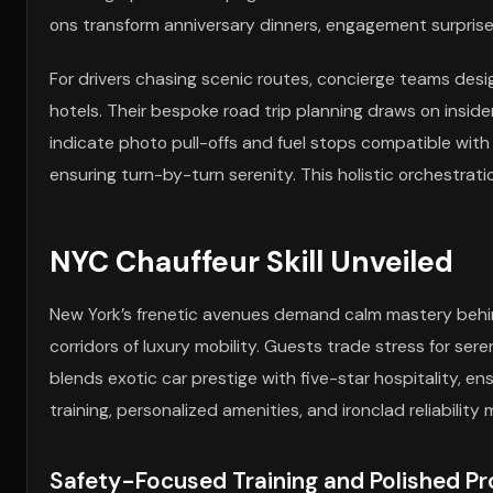
ons transform anniversary dinners, engagement surprise
For drivers chasing scenic routes, concierge teams desig
hotels. Their bespoke road trip planning draws on insid
indicate photo pull-offs and fuel stops compatible with
ensuring turn-by-turn serenity. This holistic orchestrat
NYC Chauffeur Skill Unveiled
New York’s frenetic avenues demand calm mastery behin
corridors of luxury mobility. Guests trade stress for ser
blends exotic car prestige with five-star hospitality, e
training, personalized amenities, and ironclad reliabili
Safety-Focused Training and Polished Pro