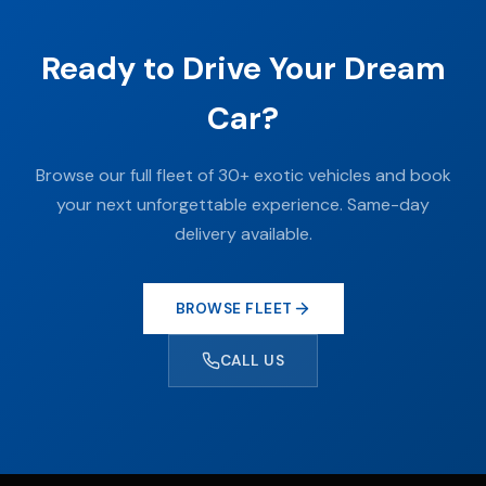
Ready to Drive Your Dream
Car?
Browse our full fleet of 30+ exotic vehicles and book
your next unforgettable experience. Same-day
delivery available.
BROWSE FLEET
CALL US