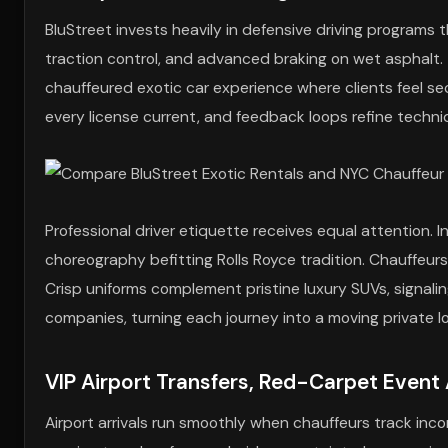
BluStreet invests heavily in defensive driving programs
traction control, and advanced braking on wet asphalt. T
chauffeured exotic car experience where clients feel se
every license current, and feedback loops refine techni
Professional driver etiquette receives equal attention.
choreography befitting Rolls Royce tradition. Chauffeur
Crisp uniforms complement pristine luxury SUVs, signalin
companies, turning each journey into a moving private l
VIP Airport Transfers, Red-Carpet Event 
Airport arrivals run smoothly when chauffeurs track inc