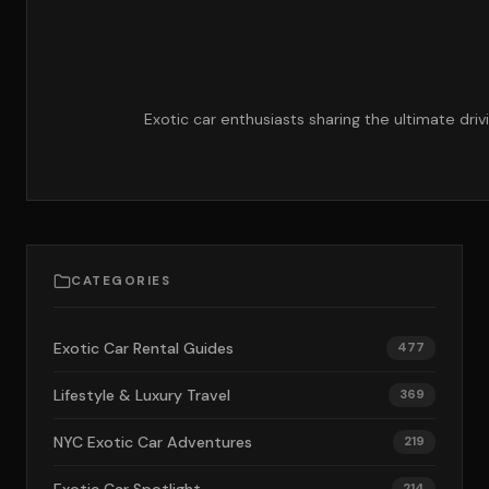
Exotic car enthusiasts sharing the ultimate dri
CATEGORIES
Exotic Car Rental Guides
477
Lifestyle & Luxury Travel
369
NYC Exotic Car Adventures
219
214