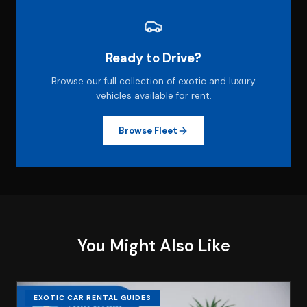
Ready to Drive?
Browse our full collection of exotic and luxury
vehicles available for rent.
Browse Fleet
You Might Also Like
EXOTIC CAR RENTAL GUIDES