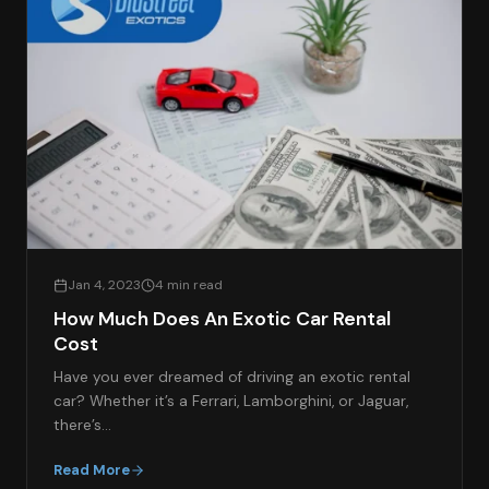
Jan 4, 2023
4 min read
How Much Does An Exotic Car Rental
Cost
Have you ever dreamed of driving an exotic rental
car? Whether it’s a Ferrari, Lamborghini, or Jaguar,
there’s…
Read More