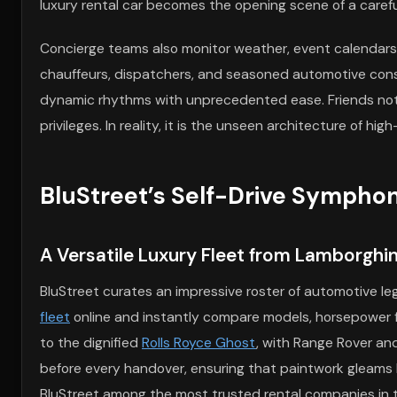
luxury rental car becomes the opening scene of a carefu
Concierge teams also monitor weather, event calendars, a
chauffeurs, dispatchers, and seasoned automotive cons
dynamic rhythms with unprecedented ease. Friends notice 
privileges. In reality, it is the unseen architecture of h
BluStreet’s Self-Drive Sympho
A Versatile Luxury Fleet from Lamborghin
BluStreet curates an impressive roster of automotive l
fleet
online and instantly compare models, horsepower fi
to the dignified
Rolls Royce Ghost
, with Range Rover and
before every handover, ensuring that paintwork gleams l
BluStreet among the most trusted rental companies in t