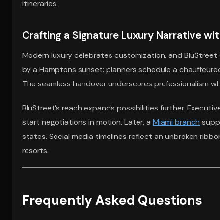
itineraries.
Crafting a Signature Luxury Narrative wi
Modern luxury celebrates customization, and BluStreet 
by a Hamptons sunset: planners schedule a chauffeured
The seamless handover underscores professionalism while 
BluStreet’s reach expands possibilities further. Executiv
start negotiations in motion. Later, a
Miami branch
suppl
states. Social media timelines reflect an unbroken ribbon
resorts.
Frequently Asked Questions