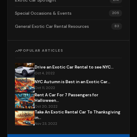
Exotic Car Spotlight
Special Occasions & Events
205
General Exotic Car Rental Resources
83
POPULAR ARTICLES
Drive an Exotic Car Rental to see NYC...
Oct 4, 2022
NYC Autumn is Best in an Exotic Car...
Oct 11, 2022
Rent A Car For 7 Passengers for
Halloween...
Oct 20, 2022
Take An Exotic Rental Car To Thanksgiving
in...
Nov 23, 2022