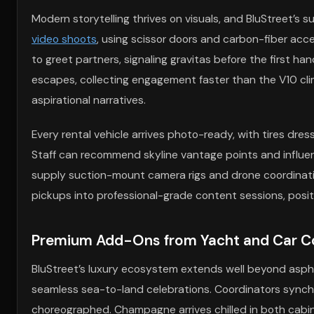
Modern storytelling thrives on visuals, and BluStreet’s s
video shoots
, using scissor doors and carbon-fiber acc
to greet partners, signaling gravitas before the first 
escapes, collecting engagement faster than the V10 cli
aspirational narratives.
Every rental vehicle arrives photo-ready, with tires dres
Staff can recommend skyline vantage points and influe
supply suction-mount camera rigs and drone coordinati
pickups into professional-grade content sessions, posit
Premium Add-Ons from Yacht and Car Com
BluStreet’s luxury ecosystem extends well beyond aspha
seamless sea-to-land celebrations. Coordinators synchro
choreographed. Champagne arrives chilled in both cabin