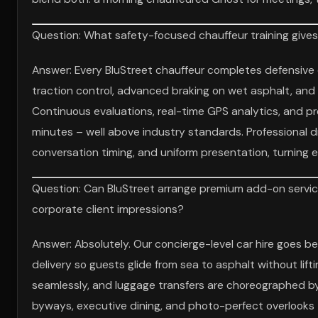
Question: What safety-focused chauffeur training give
Answer: Every BluStreet chauffeur completes defensive 
traction control, advanced braking on wet asphalt, and e
Continuous evaluations, real-time GPS analytics, and pre
minutes – well above industry standards. Professional d
conversation timing, and uniform presentation, turning e
Question: Can BluStreet arrange premium add-on servic
corporate client impressions?
Answer: Absolutely. Our concierge-level car hire goes 
delivery so guests glide from sea to asphalt without lift
seamlessly, and luggage transfers are choreographed by 
byways, executive dining, and photo-perfect overlooks –