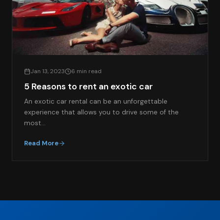
Jan 13, 2023
6 min read
5 Reasons to rent an exotic car
An exotic car rental can be an unforgettable
experience that allows you to drive some of the
most…
Read More