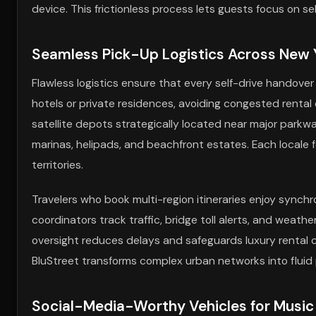
device. This frictionless process lets guests focus on s
Seamless Pick-Up Logistics Across New Y
Flawless logistics ensure that every self-drive handover
hotels or private residences, avoiding congested rental
satellite depots strategically located near major parkw
marinas, helipads, and beachfront estates. Each locale 
territories.
Travelers who book multi-region itineraries enjoy synchr
coordinators track traffic, bridge toll alerts, and weathe
oversight reduces delays and safeguards luxury rental 
BluStreet transforms complex urban networks into fluid 
Social-Media-Worthy Vehicles for Music