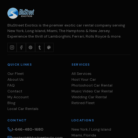
BluStreet Exotics is the premier exotic car rental company serving
New York, Long Island, Miami, The Hamptons & New Jersey.
Experience the thrill of Lamborghini, Ferrari, Rolls Royce & more.
QUICK LINKS
SERVICES
Our Fleet
All Services
About Us
Host Your Car
FAQ
Photoshoot Car Rental
Contact
Music Video Car Rental
My Account
Wedding Car Rental
Blog
Retired Fleet
Local Car Rentals
CONTACT
LOCATIONS
1-646-480-1680
New York / Long Island
Miami, Florida
contact@blustreetauto.com