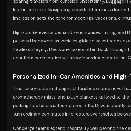
sparing travelers from curbside uncertainty. Luggage is 
leather interiors. Navigating crowded terminals discreetl
impression sets the tone for meetings, vacations, or mu
High-profile events demand synchronized timing, and Blu
polished bodywork as vehicles glide to velvet ropes ex
flawless staging. Decision-makers often book through 
chauffeur coordination will mirror boardroom precision.
Personalized In-Car Amenities and High-
True luxury rests in thoughtful touches clients never ha
aromatherapy mists, and plush blankets tailored to the
parking tips for chauffeured drop-offs. Drivers silentl
turn ordinary commutes into restorative respites be
Concierge teams extend hospitality well beyond the cabi