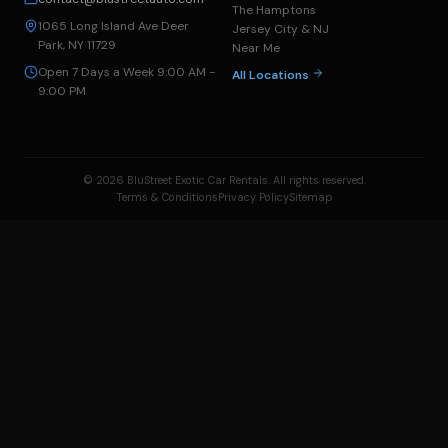
The Hamptons
1065 Long Island Ave Deer
Jersey City & NJ
Park, NY 11729
Near Me
Open 7 Days a Week 9:00 AM -
All Locations
9:00 PM
© 2026 BluStreet Exotic Car Rentals. All rights reserved.
Terms & Conditions
Privacy Policy
Sitemap