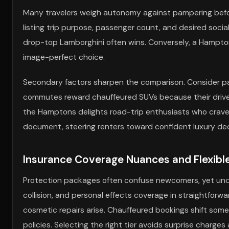
Many travelers weigh autonomy against pampering before t
listing trip purpose, passenger count, and desired socia
drop-top Lamborghini often wins. Conversely, a Hampton
image-perfect choice.
Secondary factors sharpen the comparison. Consider park
commutes reward chauffeured SUVs because their driver
the Hamptons delights road-trip enthusiasts who crave 
document, steering renters toward confident luxury dec
Insurance Coverage Nuances and Flexibl
Protection packages often confuse newcomers, yet unders
collision, and personal effects coverage in straightforwa
cosmetic repairs arise. Chauffeured bookings shift some r
policies. Selecting the right tier avoids surprise charge