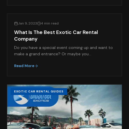
EXOTIC CAR RENTAL GUIDES
Jan 9, 2023
4 min read
What Is The Best Exotic Car Rental
Company
Do you have a special event coming up and want to
make a grand entrance? Or maybe you…
Read More
EXOTIC CAR RENTAL GUIDES