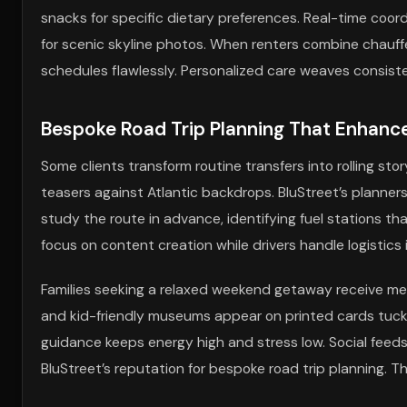
snacks for specific dietary preferences. Real-time coor
for scenic skyline photos. When renters combine chauff
schedules flawlessly. Personalized care weaves consiste
Bespoke Road Trip Planning That Enhanc
Some clients transform routine transfers into rolling sto
teasers against Atlantic backdrops. BluStreet’s planner
study the route in advance, identifying fuel stations t
focus on content creation while drivers handle logistics i
Families seeking a relaxed weekend getaway receive met
and kid-friendly museums appear on printed cards tucked
guidance keeps energy high and stress low. Social feeds f
BluStreet’s reputation for bespoke road trip planning. 