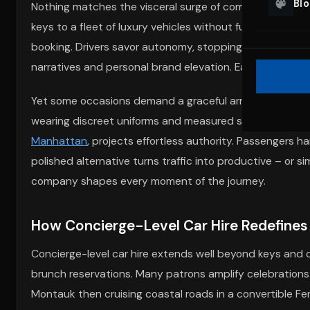
Bl
Nothing matches the visceral surge of commanding a Hu
keys to a fleet of luxury vehicles without fuss. Insuranc
booking. Drivers savor autonomy, stopping for skyline p
narratives and personal brand elevation. Each reservatio
Yet some occasions demand a graceful arrival without st
wearing discreet uniforms and measured smiles. Their Es
Manhattan
, projects effortless authority. Passengers 
polished alternative turns traffic into productive – or 
company shapes every moment of the journey.
How Concierge-Level Car Hire Redefines
Concierge-level car hire extends well beyond keys and co
brunch reservations. Many patrons amplify celebrations
Montauk then cruising coastal roads in a convertible Ferr