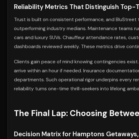
Reliability Metrics That Distinguish Top
Trust is built on consistent performance, and BluStreet 
outperforming industry medians. Maintenance teams run
cars and luxury SUVs. Chauffeur attendance rates, cust
dashboards reviewed weekly. These metrics drive cont
Clients gain peace of mind knowing contingencies exist.
arrive within an hour if needed. Insurance documentatio
departments. Such operational rigor underpins every ren
reliability turns one-time thrill-seekers into lifelong amb
The Final Lap: Choosing Betw
Decision Matrix for Hamptons Getaways,