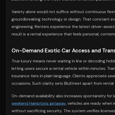
Variety alone would not suffice without continuous fle
groundbreaking technology or design. That constant ev
engineering. Renters experience the latest driver-assi
result is a rental experience that feels personal, contem
On-Demand Exotic Car Access and Transp
True luxury means never waiting in line or decoding hidde
letting users secure a rental vehicle within minutes. Tra
insurance tiers in plain language. Clients appreciate see
occasions. Such clarity sets BluStreet apart from rental
On-demand availability also increases spontaneity for
weekend Hamptons getaway
, vehicles are ready when in
without sacrificing security. The system verifies licens