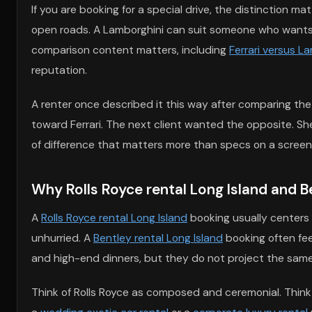
If you are booking for a special drive, the distinction 
open roads. A Lamborghini can suit someone who wants bo
comparison content matters, including
Ferrari versus L
reputation.
A renter once described it this way after comparing th
toward Ferrari. The next client wanted the opposite. S
of difference that matters more than specs on a screen
Why Rolls Royce rental Long Island and Ben
A
Rolls Royce rental Long Island
booking usually centers o
unhurried. A
Bentley rental Long Island
booking often feel
and high-end dinners, but they do not project the same
Think of Rolls Royce as composed and ceremonial. Think 