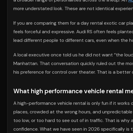
more understated look. These are not identical experienc
If you are comparing them for a day rental exotic car 
feels forceful and expressive. Audi RS often feels pla
lead different people to different cars, even when the h
A local executive once told us he did not want “the loud
Manhattan. That conversation quickly ruled out the most
his preference for control over theater. That is a bett
What high performance vehicle rental me
A high-performance vehicle rental is only fun if it works
places, crowded at the wrong hours, and unpredictable when
too low, or too hard to see out of in traffic. That is why
confidence. What we have seen in 2026 specifically is t