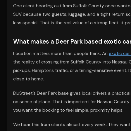
One client heading out from Suffolk County once wanted
SUV because two guests, luggage, and a tight return sc
less special. That is the real value of a strong fleet: i
What makes a Deer Park based exotic car r
Location matters more than people think. An
exotic car
the reality of crossing from Suffolk County into Nassa
pickups, Hamptons traffic, or a timing-sensitive event.
close to home.
BluStreet’s Deer Park base gives local drivers a practical
no sense of place. That is important for Nassau County e
you want the booking to feel simple, proximity helps.
We hear this from clients almost every week. They want t