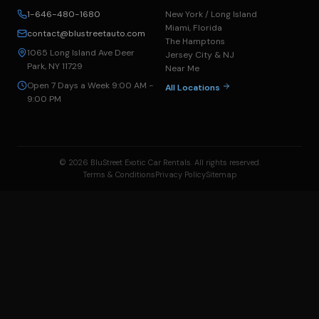
1-646-480-1680
New York / Long Island
Miami, Florida
contact@blustreetauto.com
The Hamptons
1065 Long Island Ave Deer
Jersey City & NJ
Park, NY 11729
Near Me
Open 7 Days a Week 9:00 AM -
All Locations
9:00 PM
© 2026 BluStreet Exotic Car Rentals. All rights reserved.
Terms & Conditions
Privacy Policy
Sitemap