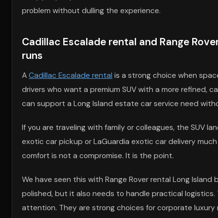
problem without dulling the experience.
Cadillac Escalade rental and Range Rover 
runs
A
Cadillac Escalade rental
is a strong choice when spac
drivers who want a premium SUV with a more refined, capa
can support a Long Island estate car service need withou
If you are traveling with family or colleagues, the SUV la
exotic car pickup or LaGuardia exotic car delivery much 
comfort is not a compromise. It is the point.
We have seen this with Range Rover rental Long Island 
polished, but it also needs to handle practical logistic
attention. They are strong choices for corporate luxury r