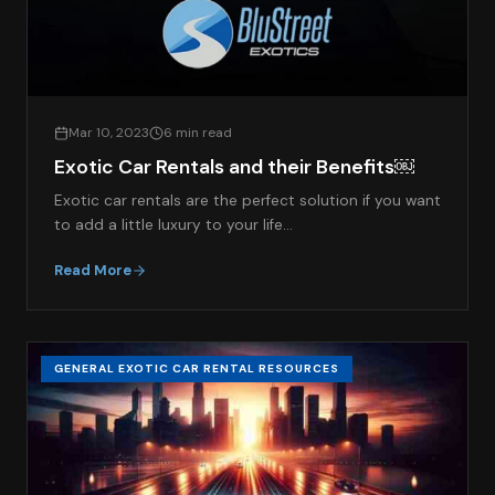
Mar 10, 2023
6 min read
Exotic Car Rentals and their Benefits￼
Exotic car rentals are the perfect solution if you want
to add a little luxury to your life…
Read More
GENERAL EXOTIC CAR RENTAL RESOURCES