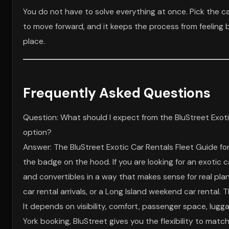
You do not have to solve everything at once. Pick the ca
to move forward, and it keeps the process from feeling big
place.
Frequently Asked Questions
Question: What should I expect from the BluStreet Exoti
option?
Answer: The BluStreet Exotic Car Rentals Fleet Guide fo
the badge on the hood. If you are looking for an exotic
and convertibles in a way that makes sense for real pla
car rental arrivals, or a Long Island weekend car rental
It depends on visibility, comfort, passenger space, lug
York booking, BluStreet gives you the flexibility to matc