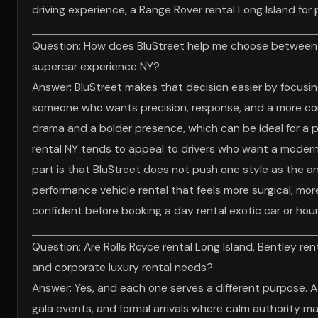
driving experience, a Range Rover rental Long Island for p
Question: How does BluStreet help me choose between Fer
supercar experience NY?
Answer: BluStreet makes that decision easier by focusing o
someone who wants precision, response, and a more conne
drama and a bolder presence, which can be ideal for a pr
rental NY tends to appeal to drivers who want a modern
part is that BluStreet does not push one style as the 
performance vehicle rental that feels more surgical, mor
confident before booking a day rental exotic car or hourl
Question: Are Rolls Royce rental Long Island, Bentley ren
and corporate luxury rental needs?
Answer: Yes, and each one serves a different purpose. A
gala events, and formal arrivals where calm authority mat