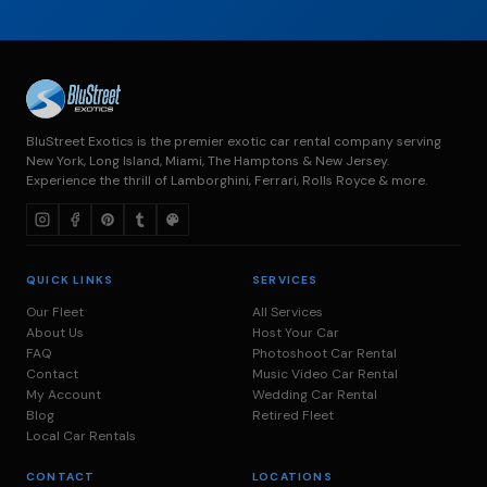
BluStreet Exotics is the premier exotic car rental company serving
New York, Long Island, Miami, The Hamptons & New Jersey.
Experience the thrill of Lamborghini, Ferrari, Rolls Royce & more.
QUICK LINKS
SERVICES
Our Fleet
All Services
About Us
Host Your Car
FAQ
Photoshoot Car Rental
Contact
Music Video Car Rental
My Account
Wedding Car Rental
Blog
Retired Fleet
Local Car Rentals
CONTACT
LOCATIONS