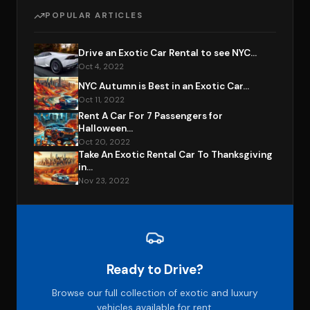
POPULAR ARTICLES
Drive an Exotic Car Rental to see NYC...
Oct 4, 2022
NYC Autumn is Best in an Exotic Car...
Oct 11, 2022
Rent A Car For 7 Passengers for
Halloween...
Oct 20, 2022
Take An Exotic Rental Car To Thanksgiving
in...
Nov 23, 2022
Ready to Drive?
Browse our full collection of exotic and luxury
vehicles available for rent.