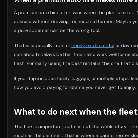
A premium auto hire often wins when the plan is mixed.
upscale without drawing too much attention. Maybe you 
a pure supercar can be the wrong tool.
That is especially true for
hourly exotic rental
or day ren
can absorb delays better. It can also work well for cel
flash. For many users, the best rental is the one that dis
If your trip includes family, luggage, or multiple stops, le
how you avoid paying for drama you never get to enjoy.
What to do next when the fleet 
The fleet is important, but it is not the whole story. Th
much as the car itself. That is where a careful renter sl