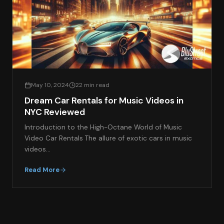
May 10, 2024
22 min read
Dream Car Rentals for Music Videos in
NYC Reviewed
Introduction to the High-Octane World of Music
Video Car Rentals The allure of exotic cars in music
videos…
Read More