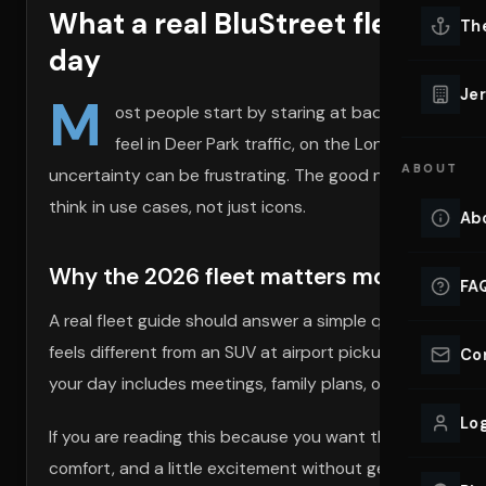
What a real BluStreet fleet look
Lu
Th
Eve
day
VIEW ALL 
Jer
M
ost people start by staring at badges. That is 
Co
YACHT R
feel in Deer Park traffic, on the Long Island Exp
ABOUT
uncertainty can be frustrating. The good news is that a
Lu
Ho
think in use cases, not just icons.
Ab
VIEW YAC
VIEW ALL 
Why the 2026 fleet matters more than a 
FA
A real fleet guide should answer a simple question: wh
feels different from an SUV at airport pickup. A conve
Co
your day includes meetings, family plans, or a long drive
Log
If you are reading this because you want the right fit,
comfort, and a little excitement without getting boxed 