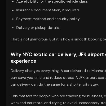
Age eligibility for the specific vehicle class
Insurance documentation, if required
Payment method and security policy
Delivery or pickup details
That is not glamorous. But it is how a smooth booking b
Why NYC exotic car delivery, JFK airport 
experience
Delivery changes everything. A car delivered to Manhatta
can save you time and reduce stress. A JFK airport exoti
car delivery can do the same for a shorter city stay.
This matters for people who are traveling for business, c
weekend car rental and trying to avoid unnecessary trans