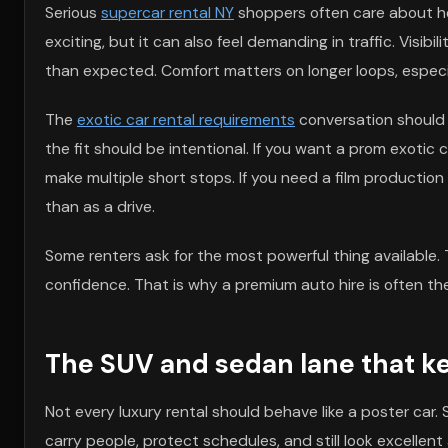
Serious
supercar rental NY
shoppers often care about ho
exciting, but it can also feel demanding in traffic. Visibi
than expected. Comfort matters on longer loops, especial
The
exotic car rental requirements
conversation should i
the fit should be intentional. If you want a prom exotic
make multiple short stops. If you need a film production
than as a drive.
Some renters ask for the most powerful thing available. 
confidence. That is why a premium auto hire is often th
The SUV and sedan lane that ke
Not every luxury rental should behave like a poster car
carry people, protect schedules, and still look excellent at