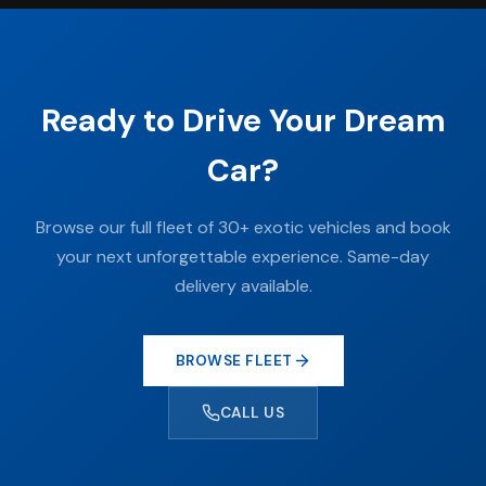
Ready to Drive Your Dream
Car?
Browse our full fleet of 30+ exotic vehicles and book
your next unforgettable experience. Same-day
delivery available.
BROWSE FLEET
CALL US