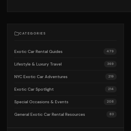
CATEGORIES
Exotic Car Rental Guides
479
Lifestyle & Luxury Travel
369
NYC Exotic Car Adventures
219
Exotic Car Spotlight
214
Special Occasions & Events
208
General Exotic Car Rental Resources
83