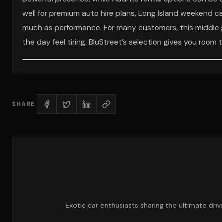
well for premium auto hire plans, Long Island weekend c
much as performance. For many customers, this middle 
the day feel tiring. BluStreet’s selection gives you room 
SHARE
Exotic car enthusiasts sharing the ultimate dri