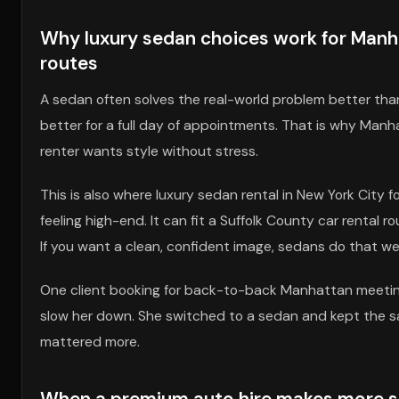
Why luxury sedan choices work for Manha
routes
A sedan often solves the real-world problem better than a s
better for a full day of appointments. That is why Manh
renter wants style without stress.
This is also where luxury sedan rental in New York City 
feeling high-end. It can fit a Suffolk County car rental 
If you want a clean, confident image, sedans do that wel
One client booking for back-to-back Manhattan meeting
slow her down. She switched to a sedan and kept the sa
mattered more.
When a premium auto hire makes more sen