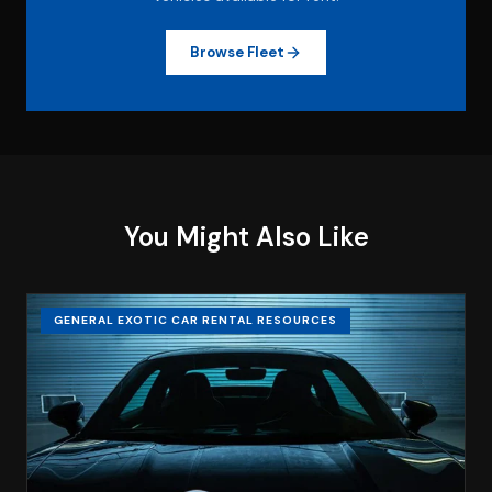
Browse Fleet
You Might Also Like
GENERAL EXOTIC CAR RENTAL RESOURCES