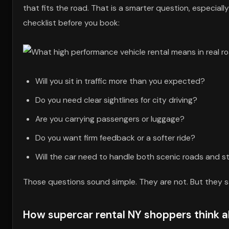
that fits the road. That is a smarter question, especially
checklist before you book:
Will you sit in traffic more than you expected?
Do you need clear sightlines for city driving?
Are you carrying passengers or luggage?
Do you want firm feedback or a softer ride?
Will the car need to handle both scenic roads and 
Those questions sound simple. They are not. But they s
How supercar rental NY shoppers think ab