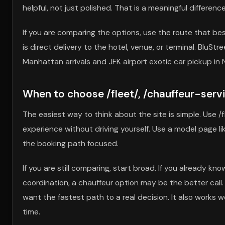
helpful, not just polished. That is a meaningful difference
If you are comparing the options, use the route that b
is direct delivery to the hotel, venue, or terminal. BluSt
Manhattan arrivals and JFK airport exotic car pickup in 
When to choose /fleet/, /chauffeur-service
The easiest way to think about the site is simple. Use /
experience without driving yourself. Use a model page l
the booking path focused.
If you are still comparing, start broad. If you already k
coordination, a chauffeur option may be the better call
want the fastest path to a real decision. It also works 
time.