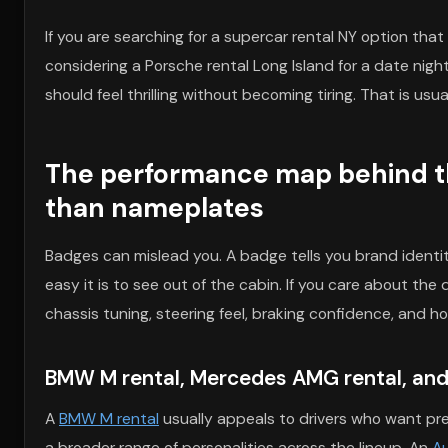
If you are searching for a supercar rental NY option that
considering a Porsche rental Long Island for a date night,
should feel thrilling without becoming tiring. That is usu
The performance map behind t
than nameplates
Badges can mislead you. A badge tells you brand identity
easy it is to see out of the cabin. If you care about t
chassis tuning, steering feel, braking confidence, and h
BMW M rental, Mercedes AMG rental, and 
A
BMW M rental
usually appeals to drivers who want pre
a broader range of personalities across the lineup. An
Au