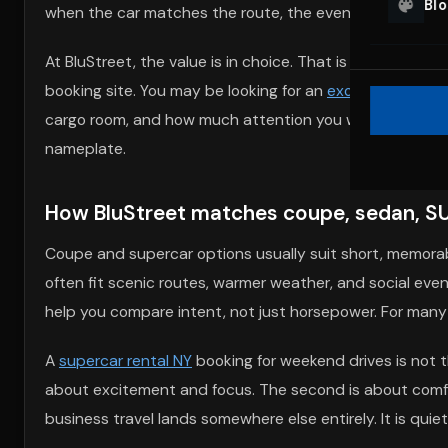
Bl
when the car matches the route, the event, and the peo
At BluStreet, the value is in choice. That is what separa
booking site. You may be looking for an
exotic car rental
cargo room, and how much attention you want at the cur
nameplate.
How BluStreet matches coupe, sedan, SUV
Coupe and supercar options usually suit short, memorabl
often fit scenic routes, warmer weather, and social eve
help you compare intent, not just horsepower. For many re
A
supercar rental NY
booking for weekend drives is not
about excitement and focus. The second is about comfo
business travel lands somewhere else entirely. It is qui