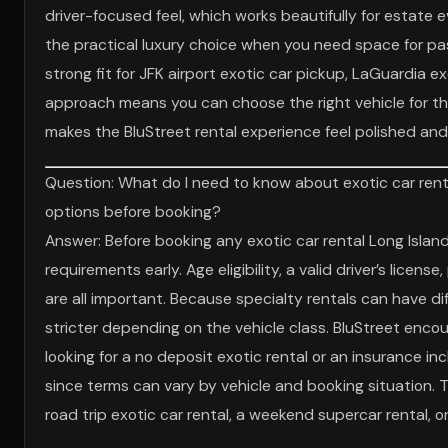
driver-focused feel, which works beautifully for estate e
the practical luxury choice when you need space for pas
strong fit for JFK airport exotic car pickup, LaGuardia ex
approach means you can choose the right vehicle for the
makes the BluStreet rental experience feel polished an
Question: What do I need to know about exotic car renta
options before booking?
Answer: Before booking any exotic car rental Long Island 
requirements early. Age eligibility, a valid driver’s li
are all important. Because specialty rentals can have d
stricter depending on the vehicle class. BluStreet encou
looking for a no deposit exotic rental or an insurance inc
since terms can vary by vehicle and booking situation. Thi
road trip exotic car rental, a weekend supercar rental, or 