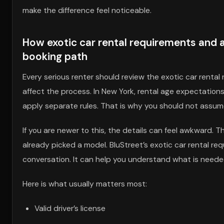
make the difference feel noticeable.
How exotic car rental requirements and a
booking path
Every serious renter should review the exotic car rental
affect the process. In New York, rental age expectations
apply separate rules. That is why you should not assu
If you are newer to this, the details can feel awkward. T
already picked a model. BluStreet’s exotic car rental req
conversation. It can help you understand what is needed
Here is what usually matters most:
Valid driver’s license