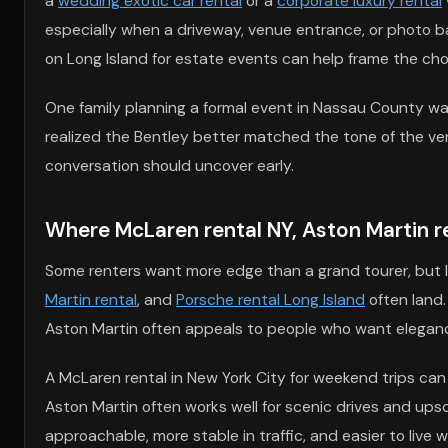
a
wedding exotic car rental
or a
corporate luxury rental
especially when a driveway, venue entrance, or photo bac
on Long Island for estate events can help frame the cho
One family planning a formal event in Nassau County wan
realized the Bentley better matched the tone of the ven
conversation should uncover early.
Where McLaren rental NY, Aston Martin ren
Some renters want more edge than a grand tourer, but 
Martin rental
, and
Porsche rental Long Island
often land.
Aston Martin often appeals to people who want eleganc
A McLaren rental in New York City for weekend trips can
Aston Martin often works well for scenic drives and upsca
approachable, more stable in traffic, and easier to live w