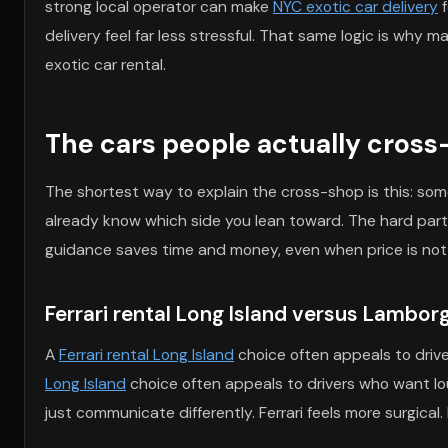
strong local operator can make
NYC exotic car delivery
f
delivery feel far less stressful. That same logic is why m
exotic car rental.
The cars people actually cross-
The shortest way to explain the cross-shop is this: som
already know which side you lean toward. The hard part 
guidance saves time and money, even when price is not 
Ferrari rental Long Island versus Lamborg
A
Ferrari rental Long Island
choice often appeals to drive
Long Island
choice often appeals to drivers who want l
just communicate differently. Ferrari feels more surgical.