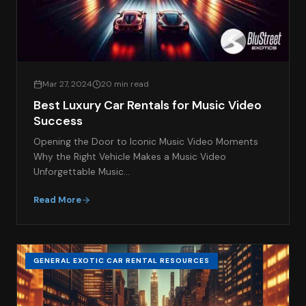
Mar 27, 2024
20 min read
Best Luxury Car Rentals for Music Video
Success
Opening the Door to Iconic Music Video Moments
Why the Right Vehicle Makes a Music Video
Unforgettable Music…
Read More
GENERAL EXOTIC CAR RENTAL RESOURCES