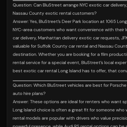
Question: Can BluStreet arrange NYC exotic car delivery,
Nassau County exotic rental customers?
Answer: Yes, BluStreet’s Deer Park location at 1065 Long
NYC-area customers who want convenience with their luxu
car delivery, Manhattan delivery exotic car requests, JFK
valuable for Suffolk County car rental and Nassau Coun
destination. Whether you are booking for a film producti
rental service for a special event, BluStreet’s local expe
best exotic car rental Long Island has to offer, that con
Question: Which BluStreet vehicles are best for Porsche
auto hire plans?
Answer: These options are ideal for renters who want spe
Long Island choice is often a great fit for someone who 
rental models are popular with drivers who value preci
powerful presence, while Audi RS rental options can be a