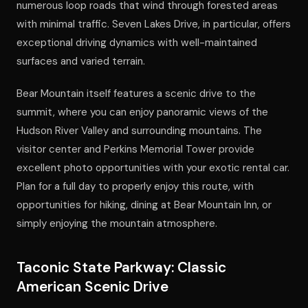
numerous loop roads that wind through forested areas
with minimal traffic. Seven Lakes Drive, in particular, offers
exceptional driving dynamics with well-maintained
surfaces and varied terrain.
Bear Mountain itself features a scenic drive to the
summit, where you can enjoy panoramic views of the
Hudson River Valley and surrounding mountains. The
visitor center and Perkins Memorial Tower provide
excellent photo opportunities with your exotic rental car.
Plan for a full day to properly enjoy this route, with
opportunities for hiking, dining at Bear Mountain Inn, or
simply enjoying the mountain atmosphere.
Taconic State Parkway: Classic
American Scenic Drive