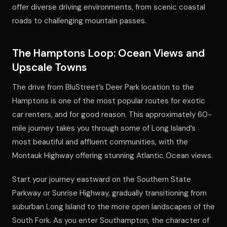
offer diverse driving environments, from scenic coastal
roads to challenging mountain passes.
The Hamptons Loop: Ocean Views and
Upscale Towns
The drive from BluStreet’s Deer Park location to the
Hamptons is one of the most popular routes for exotic
car renters, and for good reason. This approximately 60-
mile journey takes you through some of Long Island’s
most beautiful and affluent communities, with the
Montauk Highway offering stunning Atlantic Ocean views.
Start your journey eastward on the Southern State
Parkway or Sunrise Highway, gradually transitioning from
suburban Long Island to the more open landscapes of the
South Fork. As you enter Southampton, the character of