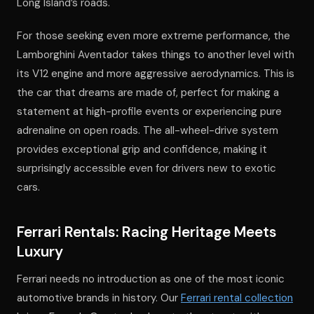
Long Island’s roads.
For those seeking even more extreme performance, the
Lamborghini Aventador takes things to another level with
its V12 engine and more aggressive aerodynamics. This is
the car that dreams are made of, perfect for making a
statement at high-profile events or experiencing pure
adrenaline on open roads. The all-wheel-drive system
provides exceptional grip and confidence, making it
surprisingly accessible even for drivers new to exotic
cars.
Ferrari Rentals: Racing Heritage Meets
Luxury
Ferrari needs no introduction as one of the most iconic
automotive brands in history. Our
Ferrari rental collection