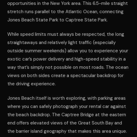
opportunities in the New York area. This 6.5-mile straight
stretch runs parallel to the Atlantic Ocean, connecting
Jones Beach State Park to Captree State Park.
While speed limits must always be respected, the long
straightaways and relatively light traffic (especially
outside summer weekends) allow you to experience your
exotic car’s power delivery and high-speed stability in a
way that’s simply not possible on most roads. The ocean
views on both sides create a spectacular backdrop for
the driving experience.
Jones Beach itself is worth exploring, with parking areas
where you can safely photograph your rental car against
the beach backdrop. The Captree Bridge at the eastern
end offers elevated views of the Great South Bay and
the barrier island geography that makes this area unique.