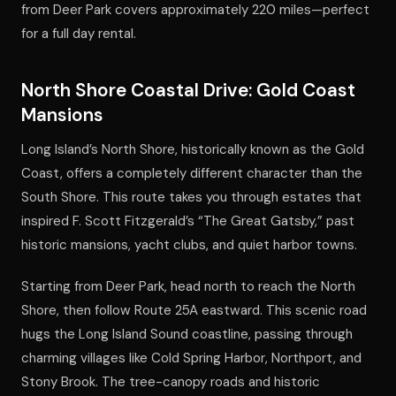
from Deer Park covers approximately 220 miles—perfect
for a full day rental.
North Shore Coastal Drive: Gold Coast
Mansions
Long Island’s North Shore, historically known as the Gold
Coast, offers a completely different character than the
South Shore. This route takes you through estates that
inspired F. Scott Fitzgerald’s “The Great Gatsby,” past
historic mansions, yacht clubs, and quiet harbor towns.
Starting from Deer Park, head north to reach the North
Shore, then follow Route 25A eastward. This scenic road
hugs the Long Island Sound coastline, passing through
charming villages like Cold Spring Harbor, Northport, and
Stony Brook. The tree-canopy roads and historic