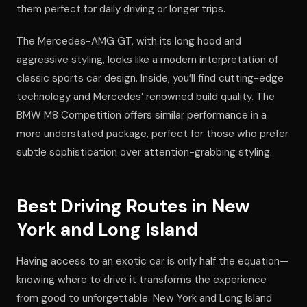
them perfect for daily driving or longer trips.
The Mercedes-AMG GT, with its long hood and
aggressive styling, looks like a modern interpretation of
classic sports car design. Inside, you’ll find cutting-edge
technology and Mercedes’ renowned build quality. The
BMW M8 Competition offers similar performance in a
more understated package, perfect for those who prefer
subtle sophistication over attention-grabbing styling.
Best Driving Routes in New
York and Long Island
Having access to an exotic car is only half the equation—
knowing where to drive it transforms the experience
from good to unforgettable. New York and Long Island