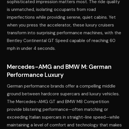
sophisticated impression matters most. The ride quality
is unmatched, isolating occupants from road
imperfections while providing serene, quiet cabins. Yet
when you press the accelerator, these luxury cruisers
transform into surprising performance machines, with the
Bentley Continental GT Speed capable of reaching 60
mph in under 4 seconds.
Mercedes-AMG and BMW M: German
Performance Luxury
German performance brands offer a compelling middle
ground between hardcore supercars and luxury vehicles.
The Mercedes-AMG GT and BMW M8 Competition
provide blistering performance—often matching or
exceeding Italian supercars in straight-line speed—while
maintaining a level of comfort and technology that makes