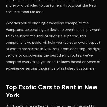
and exotic vehicles to customers throughout the New
York metropolitan area.
Whether you’re planning a weekend escape to the
Hamptons, celebrating a milestone event, or simply want
to experience the thrill of driving a supercar, this
comprehensive guide will help you navigate every aspect
of exotic car rentals in New York. From choosing the right
vehicle to discovering the best driving routes, we’ve
compiled everything you need to know based on years of
experience serving thousands of satisfied customers.
Top Exotic Cars to Rent in New
York
BluStreet’s diverse fleet includes some of the world’s