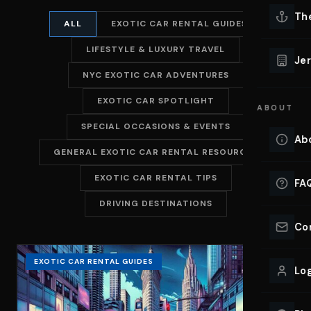
Lu
Th
ALL
EXOTIC CAR RENTAL GUIDES
Eve
LIFESTYLE & LUXURY TRAVEL
VIEW ALL 
Jer
NYC EXOTIC CAR ADVENTURES
Co
YACHT R
EXOTIC CAR SPOTLIGHT
ABOUT
Lu
Ho
SPECIAL OCCASIONS & EVENTS
Ab
GENERAL EXOTIC CAR RENTAL RESOURCES
VIEW YAC
VIEW ALL 
EXOTIC CAR RENTAL TIPS
FA
DRIVING DESTINATIONS
Co
EXOTIC CAR RENTAL GUIDES
Log