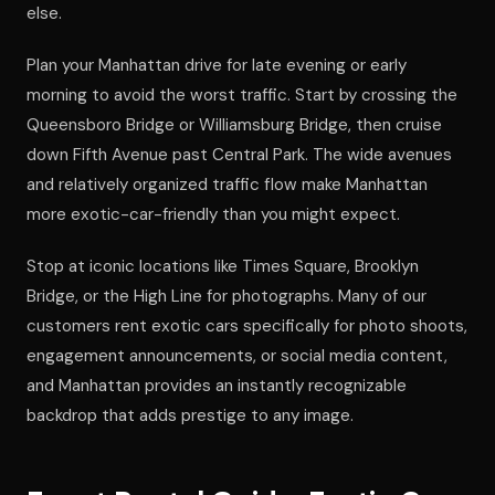
else.
Plan your Manhattan drive for late evening or early
morning to avoid the worst traffic. Start by crossing the
Queensboro Bridge or Williamsburg Bridge, then cruise
down Fifth Avenue past Central Park. The wide avenues
and relatively organized traffic flow make Manhattan
more exotic-car-friendly than you might expect.
Stop at iconic locations like Times Square, Brooklyn
Bridge, or the High Line for photographs. Many of our
customers rent exotic cars specifically for photo shoots,
engagement announcements, or social media content,
and Manhattan provides an instantly recognizable
backdrop that adds prestige to any image.