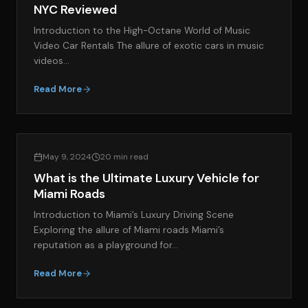
NYC Reviewed
Introduction to the High-Octane World of Music
Video Car Rentals The allure of exotic cars in music
videos…
Read More
EXOTIC CAR SPOTLIGHT
May 9, 2024
20 min read
What is the Ultimate Luxury Vehicle for
Miami Roads
Introduction to Miami’s Luxury Driving Scene
Exploring the allure of Miami roads Miami’s
reputation as a playground for…
Read More