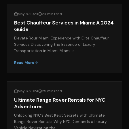
LIFESTYLE & LUXURY TRAVEL
May 8, 2024
24 min read
Best Chauffeur Services in Miami: A 2024
Guide
Elevate Your Miami Experience with Elite Chauffeur
Services Discovering the Essence of Luxury
Transportation in Miami Miami is…
Read More
EXOTIC CAR SPOTLIGHT
May 6, 2024
29 min read
Ultimate Range Rover Rentals for NYC
Adventures
Unlocking NYC’s Best Kept Secrets with Ultimate
Range Rover Rentals Why NYC Demands a Luxury
Vehicle Navigating the…