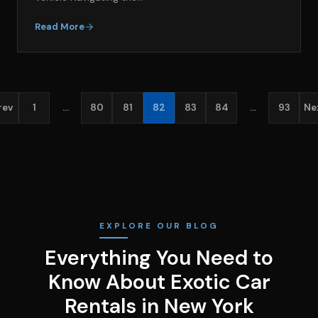
Read More
rev
1
…
80
81
82
83
84
…
93
Ne
EXPLORE OUR BLOG
Everything You Need to
Know About Exotic Car
Rentals in New York