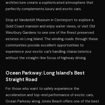
architecture create a sophisticated atmosphere that
perfectly complements luxury and exotic cars.
Stop at Vanderbilt Museum in Centerport to explore a
Gold Coast mansion and enjoy water views, or visit Old
Westbury Gardens to see one of the finest preserved
estates on Long Island. The winding roads through these
communities provide excellent opportunities to
experience your exotic car’s handling characteristics
without the straight-line focus of highway driving.
Ocean Parkway: Long Island’s Best
Straight Road
For those who want to safely experience the
acceleration and top-end performance of exotic cars,
Ocean Parkway along Jones Beach offers one of the best