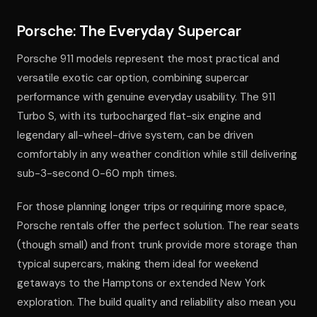
Porsche: The Everyday Supercar
Porsche 911 models represent the most practical and
versatile exotic car option, combining supercar
performance with genuine everyday usability. The 911
Turbo S, with its turbocharged flat-six engine and
legendary all-wheel-drive system, can be driven
comfortably in any weather condition while still delivering
sub-3-second 0-60 mph times.
For those planning longer trips or requiring more space,
Porsche rentals offer the perfect solution. The rear seats
(though small) and front trunk provide more storage than
typical supercars, making them ideal for weekend
getaways to the Hamptons or extended New York
exploration. The build quality and reliability also mean you