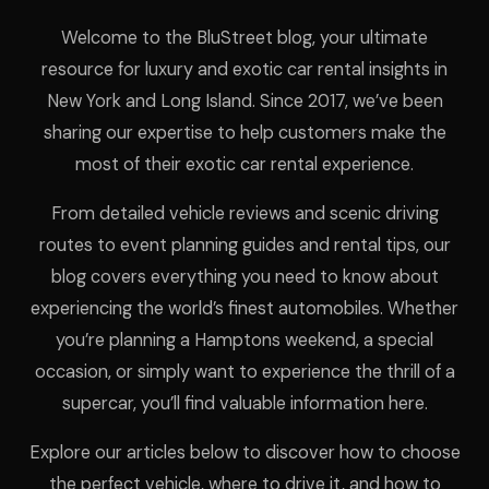
Welcome to the BluStreet blog, your ultimate
resource for luxury and exotic car rental insights in
New York and Long Island. Since 2017, we’ve been
sharing our expertise to help customers make the
most of their exotic car rental experience.
From detailed vehicle reviews and scenic driving
routes to event planning guides and rental tips, our
blog covers everything you need to know about
experiencing the world’s finest automobiles. Whether
you’re planning a Hamptons weekend, a special
occasion, or simply want to experience the thrill of a
supercar, you’ll find valuable information here.
Explore our articles below to discover how to choose
the perfect vehicle, where to drive it, and how to