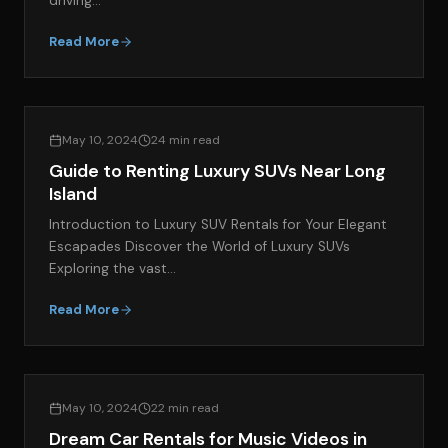
driving…
Read More
EXOTIC CAR RENTAL GUIDES
May 10, 2024
24 min read
Guide to Renting Luxury SUVs Near Long
Island
Introduction to Luxury SUV Rentals for Your Elegant
Escapades Discover the World of Luxury SUVs
Exploring the vast…
Read More
GENERAL EXOTIC CAR RENTAL RESOURCES
May 10, 2024
22 min read
Dream Car Rentals for Music Videos in