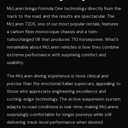
McLaren brings Formula One technology directly from the
track to the road, and the results are spectacular. The
McLaren 720S, one of our most popular rentals, features
a carbon fiber monocoque chassis and a twin-
turbocharged V8 that produces 710 horsepower. What’s
remarkable about McLaren vehicles is how they combine
extreme performance with surprising comfort and
usability.
The McLaren driving experience is more clinical and
precise than the emotional Italian supercars, appealing to
those who appreciate engineering excellence and
cutting-edge technology. The active suspension system
adapts to road conditions in real-time, making McLarens
surprisingly comfortable for longer journeys while still
delivering track-level performance when desired.