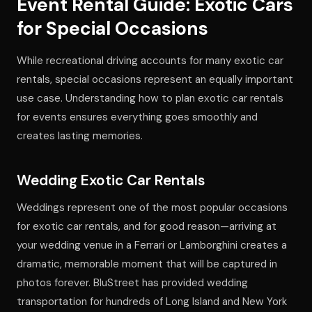
Event Rental Guide: Exotic Cars
for Special Occasions
While recreational driving accounts for many exotic car
rentals, special occasions represent an equally important
use case. Understanding how to plan exotic car rentals
for events ensures everything goes smoothly and
creates lasting memories.
Wedding Exotic Car Rentals
Weddings represent one of the most popular occasions
for exotic car rentals, and for good reason—arriving at
your wedding venue in a Ferrari or Lamborghini creates a
dramatic, memorable moment that will be captured in
photos forever. BluStreet has provided wedding
transportation for hundreds of Long Island and New York