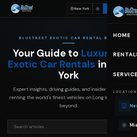
New York
BOOK
HOME
BLUSTREET EXOTIC CAR RENTAL BLOG
Your Guide to
Luxury &
RENTAL
Exotic Car Rentals
in New
EXOTIC C
York
SERVIC
Lu
Expert insights, driving guides, and insider tips for
LOCATION
Ph
renting the world's finest vehicles on Long Island and
Sp
beyond.
New
Mu
Co
Mia
We