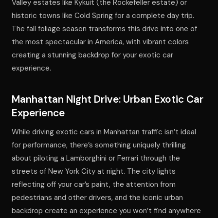
Valley estates like Kykuit (the Rockefeller estate) or
historic towns like Cold Spring for a complete day trip.
The fall foliage season transforms this drive into one of
the most spectacular in America, with vibrant colors
creating a stunning backdrop for your exotic car
experience.
Manhattan Night Drive: Urban Exotic Car
Experience
While driving exotic cars in Manhattan traffic isn’t ideal
for performance, there’s something uniquely thrilling
about piloting a Lamborghini or Ferrari through the
streets of New York City at night. The city lights
reflecting off your car’s paint, the attention from
pedestrians and other drivers, and the iconic urban
backdrop create an experience you won’t find anywhere