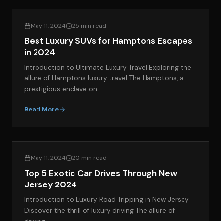
LIFESTYLE & LUXURY TRAVEL
May 11, 2024
25 min read
Best Luxury SUVs for Hamptons Escapes
in 2024
Introduction to Ultimate Luxury Travel Exploring the
allure of Hamptons luxury travel The Hamptons, a
prestigious enclave on…
Read More
EXOTIC CAR RENTAL GUIDES
May 11, 2024
20 min read
Top 5 Exotic Car Drives Through New
Jersey 2024
Introduction to Luxury Road Tripping in New Jersey
Discover the thrill of luxury driving The allure of