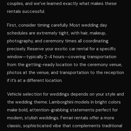
couples, and we’ve learned exactly what makes these
rentals successful.
First, consider timing carefully. Most wedding day
schedules are extremely tight, with hair, makeup,
photography, and ceremony times all coordinating
precisely. Reserve your exotic car rental for a specific
window—typically 2-4 hours—covering transportation
from the getting-ready location to the ceremony venue,
photos at the venue, and transportation to the reception
if it’s at a different location.
Vehicle selection for weddings depends on your style and
the wedding theme. Lamborghini models in bright colors
make bold, attention-grabbing statements perfect for
modern, stylish weddings. Ferrari rentals offer a more
classic, sophisticated vibe that complements traditional