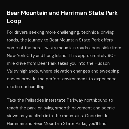
Bear Mountain and Harriman State Park
Loop
For drivers seeking more challenging, technical driving
roads, the journey to Bear Mountain State Park offers
some of the best twisty mountain roads accessible from
New York City and Long Island. This approximately 90-
mile drive from Deer Park takes you into the Hudson
Valley highlands, where elevation changes and sweeping
curves provide the perfect environment to experience
exotic car handling.
Take the Palisades Interstate Parkway northbound to
reach the park, enjoying smooth pavement and scenic
views as you climb into the mountains. Once inside
Harriman and Bear Mountain State Parks, you’ll find