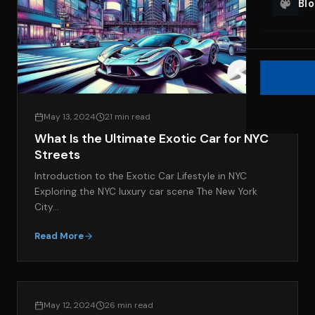
Bl
May 13, 2024
21 min read
What Is the Ultimate Exotic Car for NYC
Streets
Introduction to the Exotic Car Lifestyle in NYC
Exploring the NYC luxury car scene The New York
City…
Read More
LIFESTYLE & LUXURY TRAVEL
May 12, 2024
26 min read