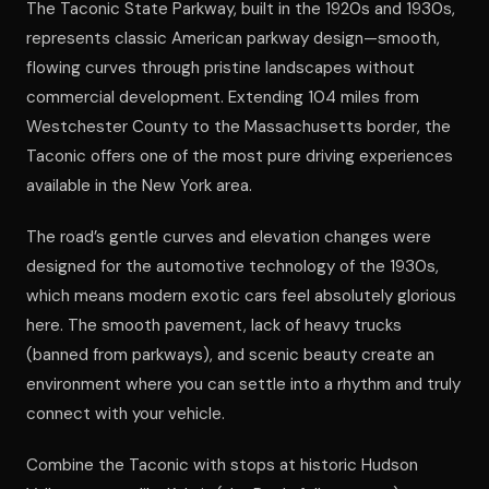
The Taconic State Parkway, built in the 1920s and 1930s,
represents classic American parkway design—smooth,
flowing curves through pristine landscapes without
commercial development. Extending 104 miles from
Westchester County to the Massachusetts border, the
Taconic offers one of the most pure driving experiences
available in the New York area.
The road’s gentle curves and elevation changes were
designed for the automotive technology of the 1930s,
which means modern exotic cars feel absolutely glorious
here. The smooth pavement, lack of heavy trucks
(banned from parkways), and scenic beauty create an
environment where you can settle into a rhythm and truly
connect with your vehicle.
Combine the Taconic with stops at historic Hudson