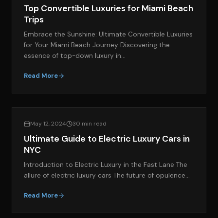
Top Convertible Luxuries for Miami Beach
Trips
Embrace the Sunshine: Ultimate Convertible Luxuries
for Your Miami Beach Journey Discovering the
essence of top-down luxury in…
Read More
EXOTIC CAR RENTAL GUIDES
May 12, 2024
30 min read
Ultimate Guide to Electric Luxury Cars in
NYC
Introduction to Electric Luxury in the Fast Lane The
allure of electric luxury cars The future of opulence…
Read More