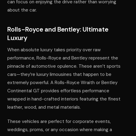
can focus on enjoying the drive rather than worrying
about the car.
Rolls-Royce and Bentley: Ultimate
Luxury
When absolute luxury takes priority over raw
performance, Rolls-Royce and Bentley represent the
pinnacle of automotive opulence. These aren’t sports
cars—they’re luxury limousines that happen to be
extremely powerful. A Rolls-Royce Wraith or Bentley
Continental GT provides effortless performance
wrapped in hand-crafted interiors featuring the finest
leather, wood, and metal materials.
These vehicles are perfect for corporate events,
weddings, proms, or any occasion where making a