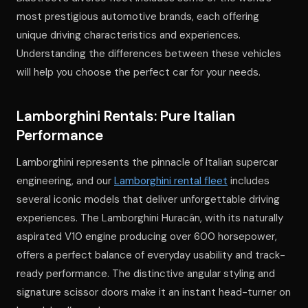
most prestigious automotive brands, each offering
unique driving characteristics and experiences.
Understanding the differences between these vehicles
will help you choose the perfect car for your needs.
Lamborghini Rentals: Pure Italian
Performance
Lamborghini represents the pinnacle of Italian supercar
engineering, and our
Lamborghini rental fleet
includes
several iconic models that deliver unforgettable driving
experiences. The Lamborghini Huracán, with its naturally
aspirated V10 engine producing over 600 horsepower,
offers a perfect balance of everyday usability and track-
ready performance. The distinctive angular styling and
signature scissor doors make it an instant head-turner on