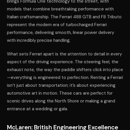
brings Formula One technology to the street, with
models that combine breathtaking performance with
Italian craftsmanship. The Ferrari 488 GTB and F8 Tributo
represent the modern era of turbocharged Ferrari
performance, delivering smooth, linear power delivery
with incredibly precise handling.
What sets Ferrari apart is the attention to detail in every
aspect of the driving experience. The steering feel, the
exhaust note, the way the paddle shifters click into place
—everything is engineered to perfection. Renting a Ferrari
isn’t just about transportation; it’s about experiencing
automotive art in motion. These cars are perfect for
scenic drives along the North Shore or making a grand
entrance at a wedding or gala.
McLaren: British Engineering Excellence