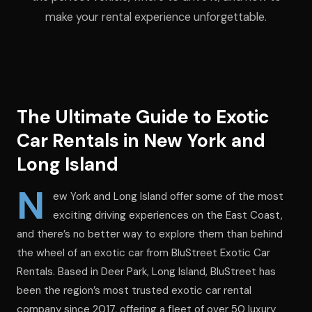
make your rental experience unforgettable.
The Ultimate Guide to Exotic
Car Rentals in New York and
Long Island
N
ew York and Long Island offer some of the most
exciting driving experiences on the East Coast,
and there’s no better way to explore them than behind
the wheel of an exotic car from BluStreet Exotic Car
Rentals. Based in Deer Park, Long Island, BluStreet has
been the region’s most trusted exotic car rental
company since 2017, offering a fleet of over 50 luxury