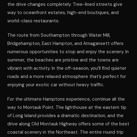
the drive changes completely. Tree-lined streets give
way to oceanfront estates, high-end boutiques, and
world-class restaurants.
The route from Southampton through Water Mill,
Bridgehampton, East Hampton, and Amagansett offers
numerous opportunities to stop and enjoy the scenery. In
summer, the beaches are pristine and the towns are
vibrant with activity. In the off-season, you’ll find quieter
roads and a more relaxed atmosphere that’s perfect for
enjoying your exotic car without heavy traffic.
For the ultimate Hamptons experience, continue all the
way to Montauk Point. The lighthouse at the eastern tip
of Long Island provides a dramatic destination, and the
drive along Old Montauk Highway offers some of the best
coastal scenery in the Northeast. The entire round trip