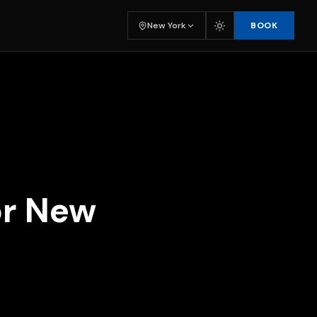
BOOK
New York
or New