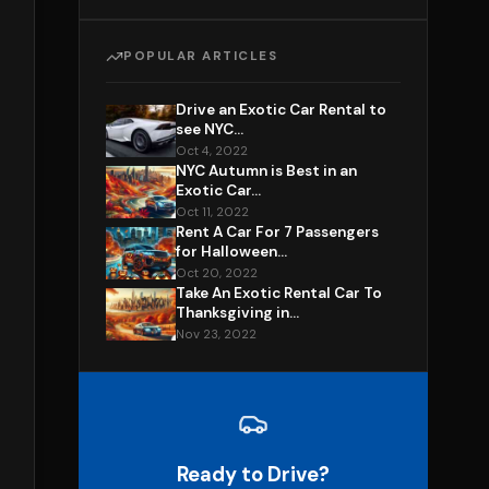
POPULAR ARTICLES
Drive an Exotic Car Rental to
see NYC...
Oct 4, 2022
NYC Autumn is Best in an
Exotic Car...
Oct 11, 2022
Rent A Car For 7 Passengers
for Halloween...
Oct 20, 2022
Take An Exotic Rental Car To
Thanksgiving in...
Nov 23, 2022
Ready to Drive?