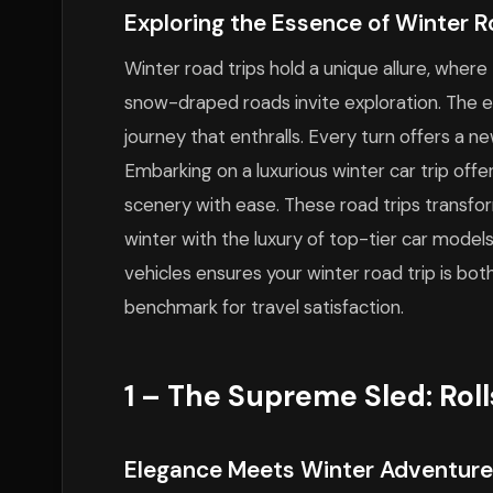
Exploring the Essence of Winter R
Winter road trips hold a unique allure, where
snow-draped roads invite exploration. The exp
journey that enthralls. Every turn offers a ne
Embarking on a luxurious winter car trip off
scenery with ease. These road trips transfo
winter with the luxury of top-tier car model
vehicles ensures your winter road trip is b
benchmark for travel satisfaction.
1 – The Supreme Sled: Rol
Elegance Meets Winter Adventure