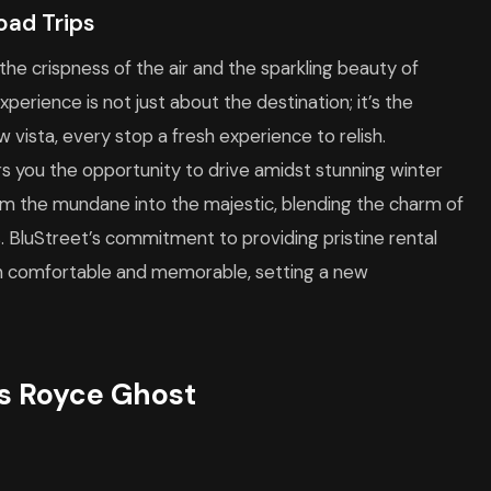
oad Trips
 the crispness of the air and the sparkling beauty of
erience is not just about the destination; it’s the
w vista, every stop a fresh experience to relish.
ers you the opportunity to drive amidst stunning winter
rm the mundane into the majestic, blending the charm of
s. BluStreet’s commitment to providing pristine rental
oth comfortable and memorable, setting a new
ls Royce Ghost