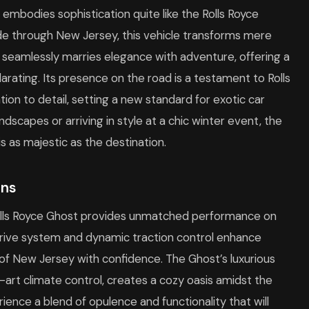
g embodies sophistication quite like the Rolls Royce
e through New Jersey, this vehicle transforms mere
t seamlessly marries elegance with adventure, offering a
larating. Its presence on the road is a testament to Rolls
on to detail, setting a new standard for exotic car
scapes or arriving in style at a chic winter event, the
s as majestic as the destination.
ins
 Rolls Royce Ghost provides unmatched performance on
rive system and dynamic traction control enhance
s of New Jersey with confidence. The Ghost’s luxurious
-art climate control, creates a cozy oasis amidst the
ence a blend of opulence and functionality that will