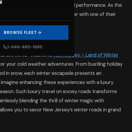
og
rience the pinnacle of comfort and performance. As the
the marvels of New Jersey’s winter with one of their
nter getaways.
BROWSE FLEET
sey Deserve Luxury
1-646-480-1680
brant winter traditions,
New Jersey – Land of Winter
or your cold weather adventures. From bustling holiday
eted in snow, each winter escapade presents an
, imagine enhancing these experiences with a luxury
season. Such luxury travel on snowy roads transforms
amlessly blending the thrill of winter magic with
e allows you to savor New Jersey’s winter roads in grand