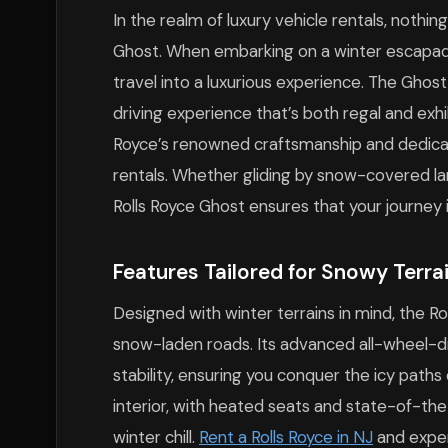
In the realm of luxury vehicle rentals, nothin
Ghost. When embarking on a winter escapad
travel into a luxurious experience. The Ghos
driving experience that’s both regal and exhi
Royce’s renowned craftsmanship and dedicati
rentals. Whether gliding by snow-covered land
Rolls Royce Ghost ensures that your journey i
Features Tailored for Snowy Terra
Designed with winter terrains in mind, the
snow-laden roads. Its advanced all-wheel-d
stability, ensuring you conquer the icy path
interior, with heated seats and state-of-the
winter chill.
Rent a Rolls Royce in NJ
and experi