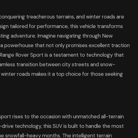
onquering treacherous terrains, and winter roads are
ign tailored for performance, this vehicle transforms
arating adventure. Imagine navigating through New
 a powerhouse that not only promises excellent traction
e Range Rover Sport is a testament to technology that
seamless transition between city streets and snow-
e winter roads makes it a top choice for those seeking
Sport rises to the occasion with unmatched all-terrain
rive technology, this SUV is built to handle the most
the snowfall-heavy months. The intelligent terrain