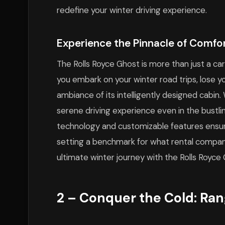
redefine your winter driving experience.
Experience the Pinnacle of Comfo
The Rolls Royce Ghost is more than just a car
you embark on your winter road trips, lose yo
ambiance of its intelligently designed cabin.
serene driving experience even in the bustli
technology and customizable features ensure
setting a benchmark for what rental companie
ultimate winter journey with the Rolls Royc
2 – Conquer the Cold: Ran