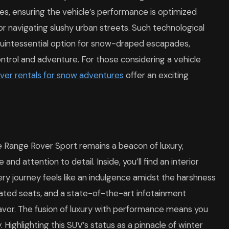
s, ensuring the vehicle’s performance is optimized
r navigating slushy urban streets. Such technological
uintessential option for snow-draped escapades,
ontrol and adventure. For those considering a vehicle
ver rentals for snow adventures
offer an exciting
he Range Rover Sport remains a beacon of luxury,
nd attention to detail. Inside, you’ll find an interior
ry journey feels like an indulgence amidst the harshness
eated seats, and a state-of-the-art infotainment
vor. The fusion of luxury with performance means you
. Highlighting this SUV’s status as a pinnacle of winter