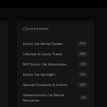
CATEGORIES
Exotic Car Rental Guides
476
Lifestyle & Luxury Travel
368
NYC Exotic Car Adventures
219
Exotic Car Spotlight
214
Special Occasions & Events
205
General Exotic Car Rental
82
Resources