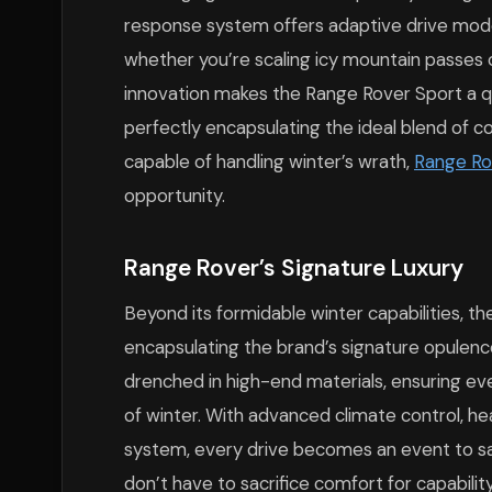
response system offers adaptive drive mode
whether you’re scaling icy mountain passes o
innovation makes the Range Rover Sport a q
perfectly encapsulating the ideal blend of c
capable of handling winter’s wrath,
Range Ro
opportunity.
Range Rover’s Signature Luxury
Beyond its formidable winter capabilities, t
encapsulating the brand’s signature opulence a
drenched in high-end materials, ensuring eve
of winter. With advanced climate control, h
system, every drive becomes an event to sa
don’t have to sacrifice comfort for capability