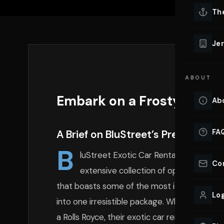
Lu
Th
Eve
VIEW ALL 
Jer
Co
YACHT R
ABOUT
Lu
Ho
Embark on a Frosty Journe
Ab
VIEW YAC
VIEW ALL 
FA
A Brief on BluStreet’s Prestigious 
B
luStreet Exotic Car Rentals stands as 
Co
extensive collection of opulent vehicl
that boasts some of the most iconic luxury
Log
into one irresistible package. Whether you dr
a Rolls Royce, their exotic car rentals are u