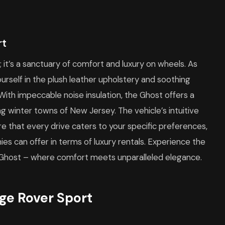
rt
; it’s a sanctuary of comfort and luxury on wheels. As
urself in the plush leather upholstery and soothing
 With impeccable noise insulation, the Ghost offers a
ng winter towns of New Jersey. The vehicle’s intuitive
 that every drive caters to your specific preferences,
s can offer in terms of luxury rentals. Experience the
e Ghost – where comfort meets unparalleled elegance.
ge Rover Sport