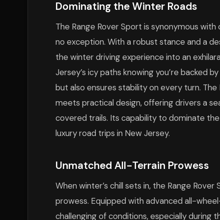
Dominating the Winter Roads
The Range Rover Sport is synonymous with c
no exception. With a robust stance and a des
the winter driving experience into an exhil
Jersey’s icy paths knowing you’re backed by
but also ensures stability on every turn. Th
meets practical design, offering drivers a 
covered trails. Its capability to dominate th
luxury road trips in New Jersey.
Unmatched All-Terrain Prowess
When winter’s chill sets in, the Range Rover 
prowess. Equipped with advanced all-wheel-d
challenging of conditions, especially during 