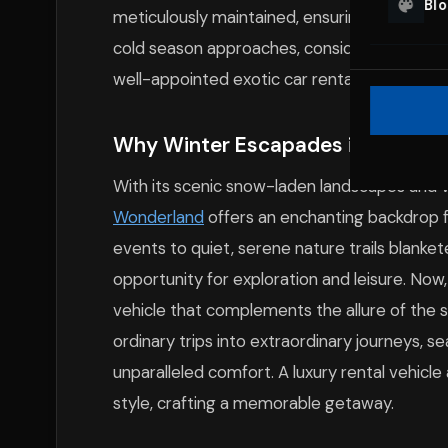
Bl
meticulously maintained, ensuring you expe
cold season approaches, consider exploring 
well-appointed exotic car rentals for NJ wi
Why Winter Escapades in New Jer
With its scenic snow-laden landscapes and vi
Wonderland
offers an enchanting backdrop f
events to quiet, serene nature trails blank
opportunity for exploration and leisure. Now
vehicle that complements the allure of the 
ordinary trips into extraordinary journeys, se
unparalleled comfort. A luxury rental vehicl
style, crafting a memorable getaway.