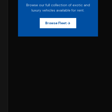
Browse our full collection of exotic and
luxury vehicles available for rent.
Browse Fleet