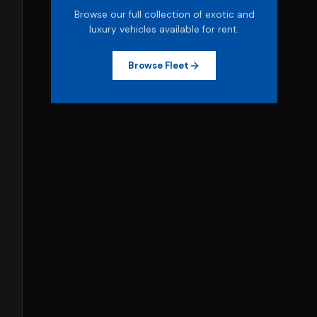
Browse our full collection of exotic and
luxury vehicles available for rent.
Browse Fleet