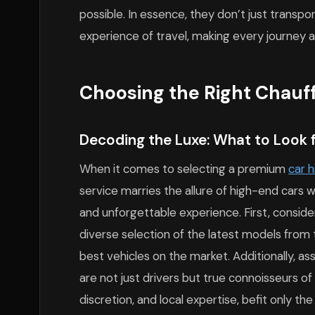
possible. In essence, they don’t just transpo
experience of travel, making every journey 
Choosing the Right Chauff
Decoding the Luxe: What to Look f
When it comes to selecting a premium
car h
service marries the allure of high-end cars
and unforgettable experience. First, consider
diverse selection of the latest models from 
best vehicles on the market. Additionally, as
are not just drivers but true connoisseurs o
discretion, and local expertise, befit only th