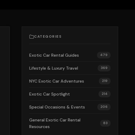
CATEGORIES
Exotic Car Rental Guides
479
Lifestyle & Luxury Travel
369
NYC Exotic Car Adventures
219
Exotic Car Spotlight
214
Special Occasions & Events
206
General Exotic Car Rental
83
Resources