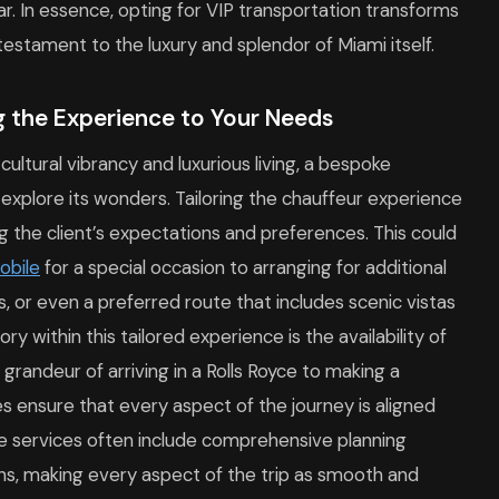
r. In essence, opting for VIP transportation transforms
 testament to the luxury and splendor of Miami itself.
g the Experience to Your Needs
 cultural vibrancy and luxurious living, a bespoke
 explore its wonders. Tailoring the chauffeur experience
g the client’s expectations and preferences. This could
obile
for a special occasion to arranging for additional
, or even a preferred route that includes scenic vistas
y within this tailored experience is the availability of
grandeur of arriving in a Rolls Royce to making a
s ensure that every aspect of the journey is aligned
poke services often include comprehensive planning
ions, making every aspect of the trip as smooth and