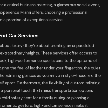
or a critical business meeting, a glamorous social event,
l experience Miami offers, choosing a professional
 a promise of exceptional service.
End Car Services
 about luxury-they’re about creating an unparalleled
o extraordinary heights. These services offer access to
 sleek, high-performance sports cars to the epitome of
magine the feel of leather under your fingertips, the quiet
e admiring glances as you arrive in style-these are the
elf apart. Furthermore, the flexibility of custom tailoring
s a personal touch that mass transportation options
child safety seat for a family outing or planning a
a romantic gesture, high-end car services make it