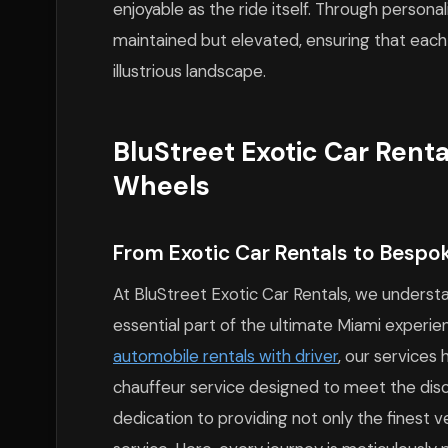
enjoyable as the ride itself. Through personali
maintained but elevated, ensuring that each 
illustrious landscape.
BluStreet Exotic Car Rent
Wheels
From Exotic Car Rentals to Bespo
At BluStreet Exotic Car Rentals, we understa
essential part of the ultimate Miami experie
automobile rentals with driver
, our service
chauffeur service designed to meet the discer
dedication to providing not only the finest v