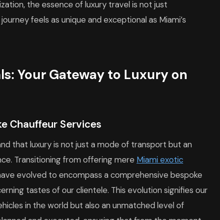
zation, the essence of luxury travel is not just
journey feels as unique and exceptional as Miami’s
als: Your Gateway to Luxury on
ke Chauffeur Services
nd that luxury is not just a mode of transport but an
nce. Transitioning from offering mere
Miami exotic
s have evolved to encompass a comprehensive bespoke
ning tastes of our clientele. This evolution signifies our
ehicles in the world but also an unmatched level of