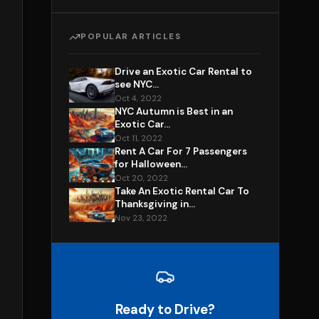
POPULAR ARTICLES
Drive an Exotic Car Rental to
see NYC...
Oct 4, 2022
NYC Autumn is Best in an
Exotic Car...
Oct 11, 2022
Rent A Car For 7 Passengers
for Halloween...
Oct 20, 2022
Take An Exotic Rental Car To
Thanksgiving in...
Nov 23, 2022
Ready to Drive?