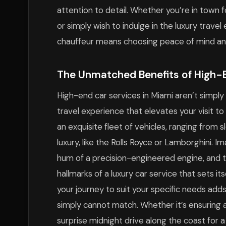
attention to detail. Whether you’re in town f
or simply wish to indulge in the luxury trave
chauffeur means choosing peace of mind and
The Unmatched Benefits of High-
High-end car services in Miami aren’t simply
travel experience that elevates your visit t
an exquisite fleet of vehicles, ranging from
luxury, like the Rolls Royce or Lamborghini. I
hum of a precision-engineered engine, and th
hallmarks of a luxury car service that sets its
your journey to suit your specific needs add
simply cannot match. Whether it’s ensuring a 
surprise midnight drive along the coast for 