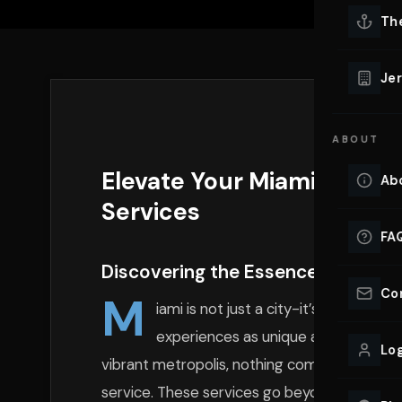
Lu
Th
Eve
VIEW ALL 
Jer
Co
YACHT R
ABOUT
Lu
Ho
Elevate Your Miami Experi
Ab
VIEW YAC
Services
VIEW ALL 
FA
Discovering the Essence of Luxury
Co
M
iami is not just a city-it’s a dazzl
experiences as unique and lavish as t
Log
vibrant metropolis, nothing complements the
service. These services go beyond mere tran