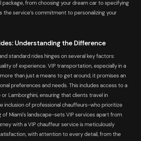
ntal package, from choosing your dream car to specifying
hts the service’s commitment to personalizing your
ides: Understanding the Difference
nd standard rides hinges on several key factors:
uality of experience. VIP transportation, especially in a
s more than just a means to get around, it promises an
rsonal preferences and needs. This includes access to a
e or Lamborghini, ensuring that clients travel in
e inclusion of professional chauffeurs-who prioritize
g of Miami’s landscape-sets VIP services apart from
urney with a VIP chauffeur service is meticulously
sfaction, with attention to every detail, from the