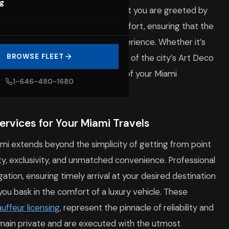
og
lendor of Miami. From the moment you are greeted by
d is imbued with elegance and comfort, ensuring that the
rished part of your overall experience. Whether it’s
venue or providing a serene tour of the city’s Art Deco
BROWSE FLEET
very drive into a memorable part of your Miami
1-646-480-1680
rvices for Your Miami Travels
iami extends beyond the simplicity of getting from point
fety, exclusivity, and unmatched convenience. Professional
ation, ensuring timely arrival at your desired destination
 you bask in the comfort of a luxury vehicle. These
uffeur licensing
, represent the pinnacle of reliability and
remain private and are executed with the utmost