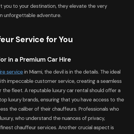
rt you to your destination, they elevate the very
an unforgettable adventure.
eur Service for You
or in a Premium Car Hire
ire service
in Miami, the devil is in the details. The ideal
 with impeccable customer service, creating a seamless
 the fleet. A reputable luxury car rental should offer a
top luxury brands, ensuring that you have access to the
sess the caliber of their chauffeurs. Professionals who
f luxury, who understand the nuances of privacy,
e finest chauffeur services. Another crucial aspect is