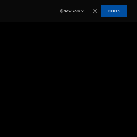
BOOK
New York
n