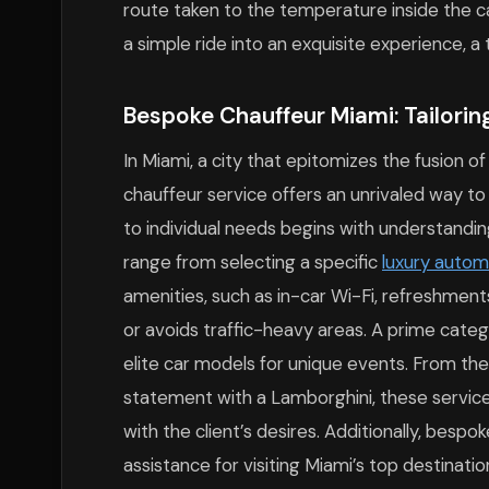
route taken to the temperature inside the ca
a simple ride into an exquisite experience, a
Bespoke Chauffeur Miami: Tailorin
In Miami, a city that epitomizes the fusion of
chauffeur service offers an unrivaled way to
to individual needs begins with understandin
range from selecting a specific
luxury autom
amenities, such as in-car Wi-Fi, refreshments
or avoids traffic-heavy areas. A prime categor
elite car models for unique events. From the 
statement with a Lamborghini, these service
with the client’s desires. Additionally, bes
assistance for visiting Miami’s top destinat