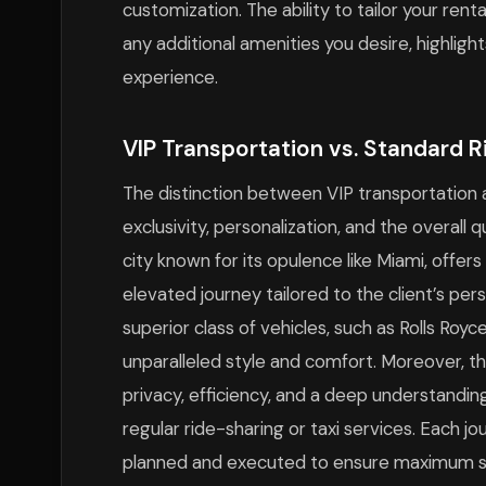
customization. The ability to tailor your re
any additional amenities you desire, highlig
experience.
VIP Transportation vs. Standard R
The distinction between VIP transportation a
exclusivity, personalization, and the overall q
city known for its opulence like Miami, offer
elevated journey tailored to the client’s pe
superior class of vehicles, such as Rolls Royc
unparalleled style and comfort. Moreover, th
privacy, efficiency, and a deep understandin
regular ride-sharing or taxi services. Each jo
planned and executed to ensure maximum sati