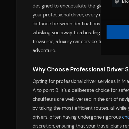
Bl
designed to encapsulate the glamor and sp
your professional driver, every mile travele
distance between destinations becomes a che
whisking you away to a bustling South Beach 
treasures, a luxury car service transforms e
adventure.
Why Choose Professional Driver Se
Opting for professional driver services in M
A to point B. It’s a deliberate choice for sa
chauffeurs are well-versed in the art of navig
by taking the most efficient routes, all while
drivers, often having undergone rigorous
cha
discretion, ensuring that your travel plans 