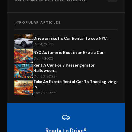
POPULAR ARTICLES
Drive an Exotic Car Rental to see NYC...
Oct 4, 2022
NYC Autumn is Best in an Exotic Car...
Oct 11, 2022
Rent A Car For 7 Passengers for
Halloween...
Oct 20, 2022
Take An Exotic Rental Car To Thanksgiving
in...
Nov 23, 2022
Ready to Drive?