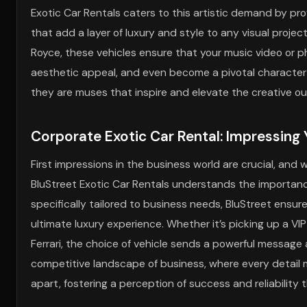
Exotic Car Rentals caters to this artistic demand by pr
that add a layer of luxury and style to any visual projec
Royce, these vehicles ensure that your music video or 
aesthetic appeal, and even become a pivotal character in 
they are muses that inspire and elevate the creative ou
Corporate Exotic Car Rental: Impressing 
First impressions in the business world are crucial, an
BluStreet Exotic Car Rentals understands the importance
specifically tailored to business needs, BluStreet ensur
ultimate luxury experience. Whether it’s picking up a VIP c
Ferrari, the choice of vehicle sends a powerful message
competitive landscape of business, where every detail m
apart, fostering a perception of success and reliability