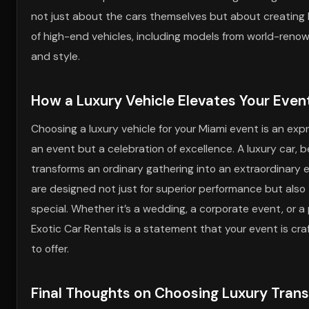
not just about the cars themselves but about creating l
of high-end vehicles, including models from world-reno
and style.
How a Luxury Vehicle Elevates Your Even
Choosing a luxury vehicle for your Miami event is an expr
an event but a celebration of excellence. A luxury car, be
transforms an ordinary gathering into an extraordinary e
are designed not just for superior performance but also
special. Whether it’s a wedding, a corporate event, or a 
Exotic Car Rentals is a statement that your event is cr
to offer.
Final Thoughts on Choosing Luxury Trans