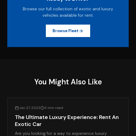
Browse our full collection of exotic and luxury
vehicles available for rent.
Browse Fleet
You Might Also Like
LIFESTYLE & LUXURY TRAVEL
Jan 27, 2023
4 min read
The Ultimate Luxury Experience: Rent An
Exotic Car
Are you looking for a way to experience luxury