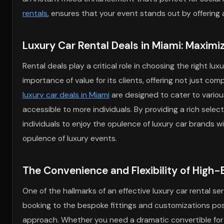
rentals
, ensures that your event stands out by offering
Luxury Car Rental Deals in Miami: Maximi
Rental deals play a critical role in choosing the right l
importance of value for its clients, offering not just co
luxury car deals in Miami
are designed to cater to variou
accessible to more individuals. By providing a rich selec
individuals to enjoy the opulence of luxury car brands w
opulence of luxury events.
The Convenience and Flexibility of High-
One of the hallmarks of an effective luxury car rental serv
booking to the bespoke fittings and customizations possi
approach. Whether you need a dramatic convertible for