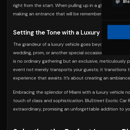
Bl
right from the start. When pulling up in a gleaming Rolls 
making an entrance that will be remembered and talked
Setting the Tone with a Luxury Vehicle
The grandeur of a luxury vehicle goes beyond its impecca
wedding, prom, or another special occasion, arriving in 
is no ordinary gathering but an exclusive, meticulously 
event not merely transports your guests; it transitions 
experience that awaits. It’s about creating an ambiance
Embracing the splendor of Miami with a luxury vehicle
touch of class and sophistication. BluStreet Exotic Car R
extraordinary, promising an unforgettable addition to yo