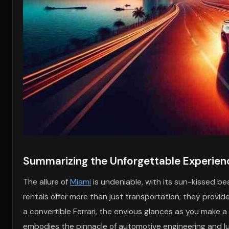
Summarizing the Unforgettable Experienc
The allure of
Miami
is undeniable, with its sun-kissed bea
rentals offer more than just transportation; they provid
a convertible Ferrari, the envious glances as you make a 
embodies the pinnacle of automotive engineering and lux