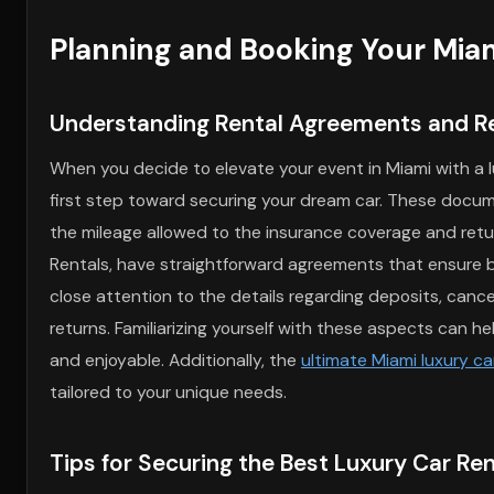
Planning and Booking Your Miam
Understanding Rental Agreements and R
When you decide to elevate your event in Miami with a 
first step toward securing your dream car. These docume
the mileage allowed to the insurance coverage and retur
Rentals, have straightforward agreements that ensure bot
close attention to the details regarding deposits, cancel
returns. Familiarizing yourself with these aspects can h
and enjoyable. Additionally, the
ultimate Miami luxury ca
tailored to your unique needs.
Tips for Securing the Best Luxury Car Ren