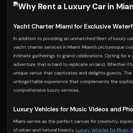
Yacht Charter Miami for Exclusive Water
In addition to providing an unmatched fleet of luxury ca
yacht charter services in Miami. Miami’s picturesque co
intimate gatherings to grand celebrations. Opting for a 
adventure that is hard to replicate on land. Whether it’
unique venue that captivates and delights guests. The 
unforgettable experience that complements the sophisti
comprehensive luxury services.
Luxury Vehicles for Music Videos and Ph
Miami serves as the perfect canvas for creativity, especi
of urban and natural beauty.
Luxury Vehicles for Music