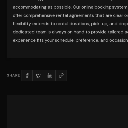
accommodating as possible. Our online booking system is
offer comprehensive rental agreements that are clear on
flexibility extends to rental durations, pick-up, and dr
dedicated team is always on hand to provide tailored a
experience fits your schedule, preference, and occasion
SHARE