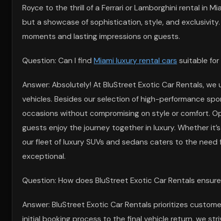
Royce to the thrill of a Ferrari or Lamborghini rental in 
but a showcase of sophistication, style, and exclusivity
moments and lasting impressions on guests.
Question: Can I find
Miami luxury rental cars
suitable for
Answer: Absolutely! At BluStreet Exotic Car Rentals, we 
vehicles. Besides our selection of high-performance sport
occasions without compromising on style or comfort. O
guests enjoy the journey together in luxury. Whether it’s
our fleet of luxury SUVs and sedans caters to the need 
exceptional.
Question: How does BluStreet Exotic Car Rentals ensure 
Answer: BluStreet Exotic Car Rentals prioritizes custome
initial booking process to the final vehicle return, we s