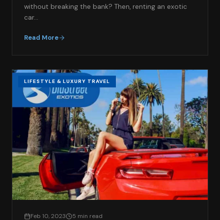
without breaking the bank? Then, renting an exotic
car…
Read More
LIFESTYLE & LUXURY TRAVEL
Feb 10, 2023
5 min read