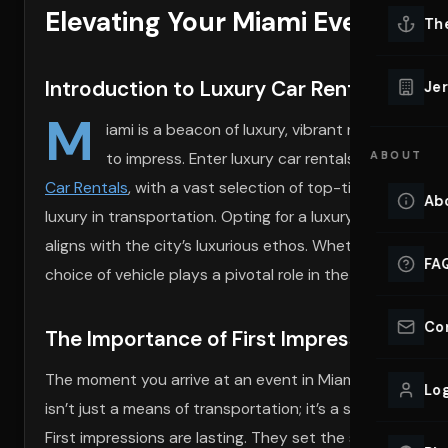
Elevating Your Miami Event Wit
Lu
Th
Eve
VIEW ALL 
Introduction to Luxury Car Rentals in Mi
Jer
Co
M
YACHT R
iami is a beacon of luxury, vibrant nightlife, a
to impress. Enter luxury car rentals, an elemen
ABOUT
Lu
Ho
Car Rentals
, with a vast selection of top-tier vehicles 
Ab
luxury in transportation. Opting for a luxury vehicle hir
VIEW YAC
VIEW ALL 
aligns with the city’s luxurious ethos. Whether it’s cru
FA
choice of vehicle plays a pivotal role in the overall expe
Co
The Importance of First Impressions at 
The moment you arrive at an event in Miami, the way yo
Log
isn’t just a means of transportation; it’s a statement. I
First impressions are lasting. They set the stage for t