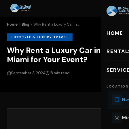
Home
Blog
Why Rent a Luxury Car in...
HOME
LIFESTYLE & LUXURY TRAVEL
Why Rent a Luxury Car in
RENTAL
Miami for Your Event?
EXOTIC C
SERVIC
September 3, 2024
18 min read
Lu
LOCATION
Ph
Sp
New
Mu
Co
Mia
We