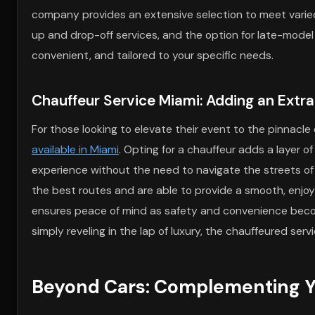
company provides an extensive selection to meet varied 
up and drop-off services, and the option for late-model
convenient, and tailored to your specific needs.
Chauffeur Service Miami: Adding an Extr
For those looking to elevate their event to the pinnacle 
available in Miami
. Opting for a chauffeur adds a layer o
experience without the need to navigate the streets o
the best routes and are able to provide a smooth, enjoy
ensures peace of mind as safety and convenience become
simply reveling in the lap of luxury, the chauffeured serv
Beyond Cars: Complementing Yo