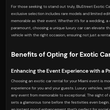
For those seeking to stand out truly, BluStreet Exotic Ca
exclusive selection includes rare models and limited edit
memorable as their event. Whether it’s for a wedding, a
paramount, choosing a unique luxury car can elevate th
vehicle with the right occasion, ensuring not just a ren
Benefits of Opting for Exotic Ca
Enhancing the Event Experience with a Pr
Choosing an exotic car rental for your Miami event is mor
experience for you and your guests. Luxury vehicles, wi
any event from memorable to exceptional. The sight of a
sets a glamorous tone before the festivities even begin.
an instant mood enhancement that’s perfect for social m