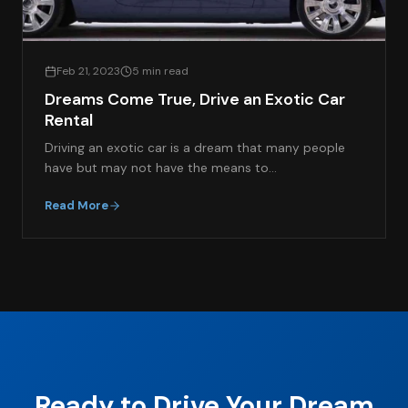
Feb 21, 2023
5 min read
Dreams Come True, Drive an Exotic Car
Rental
Driving an exotic car is a dream that many people
have but may not have the means to…
Read More
Ready to Drive Your Dream