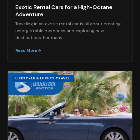
Exotic Rental Cars for a High-Octane
Adventure
Traveling in an exotic rental car is all about creating
unforgettable memories and exploring new
destinations. For many…
Read More
LIFESTYLE & LUXURY TRAVEL