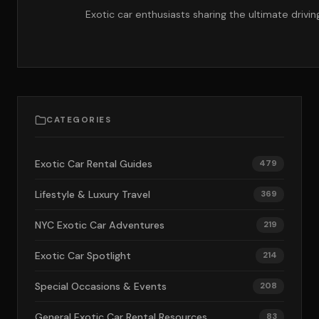
Exotic car enthusiasts sharing the ultimate drivi
CATEGORIES
Exotic Car Rental Guides
479
Lifestyle & Luxury Travel
369
NYC Exotic Car Adventures
219
Exotic Car Spotlight
214
Special Occasions & Events
208
General Exotic Car Rental Resources
83