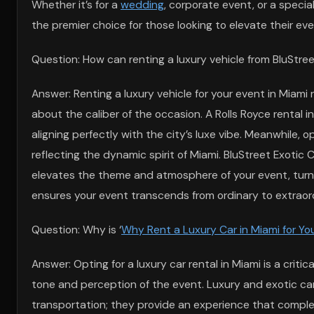
Whether it’s for a
wedding
, corporate event, or a speci
the premier choice for those looking to elevate their eve
Question: How can renting a luxury vehicle from BluStre
Answer: Renting a luxury vehicle for your event in Mia
about the caliber of the occasion. A Rolls Royce rental i
aligning perfectly with the city’s luxe vibe. Meanwhile, 
reflecting the dynamic spirit of Miami. BluStreet Exotic
elevates the theme and atmosphere of your event, turni
ensures your event transcends from ordinary to extraord
Question: Why is ‘
Why Rent a Luxury Car in Miami for Yo
Answer: Opting for a luxury car rental in Miami is a crit
tone and perception of the event. Luxury and exotic car r
transportation; they provide an experience that complem