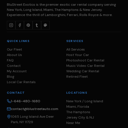
BluStreet Exotics is the premier exotic car rental company serving
New York, Long Island, Miami, The Hamptons & New Jersey.
Experience the thrill of Lamborghini, Ferrari, Rolls Royce & more.
QUICK LINKS
SERVICES
Our Fleet
All Services
About Us
Host Your Car
FAQ
Photoshoot Car Rental
Contact
Music Video Car Rental
My Account
Wedding Car Rental
Blog
Retired Fleet
Local Car Rentals
CONTACT
LOCATIONS
1-646-480-1680
New York / Long Island
Miami, Florida
contact@blustreetauto.com
The Hamptons
1065 Long Island Ave Deer
Jersey City & NJ
Park, NY 11729
Near Me