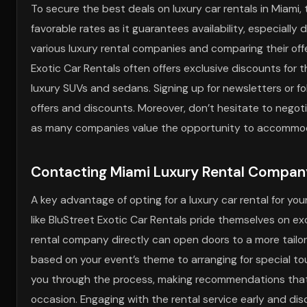
To secure the best deals on luxury car rentals in Miami,
favorable rates as it guarantees availability, especial
various luxury rental companies and comparing their off
Exotic Car Rentals often offers exclusive discounts for t
luxury SUVs and sedans. Signing up for newsletters or f
offers and discounts. Moreover, don’t hesitate to negot
as many companies value the opportunity to accommod
Contacting Miami Luxury Rental Company
A key advantage of opting for a luxury car rental for yo
like BluStreet Exotic Car Rentals pride themselves on 
rental company directly can open doors to a more tailor
based on your event’s theme to arranging for special tou
you through the process, making recommendations that
occasion. Engaging with the rental service early and di