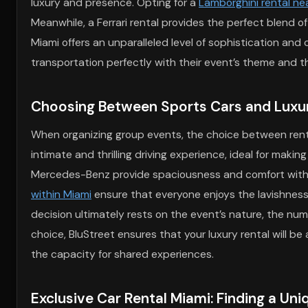
luxury and presence. Opting for a
Lamborghini rental ne
Meanwhile, a Ferrari rental provides the perfect blend o
Miami offers an unparalleled level of sophistication and 
transportation perfectly with their event’s theme and th
Choosing Between Sports Cars and Luxu
When organizing group events, the choice between ren
intimate and thrilling driving experience, ideal for maki
Mercedes-Benz provide spaciousness and comfort without 
within Miami
ensure that everyone enjoys the lavishness 
decision ultimately rests on the event’s nature, the nu
choice, BluStreet ensures that your luxury rental will be
the capacity for shared experiences.
Exclusive Car Rental Miami: Finding a Uni