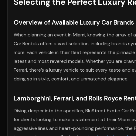
Selecting the Perfect Luxury Ri
Overview of Available Luxury Car Brands
When planning an event in Miami, knowing the array of av
Car Rentals offers a vast selection, including brands syn
more. Each vehicle in their fleet represents the pinnacl
latest and most revered models. Whether you are drawn
Ferrari, there’s a luxury vehicle to suit every taste and 
doing so in style, comfort, and unmatched elegance.
Lamborghini, Ferrari, and Rolls Royce Ren
Diving deeper into the specifics, BluStreet Exotic Car Re
for clients looking to make a statement at their Miami e
aggressive lines and heart-pounding performance, the F