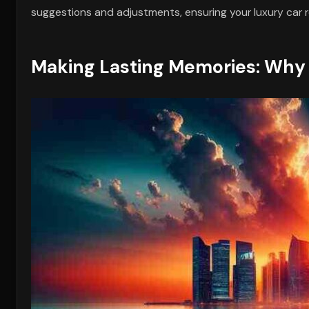
suggestions and adjustments, ensuring your luxury car 
Making Lasting Memories: Why 