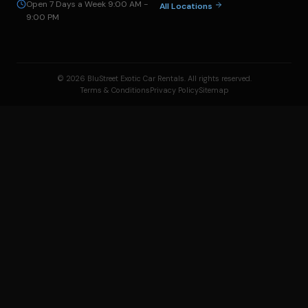
Open 7 Days a Week 9:00 AM -
All Locations
9:00 PM
© 2026 BluStreet Exotic Car Rentals. All rights reserved.
Terms & Conditions
Privacy Policy
Sitemap