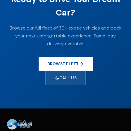
Car?
Browse our full fleet of 30+ exotic vehicles and book
your next unforgettable experience. Same-day
delivery available.
BROWSE FLEET
CALL US