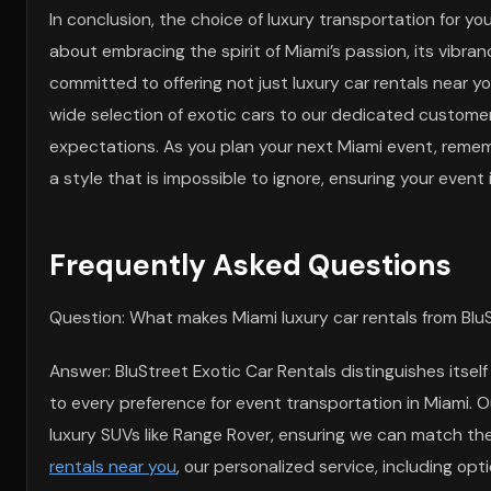
In conclusion, the choice of luxury transportation for y
about embracing the spirit of Miami’s passion, its vibranc
committed to offering not just luxury car rentals near 
wide selection of exotic cars to our dedicated customer
expectations. As you plan your next Miami event, rememb
a style that is impossible to ignore, ensuring your even
Frequently Asked Questions
Question: What makes Miami luxury car rentals from BluS
Answer: BluStreet Exotic Car Rentals distinguishes itself
to every preference for event transportation in Miami. O
luxury SUVs like Range Rover, ensuring we can match th
rentals near you
, our personalized service, including opt