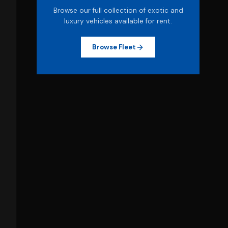
Browse our full collection of exotic and
luxury vehicles available for rent.
Browse Fleet