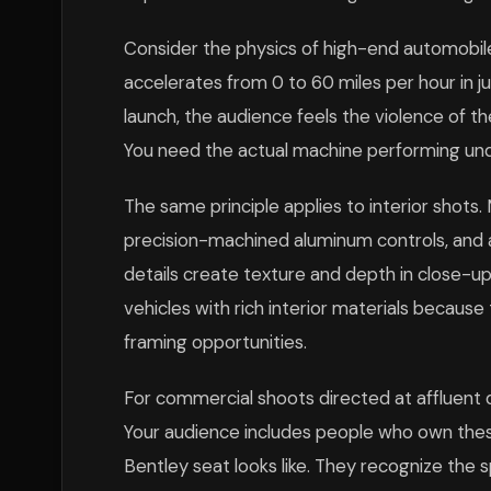
Consider the physics of high-end automobil
accelerates from 0 to 60 miles per hour in 
launch, the audience feels the violence of th
You need the actual machine performing unde
The same principle applies to interior shots
precision-machined aluminum controls, and 
details create texture and depth in close-u
vehicles with rich interior materials becaus
framing opportunities.
For commercial shoots directed at affluent
Your audience includes people who own thes
Bentley seat looks like. They recognize the s