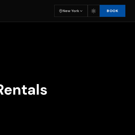
BOOK
New York
Rentals