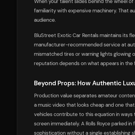
When your talent slides behind the wheel of 
familiarity with expensive machinery. That au
audience.
BluStreet Exotic Car Rentals maintains its fle
manufacturer-recommended service at autho
mismatched tires or warning lights glowing
reputation depends on what appears in the fi
Beyond Props: How Authentic Luxu
Production value separates amateur content
a music video that looks cheap and one tha
vehicles contribute to this equation in way
screen immediately. A Rolls Royce parked in
sophistication without a single establishing s