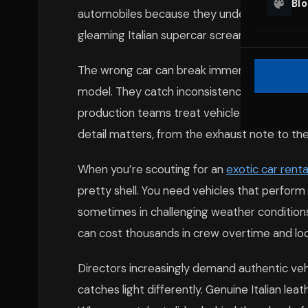
Bl
automobiles because they understand this t
gleaming Italian supercar screams success.
The wrong car can break immersion instantl
model. They catch inconsistencies in badge
production teams treat vehicle selection wi
detail matters, from the exhaust note to the 
When you’re scouting for an
exotic car renta
pretty shell. You need vehicles that perform r
sometimes in challenging weather conditions
can cost thousands in crew overtime and locati
Directors increasingly demand authentic vehic
catches light differently. Genuine Italian lea