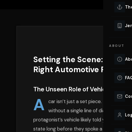
Lu
Th
Eve
VIEW ALL 
Jer
Co
YACHT R
ABOUT
Lu
Ho
Setting the Scene: Why Y
Ab
VIEW YAC
Right Automotive Partner
VIEW ALL 
FA
The Unseen Role of Vehicles in Vis
Co
A
car isn’t just a set piece. It’s a char
without a single line of dialogue. Thi
Log
protagonist’s vehicle likely told you somethin
state long before they spoke a word. Produc