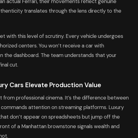
an actual Ferrari, their movements reflect genuine
thenticity translates through the lens directly to the
et with this level of scrutiny. Every vehicle undergoes
rized centers. You won’t receive a car with
 on the dashboard. The team understands that your
nal cut.
ry Cars Elevate Production Value
 from professional cinema. It’s the difference between
t commands attention on streaming platforms. Luxury
s that don’t appear on spreadsheets but jump off the
 front of a Manhattan brownstone signals wealth and
hot.