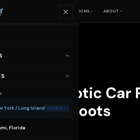
ENTALS
SERVICES
LOCATIONS
ABOUT
S
t Exotic Car Rentals Is...
ARS
S
ES
xury SUVs
uStreet Exotic Car 
S
otoshoot Car Rental
 For Film Shoots
orts Cars
 York / Long Island
CURRENT
sic Video Car Rental
nvertibles
mi, Florida
ead
dding Car Rental