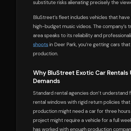
substitute risks alienating precisely the vie
BluStreet’s fleet includes vehicles that have
high-budget music videos. The company’s t
area speaks to its reliability and professio
shoots
in Deer Park, you’re getting cars th
production.
Why BluStreet Exotic Car Rentals 
Demands
Standard rental agencies don’t understand fi
rental windows with rigid return policies th
production might need a car for three hours
project might require a vehicle for a full wee
has worked with enough production companie