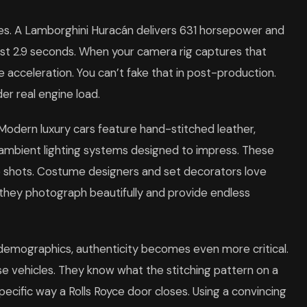
es. A Lamborghini Huracán delivers 631 horsepower and
just 2.9 seconds. When your camera rig captures that
e acceleration. You can’t fake that in post-production.
r real engine load.
. Modern luxury cars feature hand-stitched leather,
ambient lighting systems designed to impress. These
p shots. Costume designers and set decorators love
e they photograph beautifully and provide endless
 demographics, authenticity becomes even more critical.
e vehicles. They know what the stitching pattern on a
pecific way a Rolls Royce door closes. Using a convincing