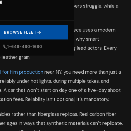
og
ruth. A beaten-down sedan whispers struggle, while a
y. Viewers notice when a period piece uses a modern
BROWSE FLEET
 placement or wheel design. That’s why smart
1-646-480-1680
th the same seriousness as casting lead actors. Every
leather grain.
l for film production
near NY, you need more than just a
eliably under hot lights, during multiple takes, and
. A car that won’t start on day one of a five-day shoot
on fees. Reliability isn’t optional; it’s mandatory.
les rather than fiberglass replicas. Real carbon fiber
ther ages in ways that synthetic materials can’t replicate.