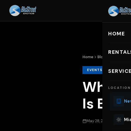
HOME
R
HOME
RENTAL
Home
Blog
Why BluStree
EXOTIC C
EVENTS & OCCASION
SERVIC
Lu
Why Bl
LOCATION
Ph
Is Best
Sp
New
Mu
Co
Mia
May 28, 2026
31 min r
We