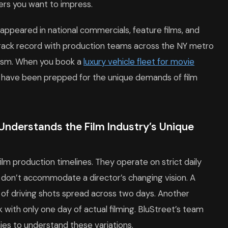
wers you want to impress.
 appeared in national commercials, feature films, and
rack record with production teams across the NY metro
nalism. When you book a
luxury vehicle fleet for movie
at have been prepped for the unique demands of film
Understands the Film Industry’s Unique
lm production timelines. They operate on strict daily
at don’t accommodate a director’s changing vision. A
 of driving shots spread across two days. Another
k with only one day of actual filming. BluStreet’s team
s to understand these variations.