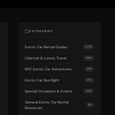
CATEGORIES
Exotic Car Rental Guides
479
Lifestyle & Luxury Travel
369
NYC Exotic Car Adventures
219
Exotic Car Spotlight
214
Special Occasions & Events
206
General Exotic Car Rental
83
Resources