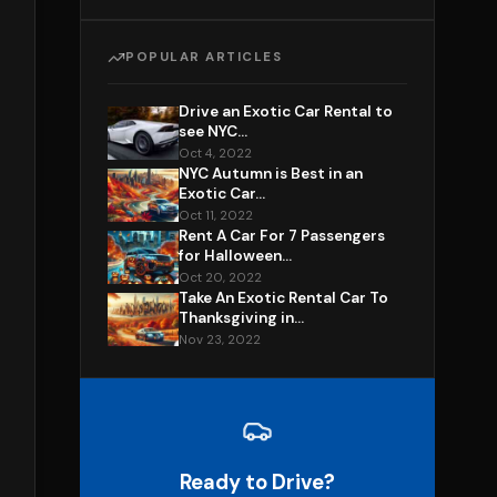
POPULAR ARTICLES
Drive an Exotic Car Rental to
see NYC...
Oct 4, 2022
NYC Autumn is Best in an
Exotic Car...
Oct 11, 2022
Rent A Car For 7 Passengers
for Halloween...
Oct 20, 2022
Take An Exotic Rental Car To
Thanksgiving in...
Nov 23, 2022
Ready to Drive?