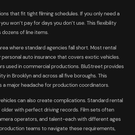
ns that fit tight filming schedules. If you only need a
, you won’t pay for days you don’t use. This flexibility
dozens of line items.
ea where standard agencies fall short. Most rental
y personal auto insurance that covers exotic vehicles.
ars used in commercial productions. BluStreet provides
ity in Brooklyn and across all five boroughs. This
es a major headache for production coordinators.
ehicles can also create complications. Standard rental
r older with perfect driving records. Film sets often
camera operators, and talent-each with different ages
h production teams to navigate these requirements,