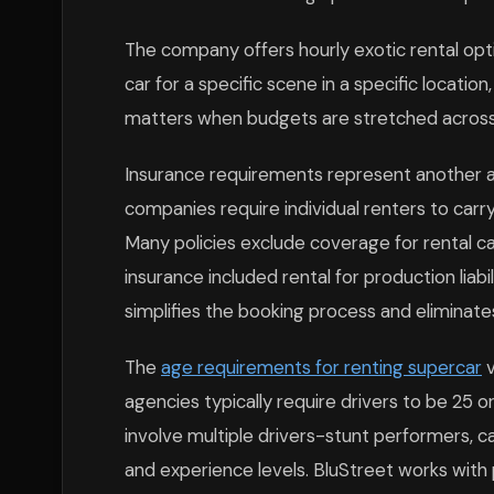
The company offers hourly exotic rental optio
car for a specific scene in a specific location
matters when budgets are stretched across 
Insurance requirements represent another ar
companies require individual renters to carr
Many policies exclude coverage for rental c
insurance included rental for production liabil
simplifies the booking process and eliminat
The
age requirements for renting supercar
v
agencies typically require drivers to be 25 o
involve multiple drivers-stunt performers, 
and experience levels. BluStreet works wit