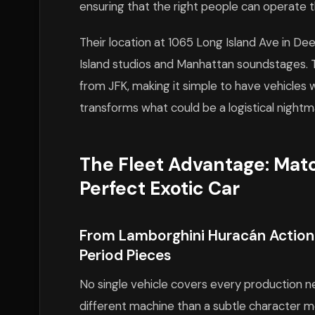
ensuring that the right people can operate t
Their location at 1065 Long Island Ave in De
Island studios and Manhattan soundstages. T
from JFK, making it simple to have vehicles w
transforms what could be a logistical nightm
The Fleet Advantage: Mat
Perfect Exotic Car
From Lamborghini Huracán Action 
Period Pieces
No single vehicle covers every production 
different machine than a subtle character 