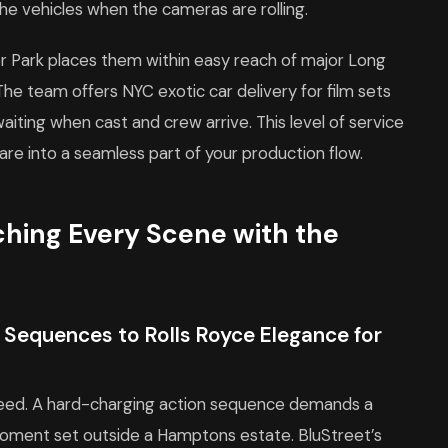
he vehicles when the cameras are rolling.
er Park places them within easy reach of major Long
he team offers NYC exotic car delivery for film sets
aiting when cast and crew arrive. This level of service
are into a seamless part of your production flow.
ching Every Scene with the
Sequences to Rolls Royce Elegance for
need. A hard-charging action sequence demands a
moment set outside a Hamptons estate. BluStreet’s