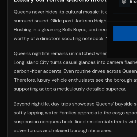
Bl
Queens never hides its cultural mosaic; it celebrates it 
surround sound. Glide past Jackson Heights taquerias in
Flushing in a gleaming Rolls Royce, and neon storefronts
worthy of a director’s scouting notebook. Your car be
Queens nightlife remains unmatched when you add 600 It
Long Island City turns casual glances into camera flashe
carbon-fiber accents. Even routine drives across Queen
Therefore, luxury vehicle enthusiasts see the borough as
supporting actor: a meticulously detailed supercar.
Beyond nightlife, day trips showcase Queens’ bayside se
softly lapping water. Families appreciate the cargo spac
suspension conquers brick-lined residential streets with
adventurous and relaxed borough itineraries.