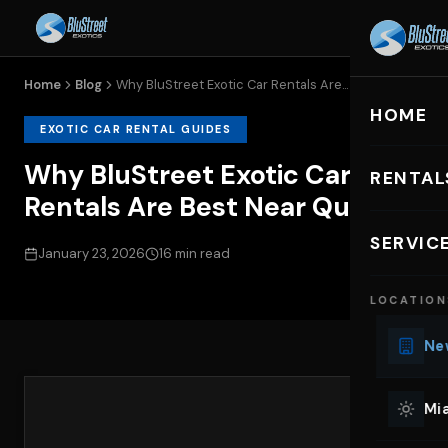
Home
Blog
Why BluStreet Exotic Car Rentals Are...
HOME
EXOTIC CAR RENTAL GUIDES
Why BluStreet Exotic Car
RENTAL
Rentals Are Best Near Queens
EXOTIC C
SERVIC
January 23, 2026
16 min read
Lu
LOCATION
Ph
Sp
New
Mu
Co
Mia
We