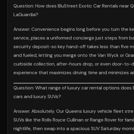
Question: How does BluStreet Exotic Car Rentals near Q
LaGuardia?
Answer: Convenience begins long before you turn the k
service, places a uniformed concierge just steps from ba
security deposit-so key hand-off takes less than five 
and fueled, letting you merge onto the Van Wyck or Gran
curbside collection, after-hours drop, or even door-to-do
experience that maximizes driving time and minimizes ai
Question: What range of luxury car rental options does 
cars and luxury SUVs?
Answer: Absolutely. Our Queens luxury vehicle fleet stret
SUVs like the Rolls Royce Cullinan or Range Rover for fa
nightlife, then swap into a spacious SUV Saturday morni