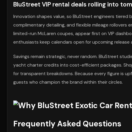
BluStreet VIP rental deals rolling into t
Innovation shapes value, so BluStreet engineers tiered b
complimentary detailing, and flexible mileage rollovers en
limited-run McLaren coupes, appear first on VIP dashboa
enthusiasts keep calendars open for upcoming release a
Savings remain strategic, never random. BluStreet stud
yacht charter credits into cost-efficient packages. S
for transparent breakdowns. Because every figure is upfro
guests who champion the brand within their circles.
Frequently Asked Questions