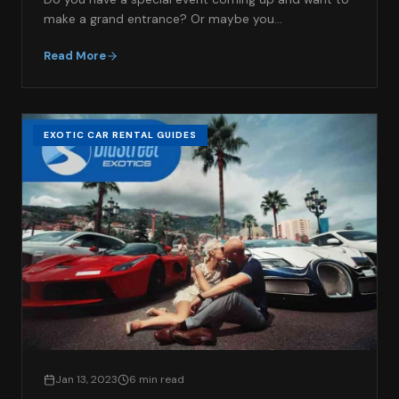
make a grand entrance? Or maybe you…
Read More
EXOTIC CAR RENTAL GUIDES
Jan 13, 2023
6 min read