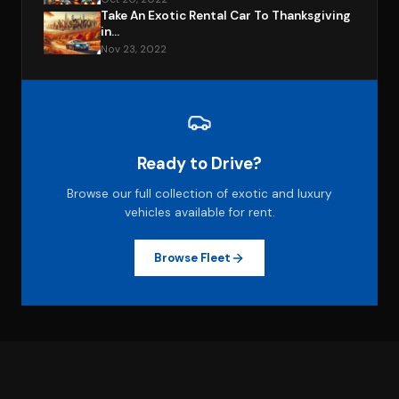
Take An Exotic Rental Car To Thanksgiving
in...
Nov 23, 2022
Ready to Drive?
Browse our full collection of exotic and luxury
vehicles available for rent.
Browse Fleet