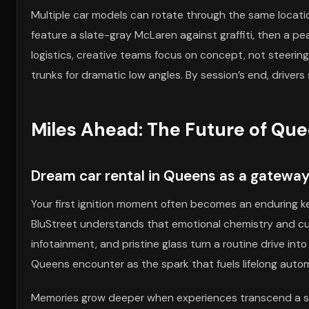
Multiple car models can rotate through the same locatio
feature a slate-gray McLaren against graffiti, then a p
logistics, creative teams focus on concept, not steeri
trunks for dramatic low angles. By session’s end, driv
Miles Ahead: The Future of Qu
Dream car rental in Queens as a gateway
Your first ignition moment often becomes an enduring kee
BluStreet understands that emotional chemistry and cult
infotainment, and pristine glass turn a routine drive in
Queens encounter as the spark that fuels lifelong auto
Memories grow deeper when experiences transcend a sing