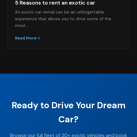
5 Reasons to rent an exotic car
An exotic car rental can be an unforgettable
experience that allows you to drive some of the
most…
Read More
Ready to Drive Your Dream
Car?
Browse our full fleet of 30+ exotic vehicles and book