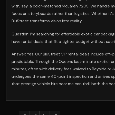
with, say, a color-matched McLaren 720S. We handle marin
focus on storyboards rather than logistics. Whether it’
BluStreet transforms vision into reality.
Question: I’m searching for affordable exotic car packag
have rental deals that fit a tighter budget without sacri
Answer: Yes. Our BluStreet VIP rental deals include off
predictable. Through the Queens last-minute exotic rent
minutes, often with delivery fees waived to Bayside or J
undergoes the same 40-point inspection and arrives spo
that prestige vehicle hire near me can thrill both the he