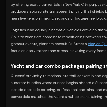
by offering exotic car rentals in New York City purpose-
producers appreciate transparent pricing that shields 
narrative tension, making seconds of footage feel blockb
Logistics lean equally cinematic. Vehicles arrive on flat
On-site wranglers coordinate repositioning between tak
glamour events, planners consult BluStreet’s
blog on Qu
focus on story rather than stress, elevating every frame
Yacht and car combo packages pairing s
Queens’ proximity to marinas lets thrill seekers blend 
supercar bundles where sunrise begins aboard a Sunseek
include dockside catering, professional captains, and m
convertible matches the yacht’s hull color, sustaining t