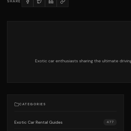
SHARE
Exotic car enthusiasts sharing the ultimate drivi
CATEGORIES
Exotic Car Rental Guides
477