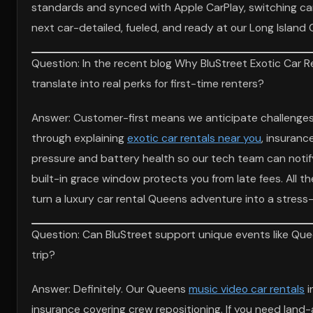
standards and synced with Apple CarPlay, switching cars 
next car-detailed, fueled, and ready at our Long Island 
Question: In the recent blog Why BluStreet Exotic Car R
translate into real perks for first-time renters?
Answer: Customer-first means we anticipate challenges 
through explaining
exotic car rentals near you
, insuranc
pressure and battery health so our tech team can notify
built-in grace window protects you from late fees. All 
turn a luxury car rental Queens adventure into a stress
Question: Can BluStreet support unique events like Qu
trip?
Answer: Definitely. Our Queens
music video car rentals
i
insurance covering crew repositioning. If you need lan