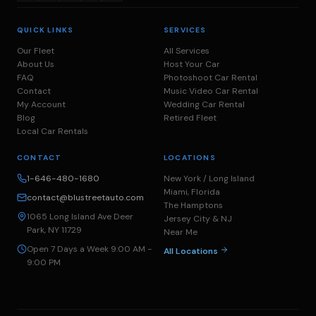
QUICK LINKS
SERVICES
Our Fleet
All Services
About Us
Host Your Car
FAQ
Photoshoot Car Rental
Contact
Music Video Car Rental
My Account
Wedding Car Rental
Blog
Retired Fleet
Local Car Rentals
CONTACT
LOCATIONS
1-646-480-1680
New York / Long Island
Miami, Florida
contact@blustreetauto.com
The Hamptons
1065 Long Island Ave Deer
Jersey City & NJ
Park, NY 11729
Near Me
Open 7 Days a Week 9:00 AM -
All Locations
9:00 PM