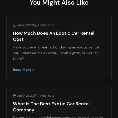
You Might Also Like
EXOTIC CAR RENTAL GUIDES
Jan 4, 2023
4 min read
How Much Does An Exotic Car Rental
Cost
Have you ever dreamed of driving an exotic rental
car? Whether it’s a Ferrari, Lamborghini, or Jaguar,
there’s…
Read More
EXOTIC CAR RENTAL GUIDES
Jan 9, 2023
4 min read
What Is The Best Exotic Car Rental
Company
Do you have a special event coming up and want to