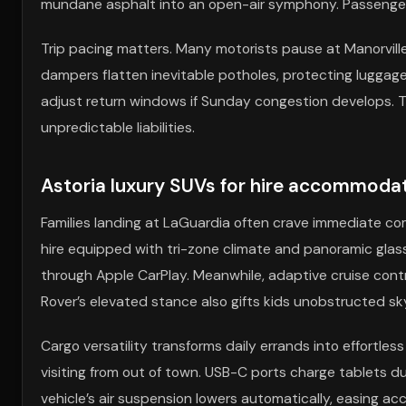
mundane asphalt into an open-air symphony. Passengers
Trip pacing matters. Many motorists pause at Manorvill
dampers flatten inevitable potholes, protecting luggage
adjust return windows if Sunday congestion develops.
unpredictable liabilities.
Astoria luxury SUVs for hire accommodati
Families landing at LaGuardia often crave immediate com
hire equipped with tri-zone climate and panoramic glass. 
through Apple CarPlay. Meanwhile, adaptive cruise cont
Rover’s elevated stance also gifts kids unobstructed s
Cargo versatility transforms daily errands into effortless 
visiting from out of town. USB-C ports charge tablets du
vehicle’s air suspension lowers automatically, easing ac