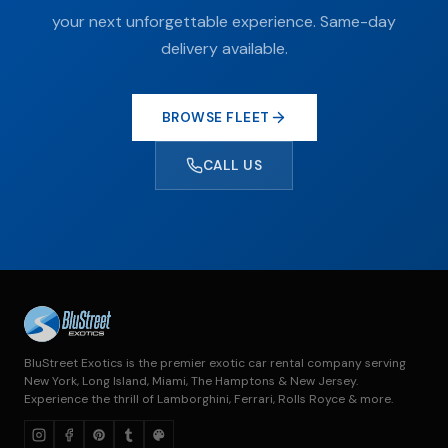
your next unforgettable experience. Same-day
delivery available.
BROWSE FLEET
CALL US
BluStreet Exotics is the premier exotic car rental company serving
New York, Long Island, Miami, The Hamptons & New Jersey.
Experience the thrill of Lamborghini, Ferrari, Rolls Royce & more.