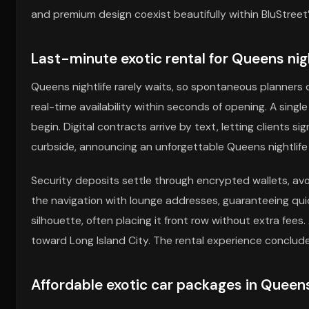
and premium design coexist beautifully within BluStreet’
Last-minute exotic rental for Queens nigh
Queens nightlife rarely waits, so spontaneous planners
real-time availability within seconds of opening. A sing
begin. Digital contracts arrive by text, letting clients si
curbside, announcing an unforgettable Queens nightlife 
Security deposits settle through encrypted wallets, av
the navigation with lounge addresses, guaranteeing qui
silhouette, often placing it front row without extra fees.
toward Long Island City. The rental experience conclude
Affordable exotic car packages in Queens