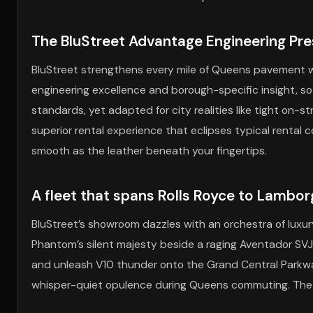
The BluStreet Advantage Engineering Pre
BluStreet strengthens every mile of Queens pavement w
engineering excellence and borough-specific insight, so e
standards, yet adapted for city realities like tight on-s
superior rental experience that eclipses typical rental
smooth as the leather beneath your fingertips.
A fleet that spans Rolls Royce to Lambo
BluStreet’s showroom dazzles with an orchestra of luxury
Phantom’s silent majesty beside a raging Aventador SV
and unleash V10 thunder onto the Grand Central Parkwa
whisper-quiet opulence during Queens commuting. The v