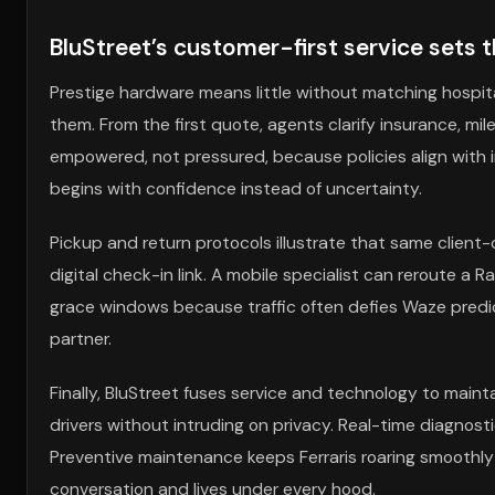
BluStreet’s customer-first service sets 
Prestige hardware means little without matching hospita
them. From the first quote, agents clarify insurance, mil
empowered, not pressured, because policies align with in
begins with confidence instead of uncertainty.
Pickup and return protocols illustrate that same client-cen
digital check-in link. A mobile specialist can reroute a
grace windows because traffic often defies Waze predict
partner.
Finally, BluStreet fuses service and technology to maint
drivers without intruding on privacy. Real-time diagnosti
Preventive maintenance keeps Ferraris roaring smoothly
conversation and lives under every hood.