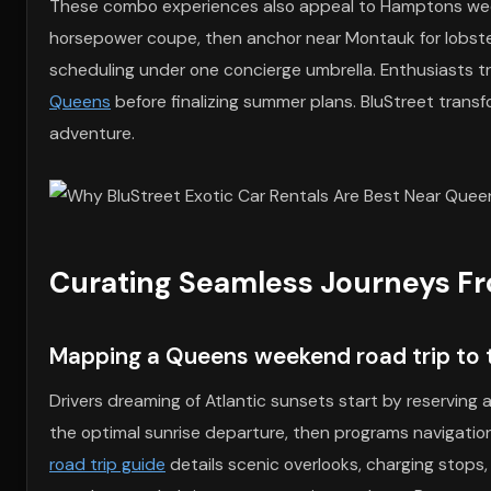
These combo experiences also appeal to Hamptons week
horsepower coupe, then anchor near Montauk for lobster 
scheduling under one concierge umbrella. Enthusiasts t
Queens
before finalizing summer plans. BluStreet transf
adventure.
Curating Seamless Journeys F
Mapping a Queens weekend road trip to t
Drivers dreaming of Atlantic sunsets start by reserving 
the optimal sunrise departure, then programs navigatio
road trip guide
details scenic overlooks, charging stops,