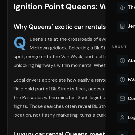
Ignition Point Queens: Where L
Lu
Th
Eve
VIEW ALL 
Why Queens’ exotic car rentals redefine c
Jer
Co
Q
YACHT R
ueens sits at the crossroads of every major New
Midtown gridlock. Selecting a BluStreet supercar
ABOUT
Lu
Ho
spot, merge onto the Van Wyck, and feel horsepower awak
Ab
unlocking highways within moments. Whether your ride is
VIEW YAC
VIEW ALL 
FA
Local drivers appreciate how easily a renter can collect 
Field hold part of BluStreet’s fleet, access feels almo
the Palisades within minutes. Such logistical freedom p
Co
flights. Those searches often reveal BluStreet’s
exotic c
location, not flashy marketing, turns a curiosity into key
Log
Luxury car rental Queens meets borough