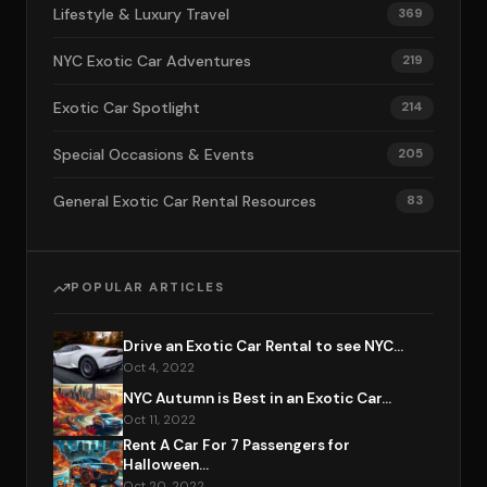
Lifestyle & Luxury Travel
369
NYC Exotic Car Adventures
219
Exotic Car Spotlight
214
Special Occasions & Events
205
General Exotic Car Rental Resources
83
POPULAR ARTICLES
Drive an Exotic Car Rental to see NYC...
Oct 4, 2022
NYC Autumn is Best in an Exotic Car...
Oct 11, 2022
Rent A Car For 7 Passengers for
Halloween...
Oct 20, 2022