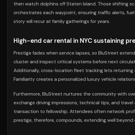
then watch dolphins off Staten Island. Those shifting sc
orchestrates each waypoint, ensuring traffic alerts, fuel
story will recur at family gatherings for years.
High-end car rental in NYC sustaining p
Prestige fades when service lapses, so BluStreet extend
cluster and inspect critical systems before next circulat
Additionally, cross-location fleet tracking lets returni
Familiarity creates a personalized luxury vehicle relati
Furthermore, BluStreet nurtures the community with ow
exchange driving impressions, technical tips, and trave
transaction to fellowship. Attendees often network pro
prestige, therefore, compounds, extending well beyon