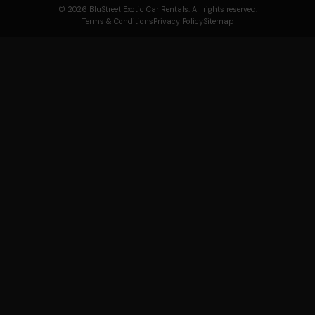
© 2026 BluStreet Exotic Car Rentals. All rights reserved.
Terms & Conditions
Privacy Policy
Sitemap