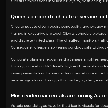
turn first impressions into lasting loyalty, positioning
Queens corporate chauffeur service for 
C-suite guests often require punctuality and privacy m
trained in executive protocol. Clients schedule pickups 
and discrete tinted glass. The chauffeur monitors traffic
Consequently, leadership teams conduct calls without e
Corporate planners recognize that image amplifies negoti
thinking innovation. BluStreet’s high end car rentals in N
driver presentation. Insurance documentation and vettin
receive signatures. Through this turnkey system, execu
Music video car rentals are turning Astor
Astoria soundstages have birthed iconic visuals for dec