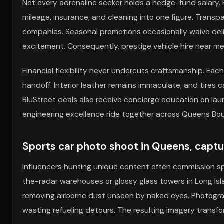
Not every adrenaline seeker holds a hedge-fund salary.
mileage, insurance, and cleaning into one figure. Trans
companies. Seasonal promotions occasionally waive deliv
excitement. Consequently, prestige vehicle hire near m
Financial flexibility never undercuts craftsmanship. Eac
handoff. Interior leather remains immaculate, and tires 
BluStreet deals also receive concierge education on lau
engineering excellence ride together across Queens Bou
Sports car photo shoot in Queens, captu
Influencers hunting unique content often commission sp
the-radar warehouses or glossy glass towers in Long Isla
removing airborne dust unseen by naked eyes. Photographe
wasting refueling detours. The resulting imagery transf