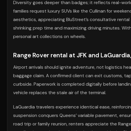
Diversity goes deeper than badges; it reflects real-world
families request luxury SUVs like the Cullinan for weeke
aesthetics, appreciating BluStreet’s consultative rental
shrinking prep time and maximizing driving minutes. With
personal art collections on wheels.
Range Rover rental at JFK and LaGuardia
Airport arrivals should ignite adventure, not logistics 
baggage claim. A confirmed client can exit customs, tap
curbside. Paperwork is completed digitally before landing
vehicle replaces the stale air of the terminal.
LaGuardia travelers experience identical ease, reinforc
suspension conquers Queens’ variable pavement, ensu
road trip or family reunion, renters appreciate the Range