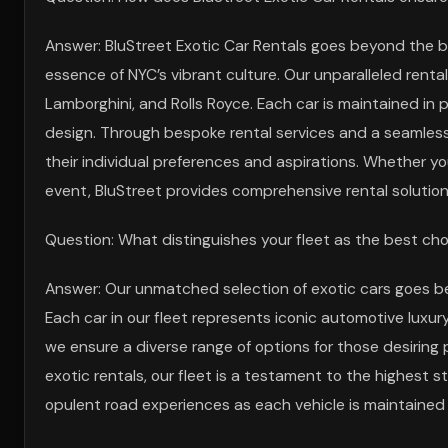
Answer: BluStreet Exotic Car Rentals goes beyond the ba
essence of NYC’s vibrant culture. Our unparalleled rental
Lamborghini, and Rolls Royce. Each car is maintained in 
design. Through bespoke rental services and a seamless 
their individual preferences and aspirations. Whether yo
event, BluStreet provides comprehensive rental solutio
Question: What distinguishes your fleet as the best choi
Answer: Our unmatched selection of exotic cars goes bey
Each car in our fleet represents iconic automotive luxur
we ensure a diverse range of options for those desiring
exotic rentals, our fleet is a testament to the highest 
opulent road experiences as each vehicle is maintained