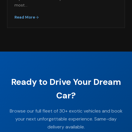
most…
Read More
Ready to Drive Your Dream
Car?
Browse our full fleet of 30+ exotic vehicles and book
your next unforgettable experience. Same-day
delivery available.