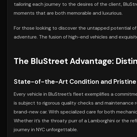
tailoring each journey to the desires of the client, BluStr
moments that are both memorable and luxurious.
For those looking to discover the untapped potential of
adventure. The fusion of high-end vehicles and exquisite
The BluStreet Advantage: Disti
State-of-the-Art Condition and Pristin
Every vehicle in BluStreet’s fleet exemplifies a commit
is subject to rigorous quality checks and maintenance ro
brand-new car. With specialized care for both mechanic
Whether it’s the throaty purr of a Lamborghini or the ref
journey in NYC unforgettable.