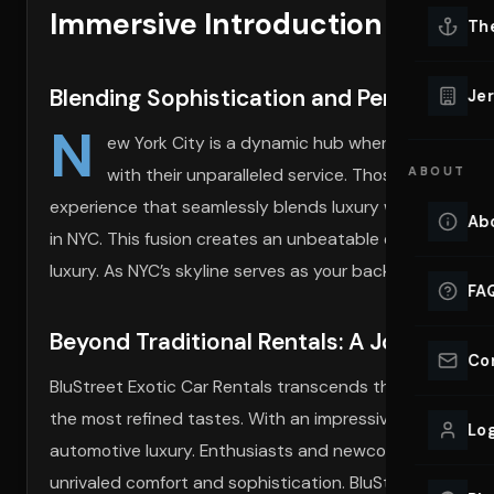
Immersive Introduction to Lux
Lu
Th
Eve
VIEW ALL 
Blending Sophistication and Performance
Jer
Co
N
YACHT R
ew York City is a dynamic hub where sophisticat
with their unparalleled service. Those seeking pr
ABOUT
Lu
Ho
experience that seamlessly blends luxury with power, pr
Ab
in NYC. This fusion creates an unbeatable opportunity to 
VIEW YAC
VIEW ALL 
luxury. As NYC’s skyline serves as your backdrop, BluStre
FA
Beyond Traditional Rentals: A Journey th
Co
BluStreet Exotic Car Rentals transcends the traditional 
the most refined tastes. With an impressive array of mode
Log
automotive luxury. Enthusiasts and newcomers alike emba
unrivaled comfort and sophistication. BluStreet’s fleet 