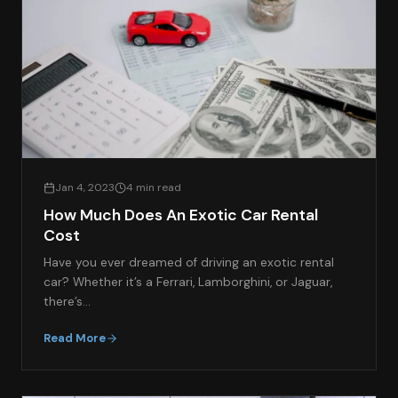
Jan 4, 2023
4 min read
How Much Does An Exotic Car Rental
Cost
Have you ever dreamed of driving an exotic rental
car? Whether it’s a Ferrari, Lamborghini, or Jaguar,
there’s…
Read More