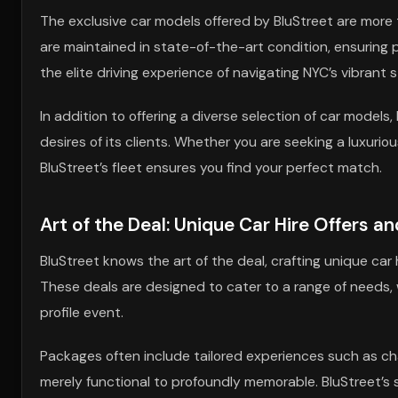
The exclusive car models offered by BluStreet are more t
are maintained in state-of-the-art condition, ensuring p
the elite driving experience of navigating NYC’s vibrant 
In addition to offering a diverse selection of car models,
desires of its clients. Whether you are seeking a luxurio
BluStreet’s fleet ensures you find your perfect match.
Art of the Deal: Unique Car Hire Offers a
BluStreet knows the art of the deal, crafting unique ca
These deals are designed to cater to a range of needs, 
profile event.
Packages often include tailored experiences such as cha
merely functional to profoundly memorable. BluStreet’s s