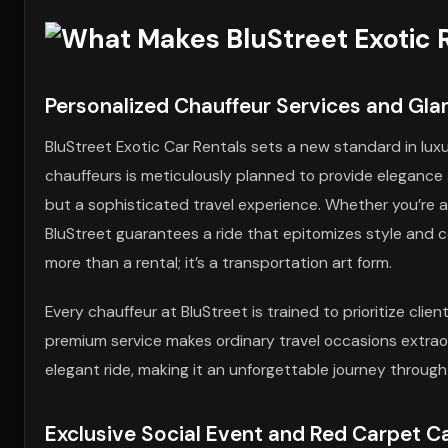
Personalized Chauffeur Services and Gl
BluStreet Exotic Car Rentals sets a new standard in luxu
chauffeurs is meticulously planned to provide elegance
but a sophisticated travel experience. Whether you’re a
BluStreet guarantees a ride that epitomizes style and c
more than a rental; it’s a transportation art form.
Every chauffeur at BluStreet is trained to prioritize cli
premium service makes ordinary travel occasions extraord
elegant ride, making it an unforgettable journey through
Exclusive Social Event and Red Carpet Ca