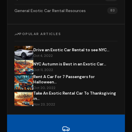
General Exotic Car Rental Resources
83
POPULAR ARTICLES
Drive an Exotic Car Rental to see NYC...
Oct 4, 2022
NYC Autumn is Best in an Exotic Car...
Oct 11, 2022
Rent A Car For 7 Passengers for
Halloween...
Oct 20, 2022
Take An Exotic Rental Car To Thanksgiving
in...
Nov 23, 2022