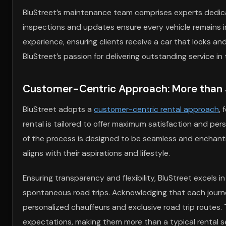
BluStreet’s maintenance team comprises experts dedica
inspections and updates ensure every vehicle remains in
experience, ensuring clients receive a car that looks an
BluStreet’s passion for delivering outstanding service in
Customer-Centric Approach: More than 
BluStreet adopts a
customer-centric rental approach
,
rental is tailored to offer maximum satisfaction and per
of the process is designed to be seamless and enchantin
aligns with their aspirations and lifestyle.
Ensuring transparency and flexibility, BluStreet excels
spontaneous road trips. Acknowledging that each journey
personalized chauffeurs and exclusive road trip routes.
expectations, making them more than a typical rental ser