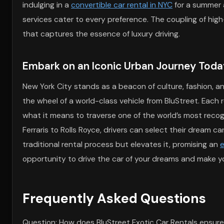
indulging in a
convertible car rental in NYC
for a summer 
services cater to every preference. The coupling of hi
that captures the essence of luxury driving.
Embark on an Iconic Urban Journey Toda
New York City stands as a beacon of culture, fashion, an
the wheel of a world-class vehicle from BluStreet. Each 
what it means to traverse one of the world’s most recog
Ferraris to Rolls Royce, drivers can select their dream c
traditional rental process but elevates it, promising an
e
opportunity to drive the car of your dreams and make your
Frequently Asked Questions
Question: How does BluStreet Exotic Car Rentals ensure