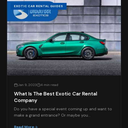
EXOTIC CAR RENTAL GUIDES
Jan 9, 2023
4 min read
What Is The Best Exotic Car Rental
Company
Do you have a special event coming up and want to
make a grand entrance? Or maybe you…
Read More