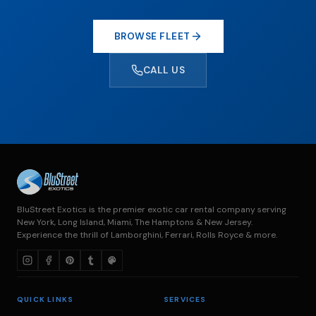
BROWSE FLEET
CALL US
BluStreet Exotics is the premier exotic car rental company serving
New York, Long Island, Miami, The Hamptons & New Jersey.
Experience the thrill of Lamborghini, Ferrari, Rolls Royce & more.
QUICK LINKS
SERVICES