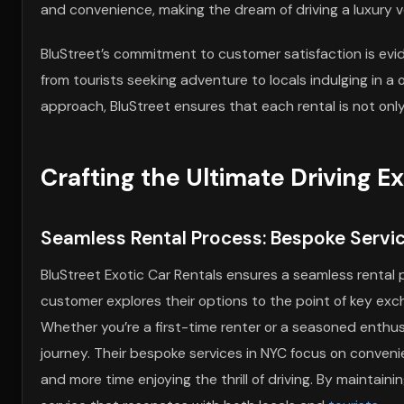
and convenience, making the dream of driving a luxury v
BluStreet’s commitment to customer satisfaction is evid
from tourists seeking adventure to locals indulging in a
approach, BluStreet ensures that each rental is not only
Crafting the Ultimate Driving E
Seamless Rental Process: Bespoke Servic
BluStreet Exotic Car Rentals ensures a seamless rental 
customer explores their options to the point of key exc
Whether you’re a first-time renter or a seasoned enthusi
journey. Their bespoke services in NYC focus on conveni
and more time enjoying the thrill of driving. By maintain