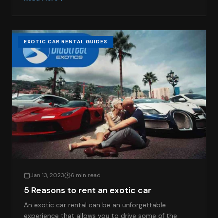
EXOTIC CAR RENTAL GUIDES
Jan 13, 2023
6 min read
5 Reasons to rent an exotic car
An exotic car rental can be an unforgettable
experience that allows you to drive some of the