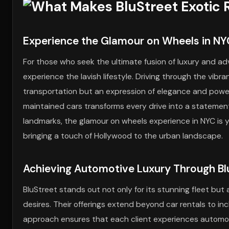
Experience the Glamour on Wheels in NY
For those who seek the ultimate fusion of luxury and ad
experience the lavish lifestyle. Driving through the vibra
transportation but an expression of elegance and powe
maintained cars transforms every drive into a statement
landmarks, the glamour on wheels experience in NYC is
bringing a touch of Hollywood to the urban landscape.
Achieving Automotive Luxury Through Blu
BluStreet stands out not only for its stunning fleet but 
desires. Their offerings extend beyond car rentals to in
approach ensures that each client experiences automotiv