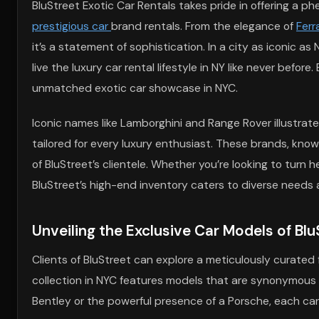
BluStreet Exotic Car Rentals takes pride in offering a 
prestigious car
brand rentals. From the elegance of
Ferra
it’s a statement of sophistication. In a city as iconic 
live the luxury car rental lifestyle in NY like never befo
unmatched exotic car showcase in NYC.
Iconic names like Lamborghini and Range Rover illustra
tailored for every luxury enthusiast. These brands, kno
of BluStreet’s clientele. Whether you’re looking to turn
BluStreet’s high-end inventory caters to diverse needs
Unveiling the Exclusive Car Models of Blu
Clients of BluStreet can explore a meticulously curated 
collection in NYC features models that are synonymous 
Bentley or the powerful presence of a Porsche, each car