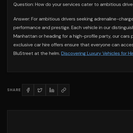
Question: How do your services cater to ambitious driver
Answer: For ambitious drivers seeking adrenaline-charge
performance and prestige. Each vehicle in our distinguis
Manhattan or heading for a high-profile party, our car
exclusive car hire offers ensure that everyone can access
BluStreet at the helm.
Discovering Luxury Vehicles for H
SHARE