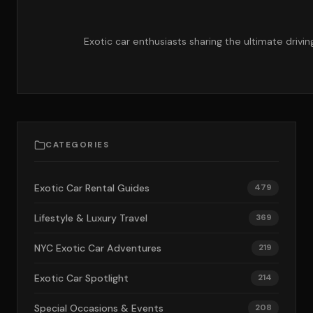
Exotic car enthusiasts sharing the ultimate drivi
CATEGORIES
Exotic Car Rental Guides
479
Lifestyle & Luxury Travel
369
NYC Exotic Car Adventures
219
Exotic Car Spotlight
214
Special Occasions & Events
208