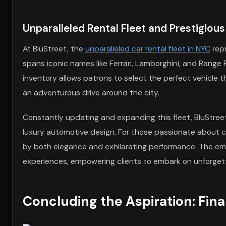
Unparalleled Rental Fleet and Prestigious
At BluStreet, the
unparalleled car rental fleet in NYC
repr
spans iconic names like Ferrari, Lamborghini, and Range 
inventory allows patrons to select the perfect vehicle th
an adventurous drive around the city.
Constantly updating and expanding this fleet, BluStree
luxury automotive design. For those passionate about cars
by both elegance and exhilarating performance. The emp
experiences, empowering clients to embark on unforgett
Concluding the Aspiration: Fin