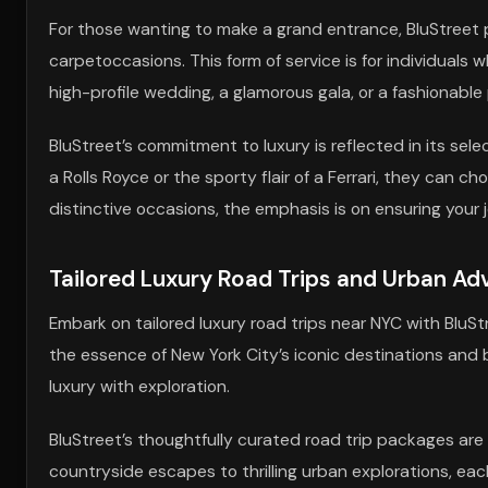
For those wanting to make a grand entrance, BluStreet pr
carpetoccasions. This form of service is for individuals
high-profile wedding, a glamorous gala, or a fashionable 
BluStreet’s commitment to luxury is reflected in its sel
a Rolls Royce or the sporty flair of a Ferrari, they can c
distinctive occasions, the emphasis is on ensuring your 
Tailored Luxury Road Trips and Urban Ad
Embark on tailored luxury road trips near NYC with BluS
the essence of New York City’s iconic destinations and
luxury with exploration.
BluStreet’s thoughtfully curated road trip packages are
countryside escapes to thrilling urban explorations, eac