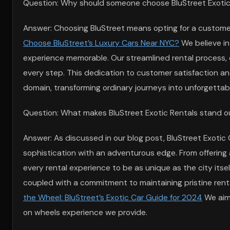
Question: Why should someone choose BluStreet Exotic C
Answer: Choosing BluStreet means opting for a customer-
Choose BluStreet’s Luxury Cars Near NYC?
We believe in
experience memorable. Our streamlined rental process, 
every step. This dedication to customer satisfaction and
domain, transforming ordinary journeys into unforgettab
Question: What makes BluStreet Exotic Rentals stand out
Answer: As discussed in our blog post, BluStreet Exotic
sophistication with an adventurous edge. From offering ax
every rental experience to be as unique as the city itsel
coupled with a commitment to maintaining pristine renta
the Wheel: BluStreet’s Exotic Car Guide for 2024
We aim 
on wheels experience we provide.