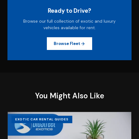
Ready to Drive?
Browse our full collection of exotic and luxury
vehicles available for rent.
Browse Fleet
You Might Also Like
EXOTIC CAR RENTAL GUIDES