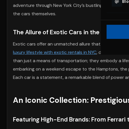
Bl
adventure through New York City’s bustling streets. Th
the cars themselves.
The Allure of Exotic Cars in the Urban L
Exotic cars offer an unmatched allure that transforms t
luxury lifestyle with exotic rentals in NYC
, drivers exper
than just a means of transportation; they embody a lif
embarking on a weekend escape to the Hamptons, the pre
Each car is a statement, a remarkable blend of power an
An Iconic Collection: Prestigio
Featuring High-End Brands: From Ferrari 