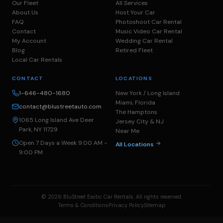
Our Fleet
All Services
About Us
Host Your Car
FAQ
Photoshoot Car Rental
Contact
Music Video Car Rental
My Account
Wedding Car Rental
Blog
Retired Fleet
Local Car Rentals
CONTACT
LOCATIONS
1-646-480-1680
New York / Long Island
Miami, Florida
contact@blustreetauto.com
The Hamptons
1065 Long Island Ave Deer
Jersey City & NJ
Park, NY 11729
Near Me
Open 7 Days a Week 9:00 AM -
All Locations
9:00 PM
© 2026 BluStreet Exotic Car Rentals. All rights reserved.
Terms & Conditions
Privacy Policy
Sitemap