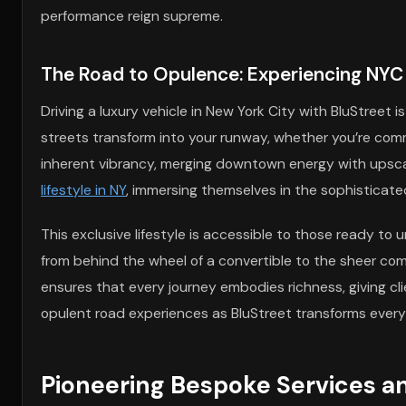
performance reign supreme.
The Road to Opulence: Experiencing NYC 
Driving a luxury vehicle in New York City with BluStreet
streets transform into your runway, whether you’re com
inherent vibrancy, merging downtown energy with upsca
lifestyle in NY
, immersing themselves in the sophisticated
This exclusive lifestyle is accessible to those ready to
from behind the wheel of a convertible to the sheer comfor
ensures that every journey embodies richness, giving clie
opulent road experiences as BluStreet transforms every 
Pioneering Bespoke Services a