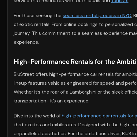
service that resonates with both locals and
tourists
.
For those seeking the
seamless rental process in NYC
, 
of exotic rentals. From online bookings to personalized
journey. This commitment to a seamless experience make
experience.
High-Performance Rentals for the Ambiti
BluStreet offers high-performance car rentals for ambit
lineup features vehicles engineered for speed and perfo
Whether it’s the roar of a Lamborghini or the sleek effic
transportation- it’s an experience.
Dive into the world of
high-performance car rentals for a
that excites and exhilarates. Designed with the high-o
unparalleled aesthetics. For the ambitious driver, BluSt