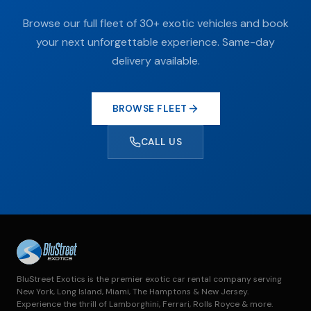
Browse our full fleet of 30+ exotic vehicles and book
your next unforgettable experience. Same-day
delivery available.
BROWSE FLEET
CALL US
BluStreet Exotics is the premier exotic car rental company serving
New York, Long Island, Miami, The Hamptons & New Jersey.
Experience the thrill of Lamborghini, Ferrari, Rolls Royce & more.