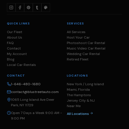
QUICK LINKS
SERVICES
Our Fleet
All Services
About Us
Host Your Car
FAQ
Photoshoot Car Rental
Contact
Music Video Car Rental
My Account
Wedding Car Rental
Blog
Retired Fleet
Local Car Rentals
CONTACT
LOCATIONS
1-646-480-1680
New York / Long Island
Miami, Florida
contact@blustreetauto.com
The Hamptons
1065 Long Island Ave Deer
Jersey City & NJ
Park, NY 11729
Near Me
Open 7 Days a Week 9:00 AM -
All Locations
9:00 PM