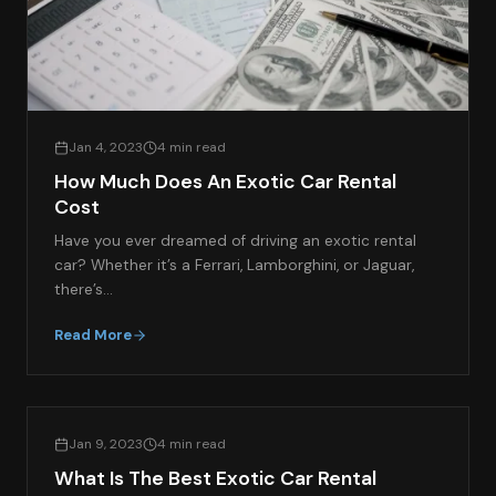
Jan 4, 2023
4 min read
How Much Does An Exotic Car Rental
Cost
Have you ever dreamed of driving an exotic rental
car? Whether it’s a Ferrari, Lamborghini, or Jaguar,
there’s…
Read More
EXOTIC CAR RENTAL GUIDES
Jan 9, 2023
4 min read
What Is The Best Exotic Car Rental