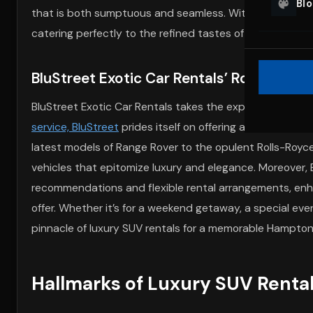
Bl
that is both sumptuous and seamless. With their advan
catering perfectly to the refined tastes of Hamptons vis
BluStreet Exotic Car Rentals’ Role in Ha
BluStreet Exotic Car Rentals takes the experience of lu
service, BluStreet
prides itself on offering an exquisite 
latest models of Range Rover to the opulent Rolls-Royce
vehicles that epitomize luxury and elegance. Moreover,
recommendations and flexible rental arrangements, enha
offer. Whether it’s for a weekend getaway, a special even
pinnacle of luxury SUV rentals for a memorable Hampto
Hallmarks of Luxury SUV Renta