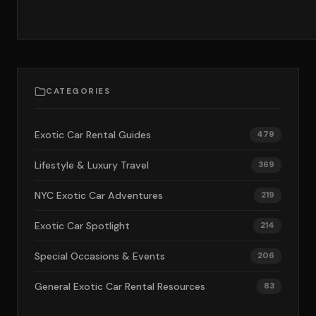
CATEGORIES
Exotic Car Rental Guides
479
Lifestyle & Luxury Travel
369
NYC Exotic Car Adventures
219
Exotic Car Spotlight
214
Special Occasions & Events
206
General Exotic Car Rental Resources
83