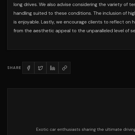
long drives. We also advise considering the variety of 
handling suited to these conditions. The inclusion of h
is enjoyable. Lastly, we encourage clients to reflect on
from the aesthetic appeal to the unparalleled level of s
SHARE
Exotic car enthusiasts sharing the ultimate drivi