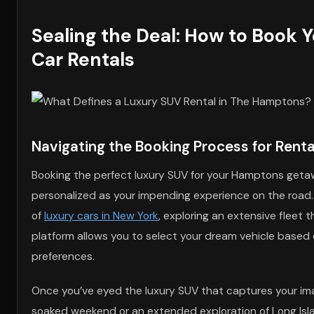
Sealing the Deal: How to Book 
Car Rentals
Navigating the Booking Process for Rent
Booking the perfect luxury SUV for your Hamptons getaw
personalized as your impending experience on the road. B
of
luxury cars in New York
, exploring an extensive fleet 
platform allows you to select your dream vehicle based 
preferences.
Once you’ve eyed the luxury SUV that captures your imagi
soaked weekend or an extended exploration of Long Isla