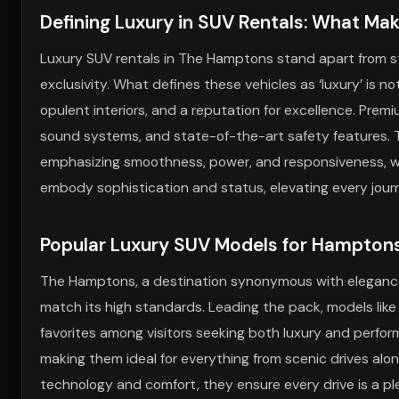
Defining Luxury in SUV Rentals: What Ma
Luxury SUV rentals in The Hamptons stand apart from sta
exclusivity. What defines these vehicles as ‘luxury’ is 
opulent interiors, and a reputation for excellence. Prem
sound systems, and state-of-the-art safety features. T
emphasizing smoothness, power, and responsiveness, wh
embody sophistication and status, elevating every jour
Popular Luxury SUV Models for Hamptons
The Hamptons, a destination synonymous with elegance
match its high standards. Leading the pack, models li
favorites among visitors seeking both luxury and perfor
making them ideal for everything from scenic drives alo
technology and comfort, they ensure every drive is a pl