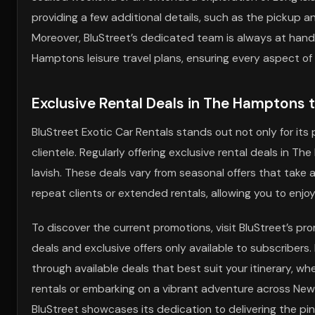
providing a few additional details, such as the pickup and
Moreover, BluStreet’s dedicated team is always at hand,
Hamptons leisure travel plans, ensuring every aspect of 
Exclusive Rental Deals in The Hamptons 
BluStreet Exotic Car Rentals stands out not only for its 
clientele. Regularly offering exclusive rental deals in T
lavish. These deals vary from seasonal offers that tak
repeat clients or extended rentals, allowing you to enj
To discover the current promotions, visit BluStreet’s pro
deals and exclusive offers only available to subscribe
through available deals that best suit your itinerary, 
rentals or embarking on a vibrant adventure across New 
BluStreet showcases its dedication to delivering the pin