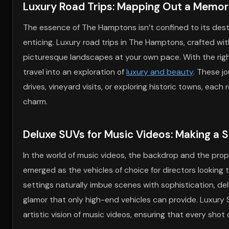
Luxury Road Trips: Mapping Out a Memor
The essence of The Hamptons isn’t confined to its dest
enticing. Luxury road trips in The Hamptons, crafted wit
picturesque landscapes at your own pace. With the right
travel into an exploration of
luxury and beauty
. These j
drives, vineyard visits, or exploring historic towns, e
charm.
Deluxe SUVs for Music Videos: Making a 
In the world of music videos, the backdrop and the props
emerged as the vehicles of choice for directors looking
settings naturally imbue scenes with sophistication, del
glamor that only high-end vehicles can provide. Luxury 
artistic vision of music videos, ensuring that every sh