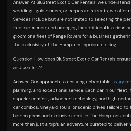
Answer: At BluStreet Exotic Car Rentals, we understand
weddings, gala dinners, or corporate retreats, we offer 
Services include but are not limited to selecting the per
free experience, and arranging for additional luxurious 
groom or a fleet of Range Rovers for a business gatheri
the exclusivity of The Hamptons’ opulent setting.
Question: How does BluStreet Exotic Car Rentals ensure
and comfort?
Answer: Our approach to ensuring unbeatable
luxury ro
planning, and exceptional service. Each car in our fleet, 
superior comfort, advanced technology, and high perform
car combos, vineyard tours, or scenic drives tailored t
hidden gems and exclusive spots in The Hamptons, en
more than just a trip’s an adventure curated to deliver