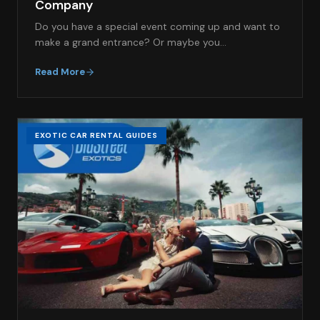
Company
Do you have a special event coming up and want to
make a grand entrance? Or maybe you…
Read More
EXOTIC CAR RENTAL GUIDES