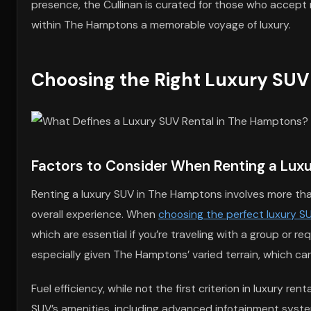
presence, the Cullinan is curated for those who accept 
within The Hamptons a memorable voyage of luxury.
Choosing the Right Luxury SUV
Factors to Consider When Renting a Lux
Renting a luxury SUV in The Hamptons involves more than 
overall experience. When
choosing the perfect luxury S
which are essential if you’re traveling with a group or 
especially given The Hamptons’ varied terrain, which c
Fuel efficiency, while not the first criterion in luxury r
SUV’s amenities, including advanced infotainment systems