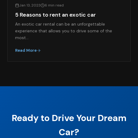
Jan 13, 2023
6 min read
5 Reasons to rent an exotic car
An exotic car rental can be an unforgettable
experience that allows you to drive some of the
most…
Read More
Ready to Drive Your Dream
Car?