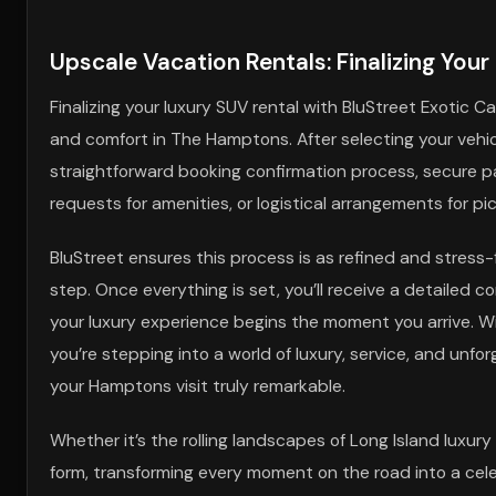
Upscale Vacation Rentals: Finalizing You
Finalizing your luxury SUV rental with BluStreet Exotic
and comfort in The Hamptons. After selecting your vehicl
straightforward booking confirmation process, secure p
requests for amenities, or logistical arrangements for p
BluStreet ensures this process is as refined and stress-
step. Once everything is set, you’ll receive a detailed 
your luxury experience begins the moment you arrive. Wit
you’re stepping into a world of luxury, service, and unf
your Hamptons visit truly remarkable.
Whether it’s the rolling landscapes of Long Island luxur
form, transforming every moment on the road into a celeb