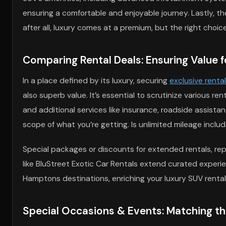
ensuring a comfortable and enjoyable journey. Lastly, th
after all, luxury comes at a premium, but the right cho
Comparing Rental Deals: Ensuring Value f
In a place defined by its luxury, securing
exclusive renta
also superb value. It’s essential to scrutinize various re
and additional services like insurance, roadside assista
scope of what you’re getting. Is unlimited mileage incl
Special packages or discounts for extended rentals, r
like BluStreet Exotic Car Rentals extend curated experi
Hamptons destinations, enriching your luxury SUV rental 
Special Occasions & Events: Matching t