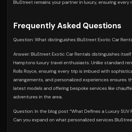
BluStreet remains your partner in luxury, ensuring every 
Frequently Asked Questions
Question: What distinguishes BluStreet Exotic Car Renta
Answer: BluStreet Exotic Car Rentals distinguishes itself
Hamptons luxury travel enthusiasts. Unlike standard ren
Rolls Royce, ensuring every trip is imbued with sophistic
arrangements, and personalized experiences ensures tha
latest models and offering bespoke services like chauff
adventures in the area.
Question: In the blog post “What Defines a Luxury SUV 
Can you expand on what personalized services BluStreet