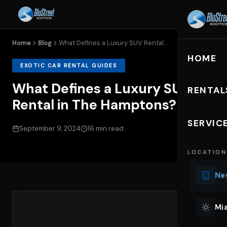
Home
Blog
What Defines a Luxury SUV Rental...
HOME
EXOTIC CAR RENTAL GUIDES
What Defines a Luxury SUV
RENTAL
Rental in The Hamptons?
EXOTIC C
SERVIC
September 9, 2024
16 min read
Lu
LOCATION
Ph
Sp
New
Mu
Co
Mia
We