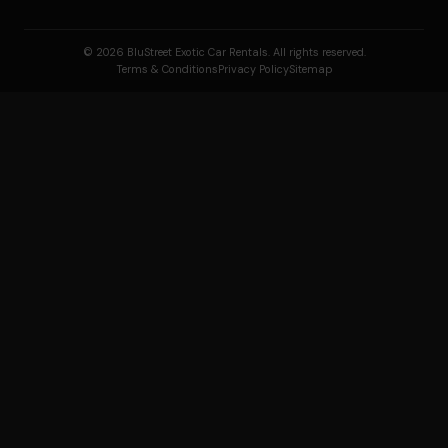
© 2026 BluStreet Exotic Car Rentals. All rights reserved.
Terms & Conditions
Privacy Policy
Sitemap