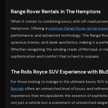
Range Rover Rentals in The Hamptons
When it comes to combining luxury with off-road prowess,
Hamptons. Offering a
premium Range Rover rental expe
performance, and advanced technology. The Range Rover Sp
spacious interior, and sleek aesthetics, making it a p
Whether navigating the winding roads of Montauk or mak
sophistication and comfort that is hard to surpass.
The Rolls Royce SUV Experience with BluS
For those looking to indulge in the ultimate luxury SUV
Rentals
offers an unmatched level of luxury and refineme
experience that encapsulates the essence of sophisticat
not just a vehicle but a statement of unmatched eleganc