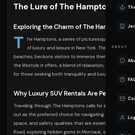
The Lure of The Hamptons and
Lu
Th
Eve
VIEW ALL 
Exploring the Charm of The Hamptons
Jer
Co
T
YACHT R
he Hamptons, a series of picturesque towns, beac
of luxury and leisure in New York. This coveted d
ABOUT
Lu
Ho
beaches, beckons visitors to immerse themselves in its 
Ab
the lifestyle it offers, a blend of relaxation, sophisticat
VIEW YAC
VIEW ALL 
for those seeking both tranquility and luxury.
FA
Why Luxury SUV Rentals Are Perfect for
Co
Traveling through The Hamptons calls for a mode of tra
out as the preferred choice for navigating this elite des
Log
space, and safety qualities that are essential for the 
Road, exploring hidden gems in Montauk, or making an e