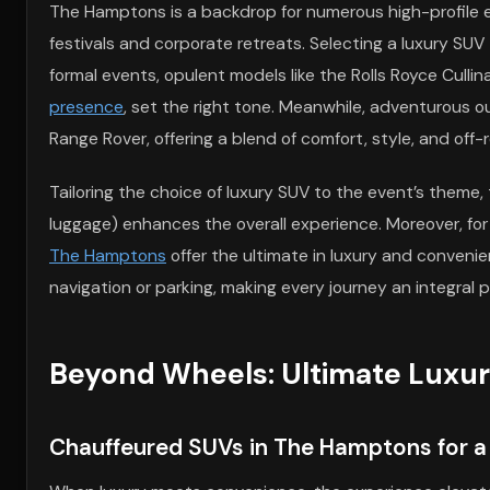
The Hamptons is a backdrop for numerous high-profile e
festivals and corporate retreats. Selecting a luxury SU
formal events, opulent models like the Rolls Royce Culli
presence
, set the right tone. Meanwhile, adventurous o
Range Rover, offering a blend of comfort, style, and off-
Tailoring the choice of luxury SUV to the event’s theme
luggage) enhances the overall experience. Moreover, fo
The Hamptons
offer the ultimate in luxury and conveni
navigation or parking, making every journey an integral p
Beyond Wheels: Ultimate Luxu
Chauffeured SUVs in The Hamptons for a