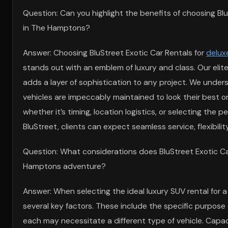
Question: Can you highlight the benefits of choosing Bl
in The Hamptons?
Answer: Choosing BluStreet Exotic Car Rentals for
delux
stands out with an emblem of luxury and class. Our elite
adds a layer of sophistication to any project. We under
vehicles are impeccably maintained to look their best 
whether it’s timing, location logistics, or selecting the
BluStreet, clients can expect seamless service, flexibili
Question: What considerations does BluStreet Exotic Car
Hamptons adventure?
Answer: When selecting the ideal luxury SUV rental for
several key factors. These include the specific purpose of
each may necessitate a different type of vehicle. Capacit