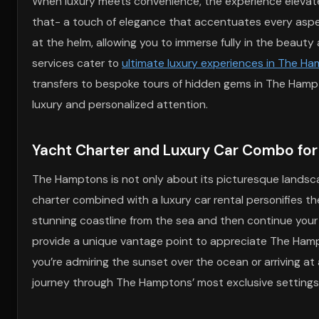
When luxury meets convenience, the experience elevates
that- a touch of elegance that accentuates every aspect 
at the helm, allowing you to immerse fully in the beauty
services cater to
ultimate luxury experiences in The H
transfers to bespoke tours of hidden gems in The Hampt
luxury and personalized attention.
Yacht Charter and Luxury Car Combo fo
The Hamptons is not only about its picturesque landscap
charter combined with a luxury car rental personifies the
stunning coastline from the sea and then continue you
provide a unique vantage point to appreciate The Hampt
you’re admiring the sunset over the ocean or arriving a
journey through The Hamptons’ most exclusive settings