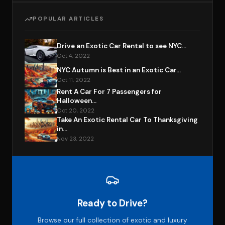
POPULAR ARTICLES
Drive an Exotic Car Rental to see NYC...
Oct 4, 2022
NYC Autumn is Best in an Exotic Car...
Oct 11, 2022
Rent A Car For 7 Passengers for
Halloween...
Oct 20, 2022
Take An Exotic Rental Car To Thanksgiving
in...
Nov 23, 2022
Ready to Drive?
Browse our full collection of exotic and luxury