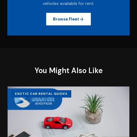
vehicles available for rent.
Browse Fleet
You Might Also Like
EXOTIC CAR RENTAL GUIDES