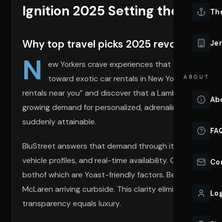
Ignition 2025 Setting the Stage
Lu
Th
Eve
VIEW ALL 
Why top travel picks 2025 revolve around
Jer
Co
N
YACHT R
ew Yorkers crave experiences that turn everyda
toward exotic car rentals in New York City, wher
ABOUT
Lu
Ho
rentals near you” and discover that a Lamborghini or Ferr
Ab
growing demand for personalized, adrenaline-fueled tour
VIEW YAC
VIEW ALL 
suddenly attainable.
FA
BluStreet answers that demand through its
BluStreet f
vehicle profiles, and real-time availability. Clients co
Co
bothof which are Yoast-friendly factors. Because every
McLaren arriving curbside. This clarity eliminates uncert
Log
transparency equals luxury.