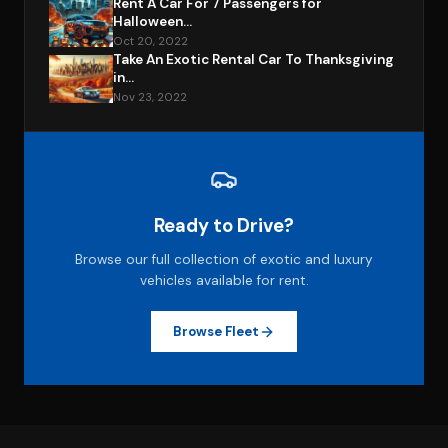
Rent A Car For 7 Passengers for
Halloween...
Oct 20, 2022
Take An Exotic Rental Car To Thanksgiving
in...
Nov 23, 2022
Ready to Drive?
Browse our full collection of exotic and luxury
vehicles available for rent.
Browse Fleet