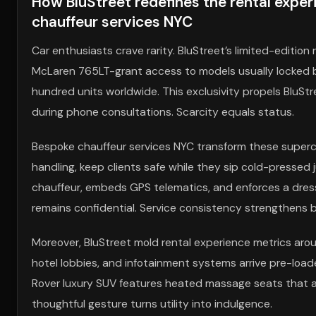
How BluStreet redefines the rental exper
chauffeur services NYC
Car enthusiasts crave rarity. BluStreet’s limited-editi
McLaren 765LT-grant access to models usually locked beh
hundred units worldwide. This exclusivity propels BluSt
during phone consultations. Scarcity equals status.
Bespoke chauffeur services NYC transform these superca
handling, keep clients safe while they sip cold-presse
chauffeur, embeds GPS telematics, and enforces a dress 
remains confidential. Service consistency strengthens b
Moreover, BluStreet mold rental experience metrics arou
hotel lobbies, and infotainment systems arrive pre-load
Rover luxury SUV features heated massage seats that act
thoughtful gesture turns utility into indulgence.