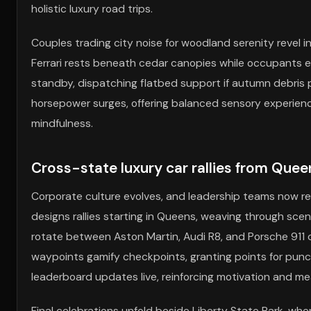
holistic luxury road trips.
Couples trading city noise for woodland serenity revel in
Ferrari rests beneath cedar canopies while occupants 
standby, dispatching flatbed support if autumn debris p
horsepower surges, offering balanced sensory experience
mindfulness.
Cross-state luxury car rallies from Queen
Corporate culture evolves, and leadership teams now 
designs rallies starting in Queens, weaving through scen
rotate between Aston Martin, Audi R8, and Porsche 911 
waypoints gamify checkpoints, granting points for punctu
leaderboard updates live, reinforcing motivation and m
Final celebrations unfold beside Liberty State Park, wh