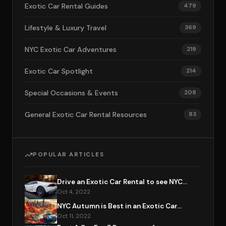
Exotic Car Rental Guides
479
Lifestyle & Luxury Travel
369
NYC Exotic Car Adventures
219
Exotic Car Spotlight
214
Special Occasions & Events
208
General Exotic Car Rental Resources
83
POPULAR ARTICLES
Drive an Exotic Car Rental to see NYC...
Oct 4, 2022
NYC Autumn is Best in an Exotic Car...
Oct 11, 2022