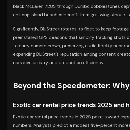
black McLaren 720S through Dumbo cobblestones captur
on Long Island beaches benefit from gull-wing silhouett
Significantly, BluStreet rotates its fleet to keep foota
preinstalled GPS beacons that simplify tracking shots ov
to carry camera crews, preserving audio fidelity near r
expanding BluStreet’s reputation among content creator
narrative artistry and production efficiency.
Beyond the Speedometer: Why B
Exotic car rental price trends 2025 and 
Exotic car rental price trends in 2025 point toward experi
numbers. Analysts predict a modest five-percent increa