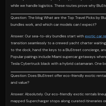
while we handle logistics. These routes prove why BluSt
Question: The blog What are the Top Travel Picks by Bl
bundles work, and which car models can I expect?
Answer: Our sea-to-sky bundles start with
exotic car r
transition seamlessly to a crewed yacht charter waiting
to the dock, hand the keys to a BluStreet concierge, a
Popular pairings include Miami supercar getaways where
Tesla Cybertruck black with a hybrid catamaran. One bo
Question: Does BluStreet offer eco-friendly exotic rental
and value?
Answer: Absolutely. Our eco-friendly exotic rentals line
mapped Supercharger stops along curated itineraries on B