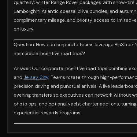
quarterly: winter Range Rover packages with snow-tire u
Lamborghini Atlantic coastal drive bundles, and autumn
complimentary mileage, and priority access to limited-e
on luxury.
Question: How can corporate teams leverage BluStreet’s 
memorable incentive road trips?
Answer: Our corporate incentive road trips combine exo
and
Jersey City
. Teams rotate through high-performance
precision driving and punctual arrivals. A live leaderboa
evening transfers so executives can network without wor
photo ops, and optional yacht charter add-ons, turning 
experiential rewards programs.