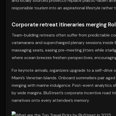
and locally sourced prosecco replace plastic-laden alter
responsible tourism into an aspirational lifestyle rather
Corporate retreat itineraries merging Ro
Team-building retreats often suffer from predictable co
catamarans and supercharged plenary sessions inside Br
massaging seats, easing pre-meeting jitters while starli
where ocean breezes freshen perspectives, encouraging 
For keynote arrivals, organizers upgrade to a self-drive o
Miami’s Venetian Islands. Onboard sommeliers pair aged 
merging with marine indulgence. Post-event analytics sh
by wide margins. BluStreet’s corporate incentive road tr
narratives onto every attendee’s memory.