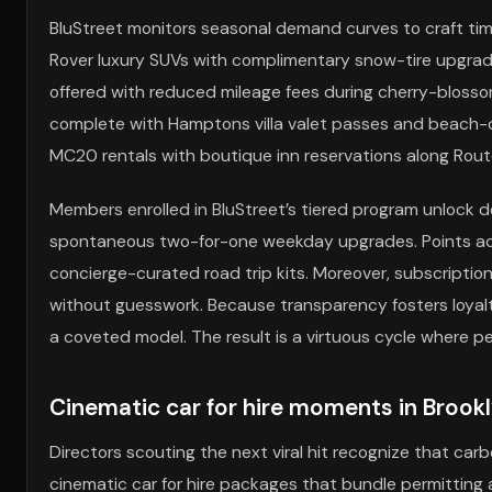
BluStreet monitors seasonal demand curves to craft timely
Rover luxury SUVs with complimentary snow-tire upgrades f
offered with reduced mileage fees during cherry-bloss
complete with Hamptons villa valet passes and beach-clu
MC20 rentals with boutique inn reservations along Rout
Members enrolled in BluStreet’s tiered program unlock de
spontaneous two-for-one weekday upgrades. Points accr
concierge-curated road trip kits. Moreover, subscriptio
without guesswork. Because transparency fosters loyalty
a coveted model. The result is a virtuous cycle where p
Cinematic car for hire moments in Brook
Directors scouting the next viral hit recognize that carb
cinematic car for hire packages that bundle permitting 