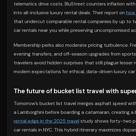
telematics drive costs. BluStreet counters inflation wit
into all-inclusive luxury rental deals. Their report on
how 
that undercut comparable rental companies by up to tw
car rentals near you while preserving uncompromised ac
Membership perks also moderate pricing turbulence. Freq
evening transfers, and off-season upgrades from sports 
travelers avoid hidden surprises that still plague lesser 
modern expectations for ethical, data-driven luxury car
The future of bucket list travel with su
Tomorrow’s bucket list travel merges asphalt speed with 
a Lamborghini before boarding a catamaran, creating a 
rental edge in the 2025 travel
study shows forty-two pe
car rentals in NYC. This hybrid itinerary maximizes dop