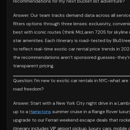
recommendations for my next bucket list adventure?
Answer: Our team tracks demand data across all servic
filters options through three lenses: exclusivity, conv
best with iconic routes (think McLaren 720S for skyline 
star amenities. Each itinerary is road-tested by BluStre
to reflect real-time exotic car rental price trends in 2
the recommendations aren’t sponsored guesses-they’re
transparent pricing.
Question: I’m new to exotic car rentals in NYC-what are
road freedom?
Answer: Start with a New York City night drive in a Lamb
up to a
Hamptons
summer cruise in a Range Rover luxur
upgrade to our Ferrari weekend escape deals that rocket 
itinerary includes VIP airport pickup, luxury cars, mobil