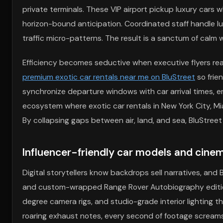
private terminals. These VIP airport pickup luxury cars wh
horizon-bound anticipation. Coordinated staff handle l
traffic micro-patterns. The result is a sanctum of calm 
Efficiency becomes seductive when executive flyers rea
premium exotic car rentals near me on BluStreet
so frie
synchronize departure windows with car arrival times, e
ecosystem where exotic car rentals in New York City, Mi
By collapsing gaps between air, land, and sea, BluStreet
Influencer-friendly car models and cinem
Digital storytellers know backdrops sell narratives, and
and custom-wrapped Range Rover Autobiography editions
degree camera rigs, and studio-grade interior lighting 
roaring exhaust notes, every second of footage screams