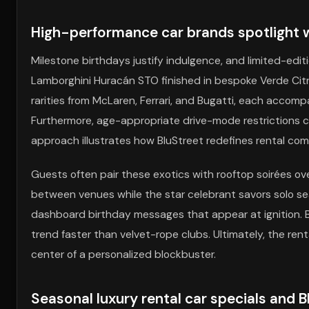
High-performance car brands spotlight wi
Milestone birthdays justify indulgence, and limited-edi
Lamborghini Huracán STO finished in bespoke Verde Citre
rarities from McLaren, Ferrari, and Bugatti, each acco
Furthermore, age-appropriate drive-mode restrictions c
approach illustrates how BluStreet redefines rental com
Guests often pair these exotics with rooftop soirées ov
between venues while the star celebrant savors solo se
dashboard birthday messages that appear at ignition. 
trend faster than velvet-rope clubs. Ultimately, the ren
center of a personalized blockbuster.
Seasonal luxury rental car specials and 