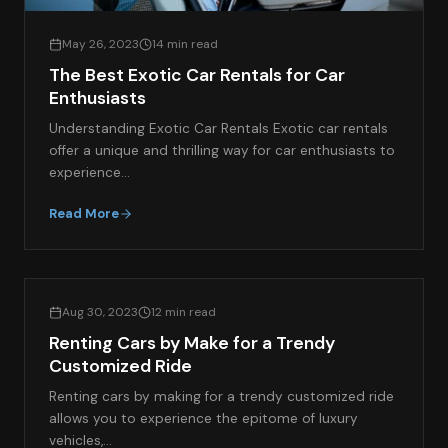
May 26, 2023
14 min read
The Best Exotic Car Rentals for Car
Enthusiasts
Understanding Exotic Car Rentals Exotic car rentals
offer a unique and thrilling way for car enthusiasts to
experience…
Read More
EXOTIC CAR SPOTLIGHT
Aug 30, 2023
12 min read
Renting Cars by Make for a Trendy
Customized Ride
Renting cars by making for a trendy customized ride
allows you to experience the epitome of luxury
vehicles,…