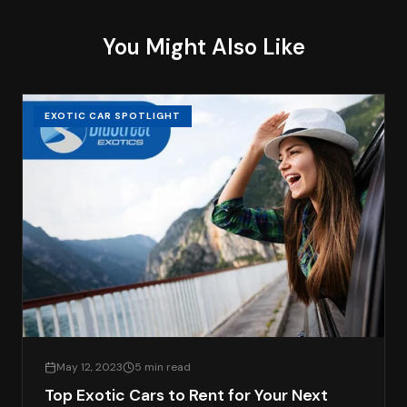
You Might Also Like
EXOTIC CAR SPOTLIGHT
May 12, 2023
5 min read
Top Exotic Cars to Rent for Your Next