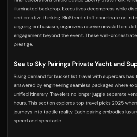
illuminated backdrop. Executives decompress while discu
and creative thinking. BluStreet staff coordinate on-sit
ongoing enthusiasm, organizers receive newsletters detai
engagement beyond the event. These well-orchestrated 
prestige.
Sea to Sky Pairings Private Yacht and S
Rising demand for bucket list travel with supercars has 
answered by engineering seamless packages where exotic
unified itinerary. Travelers no longer juggle separate ve
hours. This section explores top travel picks 2025 wh
journeys into tactile reality. Each pairing embodies luxur
speed and spectacle.