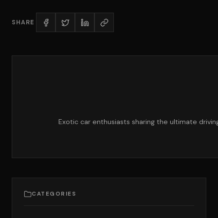
SHARE
Exotic car enthusiasts sharing the ultimate drivi
CATEGORIES