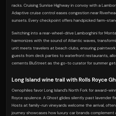
racks. Cruising Sunrise Highway in convoy with a Lambor
Adaptive cruise control eases congestion near Riverhe
sunsets. Every checkpoint offers handpicked farm-stan
Switching into a rear-wheel-drive Lamborghini for Monta
harmonizes with the sound of Atlantic waves, transformin
unit meets travelers at beach clubs, ensuring paintwork 
guests from deck parties to waterfront restaurants, all
cements BluStreet as the go-to curator for summer get
Long Island wine trail with Rolls Royce G
Oenophiles favor Long Island’s North Fork for award-win
Royce opulence. A Ghost glides silently past lavender fiel
Hosts at family-run vineyards welcome the arrival, often
journey showcases how luxury car brands complement agr