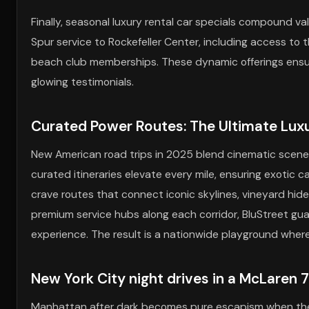
Finally, seasonal luxury rental car specials compound v
Spur service to Rockefeller Center, including access t
beach club memberships. These dynamic offerings ensur
glowing testimonials.
Curated Power Routes: The Ultimate Lux
New American road trips in 2025 blend cinematic scener
curated itineraries elevate every mile, ensuring exotic c
crave routes that connect iconic skylines, vineyard hid
premium service hubs along each corridor, BluStreet guar
experience. The result is a nationwide playground where 
New York City night drives in a McLaren 
Manhattan after dark becomes pure escapism when the Tw