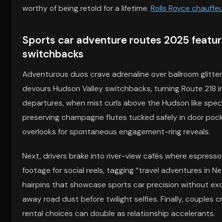
worthy of being retold for a lifetime.
Rolls Royce chauffe
Sports car adventure routes 2025 featur
switchbacks
Adventurous duos crave adrenaline over ballroom glitter,
devours Hudson Valley switchbacks, turning Route 218 int
departures, when mist curls above the Hudson like spe
preserving champagne flutes tucked safely in door pock
overlooks for spontaneous engagement-ring reveals.
Next, drivers brake into river-view cafés where espresso
footage for social reels, tagging “travel adventures in 
hairpins that showcase sports car precision without exce
away road dust before twilight selfies. Finally, couples 
rental choices can double as relationship accelerants.