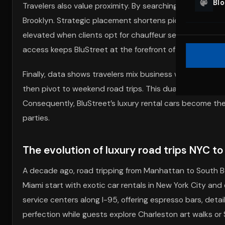
Bl
Travelers also value proximity. By searching “exotic car
Brooklyn. Strategic placement shortens pickup times, r
elevated when clients opt for chauffeur services, especi
access keeps BluStreet at the forefront of the luxury ca
Finally, data shows travelers mix business with pleasur
then pivot to weekend road trips. This dual-purpose flex
Consequently, BluStreet’s luxury rental cars become the 
parties.
The evolution of luxury road trips NYC to
A decade ago, road tripping from Manhattan to South 
Miami start with exotic car rentals in New York City an
service centers along I-95, offering espresso bars, deta
perfection while guests explore Charleston art walks o