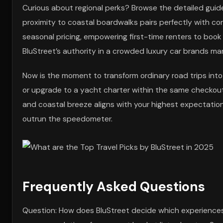
Curious about regional perks? Browse the detailed guid
proximity to coastal boardwalks pairs perfectly with c
seasonal pricing, empowering first-time renters to boo
BluStreet’s authority in a crowded luxury car brands ma
Now is the moment to transform ordinary road trips into 
or upgrade to a yacht charter within the same checkout
and coastal breeze aligns with your highest expectation
outrun the speedometer.
Frequently Asked Questions
Question: How does BluStreet decide which experiences e