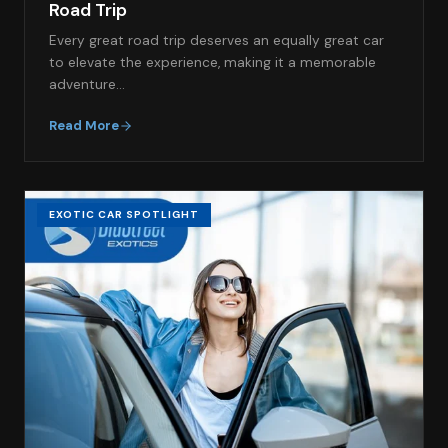
Road Trip
Every great road trip deserves an equally great car
to elevate the experience, making it a memorable
adventure…
Read More
EXOTIC CAR SPOTLIGHT