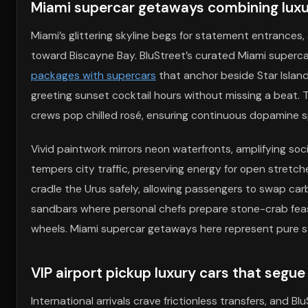
Miami supercar getaways combining luxur
Miami’s glittering skyline begs for statement entrances,
toward Biscayne Bay. BluStreet’s curated Miami super
packages with supercars
that anchor beside Star Island
greeting sunset cocktail hours without missing a beat. Th
crews pop chilled rosé, ensuring continuous dopamine s
Vivid paintwork mirrors neon waterfronts, amplifying soc
tempers city traffic, preserving energy for open stre
cradle the Urus safely, allowing passengers to swap car
sandbars where personal chefs prepare stone-crab feast
wheels. Miami supercar getaways here represent pure 
VIP airport pickup luxury cars that segue
International arrivals crave frictionless transfers, and 