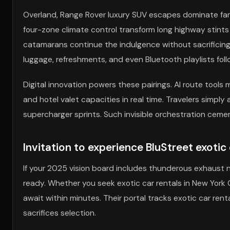
Overland, Range Rover luxury SUV escapes dominate famil
four-zone climate control transform long highway stints
catamarans continue the indulgence without sacrificing 
luggage, refreshments, and even Bluetooth playlists fol
Digital innovation powers these pairings. AI route tools m
and hotel valet capacities in real time. Travelers simpl
supercharger sprints. Such invisible orchestration cement
Invitation to experience BluStreet exotic c
If your 2025 vision board includes thunderous exhaust 
ready. Whether you seek exotic car rentals in New York C
await within minutes. Their portal tracks exotic car rent
sacrifices selection.