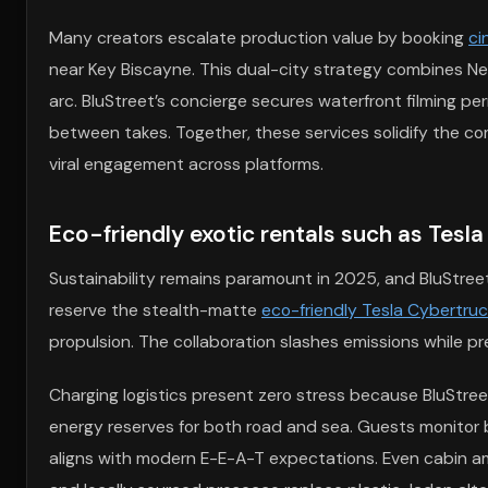
Many creators escalate production value by booking
ci
near Key Biscayne. This dual-city strategy combines Ne
arc. BluStreet’s concierge secures waterfront filming per
between takes. Together, these services solidify the co
viral engagement across platforms.
Eco-friendly exotic rentals such as Tesl
Sustainability remains paramount in 2025, and BluStreet 
reserve the stealth-matte
eco-friendly Tesla Cybertruc
propulsion. The collaboration slashes emissions while pr
Charging logistics present zero stress because BluStre
energy reserves for both road and sea. Guests monitor 
aligns with modern E-E-A-T expectations. Even cabin a