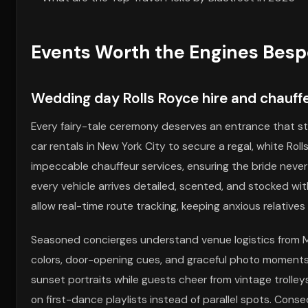
Events Worth the Engines Bespo
Wedding day Rolls Royce hire and chauf
Every fairy-tale ceremony deserves an entrance that st
car rentals in New York City to secure a regal, white R
impeccable chauffeur services, ensuring the bride never
every vehicle arrives detailed, scented, and stocked with
allow real-time route tracking, keeping anxious relativ
Seasoned concierges understand venue logistics from 
colors, door-opening cues, and graceful photo moments
sunset portraits while guests cheer from vintage trolley
on first-dance playlists instead of parallel spots. Cons