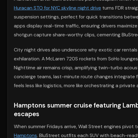
Huracan STO for NYC skyline night drive
turns FDR straig
suspension settings, perfect for quick transitions be
apps display real-time traffic, ensuring drivers maximiz
shotgun capture share-worthy clips, cementing BluStree
City night drives also underscore why exotic car rentals
exhilaration. A McLaren 720S rockets from SoHo lounges t
Nighttime air remains crisp, amplifying twin-turbo acous
concierge teams, last-minute route changes integrate fl
feels less like logistics, more like orchestrating a priv
Hamptons summer cruise featuring Lambor
escapes
When summer Fridays arrive, Wall Street engines pivot 
Hamptons
. BluStreet outfits each SUV with beach-rea