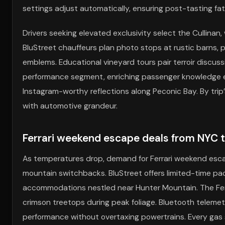
settings adjust automatically, ensuring post-tasting f
Drivers seeking elevated exclusivity select the Cullinan,
BluStreet chauffeurs plan photo stops at rustic barns, 
emblems. Educational vineyard tours pair terroir discussi
performance segment, enriching passenger knowledge en
Instagram-worthy reflections along Peconic Bay. By tri
with automotive grandeur.
Ferrari weekend escape deals from NYC to
As temperatures drop, demand for Ferrari weekend escap
mountain switchbacks. BluStreet offers limited-time p
accommodations nestled near Hunter Mountain. The Ferra
crimson treetops during peak foliage. Bluetooth telemetr
performance without overtaxing powertrains. Every gas 