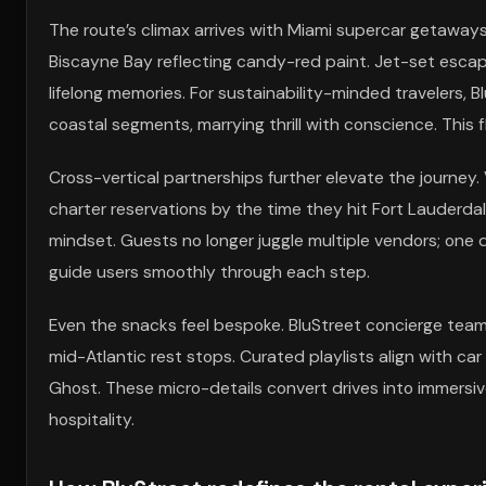
The route’s climax arrives with Miami supercar getaways
Biscayne Bay reflecting candy-red paint. Jet-set escap
lifelong memories. For sustainability-minded travelers, B
coastal segments, marrying thrill with conscience. This f
Cross-vertical partnerships further elevate the journey.
charter reservations by the time they hit Fort Lauderdale
mindset. Guests no longer juggle multiple vendors; one dig
guide users smoothly through each step.
Even the snacks feel bespoke. BluStreet concierge teams 
mid-Atlantic rest stops. Curated playlists align with ca
Ghost. These micro-details convert drives into immersive
hospitality.