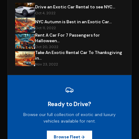
Drive an Exotic Car Rental to see NYC...
Oct 4, 2022
NYC Autumn is Best in an Exotic Car...
Oct 11, 2022
Rent A Car For 7 Passengers for
Halloween...
Oct 20, 2022
Take An Exotic Rental Car To Thanksgiving
in...
Nov 23, 2022
Ready to Drive?
Browse our full collection of exotic and luxury
vehicles available for rent.
Browse Fleet