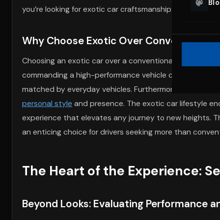
Bl
you’re looking for exotic car craftsmanship or high-oct
Why Choose Exotic Over Conventional –
Choosing an exotic car over a conventional vehicle is fuel
commanding a high-performance vehicle cannot be overs
matched by everyday vehicles. Furthermore, the visual i
personal style
and presence. The exotic car lifestyle en
experience that elevates any journey to new heights. T
an enticing choice for drivers seeking more than convent
The Heart of the Experience: Se
Beyond Looks: Evaluating Performance a