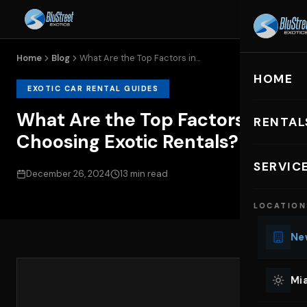
Home
Blog
What Are the Top Factors in...
HOME
EXOTIC CAR RENTAL GUIDES
What Are the Top Factors in
RENTAL
Choosing Exotic Rentals?
EXOTIC C
SERVIC
December 26, 2024
13 min read
Lu
LOCATION
Ph
Sp
New
Mu
Co
Mia
We