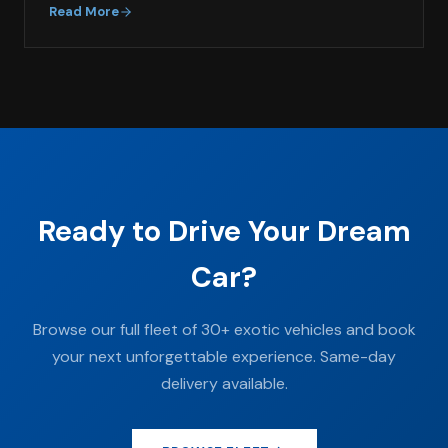
Read More
Ready to Drive Your Dream
Car?
Browse our full fleet of 30+ exotic vehicles and book
your next unforgettable experience. Same-day
delivery available.