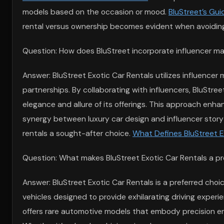
models based on the occasion or mood.
BluStreet’s Gui
rental versus ownership becomes evident when avoiding
Question: How does BluStreet incorporate influencer mar
Answer: BluStreet Exotic Car Rentals utilizes influencer 
partnerships. By collaborating with influencers, BluStre
elegance and allure of its offerings. This approach enha
synergy between luxury car design and influencer storyte
rentals a sought-after choice.
What Defines BluStreet E
Question: What makes BluStreet Exotic Car Rentals a pref
Answer: BluStreet Exotic Car Rentals is a preferred choi
vehicles designed to provide exhilarating driving experi
offers rare automotive models that embody precision en