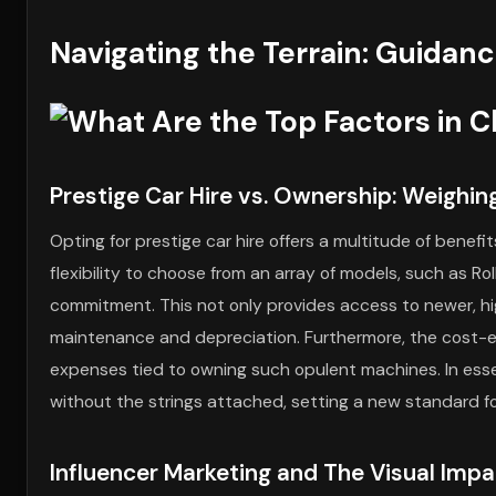
Navigating the Terrain: Guidanc
Prestige Car Hire vs. Ownership: Weighin
Opting for prestige car hire offers a multitude of benefi
flexibility to choose from an array of models, such as R
commitment. This not only provides access to newer, hi
maintenance and depreciation. Furthermore, the cost-e
expenses tied to owning such opulent machines. In essen
without the strings attached, setting a new standard f
Influencer Marketing and The Visual Impa