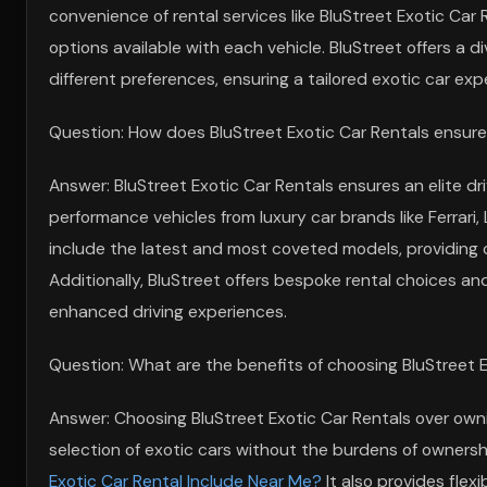
convenience of rental services like BluStreet Exotic Car 
options available with each vehicle. BluStreet offers a di
different preferences, ensuring a tailored exotic car exp
Question: How does BluStreet Exotic Car Rentals ensure a
Answer: BluStreet Exotic Car Rentals ensures an elite dr
performance vehicles from luxury car brands like Ferrari
include the latest and most coveted models, providing cu
Additionally, BluStreet offers bespoke rental choices and
enhanced driving experiences.
Question: What are the benefits of choosing BluStreet E
Answer: Choosing BluStreet Exotic Car Rentals over owni
selection of exotic cars without the burdens of owner
Exotic Car Rental Include Near Me?
It also provides flexi