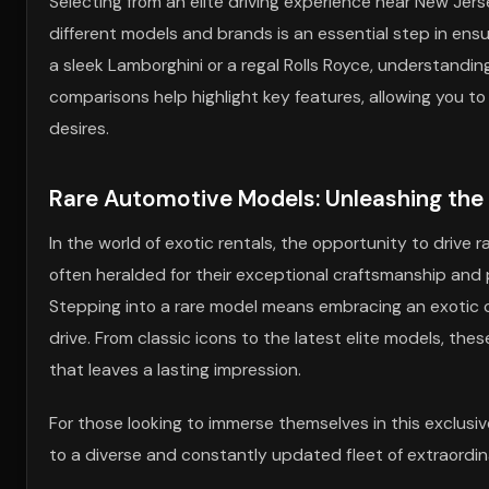
Selecting from an elite driving experience near New Jer
different models and brands is an essential step in ensu
a sleek Lamborghini or a regal Rolls Royce, understandi
comparisons help highlight key features, allowing you to
desires.
Rare Automotive Models: Unleashing the
In the world of exotic rentals, the opportunity to drive r
often heralded for their exceptional craftsmanship and 
Stepping into a rare model means embracing an exotic car
drive. From classic icons to the latest elite models, the
that leaves a lasting impression.
For those looking to immerse themselves in this exclusiv
to a diverse and constantly updated fleet of extraordin