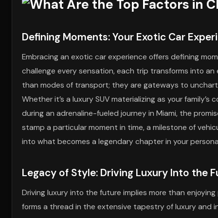
Defining Moments: Your Exotic Car Exper
Embracing an exotic car experience offers defining mo
challenge every sensation, each trip transforms into an 
than modes of transport; they are gateways to uncharte
Whether it’s a luxury SUV materializing as your family’s
during an adrenaline-fueled journey in Miami, the promis
stamp a particular moment in time, a milestone of vehicul
into what becomes a legendary chapter in your personal
Legacy of Style: Driving Luxury Into the 
Driving luxury into the future implies more than enjoying
forms a thread in the extensive tapestry of luxury and 