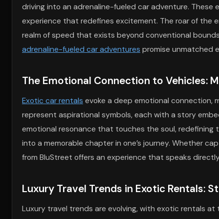
driving into an adrenaline-fueled car adventure. These e
experience that redefines excitement. The roar of the en
realm of speed that exists beyond conventional bounds.
adrenaline-fueled car adventures
promise unmatched ex
The Emotional Connection to Vehicles: M
Exotic car rentals
evoke a deep emotional connection, ma
represent aspirational symbols, each with a story embedd
emotional resonance that touches the soul, redefining
into a memorable chapter in one’s journey. Whether capt
from BluStreet offers an experience that speaks directly
Luxury Travel Trends in Exotic Rentals: 
Luxury travel trends are evolving, with exotic rentals at