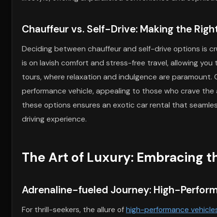
Chauffeur vs. Self-Drive: Making the Right
Deciding between chauffeur and self-drive options is cru
is on lavish comfort and stress-free travel, allowing you 
tours, where relaxation and indulgence are paramount. Co
performance vehicle, appealing to those who crave the 
these options ensures an exotic car rental that seamles
driving experience.
The Art of Luxury: Embracing th
Adrenaline-fueled Journey: High-Performa
For thrill-seekers, the allure of
high-performance vehicle