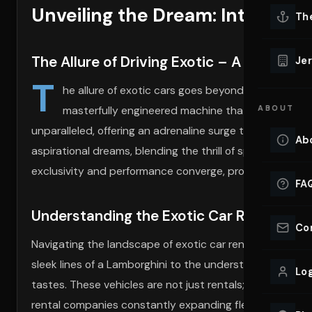
Unveiling the Dream: Introducti
Lu
Th
Eve
VIEW ALL 
The Allure of Driving Exotic – A Journey
Jer
Co
T
YACHT R
he allure of exotic cars goes beyond the mere act o
masterfully engineered machine that turns heads 
ABOUT
Lu
Ho
unparalleled, offering an adrenaline surge that few other
Ab
aspirational dreams, blending the thrill of speed with th
VIEW YAC
VIEW ALL 
exclusivity and performance converge, promising memorie
FA
Understanding the Exotic Car Rental La
Co
Navigating the landscape of exotic car rentals requires
sleek lines of a Lamborghini to the understated elegance
Log
tastes. These vehicles are not just rentals; they have cu
rental companies constantly expanding fleets to inclu