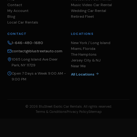
Contact
Music Video Car Rental
My Account
Wedding Car Rental
Blog
Retired Fleet
Local Car Rentals
CONTACT
LOCATIONS
1-646-480-1680
New York / Long Island
Miami, Florida
contact@blustreetauto.com
The Hamptons
1065 Long Island Ave Deer
Jersey City & NJ
Park, NY 11729
Near Me
Open 7 Days a Week 9:00 AM -
All Locations
9:00 PM
© 2026 BluStreet Exotic Car Rentals. All rights reserved.
Terms & Conditions
Privacy Policy
Sitemap