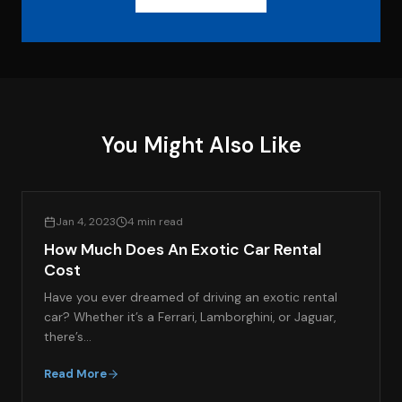
You Might Also Like
EXOTIC CAR RENTAL GUIDES
Jan 4, 2023
4 min read
How Much Does An Exotic Car Rental
Cost
Have you ever dreamed of driving an exotic rental
car? Whether it’s a Ferrari, Lamborghini, or Jaguar,
there’s…
Read More