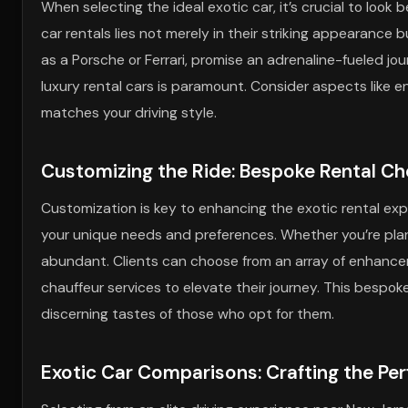
When selecting the ideal exotic car, it’s crucial to look 
car rentals lies not merely in their striking appearance 
as a Porsche or Ferrari, promise an adrenaline-fueled jo
luxury rental cars is paramount. Consider aspects like e
matches your driving style.
Customizing the Ride: Bespoke Rental Ch
Customization is key to enhancing the exotic rental exper
your unique needs and preferences. Whether you’re plan
abundant. Clients can choose from an array of enhance
chauffeur services to elevate their journey. This bespo
discerning tastes of those who opt for them.
Exotic Car Comparisons: Crafting the Pe