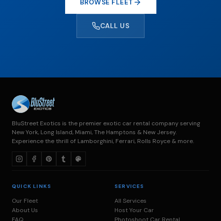
BROWSE FLEET
CALL US
BluStreet Exotics is the premier exotic car rental company serving
New York, Long Island, Miami, The Hamptons & New Jersey.
Experience the thrill of Lamborghini, Ferrari, Rolls Royce & more.
QUICK LINKS
SERVICES
Our Fleet
All Services
About Us
Host Your Car
FAQ
Photoshoot Car Rental