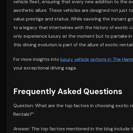
vehicle fleet, ensuring that every new addition to the 
aesthetic allure. These vehicles are designed not just
value prestige and status. While savoring the instant gr
to a legacy that intertwines with the history of exotic c
only experience luxury at the moment but to partake in p
this driving evolution is part of the allure of exotic ren
For more insights into
luxury vehicle options in The Ha
your exceptional driving saga.
Frequently Asked Questions
Question: What are the top factors in choosing exotic r
Rentals?”
Answer: The top factors mentioned in the blog include th