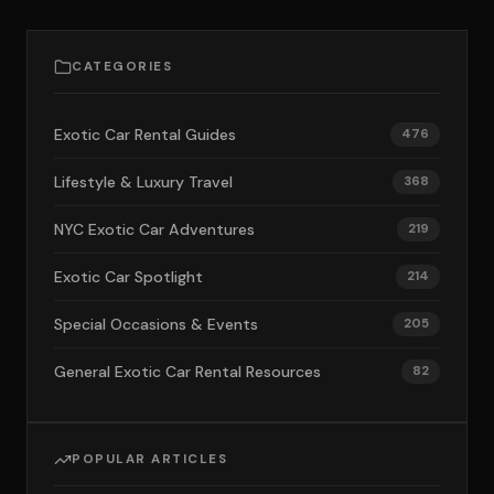
CATEGORIES
Exotic Car Rental Guides
476
Lifestyle & Luxury Travel
368
NYC Exotic Car Adventures
219
Exotic Car Spotlight
214
Special Occasions & Events
205
General Exotic Car Rental Resources
82
POPULAR ARTICLES