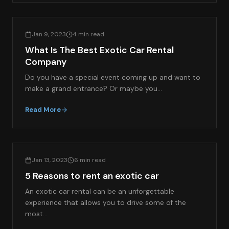
EXOTIC CAR RENTAL GUIDES
Jan 9, 2023
4 min read
What Is The Best Exotic Car Rental
Company
Do you have a special event coming up and want to
make a grand entrance? Or maybe you…
Read More
EXOTIC CAR RENTAL GUIDES
Jan 13, 2023
6 min read
5 Reasons to rent an exotic car
An exotic car rental can be an unforgettable
experience that allows you to drive some of the
most…