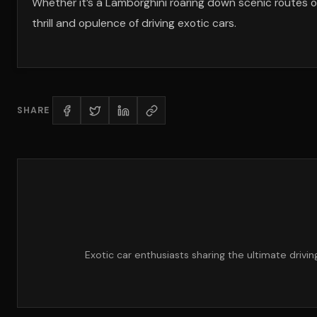
Whether it’s a Lamborghini roaring down scenic routes o
thrill and opulence of driving exotic cars.
SHARE
Exotic car enthusiasts sharing the ultimate drivi