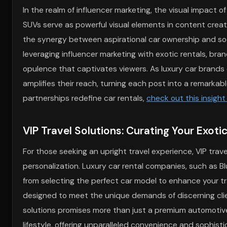
In the realm of influencer marketing, the visual impact of 
SUVs serve as powerful visual elements in content creat
the synergy between aspirational car ownership and soc
leveraging influencer marketing with exotic rentals, bra
opulence that captivates viewers. As luxury car brands c
amplifies their reach, turning each post into a remarkab
partnerships redefine car rentals,
check out this insight
VIP Travel Solutions: Curating Your Exoti
For those seeking an upright travel experience, VIP trave
personalization. Luxury car rental companies, such as B
from selecting the perfect car model to enhance your tr
designed to meet the unique demands of discerning clien
solutions promises more than just a premium automotive 
lifestyle, offering unparalleled convenience and sophisti