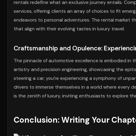
rentals redefine what an exclusive journey entails. Com
services, offering clients an array of choices to fit emer
endeavors to personal adventures. The rental market t
that align with their evolving tastes in luxury travel.
Craftsmanship and Opulence: Experiencin
The pinnacle of automotive excellence is embodied in t
artistry and precision engineering, showcasing the epitom
steering a car; you’re experiencing a symphony of unpa
drivers to immerse themselves in a world where every de
is the zenith of luxury, inviting enthusiasts to explore 
Conclusion: Writing Your Chapt