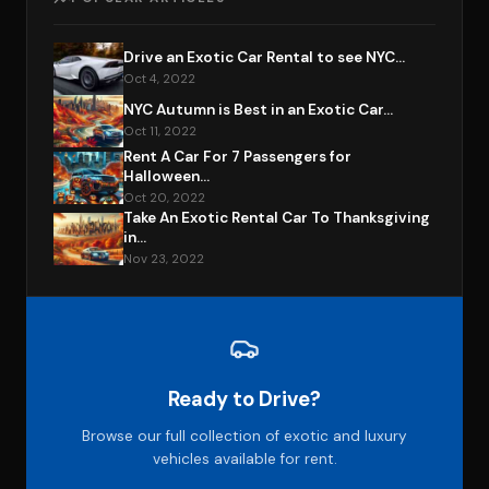
Drive an Exotic Car Rental to see NYC...
Oct 4, 2022
NYC Autumn is Best in an Exotic Car...
Oct 11, 2022
Rent A Car For 7 Passengers for
Halloween...
Oct 20, 2022
Take An Exotic Rental Car To Thanksgiving
in...
Nov 23, 2022
Ready to Drive?
Browse our full collection of exotic and luxury
vehicles available for rent.