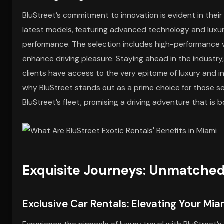
BluStreet’s commitment to innovation is evident in the
latest models, featuring advanced technology and luxur
performance. The selection includes high-performance 
enhance driving pleasure. Staying ahead in the industry
clients have access to the very epitome of luxury and in
why BluStreet stands out as a prime choice for those se
BluStreet’s fleet, promising a driving adventure that is 
Exquisite Journeys: Unmatched
Exclusive Car Rentals: Elevating Your Mi