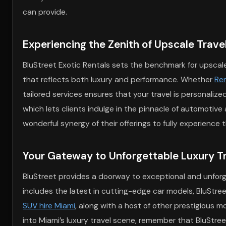
can provide.
Experiencing the Zenith of Upscale Trave
BluStreet Exotic Rentals sets the benchmark for upscale 
that reflects both luxury and performance. Whether
Ren
tailored services ensures that your travel is personalize
which lets clients indulge in the pinnacle of automotive 
wonderful synergy of their offerings to fully experience 
Your Gateway to Unforgettable Luxury T
BluStreet provides a doorway to exceptional and unforge
includes the latest in cutting-edge car models, BluStre
SUV hire Miami
, along with a host of other prestigious m
into Miami’s luxury travel scene, remember that BluStre