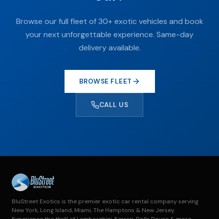
Browse our full fleet of 30+ exotic vehicles and book
your next unforgettable experience. Same-day
delivery available.
BROWSE FLEET
CALL US
BluStreet Exotics is the premier exotic car rental company serving
New York, Long Island, Miami, The Hamptons & New Jersey.
Experience the thrill of Lamborghini, Ferrari, Rolls Royce & more.