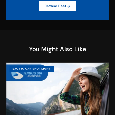
Browse Fleet
You Might Also Like
EXOTIC CAR SPOTLIGHT