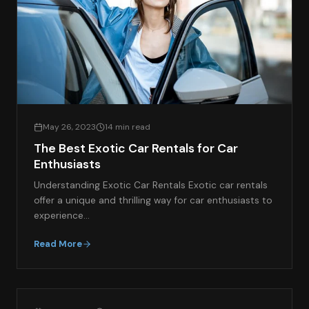
May 26, 2023
14 min read
The Best Exotic Car Rentals for Car
Enthusiasts
Understanding Exotic Car Rentals Exotic car rentals
offer a unique and thrilling way for car enthusiasts to
experience…
Read More
EXOTIC CAR SPOTLIGHT