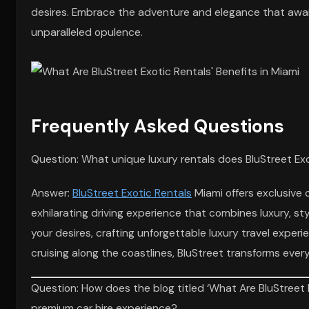
desires. Embrace the adventure and elegance that awaits
unparalleled opulence.
Frequently Asked Questions
Question: What unique luxury rentals does BluStreet Exo
Answer:
BluStreet Exotic Rentals
Miami offers exclusive c
exhilarating driving experience that combines luxury, st
your desires, crafting unforgettable luxury travel experi
cruising along the coastlines, BluStreet transforms ever
Question: How does the blog titled ‘What Are BluStreet 
premium car hire experience?