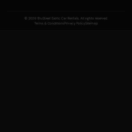
© 2026 BluStreet Exotic Car Rentals. All rights reserved.
Terms & Conditions
Privacy Policy
Sitemap