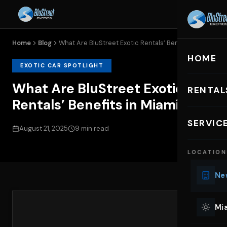
Home
Blog
What Are BluStreet Exotic Rentals’ Benefits...
HOME
EXOTIC CAR SPOTLIGHT
What Are BluStreet Exotic
RENTAL
Rentals’ Benefits in Miami
EXOTIC C
SERVIC
August 21, 2025
9 min read
Lu
LOCATION
Ph
Sp
New
Mu
Co
Mia
We