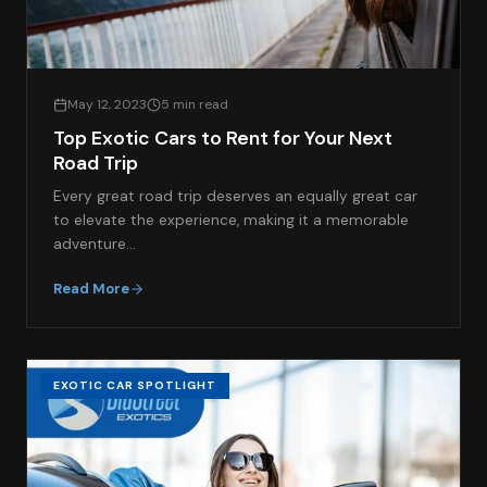
May 12, 2023
5 min read
Top Exotic Cars to Rent for Your Next
Road Trip
Every great road trip deserves an equally great car
to elevate the experience, making it a memorable
adventure…
Read More
EXOTIC CAR SPOTLIGHT