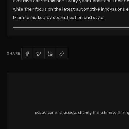
exclusive car rentals and luxury yacht charters. Their p
while their focus on the latest automotive innovations en
Miami is marked by sophistication and style.
SHARE
Exotic car enthusiasts sharing the ultimate drivi