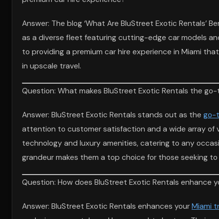
Answer: The blog ‘What Are BluStreet Exotic Rentals’ Ben
as a diverse fleet featuring cutting-edge car models an
to providing a premium car hire experience in Miami tha
in upscale travel.
Question: What makes BluStreet Exotic Rentals the go-t
Answer: BluStreet Exotic Rentals stands out as the
go-t
attention to customer satisfaction and a wide array of 
technology and luxury amenities, catering to any occasi
grandeur makes them a top choice for those seeking to e
Question: How does BluStreet Exotic Rentals enhance you
Answer: BluStreet Exotic Rentals enhances your
Miami t