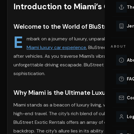
Introduction to Miami’s Opule
Lu
Th
Eve
VIEW ALL 
Welcome to the World of BluStreet Exoti
Jer
Co
E
YACHT R
mbark on a journey of luxury, unparalleled style, a
Miami luxury car experience
, BluStreet redefines 
ABOUT
Lu
Ho
after vehicles. As you traverse Miami’s vibrant streets,
Ab
unforgettable driving escapade. BluStreet is not just ab
VIEW YAC
VIEW ALL 
sophistication.
FA
Why Miami is the Ultimate Luxury Destin
Co
Miami stands as a beacon of luxury living, where the sun
high-end travel. The city’s rich blend of culture, fashion
Log
BluStreet Exotic Rentals offers an array of options, fr
backdrop. The city’s allure lies in its ability to fuse rel