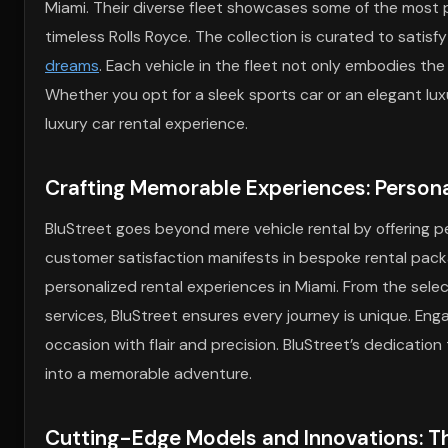
Miami. Their diverse fleet showcases some of the most p
timeless Rolls Royce. The collection is curated to satis
dreams
. Each vehicle in the fleet not only embodies the
Whether you opt for a sleek sports car or an elegant luxu
luxury car rental experience.
Crafting Memorable Experiences: Persona
BluStreet goes beyond mere vehicle rental by offering p
customer satisfaction manifests in bespoke rental packag
personalized rental experiences in Miami. From the select
services, BluStreet ensures every journey is unique. Eng
occasion with flair and precision. BluStreet’s dedication
into a memorable adventure.
Cutting-Edge Models and Innovations: Th