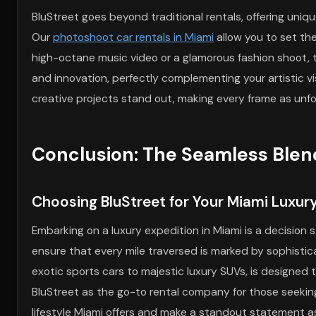
BluStreet goes beyond traditional rentals, offering uni
Our
photoshoot car rentals in Miami
allow you to set th
high-octane music video or a glamorous fashion shoot, t
and innovation, perfectly complementing your artistic v
creative projects stand out, making every frame as unfor
Conclusion: The Seamless Blen
Choosing BluStreet for Your Miami Luxur
Embarking on a luxury expedition in Miami is a decision
ensure that every mile traversed is marked by sophistica
exotic sports cars to majestic luxury SUVs, is designed
BluStreet as the go-to rental company for those seekin
lifestyle Miami offers and make a standout statement as