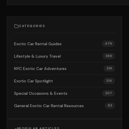
CATEGORIES
Exotic Car Rental Guides
479
Lifestyle & Luxury Travel
369
NYC Exotic Car Adventures
219
Exotic Car Spotlight
214
Special Occasions & Events
207
General Exotic Car Rental Resources
83
POPULAR ARTICLES