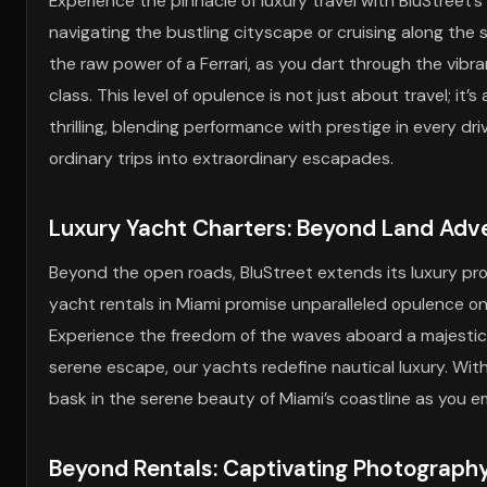
Experience the pinnacle of luxury travel with BluStreet’
navigating the bustling cityscape or cruising along the 
the raw power of a Ferrari, as you dart through the vibr
class. This level of opulence is not just about travel; i
thrilling, blending performance with prestige in every dr
ordinary trips into extraordinary escapades.
Luxury Yacht Charters: Beyond Land Adv
Beyond the open roads, BluStreet extends its luxury pro
yacht rentals in Miami promise unparalleled opulence on
Experience the freedom of the waves aboard a majestic 
serene escape, our yachts redefine nautical luxury. With
bask in the serene beauty of Miami’s coastline as you e
Beyond Rentals: Captivating Photograph