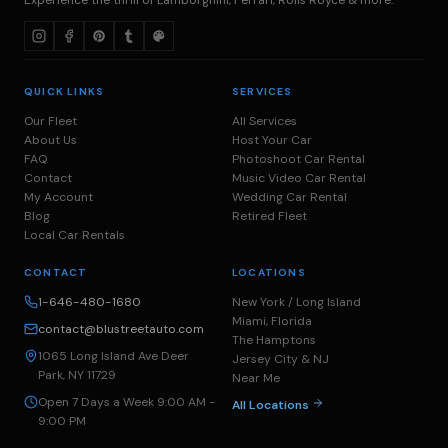
QUICK LINKS
SERVICES
Our Fleet
All Services
About Us
Host Your Car
FAQ
Photoshoot Car Rental
Contact
Music Video Car Rental
My Account
Wedding Car Rental
Blog
Retired Fleet
Local Car Rentals
CONTACT
LOCATIONS
1-646-480-1680
New York / Long Island
Miami, Florida
contact@blustreetauto.com
The Hamptons
1065 Long Island Ave Deer
Jersey City & NJ
Park, NY 11729
Near Me
Open 7 Days a Week 9:00 AM -
All Locations
9:00 PM