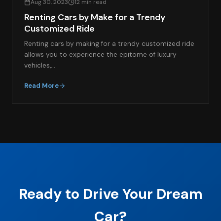
Aug 30, 2023
12 min read
Renting Cars by Make for a Trendy
Customized Ride
Renting cars by making for a trendy customized ride
allows you to experience the epitome of luxury
vehicles,…
Read More
Ready to Drive Your Dream
Car?