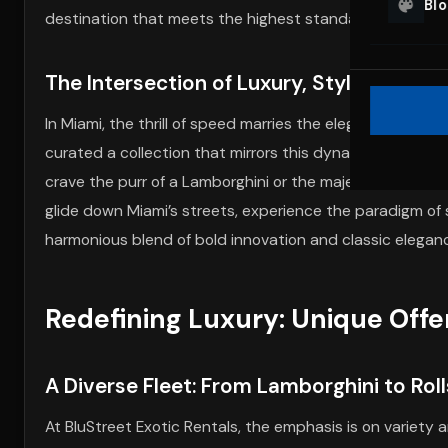
Bl
destination that meets the highest standards of leisure
The Intersection of Luxury, Style, and S
In Miami, the thrill of speed marries the elegance of lux
curated a collection that mirrors this dynamic, offeri
crave the purr of a Lamborghini or the majesty of a Rolls
glide down Miami’s streets, experience the paradigm of s
harmonious blend of bold innovation and classic elegan
Redefining Luxury: Unique Offer
A Diverse Fleet: From Lamborghini to Rol
At BluStreet Exotic Rentals, the emphasis is on variety 