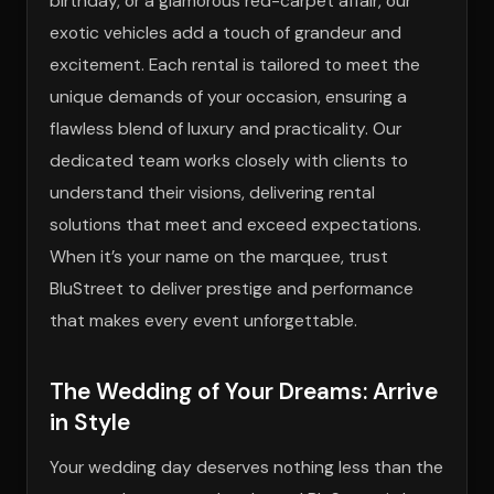
birthday, or a glamorous red-carpet affair, our
exotic vehicles add a touch of grandeur and
excitement. Each rental is tailored to meet the
unique demands of your occasion, ensuring a
flawless blend of luxury and practicality. Our
dedicated team works closely with clients to
understand their visions, delivering rental
solutions that meet and exceed expectations.
When it’s your name on the marquee, trust
BluStreet to deliver prestige and performance
that makes every event unforgettable.
The Wedding of Your Dreams: Arrive
in Style
Your wedding day deserves nothing less than the