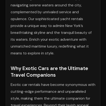
navigating serene waters around the city,
complemented by unrivaled service and
opulence. Our sophisticated yacht rentals
provide a unique way to admire New York’s
breathtaking skyline and the tranquil beauty of
its waters. Enrich your exotic adventure with
unmatched maritime luxury, redefining what it
means to explore in style.
Why Exotic Cars are the Ultimate
Travel Companions
Exotic car rentals have become synonymous with
cutting-edge performance and unparalleled
style, making them the ultimate companion for
travel experiences. Beyond their lavish appeal,