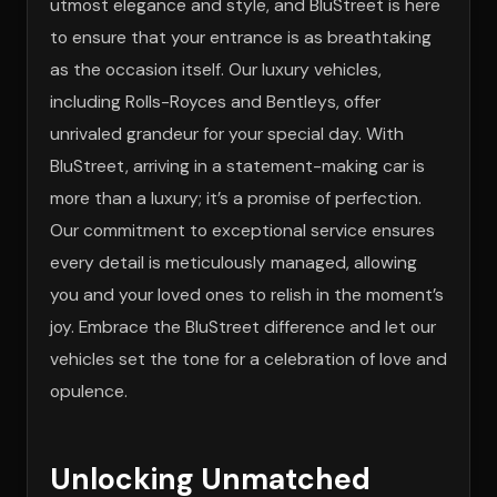
utmost elegance and style, and BluStreet is here
to ensure that your entrance is as breathtaking
as the occasion itself. Our luxury vehicles,
including Rolls-Royces and Bentleys, offer
unrivaled grandeur for your special day. With
BluStreet, arriving in a statement-making car is
more than a luxury; it’s a promise of perfection.
Our commitment to exceptional service ensures
every detail is meticulously managed, allowing
you and your loved ones to relish in the moment’s
joy. Embrace the BluStreet difference and let our
vehicles set the tone for a celebration of love and
opulence.
Unlocking Unmatched