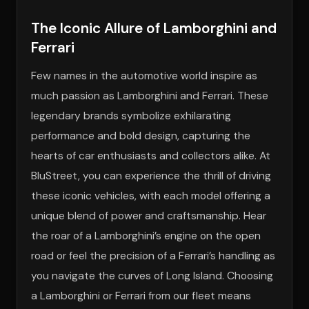
The Iconic Allure of Lamborghini and
Ferrari
Few names in the automotive world inspire as
much passion as Lamborghini and Ferrari. These
legendary brands symbolize exhilarating
performance and bold design, capturing the
hearts of car enthusiasts and collectors alike. At
BluStreet, you can experience the thrill of driving
these iconic vehicles, with each model offering a
unique blend of power and craftsmanship. Hear
the roar of a Lamborghini’s engine on the open
road or feel the precision of a Ferrari’s handling as
you navigate the curves of Long Island. Choosing
a Lamborghini or Ferrari from our fleet means