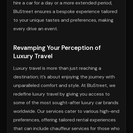
hire a car for a day or a more extended period,
BluStreet ensures a bespoke experience tailored
to your unique tastes and preferences, making
every drive an event.
Revamping Your Perception of
Luxury Travel
Luxury travel is more than just reaching a
destination; it’s about enjoying the journey with
unparalleled comfort and style. At BluStreet, we
redefine luxury travel by giving you access to
some of the most sought-after luxury car brands
worldwide. Our services cater to various high-end
preferences, offering tailored rental experiences
that can include chauffeur services for those who