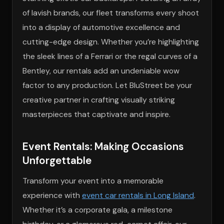
of lavish brands, our fleet transforms every shoot
into a display of automotive excellence and
cutting-edge design. Whether you’re highlighting
the sleek lines of a Ferrari or the regal curves of a
Bentley, our rentals add an undeniable wow
factor to any production. Let BluStreet be your
creative partner in crafting visually striking
masterpieces that captivate and inspire.
Event Rentals: Making Occasions
Unforgettable
Transform your event into a memorable
experience with
event car rentals in Long Island
.
Whether it’s a corporate gala, a milestone