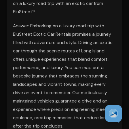
on a luxury road trip with an exotic car from
BluStreet?
Answer: Embarking on a luxury road trip with
BluStreet Exotic Car Rentals promises a journey
filled with adventure and style. Driving an exotic
car through the scenic routes of Long Island
offers unique experiences that blend comfort,
performance, and luxury. You can map out a
bespoke journey that embraces the stunning
landscapes and vibrant towns, making every
drive an event to remember. Our meticulously
maintained vehicles guarantee a drive and an
experience where precision engineering meets
opulence, creating memories that endure long
after the trip concludes.