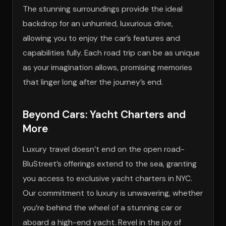
The stunning surroundings provide the ideal
backdrop for an unhurried, luxurious drive,
allowing you to enjoy the car’s features and
capabilities fully. Each road trip can be as unique
as your imagination allows, promising memories
that linger long after the journey’s end.
Beyond Cars: Yacht Charters and
More
Luxury travel doesn’t end on the open road-
BluStreet’s offerings extend to the sea, granting
you access to exclusive yacht charters in NYC.
Our commitment to luxury is unwavering, whether
you’re behind the wheel of a stunning car or
aboard a high-end yacht. Revel in the joy of