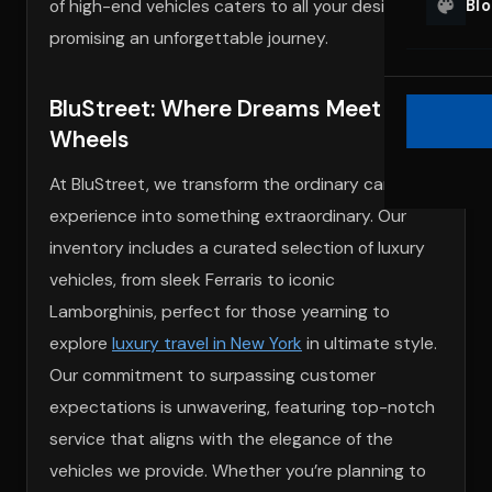
of high-end vehicles caters to all your desires,
Bl
promising an unforgettable journey.
BluStreet: Where Dreams Meet
Wheels
At BluStreet, we transform the ordinary car rental
experience into something extraordinary. Our
inventory includes a curated selection of luxury
vehicles, from sleek Ferraris to iconic
Lamborghinis, perfect for those yearning to
explore
luxury travel in New York
in ultimate style.
Our commitment to surpassing customer
expectations is unwavering, featuring top-notch
service that aligns with the elegance of the
vehicles we provide. Whether you’re planning to