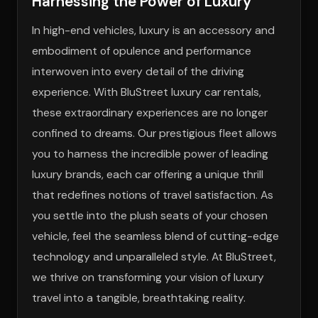
Harnessing the Power of Luxury
In high-end vehicles, luxury is an accessory and
embodiment of opulence and performance
interwoven into every detail of the driving
experience. With BluStreet luxury car rentals,
these extraordinary experiences are no longer
confined to dreams. Our prestigious fleet allows
you to harness the incredible power of leading
luxury brands, each car offering a unique thrill
that redefines notions of travel satisfaction. As
you settle into the plush seats of your chosen
vehicle, feel the seamless blend of cutting-edge
technology and unparalleled style. At BluStreet,
we thrive on transforming your vision of luxury
travel into a tangible, breathtaking reality.