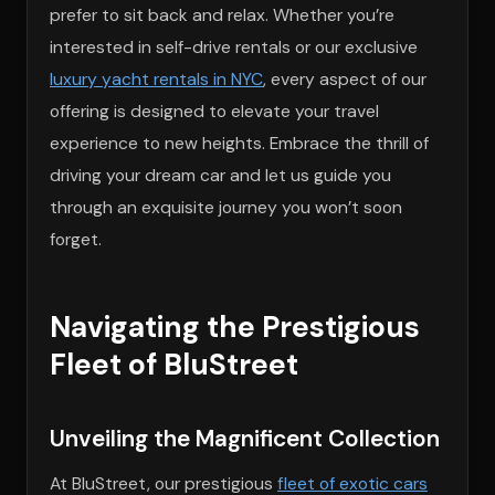
prefer to sit back and relax. Whether you’re
interested in self-drive rentals or our exclusive
luxury yacht rentals in NYC
, every aspect of our
offering is designed to elevate your travel
experience to new heights. Embrace the thrill of
driving your dream car and let us guide you
through an exquisite journey you won’t soon
forget.
Navigating the Prestigious
Fleet of BluStreet
Unveiling the Magnificent Collection
At BluStreet, our prestigious
fleet of exotic cars