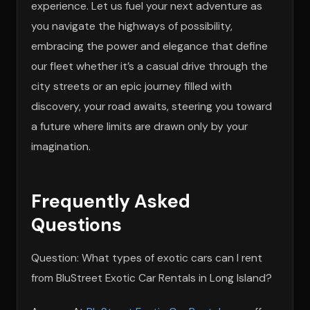
experience. Let us fuel your next adventure as
you navigate the highways of possibility,
embracing the power and elegance that define
our fleet whether it’s a casual drive through the
city streets or an epic journey filled with
discovery, your road awaits, steering you toward
a future where limits are drawn only by your
imagination.
Frequently Asked
Questions
Question: What types of exotic cars can I rent
from BluStreet Exotic Car Rentals in Long Island?