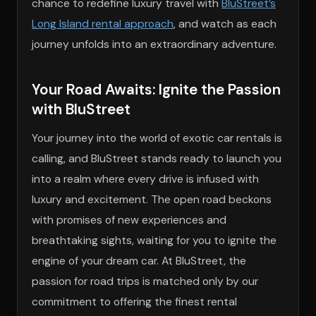
chance to redefine luxury travel with
BluStreet’s
Long Island rental approach
, and watch as each
journey unfolds into an extraordinary adventure.
Your Road Awaits: Ignite the Passion
with BluStreet
Your journey into the world of exotic car rentals is
calling, and BluStreet stands ready to launch you
into a realm where every drive is infused with
luxury and excitement. The open road beckons
with promises of new experiences and
breathtaking sights, waiting for you to ignite the
engine of your dream car. At BluStreet, the
passion for road trips is matched only by our
commitment to offering the finest rental