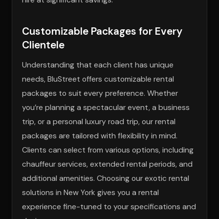
Customizable Packages for Every
Clientele
Understanding that each client has unique
needs, BluStreet offers customizable rental
packages to suit every preference. Whether
you’re planning a spectacular event, a business
trip, or a personal luxury road trip, our rental
packages are tailored with flexibility in mind.
Clients can select from various options, including
chauffeur services, extended rental periods, and
additional amenities. Choosing our exotic rental
solutions in New York gives you a rental
experience fine-tuned to your specifications and