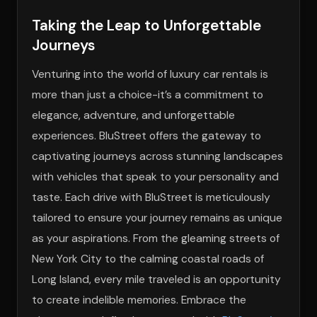
Taking the Leap to Unforgettable
Journeys
Venturing into the world of luxury car rentals is
more than just a choice-it’s a commitment to
elegance, adventure, and unforgettable
experiences. BluStreet offers the gateway to
captivating journeys across stunning landscapes
with vehicles that speak to your personality and
taste. Each drive with BluStreet is meticulously
tailored to ensure your journey remains as unique
as your aspirations. From the gleaming streets of
New York City to the calming coastal roads of
Long Island, every mile traveled is an opportunity
to create indelible memories. Embrace the