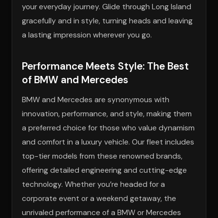
your everyday journey. Glide through Long Island
gracefully and in style, turning heads and leaving
a lasting impression wherever you go.
Performance Meets Style: The Best
of BMW and Mercedes
BMW and Mercedes are synonymous with
innovation, performance, and style, making them
a preferred choice for those who value dynamism
and comfort in a luxury vehicle. Our fleet includes
top-tier models from these renowned brands,
offering detailed engineering and cutting-edge
technology. Whether you’re headed for a
corporate event or a weekend getaway, the
unrivaled performance of a BMW or Mercedes