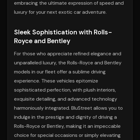
embracing the ultimate expression of speed and
luxury for your next exotic car adventure.
Sleek Sophistication with Rolls-
Royce and Bentley
For those who appreciate refined elegance and
unparalleled luxury, the Rolls-Royce and Bentley
models in our fleet offer a sublime driving
experience. These vehicles epitomize
sophisticated perfection, with plush interiors,
exquisite detailing, and advanced technology
harmoniously integrated. BluStreet allows you to
indulge in the prestige and dignity of driving a
Rolls-Royce or Bentley, making it an impeccable
choice for special occasions or simply elevating