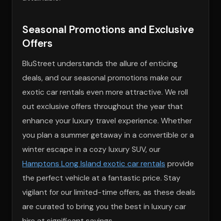
Seasonal Promotions and Exclusive
Offers
BluStreet understands the allure of enticing
deals, and our seasonal promotions make our
exotic car rentals even more attractive. We roll
out exclusive offers throughout the year that
enhance your luxury travel experience. Whether
you plan a summer getaway in a convertible or a
winter escape in a cozy luxury SUV, our
Hamptons Long Island exotic car rentals
provide
the perfect vehicle at a fantastic price. Stay
vigilant for our limited-time offers, as these deals
are curated to bring you the best in luxury car
hire at significant savings.