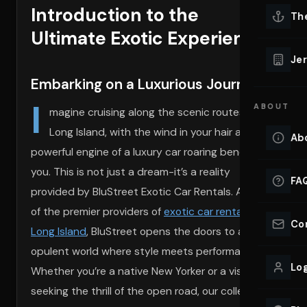
Introduction to the
Lu
Th
Eve
Ultimate Exotic Experience
VIEW ALL 
Jer
Co
Embarking on a Luxurious Journey
YACHT R
I
ABOUT
Lu
magine cruising along the scenic routes of
Ho
Long Island, with the wind in your hair and the
Ab
powerful engine of a luxury car roaring beneath
VIEW YAC
VIEW ALL 
you. This is not just a dream-it’s a reality
FA
provided by BluStreet Exotic Car Rentals. As one
of the premier providers of
exotic car rentals near
Co
Long Island
, BluStreet opens the doors to an
opulent world where style meets performance.
Log
Whether you’re a native New Yorker or a visitor
seeking the thrill of the open road, our collection