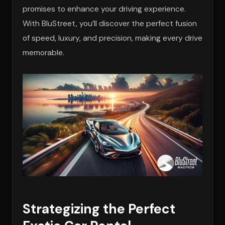
promises to enhance your driving experience.
With BluStreet, you’ll discover the perfect fusion
of speed, luxury, and precision, making every drive
memorable.
Strategizing the Perfect