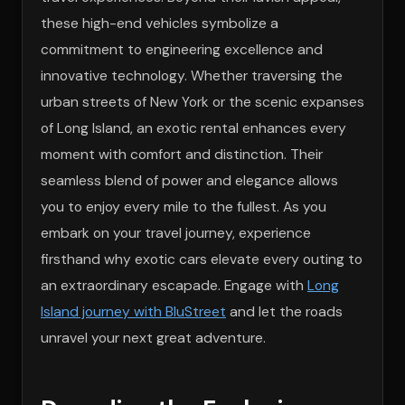
these high-end vehicles symbolize a
commitment to engineering excellence and
innovative technology. Whether traversing the
urban streets of New York or the scenic expanses
of Long Island, an exotic rental enhances every
moment with comfort and distinction. Their
seamless blend of power and elegance allows
you to enjoy every mile to the fullest. As you
embark on your travel journey, experience
firsthand why exotic cars elevate every outing to
an extraordinary escapade. Engage with
Long
Island journey with BluStreet
and let the roads
unravel your next great adventure.