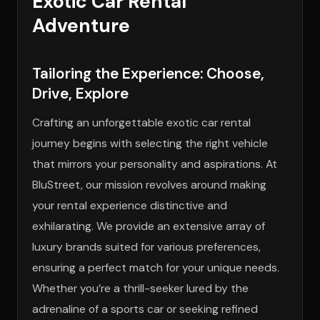
Exotic Car Rental
Adventure
Tailoring the Experience: Choose,
Drive, Explore
Crafting an unforgettable exotic car rental
journey begins with selecting the right vehicle
that mirrors your personality and aspirations. At
BluStreet, our mission revolves around making
your rental experience distinctive and
exhilarating. We provide an extensive array of
luxury brands suited for various preferences,
ensuring a perfect match for your unique needs.
Whether you’re a thrill-seeker lured by the
adrenaline of a sports car or seeking refined