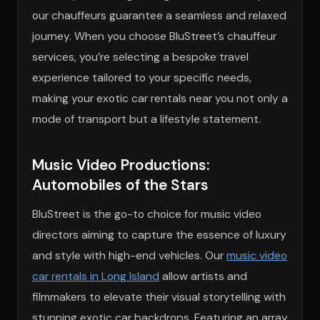
our chauffeurs guarantee a seamless and relaxed
journey. When you choose BluStreet’s chauffeur
services, you’re selecting a bespoke travel
experience tailored to your specific needs,
making your exotic car rentals near you not only a
mode of transport but a lifestyle statement.
Music Video Productions:
Automobiles of the Stars
BluStreet is the go-to choice for music video
directors aiming to capture the essence of luxury
and style with high-end vehicles. Our
music video
car rentals in Long Island
allow artists and
filmmakers to elevate their visual storytelling with
stunning exotic car backdrops. Featuring an array