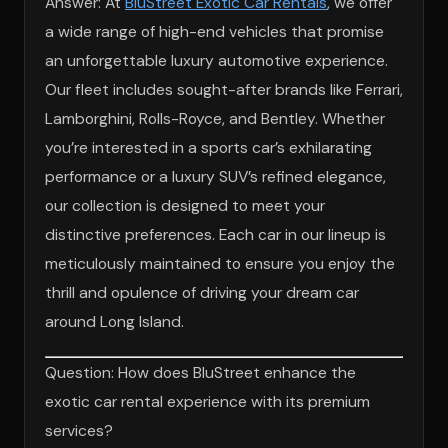
Answer: At
BluStreet Exotic Car Rentals
, we offer
a wide range of high-end vehicles that promise
an unforgettable luxury automotive experience.
Our fleet includes sought-after brands like Ferrari,
Lamborghini, Rolls-Royce, and Bentley. Whether
you’re interested in a sports car’s exhilarating
performance or a luxury SUV’s refined elegance,
our collection is designed to meet your
distinctive preferences. Each car in our lineup is
meticulously maintained to ensure you enjoy the
thrill and opulence of driving your dream car
around Long Island.
Question: How does BluStreet enhance the
exotic car rental experience with its premium
services?