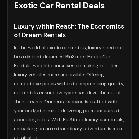
Exotic Car Rental Deals
Luxury within Reach: The Economics
of Dream Rentals
In the world of exotic car rentals, luxury need not
be a distant dream. At BluStreet Exotic Car
Rentals, we pride ourselves on making top-tier
luxury vehicles more accessible. Offering
competitive prices without compromising quality,
our rentals ensure everyone can drive the car of
their dreams. Our rental service is crafted with
your budget in mind, delivering premium cars at
appealing rates. With BluStreet luxury car rentals,
embarking on an extraordinary adventure is more
attainable.