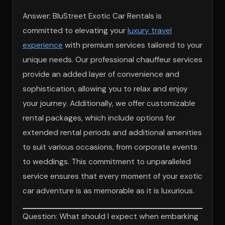
Answer: BluStreet Exotic Car Rentals is
committed to elevating your
luxury travel
experience
with premium services tailored to your
unique needs. Our professional chauffeur services
provide an added layer of convenience and
sophistication, allowing you to relax and enjoy
your journey. Additionally, we offer customizable
rental packages, which include options for
extended rental periods and additional amenities
to suit various occasions, from corporate events
to weddings. This commitment to unparalleled
service ensures that every moment of your exotic
car adventure is as memorable as it is luxurious.
Question: What should I expect when embarking