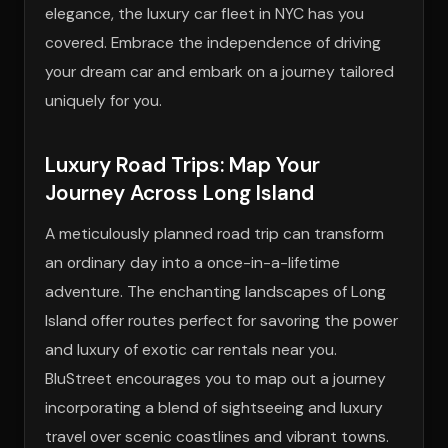
elegance, the luxury car fleet in NYC has you
covered. Embrace the independence of driving
your dream car and embark on a journey tailored
uniquely for you.
Luxury Road Trips: Map Your
Journey Across Long Island
A meticulously planned road trip can transform
an ordinary day into a once-in-a-lifetime
adventure. The enchanting landscapes of Long
Island offer routes perfect for savoring the power
and luxury of exotic car rentals near you.
BluStreet encourages you to map out a journey
incorporating a blend of sightseeing and luxury
travel over scenic coastlines and vibrant towns.