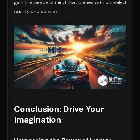
gain the peace of mind that comes with unrivaled
quality and service.
Conclusion: Drive Your
Imagination