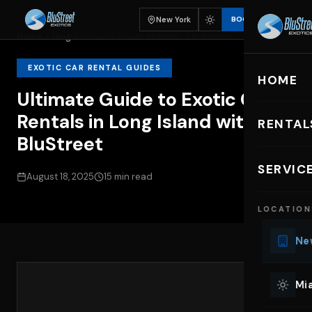
New York
BOOK
Home
Blog
Ultimate Guide to Exotic Car Rentals...
EXOTIC CAR RENTAL GUIDES
HOME
Ultimate Guide to Exotic Car
Rentals in Long Island with
RENTAL
BluStreet
EXOTIC C
SERVIC
August 18, 2025
15 min read
Lu
LOCATION
Ph
Sp
New
Mu
Co
Mia
We