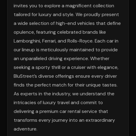
invites you to explore a magnificent collection
tailored for luxury and style. We proudly present
a wide selection of high-end vehicles that define
opulence, featuring celebrated brands like
Lamborghini, Ferrari, and Rolls-Royce. Each car in
our lineup is meticulously maintained to provide
an unparalleled driving experience. Whether
seeking a sporty thrill or a cruiser with elegance,
BluStreet’s diverse offerings ensure every driver
finds the perfect match for their unique tastes.
As experts in the industry, we understand the
intricacies of luxury travel and commit to
delivering a premium car rental service that
transforms every journey into an extraordinary
adventure.