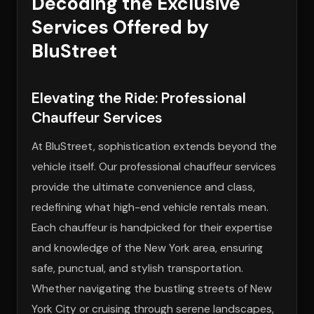
Decoding the Exclusive
Services Offered by
BluStreet
Elevating the Ride: Professional
Chauffeur Services
At BluStreet, sophistication extends beyond the
vehicle itself. Our professional chauffeur services
provide the ultimate convenience and class,
redefining what high-end vehicle rentals mean.
Each chauffeur is handpicked for their expertise
and knowledge of the New York area, ensuring
safe, punctual, and stylish transportation.
Whether navigating the bustling streets of New
York City or cruising through serene landscapes,