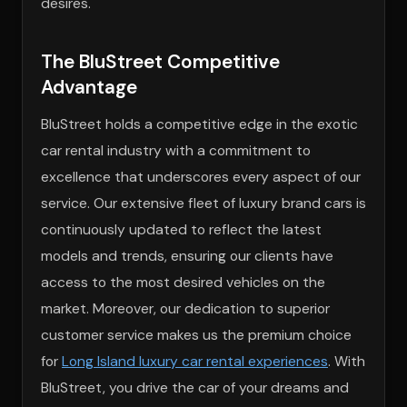
desires.
The BluStreet Competitive
Advantage
BluStreet holds a competitive edge in the exotic
car rental industry with a commitment to
excellence that underscores every aspect of our
service. Our extensive fleet of luxury brand cars is
continuously updated to reflect the latest
models and trends, ensuring our clients have
access to the most desired vehicles on the
market. Moreover, our dedication to superior
customer service makes us the premium choice
for
Long Island luxury car rental experiences
. With
BluStreet, you drive the car of your dreams and