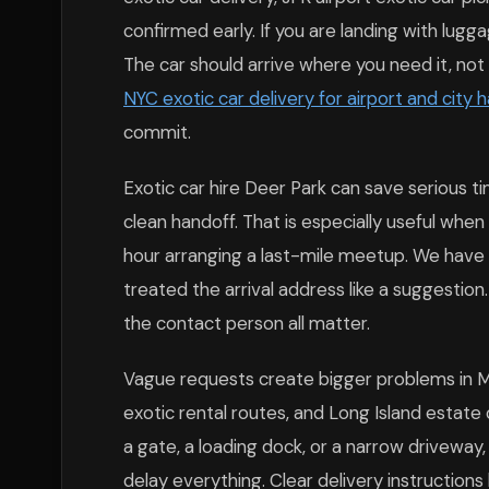
confirmed early. If you are landing with lugga
The car should arrive where you need it, not 
NYC exotic car delivery for airport and city 
commit.
Exotic car hire Deer Park can save serious 
clean handoff. That is especially useful whe
hour arranging a last-mile meetup. We have 
treated the arrival address like a suggestion.
the contact person all matter.
Vague requests create bigger problems in M
exotic rental routes, and Long Island estate 
a gate, a loading dock, or a narrow driveway,
delay everything. Clear delivery instruction