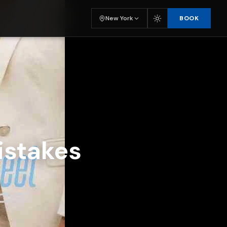
BOOK
New York
istakes