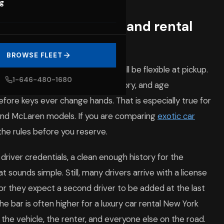
og
on age requirements and rental
BROWSE FLEET
booking is to assume the rules will be flexible at pickup.
1-646-480-1680
 must verify identity, license history, and age
fore keys ever change hands. That is especially true for
 and McLaren models. If you are comparing
exotic car
 the rules before you reserve.
river credentials, a clean enough history for the
at sounds simple. Still, many drivers arrive with a license
r they expect a second driver to be added at the last
he bar is often higher for a luxury car rental New York
 the vehicle, the renter, and everyone else on the road.