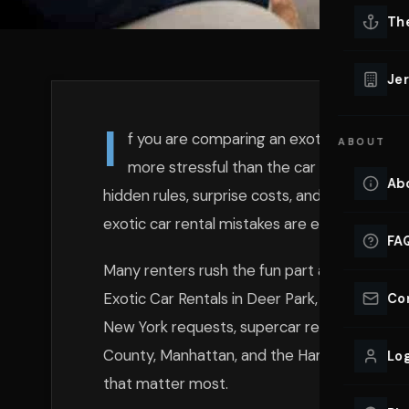
Lu
Th
Eve
VIEW ALL 
Jer
Co
YACHT R
I
f you are comparing an exotic car rental
ABOUT
Lu
Ho
more stressful than the car itself. That f
Ab
hidden rules, surprise costs, and whether pi
VIEW YAC
VIEW ALL 
exotic car rental mistakes are easy to avoi
FA
Many renters rush the fun part and skip the p
Exotic Car Rentals in Deer Park, we see the 
Co
New York requests, supercar rental NY book
County, Manhattan, and the Hamptons. If you
Log
that matter most.