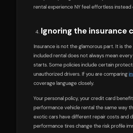
rental experience NY feel effortless instead
Ignoring the insurance co
Insurance is not the glamorous part. It is th
included rental does not always mean every p
starts. Some policies include certain protecti
unauthorized drivers. If you are comparing
i
coverage language closely.
Your personal policy, your credit card benef
performance vehicle rental the same way t
exotic cars have different repair costs and 
performance tires change the risk profile im