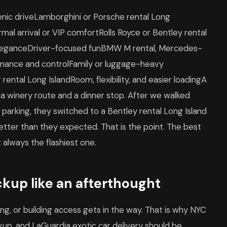
enic driveLamborghini or Porsche rental Long
mal arrival or VIP comfortRolls Royce or Bentley rental
 eleganceDriver-focused funBMW M rental, Mercedes-
rmance and controlFamily or luggage-heavy
rental Long IslandRoom, flexibility, and easier loadingA
 a winery route and a dinner stop. After we walked
parking, they switched to a Bentley rental Long Island
 better than they expected. That is the point. The best
t always the flashiest one.
ckup like an afterthought
iming, or building access gets in the way. That is why NYC
ickup, and LaGuardia exotic car delivery should be