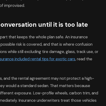
 of improvised.
nversation until it is too late
e part that keeps the whole plan safe. An insurance
ossible risk is covered, and that is where confusion
ons while still excluding tire damage, glass, track use, or
nsurance included rental tips for exotic cars
, read the
its, and the rental agreement may not protect a high-
hey would a standard sedan. That matters because
different exposure. Low-profile wheels, carbon trim, and
mediately. Insurance underwriters treat those vehicles