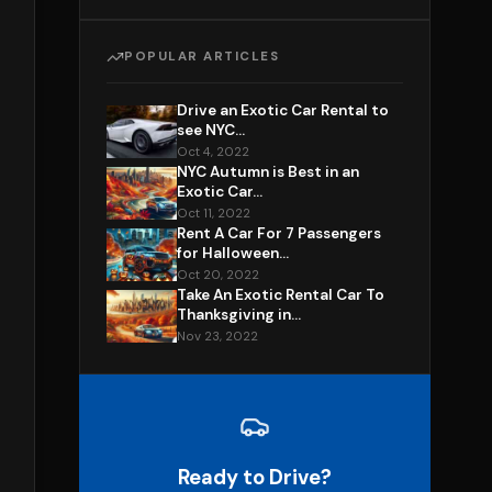
POPULAR ARTICLES
Drive an Exotic Car Rental to
see NYC...
Oct 4, 2022
NYC Autumn is Best in an
Exotic Car...
Oct 11, 2022
Rent A Car For 7 Passengers
for Halloween...
Oct 20, 2022
Take An Exotic Rental Car To
Thanksgiving in...
Nov 23, 2022
Ready to Drive?