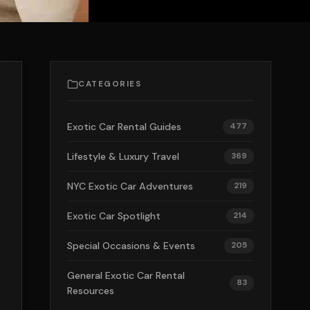
CATEGORIES
Exotic Car Rental Guides
477
Lifestyle & Luxury Travel
369
NYC Exotic Car Adventures
219
Exotic Car Spotlight
214
Special Occasions & Events
205
General Exotic Car Rental
83
Resources