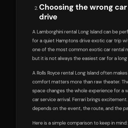
Choosing the wrong car f
drive
A Lamborghini rental Long Island can be perfe
for a quiet Hamptons drive exotic car trip w
one of the most common exotic car rental mi
but it is not always the easiest car for a long
A Rolls Royce rental Long Island often makes
comfort matters more than raw theater. The c
space changes the whole experience for a we
car service arrival. Ferrari brings excitemen
depends on the event, the route, and the p
Here is a simple comparison to keep in mind: