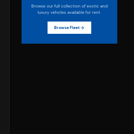
Browse our full collection of exotic and
luxury vehicles available for rent.
Browse Fleet