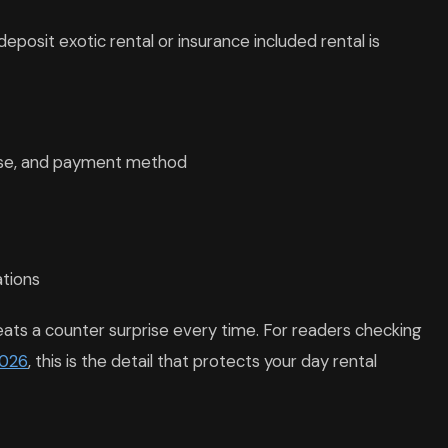
eposit exotic rental or insurance included rental is
nse, and payment method
ations
beats a counter surprise every time. For readers checking
2026
, this is the detail that protects your day rental