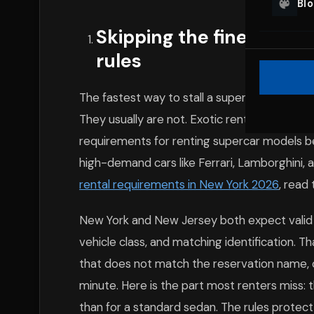
Bl
Skipping the fine print 
rules
The fastest way to stall a supercar rental NY 
They usually are not. Exotic rental companies
requirements for renting supercar models be
high-demand cars like Ferrari, Lamborghini,
rental requirements in New York 2026
, read
New York and New Jersey both expect valid d
vehicle class, and matching identification. Th
that does not match the reservation name, o
minute. Here is the part most renters miss: t
than for a standard sedan. The rules protect