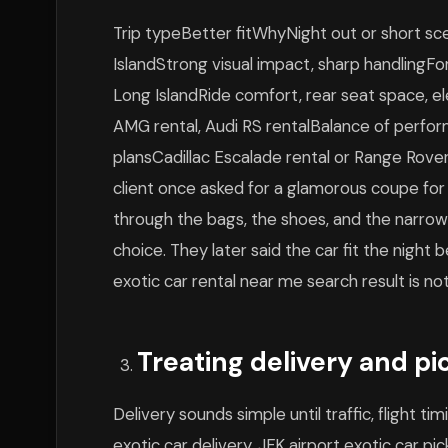
Trip typeBetter fitWhyNight out or short sc
IslandStrong visual impact, sharp handlingFor
Long IslandRide comfort, rear seat space,
AMG rental, Audi RS rentalBalance of perfo
plansCadillac Escalade rental or Range Rover 
client once asked for a glamorous coupe for
through the bags, the shoes, and the narrow 
choice. They later said the car fit the night
exotic car rental near me search result is no
Treating delivery and pi
Delivery sounds simple until traffic, flight t
exotic car delivery, JFK airport exotic car p