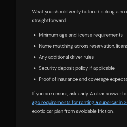
What you should verify before booking a no d
straightforward:
Minimum age and license requirements
Name matching across reservation, lice
Any additional driver rules
Security deposit policy, if applicable
Proof of insurance and coverage expect
If you are unsure, ask early. A clear answer 
age requirements for renting a supercar in 
exotic car plan from avoidable friction.