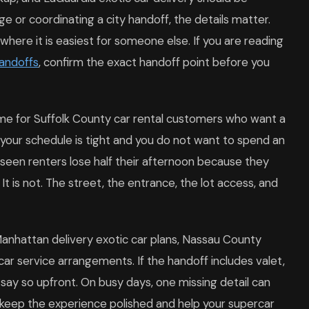
ge or coordinating a city handoff, the details matter.
where it is easiest for someone else. If you are reading
handoffs
, confirm the exact handoff point before you
time for Suffolk County car rental customers who want a
n your schedule is tight and you do not want to spend an
seen renters lose half their afternoon because they
 It is not. The street, the entrance, the lot access, and
anhattan delivery exotic car plans, Nassau County
car service arrangements. If the handoff includes valet,
 say so upfront. On busy days, one missing detail can
s keep the experience polished and help your supercar