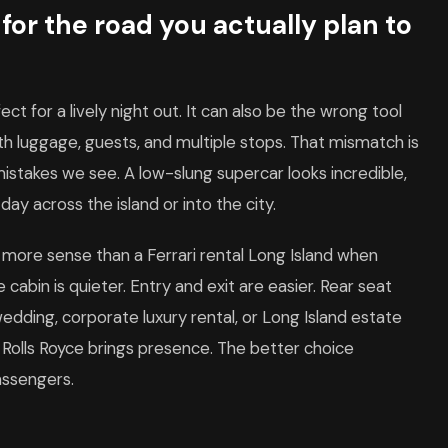
or the road you actually plan to
ct for a lively night out. It can also be the wrong tool
ith luggage, guests, and multiple stops. That mismatch is
stakes we see. A low-slung supercar looks incredible,
 day across the island or into the city.
 more sense than a Ferrari rental Long Island when
abin is quieter. Entry and exit are easier. Rear seat
dding, corporate luxury rental, or Long Island estate
t. Rolls Royce brings presence. The better choice
assengers.