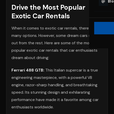
Bl
Drive the Most Popular
Exotic Car Rentals
When it comes to exotic car rentals, there are
many options. However, some dream cars stand
out from the rest. Here are some of the most
popular exotic car rentals that car enthusiasts
dream about driving:
Ferrari 488 GTB:
This Italian supercar is a true
engineering masterpiece, with a powerful V8
engine, razor-sharp handling, and breathtaking
speed. Its stunning design and exhilarating
performance have made it a favorite among car
enthusiasts worldwide.