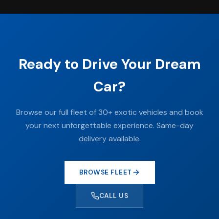
Ready to Drive Your Dream
Car?
Browse our full fleet of 30+ exotic vehicles and book
your next unforgettable experience. Same-day
delivery available.
BROWSE FLEET
CALL US