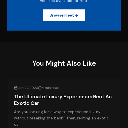
vehicles available for rent.
Browse Fleet
You Might Also Like
LIFESTYLE & LUXURY TRAVEL
Jan 27, 2023
4 min read
The Ultimate Luxury Experience: Rent An
Exotic Car
Are you looking for a way to experience luxury
without breaking the bank? Then, renting an exotic
car…