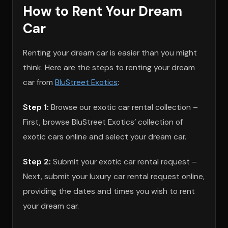
How to Rent Your Dream
Car
Renting your dream car is easier than you might
think. Here are the steps to renting your dream
car from
BluStreet Exotics
:
Step 1:
Browse our exotic car rental collection –
First, browse BluStreet Exotics’ collection of
exotic cars online and select your dream car.
Step 2:
Submit your exotic car rental request –
Next, submit your luxury car rental request online,
providing the dates and times you wish to rent
your dream car.