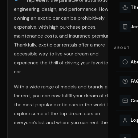
represent the pinnacle of automotive
Lu
Th
engineering, design, and performance. However,
Eve
owning an exotic car can be prohibitively
VIEW ALL 
expensive, with high purchase prices,
Jer
Co
maintenance costs, and insurance premiums.
YACHT R
Thankfully, exotic car rentals offer a more
ABOUT
Lu
accessible way to live your dream and
Ho
Ab
experience the thrill of driving your favorite dream
VIEW YAC
car.
VIEW ALL 
FA
With a wide range of models and brands available
for rent, you can now fulfill your dream of driving
Co
the most popular exotic cars in the world. Let’s
explore some of the top dream cars on
Log
everyone’s list and where you can rent them.