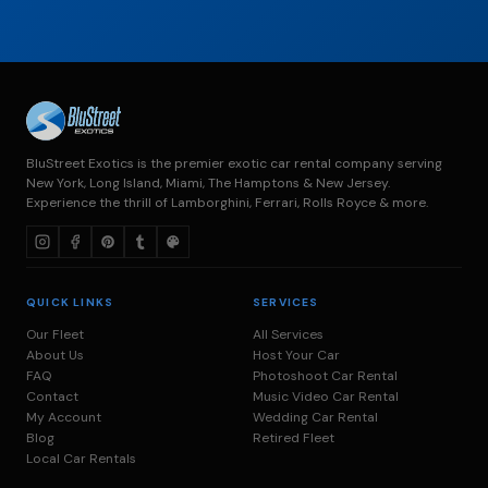
BluStreet Exotics is the premier exotic car rental company serving
New York, Long Island, Miami, The Hamptons & New Jersey.
Experience the thrill of Lamborghini, Ferrari, Rolls Royce & more.
QUICK LINKS
SERVICES
Our Fleet
All Services
About Us
Host Your Car
FAQ
Photoshoot Car Rental
Contact
Music Video Car Rental
My Account
Wedding Car Rental
Blog
Retired Fleet
Local Car Rentals