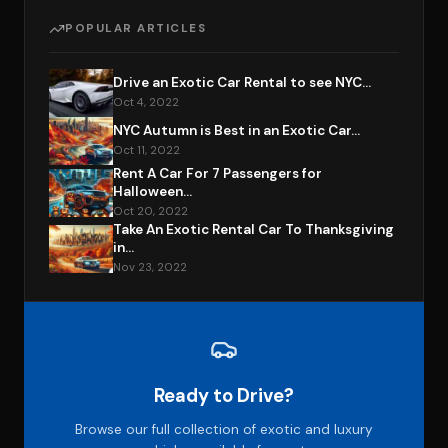
POPULAR ARTICLES
Drive an Exotic Car Rental to see NYC...
Oct 4, 2022
NYC Autumn is Best in an Exotic Car...
Oct 11, 2022
Rent A Car For 7 Passengers for
Halloween...
Oct 20, 2022
Take An Exotic Rental Car To Thanksgiving
in...
Nov 23, 2022
Ready to Drive?
Browse our full collection of exotic and luxury