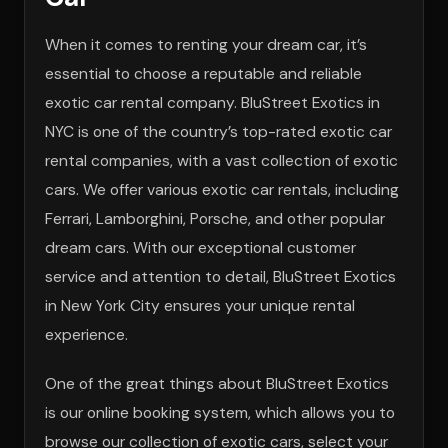
When it comes to renting your dream car, it’s
essential to choose a reputable and reliable
exotic car rental company. BluStreet Exotics in
NYC is one of the country’s top-rated exotic car
rental companies, with a vast collection of exotic
cars. We offer various exotic car rentals, including
Ferrari, Lamborghini, Porsche, and other popular
dream cars. With our exceptional customer
service and attention to detail, BluStreet Exotics
in New York City ensures your unique rental
experience.
One of the great things about BluStreet Exotics
is our online booking system, which allows you to
browse our collection of exotic cars, select your