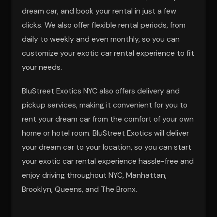
dream car, and book your rental in just a few
clicks. We also offer flexible rental periods, from
daily to weekly and even monthly, so you can
customize your exotic car rental experience to fit
your needs.
BluStreet Exotics NYC also offers delivery and
pickup services, making it convenient for you to
rent your dream car from the comfort of your own
home or hotel room. BluStreet Exotics will deliver
your dream car to your location, so you can start
your exotic car rental experience hassle-free and
enjoy driving throughout NYC, Manhattan,
Brooklyn, Queens, and The Bronx.