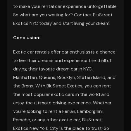
to make your rental car experience unforgettable.
So what are you waiting for? Contact BluStreet
Exotics NYC today and start living your dream.
Conclusion:
Exotic car rentals offer car enthusiasts a chance
to live their dreams and experience the thrill of
driving their favorite dream car in NYC,
Manhattan, Queens, Brooklyn, Staten Island, and
the Bronx. With BluStreet Exotics, you can rent
the most popular exotic cars in the world and
enjoy the ultimate driving experience. Whether
you’re looking to rent a Ferrari, Lamborghini,
Porsche, or any other exotic car, BluStreet
Exotics New York City is the place to trust! So