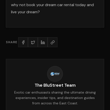
why not book your dream car rental today and
live your dream?
SHARE
The BluStreet Team
Exotic car enthusiasts sharing the ultimate driving
experiences, insider tips, and destination guides
from across the East Coast.