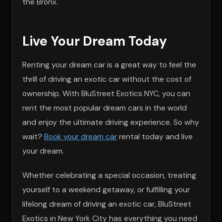
the Bronx.
Live Your Dream Today
Renting your dream car is a great way to feel the
thrill of driving an exotic car without the cost of
ownership. With BluStreet Exotics NYC, you can
rent the most popular dream cars in the world
and enjoy the ultimate driving experience. So why
wait?
Book your dream car
rental today and live
your dream.
Whether celebrating a special occasion, treating
yourself to a weekend getaway, or fulfilling your
lifelong dream of driving an exotic car, BluStreet
Exotics in New York City has everything you need