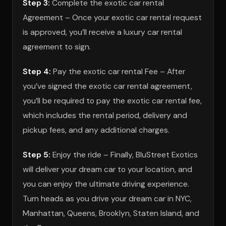
Step 3:
Complete the exotic car rental
Agreement – Once your exotic car rental request
is approved, you’ll receive a luxury car rental
agreement to sign.
Step 4:
Pay the exotic car rental Fee – After
you’ve signed the exotic car rental agreement,
you’ll be required to pay the exotic car rental fee,
which includes the rental period, delivery and
pickup fees, and any additional charges.
Step 5:
Enjoy the ride – Finally, BluStreet Exotics
will deliver your dream car to your location, and
you can enjoy the ultimate driving experience.
Turn heads as you drive your dream car in NYC,
Manhattan, Queens, Brooklyn, Staten Island, and