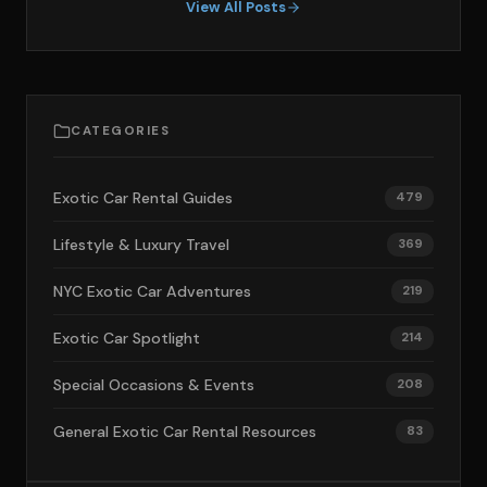
View All Posts
CATEGORIES
Exotic Car Rental Guides
479
Lifestyle & Luxury Travel
369
NYC Exotic Car Adventures
219
Exotic Car Spotlight
214
Special Occasions & Events
208
General Exotic Car Rental Resources
83