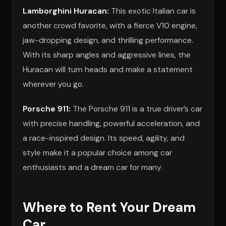
Lamborghini Huracan:
This exotic Italian car is
another crowd favorite, with a fierce V10 engine,
jaw-dropping design, and thrilling performance.
With its sharp angles and aggressive lines, the
Huracan will turn heads and make a statement
wherever you go.
Porsche 911:
The Porsche 911 is a true driver’s car
with precise handling, powerful acceleration, and
a race-inspired design. Its speed, agility, and
style make it a popular choice among car
enthusiasts and a dream car for many.
Where to Rent Your Dream
Car