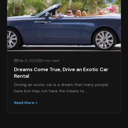
Feb 21, 2023
5 min read
Dreams Come True, Drive an Exotic Car
Rental
Driving an exotic car is a dream that many people
have but may not have the means to…
Read More