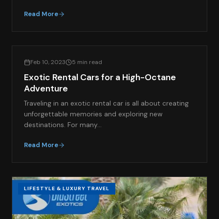
Read More
LIFESTYLE & LUXURY TRAVEL
Feb 10, 2023
5 min read
Exotic Rental Cars for a High-Octane
Adventure
Traveling in an exotic rental car is all about creating
unforgettable memories and exploring new
destinations. For many…
Read More
LIFESTYLE & LUXURY TRAVEL