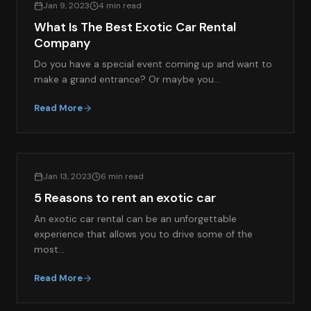
Jan 9, 2023
4 min read
What Is The Best Exotic Car Rental
Company
Do you have a special event coming up and want to
make a grand entrance? Or maybe you…
Read More
EXOTIC CAR RENTAL GUIDES
Jan 13, 2023
6 min read
5 Reasons to rent an exotic car
An exotic car rental can be an unforgettable
experience that allows you to drive some of the
most…
Read More