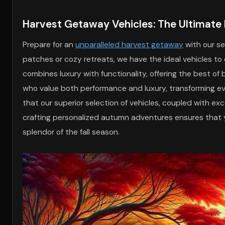
Harvest Getaway Vehicles: The Ultimat
Prepare for an
unparalleled harvest getaway
with our se
patches or cozy retreats, we have the ideal vehicles to 
combines luxury with functionality, offering the best of
who value both performance and luxury, transforming eve
that our superior selection of vehicles, coupled with ex
crafting personalized autumn adventures ensures that 
splendor of the fall season.