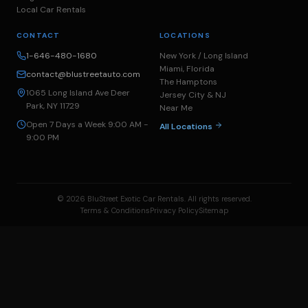
Local Car Rentals
CONTACT
LOCATIONS
1-646-480-1680
New York / Long Island
Miami, Florida
contact@blustreetauto.com
The Hamptons
1065 Long Island Ave Deer
Jersey City & NJ
Park, NY 11729
Near Me
Open 7 Days a Week 9:00 AM -
All Locations
9:00 PM
© 2026 BluStreet Exotic Car Rentals. All rights reserved.
Terms & Conditions
Privacy Policy
Sitemap