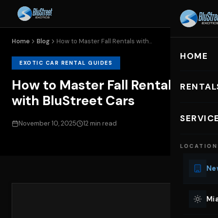
Home
Blog
How to Master Fall Rentals with...
HOME
EXOTIC CAR RENTAL GUIDES
How to Master Fall Rentals
RENTAL
with BluStreet Cars
EXOTIC C
SERVIC
November 10, 2025
12 min read
Lu
LOCATION
Ph
Sp
New
Mu
Co
Mia
We