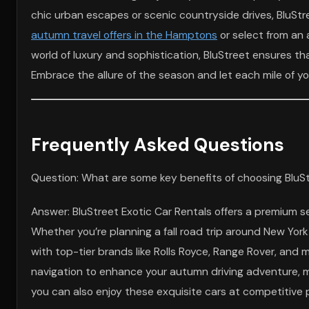
chic urban escapes or scenic countryside drives, BluStr
autumn travel offers in the Hamptons
or select from an 
world of luxury and sophistication, BluStreet ensures th
Embrace the allure of the season and let each mile of yo
Frequently Asked Questions
Question: What are some key benefits of choosing BluStre
Answer: BluStreet Exotic Car Rentals offers a premium se
Whether you’re planning a fall road trip around New Yo
with top-tier brands like Rolls Royce, Range Rover, an
navigation to enhance your autumn driving adventure, ma
you can also enjoy these exquisite cars at competitive pri