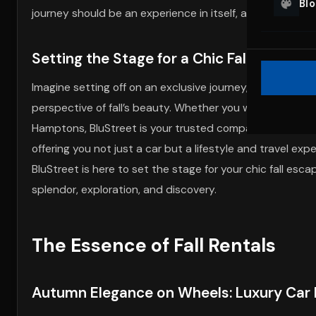
Bl
journey should be an experience in itself, a harmonious b
Setting the Stage for a Chic Fall Adventu
Imagine setting off on an exclusive journey, cruising 
perspective of fall’s beauty. Whether you wish to deligh
Hamptons, BluStreet is your trusted companion on this 
offering you not just a car but a lifestyle and travel e
BluStreet is here to set the stage for your chic fall esc
splendor, exploration, and discovery.
The Essence of Fall Rentals
Autumn Elegance on Wheels: Luxury Car M