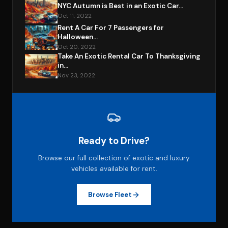
NYC Autumn is Best in an Exotic Car...
Oct 11, 2022
Rent A Car For 7 Passengers for
Halloween...
Oct 20, 2022
Take An Exotic Rental Car To Thanksgiving
in...
Nov 23, 2022
Ready to Drive?
Browse our full collection of exotic and luxury
vehicles available for rent.
Browse Fleet