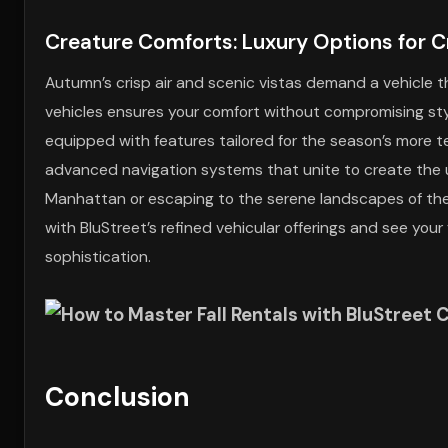
Creature Comforts: Luxury Options for C
Autumn’s crisp air and scenic vistas demand a vehicle t
vehicles ensures your comfort without compromising style, 
equipped with features tailored for the season’s more t
advanced navigation systems that unite to create the ul
Manhattan or escaping to the serene landscapes of the B
with BluStreet’s refined vehicular offerings and see you
sophistication.
Conclusion