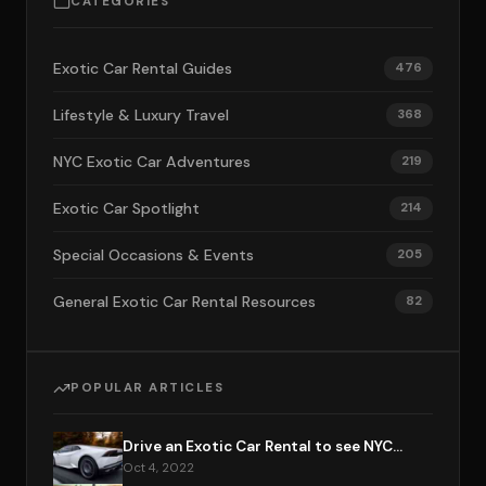
CATEGORIES
Exotic Car Rental Guides
476
Lifestyle & Luxury Travel
368
NYC Exotic Car Adventures
219
Exotic Car Spotlight
214
Special Occasions & Events
205
General Exotic Car Rental Resources
82
POPULAR ARTICLES
Drive an Exotic Car Rental to see NYC...
Oct 4, 2022