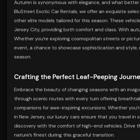
Autumn is synonymous with elegance, and what better 
BluStreet Exotic Car Rentals, we offer an exquisite selec
other elite models tailored for this season. These vehic
Jersey City, providing both comfort and class. With au
Whether you’re exploring cosmopolitan streets or pict
event, a chance to showcase sophistication and style, m
season.
Crafting the Perfect Leaf-Peeping Journ
Embrace the beauty of changing seasons with an invigor
through scenic routes with every turn offering breathtaki
companions for awe-inspiring excursions. Whether you’
in New Jersey, our luxury cars ensure that you travel in s
discovery with the comfort of high-end vehicles. Drive
nature’s finest during this graceful transition.