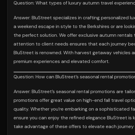
Question: What types of luxury autumn travel experience
Answer: BluStreet specializes in crafting personalized l
a weekend escape in style to the Berkshires or are lookin
the perfect solution. We offer exclusive autumn rental
attention to client needs ensures that each journey be
BluStreet is renowned. With harvest getaway vehicles and
premium experiences and elevated comfort.
Question: How can BluStreet’s seasonal rental promotion
Answer: BluStreet’s seasonal rental promotions are tail
promotions offer great value on high-end fall travel opt
quality. Whether you’re embarking on a sophisticated fa
ensure you can enjoy the refined elegance BluStreet is kn
take advantage of these offers to elevate each journey i