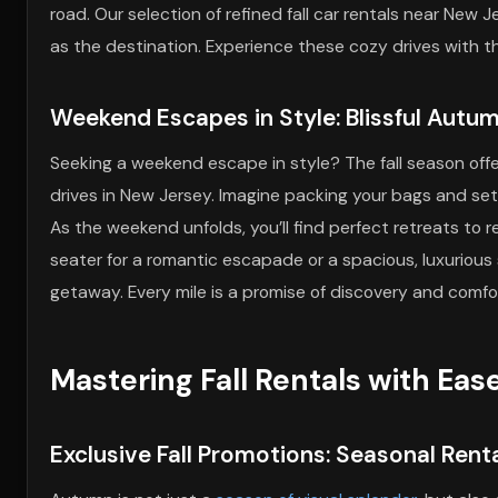
road. Our selection of refined fall car rentals near New 
as the destination. Experience these cozy drives with
Weekend Escapes in Style: Blissful Autu
Seeking a weekend escape in style? The fall season offer
drives in New Jersey. Imagine packing your bags and sett
As the weekend unfolds, you’ll find perfect retreats to 
seater for a romantic escapade or a spacious, luxurious
getaway. Every mile is a promise of discovery and comf
Mastering Fall Rentals with Eas
Exclusive Fall Promotions: Seasonal Renta