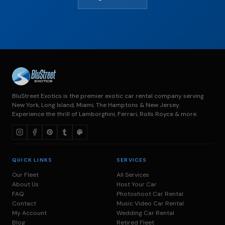
BluStreet Exotics is the premier exotic car rental company serving
New York, Long Island, Miami, The Hamptons & New Jersey.
Experience the thrill of Lamborghini, Ferrari, Rolls Royce & more.
QUICK LINKS
SERVICES
Our Fleet
All Services
About Us
Host Your Car
FAQ
Photoshoot Car Rental
Contact
Music Video Car Rental
My Account
Wedding Car Rental
Blog
Retired Fleet