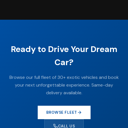
Ready to Drive Your Dream
Car?
Browse our full fleet of 30+ exotic vehicles and book
your next unforgettable experience. Same-day
delivery available.
BROWSE FLEET
CALL US