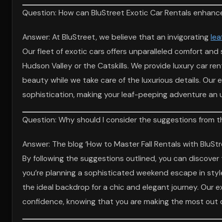
Question: How can BluStreet Exotic Car Rentals enhance 
Answer: At BluStreet, we believe that an invigorating
lea
Our fleet of exotic cars offers unparalleled comfort and 
Hudson Valley or the Catskills. We provide luxury car re
beauty while we take care of the luxurious details. Our
sophistication, making your leaf-peeping adventure an 
Question: Why should I consider the suggestions from the
Answer: The blog ‘How to Master Fall Rentals with BluStr
By following the suggestions outlined, you can discover 
you’re planning a sophisticated weekend escape in styl
the ideal backdrop for a chic and elegant journey. Our 
confidence, knowing that you are making the most out of