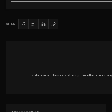
SHARE
Exotic car enthusiasts sharing the ultimate drivi