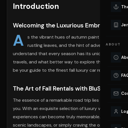
Introduction
Lu
Th
Eve
VIEW ALL 
Welcoming the Luxurious Embrace of A
Jer
Co
A
YACHT R
s the vibrant hues of autumn paint the landscape,
rustling leaves, and the hint of adventure in the w
ABOUT
Lu
Ho
understand that every season has its unique charm, and a
Ab
travels, and what better way to explore than in an eleg
VIEW YAC
VIEW ALL 
be your guide to the finest fall luxury car rentals and e
FA
The Art of Fall Rentals with BluStreet
Co
The essence of a remarkable road trip lies in selecting t
you. With an exquisite selection of luxury vehicles like
Log
experiences can become truly memorable. Whether you’re 
scenic landscapes, or simply craving the opulent comfort