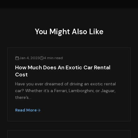
You Might Also Like
EXOTIC CAR RENTAL GUIDES
Jan 4, 2023
4 min read
How Much Does An Exotic Car Rental
Cost
Have you ever dreamed of driving an exotic rental
car? Whether it’s a Ferrari, Lamborghini, or Jaguar,
there’s…
Read More
EXOTIC CAR RENTAL GUIDES