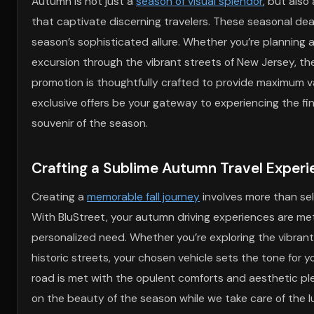
Autumn is not just a
season of visual splendor
, but also
that captivate discerning travelers. These seasonal deals
season’s sophisticated allure. Whether you’re planning
excursion through the vibrant streets of New Jersey, 
promotion is thoughtfully crafted to provide maximum va
exclusive offers be your gateway to experiencing the fines
souvenir of the season.
Crafting a Sublime Autumn Travel Experi
Creating a
memorable fall journey
involves more than sel
With BluStreet, your autumn driving experiences are met 
personalized need. Whether you’re exploring the vibrant 
historic streets, your chosen vehicle sets the tone for y
road is met with the opulent comforts and aesthetic ple
on the beauty of the season while we take care of the l