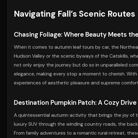
Navigating Fall’s Scenic Routes
Chasing Foliage: Where Beauty Meets th
When it comes to autumn leaf tours by car, the Northeas
Hudson Valley or the scenic byways of the Catskills, whe
not only enjoy the journey but do so in unparalleled com
elegance, making every stop a moment to cherish. With Bl
experiences of aesthetic pleasure and supreme comfort
Destination Pumpkin Patch: A Cozy Drive
A quintessential autumn activity that brings the joy of t
luxury SUV through the winding country roads, the back 
From family adventures to a romantic rural retreat, th