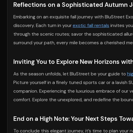
Reflections on a Sophisticated Autumn 
Embarking on an exquisite fall journey with BluStreet Exo
discovery. Each turn in your
exotic fall rentals
invites you
through the scenic routes; savor the sophisticated allure
surround your path, every mile becomes a cherished mem
Inviting You to Explore New Horizons wit
As the season unfolds, let BluStreet be your guide to
hi
Picture yourself in a finely tuned sports car or a lavish
companion. Experiencing the luxurious embrace of our v
comfort. Explore the unexplored, and redefine the boundar
End on a High Note: Your Next Steps Towa
To conclude this elegant journey, it’s time to plan you