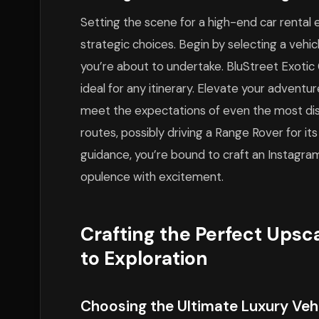
Setting the scene for a high-end car rental 
strategic choices. Begin by selecting a vehicl
you’re about to undertake. BluStreet Exotic 
ideal for any itinerary. Elevate your adventu
meet the expectations of even the most disce
routes, possibly driving a Range Rover for its
guidance, you’re bound to craft an Instagr
opulence with excitement.
Crafting the Perfect Upsc
to Exploration
Choosing the Ultimate Luxury Vehi