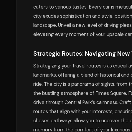
caters to various tastes. Every car is meticu
city exudes sophistication and style, positio
landscape. Unveil a new level of driving plea
elevating every moment of your upscale car 
Strategic Routes: Navigating New 
Strategizing your travel routes is as crucial 
landmarks, offering a blend of historical and
ride. The city is a panorama of sights, from 
the bustling atmosphere of Times Square. Fo
drive through Central Park’s calmness. Craft
routes that align with your interests, ensurin
chosen pathways allow you to uncover the ci
memory from the comfort of your luxurious v