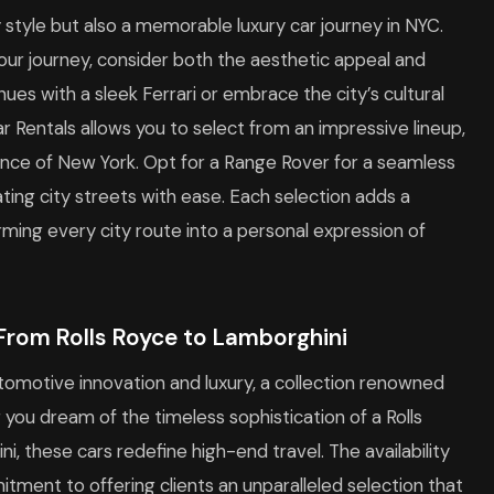
 style but also a memorable luxury car journey in NYC.
ur journey, consider both the aesthetic appeal and
nues with a sleek Ferrari or embrace the city’s cultural
ar Rentals allows you to select from an impressive lineup,
ce of New York. Opt for a Range Rover for a seamless
ting city streets with ease. Each selection adds a
ming every city route into a personal expression of
: From Rolls Royce to Lamborghini
utomotive innovation and luxury, a collection renowned
 you dream of the timeless sophistication of a Rolls
ini, these cars redefine high-end travel. The availability
tment to offering clients an unparalleled selection that