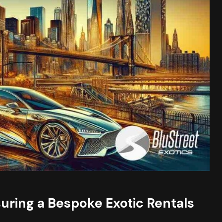
suring a Bespoke Exotic Rentals