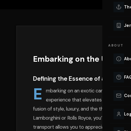
Lu
Th
Eve
VIEW ALL 
Jer
Co
YACHT R
ABOUT
Lu
Ho
Embarking on the Ultimate
Ab
VIEW YAC
VIEW ALL 
FA
Defining the Essence of an Exotic
E
mbarking on an exotic car adventure in
Co
experience that elevates one’s connecti
fusion of style, luxury, and the thrill of hig
Log
Lamborghini or Rolls Royce, you’re not just d
transport allows you to appreciate the nuan