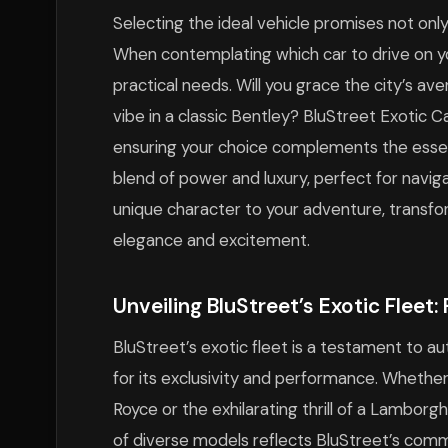
Selecting the ideal vehicle promises not only
When contemplating which car to drive on yo
practical needs. Will you grace the city’s ave
vibe in a classic Bentley? BluStreet Exotic C
ensuring your choice complements the essen
blend of power and luxury, perfect for naviga
unique character to your adventure, transfor
elegance and excitement.
Unveiling BluStreet’s Exotic Fleet
BluStreet’s exotic fleet is a testament to a
for its exclusivity and performance. Whether
Royce or the exhilarating thrill of a Lamborgh
of diverse models reflects BluStreet’s commi