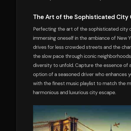
The Art of the Sophisticated City 
Perfecting the art of the sophisticated city 
immersing oneself in the ambiance of New York
drives for less crowded streets and the cha
the slow pace through iconic neighborhoods,
diversity to unfold. Capture the essence of 
option of a seasoned driver who enhances yo
with the finest music playlist to match the m
harmonious and luxurious city escape.