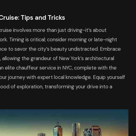
Cruise: Tips and Tricks
cruise involves more than just driving-it’s about
. Timing is critical; consider morning or late-night
nce to savor the city’s beauty undistracted. Embrace
 allowing the grandeur of New York’s architectural
an elite chauffeur service in NYC, complete with the
ur journey with expert local knowledge. Equip yourself
ood of exploration, transforming your drive into a