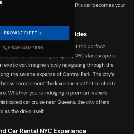
og
the vibrant streets of
Brooklyn
. This car becomes your
n unforgettable story.
 Backdrop for Glamorous Rides
BROWSE FLEET
e tapestry of neighborhoods make it the perfect
1-646-480-1680
 avenues to modern skyscrapers, NYC’s landscape is
an exotic car. Imagine slowly navigating through the
along the serene expanse of Central Park. The city’s
ichness complement the luxurious aesthetics of elite
ure. Whether you’re indulging in premium vehicle
histicated car cruise near Queens, the city offers
 as the drive itself.
End Car Rental NYC Experience