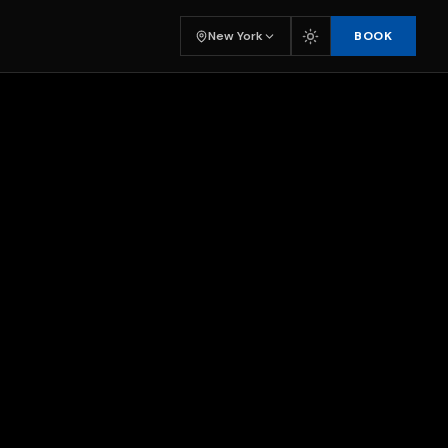
BOOK
New York