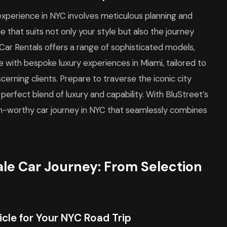
experience in NYC involves meticulous planning and
e that suits not only your style but also the journey
Car Rentals offers a range of sophisticated models,
re with bespoke luxury experiences in Miami, tailored to
rning clients. Prepare to traverse the iconic city
 perfect blend of luxury and capability. With BluStreet’s
am-worthy car journey in NYC that seamlessly combines
ale Car Journey: From Selection
cle for Your NYC Road Trip