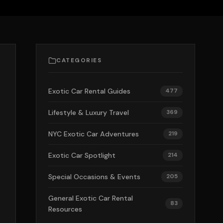
CATEGORIES
Exotic Car Rental Guides
477
Lifestyle & Luxury Travel
369
NYC Exotic Car Adventures
219
Exotic Car Spotlight
214
Special Occasions & Events
205
General Exotic Car Rental
83
Resources