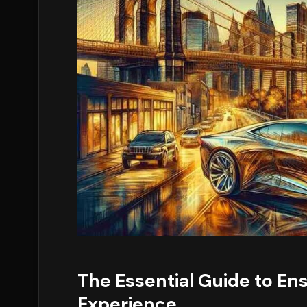
The Essential Guide to En
Experience