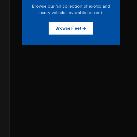
Browse our full collection of exotic and
luxury vehicles available for rent.
Browse Fleet