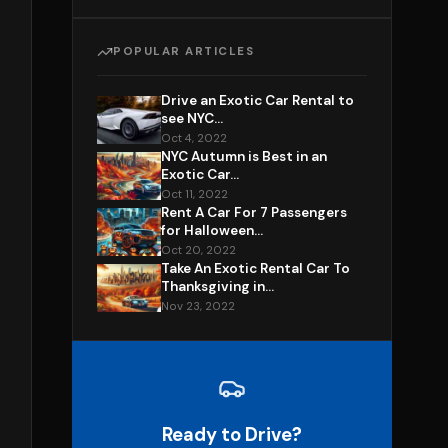
POPULAR ARTICLES
Drive an Exotic Car Rental to
see NYC...
Oct 4, 2022
NYC Autumn is Best in an
Exotic Car...
Oct 11, 2022
Rent A Car For 7 Passengers
for Halloween...
Oct 20, 2022
Take An Exotic Rental Car To
Thanksgiving in...
Nov 23, 2022
Ready to Drive?