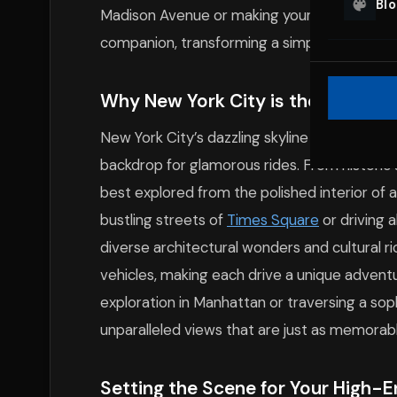
Bl
Madison Avenue or making your way through 
companion, transforming a simple ride into a
Why New York City is the Perfect
New York City’s dazzling skyline and divers
backdrop for glamorous rides. From historic
best explored from the polished interior of 
bustling streets of
Times Square
or driving 
diverse architectural wonders and cultural r
vehicles, making each drive a unique advent
exploration in Manhattan or traversing a sop
unparalleled views that are just as memorable
Setting the Scene for Your High-