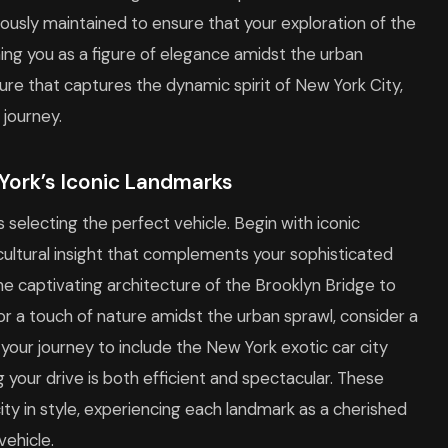
lously maintained to ensure that your exploration of the
ning you as a figure of elegance amidst the urban
sure that captures the dynamic spirit of New York City,
journey.
York’s Iconic Landmarks
as selecting the perfect vehicle. Begin with iconic
 cultural insight that complements your sophisticated
the captivating architecture of the Brooklyn Bridge to
r a touch of nature amidst the urban sprawl, consider a
 your journey to include the New York exotic car city
g your drive is both efficient and spectacular. These
ty in style, experiencing each landmark as a cherished
ehicle.