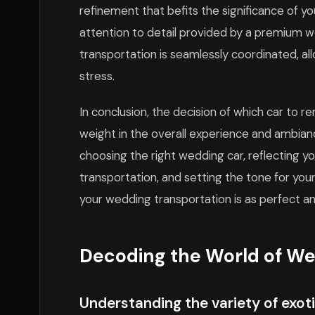
refinement that befits the significance of 
attention to detail provided by a premium w
transportation is seamlessly coordinated, al
stress.
In conclusion, the decision of which car to r
weight in the overall experience and ambian
choosing the right wedding car, reflecting y
transportation, and setting the tone for your
your wedding transportation is as perfect a
Decoding the World of We
Understanding the variety of exoti