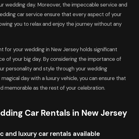
your wedding day. Moreover, the impeccable service and
edding car service ensure that every aspect of your
lowing you to relax and enjoy the journey without any
ent for your wedding in New Jersey holds significant
ce of your big day. By considering the importance of
our personality and style through your wedding
 magical day with a luxury vehicle, you can ensure that
nd memorable as the rest of your celebration.
dding Car Rentals in New Jersey
c and luxury car rentals available