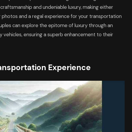
 craftsmanship and undeniable luxury, making either
 photos and a regal experience for your transportation
ouples can explore the epitome of luxury through an
ey vehicles, ensuring a superb enhancement to their
ansportation Experience