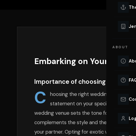
Lu
Th
Eve
VIEW ALL 
Jer
Co
YACHT R
ABOUT
Lu
Ho
Embarking on Your Love Jo
Ab
VIEW YAC
VIEW ALL 
FA
Importance of choosing the right
C
hoosing the right wedding car is not 
Co
statement on your special day. The ve
wedding venue sets the tone for the entire ev
Log
complements the style and theme of your wed
your partner. Opting for exotic wedding
car 