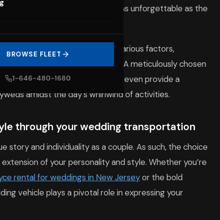
og
ebration, ensuring that your day is as unforgettable as the
quires careful consideration of various factors,
BROWSE FLEET
ou wish to convey to your guests. A meticulously chosen
s, create lasting memories, and even provide a
1-646-480-1680
weds amidst the day’s whirlwind of activities.
tyle through your wedding transportation
ue story and individuality as a couple. As such, the choice
 extension of your personality and style. Whether you’re
oyce rental for weddings in New Jersey
or the bold
ng vehicle plays a pivotal role in expressing your