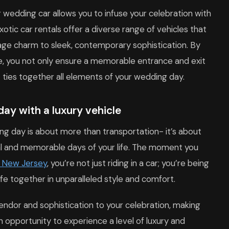
 wedding car allows you to infuse your celebration with
exotic car rentals offer a diverse range of vehicles that
tage charm to sleek, contemporary sophistication. By
le, you not only ensure a memorable entrance and exit
t ties together all elements of your wedding day.
day with a luxury vehicle
ing day is about more than transportation- it’s about
al and memorable days of your life. The moment you
n New Jersey
, you’re not just riding in a car; you’re being
ife together in unparalleled style and comfort.
endor and sophistication to your celebration, making
 opportunity to experience a level of luxury and