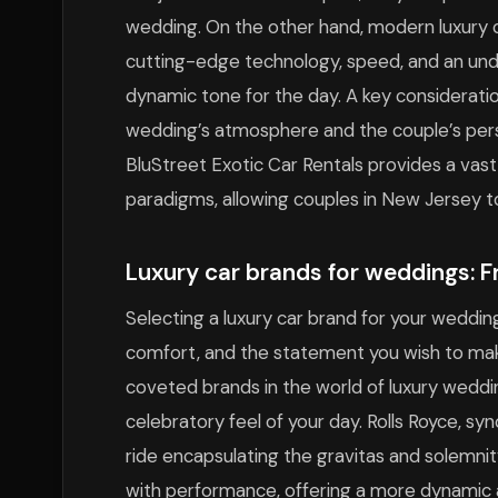
wedding. On the other hand, modern luxury ca
cutting-edge technology, speed, and an und
dynamic tone for the day. A key considerati
wedding’s atmosphere and the couple’s pers
BluStreet Exotic Car Rentals provides a vast
paradigms, allowing couples in New Jersey to
Luxury car brands for weddings: 
Selecting a luxury car brand for your weddin
comfort, and the statement you wish to mak
coveted brands in the world of luxury weddi
celebratory feel of your day. Rolls Royce, sy
ride encapsulating the gravitas and solemnity
with performance, offering a more dynamic 