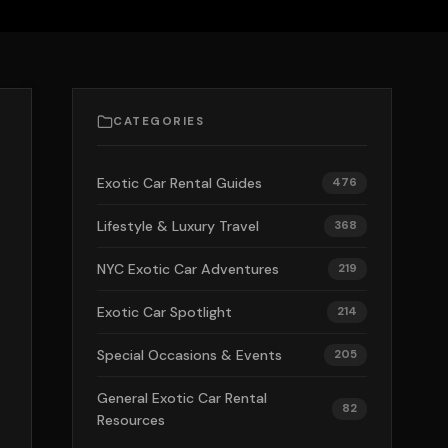
CATEGORIES
Exotic Car Rental Guides
476
Lifestyle & Luxury Travel
368
NYC Exotic Car Adventures
219
Exotic Car Spotlight
214
Special Occasions & Events
205
General Exotic Car Rental
82
Resources