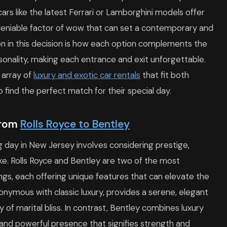
rs like the latest Ferrari or Lamborghini models offer
eniable factor of wow that can set a contemporary and
on in this decision is how each option complements the
onality, making each entrance and exit unforgettable.
 array of
luxury and exotic car rentals
that fit both
 find the perfect match for their special day.
From
Rolls Royce to Bentley
g day in New Jersey involves considering prestige,
e. Rolls Royce and Bentley are two of the most
ngs, each offering unique features that can elevate the
nonymous with classic luxury, provides a serene, elegant
 of marital bliss. In contrast, Bentley combines luxury
and powerful presence that signifies strength and