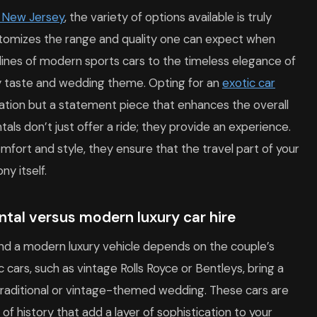
n New Jersey
, the variety of options available is truly
itomizes the range and quality one can expect when
k lines of modern sports cars to the timeless elegance of
ry taste and wedding theme. Opting for an
exotic car
ation but a statement piece that enhances the overall
tals don’t just offer a ride; they provide an experience.
mfort and style, they ensure that the travel part of your
y itself.
tal versus modern luxury car hire
nd a modern luxury vehicle depends on the couple’s
 cars, such as vintage Rolls Royce or Bentleys, bring a
 traditional or vintage-themed wedding. These cars are
of history that add a layer of sophistication to your