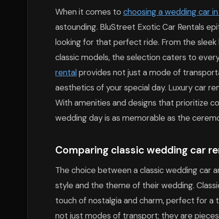
When it comes to
choosing a wedding car i
astounding. BluStreet Exotic Car Rentals ep
looking for that perfect ride. From the slee
classic models, the selection caters to eve
rental
provides not just a mode of transport
aesthetics of your special day. Luxury car ren
With amenities and designs that prioritize co
wedding day is as memorable as the ceremon
Comparing classic wedding car ren
The choice between a classic wedding car a
style and the theme of their wedding. Classic
touch of nostalgia and charm, perfect for a
not just modes of transport; they are pieces 