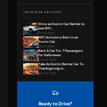
POPULAR ARTICLES
Drive an Exotic Car Rental to
see NYC...
Oct 4, 2022
NYC Autumn is Best in an
Exotic Car...
Oct 11, 2022
Rent A Car For 7 Passengers
for Halloween...
Oct 20, 2022
Take An Exotic Rental Car To
Thanksgiving in...
Nov 23, 2022
Ready to Drive?