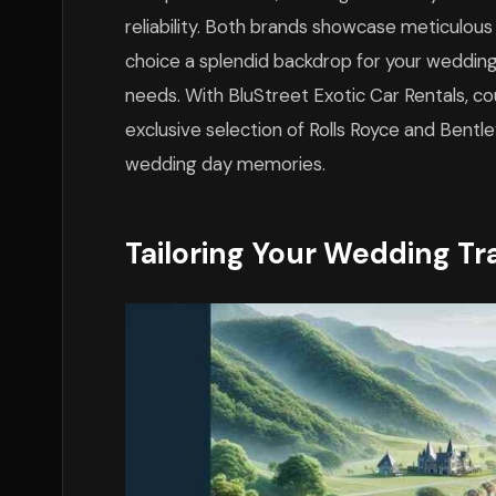
reliability. Both brands showcase meticulous
choice a splendid backdrop for your wedding
needs. With BluStreet Exotic Car Rentals, c
exclusive selection of Rolls Royce and Bentl
wedding day memories.
Tailoring Your Wedding Tr