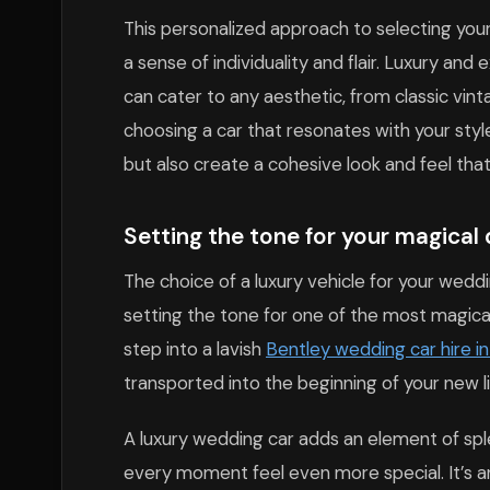
This personalized approach to selecting your
a sense of individuality and flair. Luxury and 
can cater to any aesthetic, from classic vin
choosing a car that resonates with your sty
but also create a cohesive look and feel tha
Setting the tone for your magical 
The choice of a luxury vehicle for your wedd
setting the tone for one of the most magic
step into a lavish
Bentley wedding car hire i
transported into the beginning of your new l
A luxury wedding car adds an element of spl
every moment feel even more special. It’s an