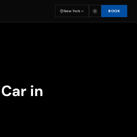
BOOK
New York
Car in