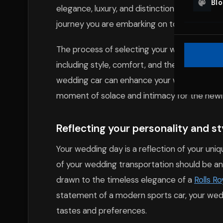
Bl
elegance, luxury, and distinction to your cel
journey you are embarking on together.
The process of selecting your wedding car re
including style, comfort, and the message y
wedding car can enhance your wedding photo
moment of solace and intimacy for the newly
Reflecting your personality and s
Your wedding day is a reflection of your uniq
of your wedding transportation should be an
drawn to the timeless elegance of a
Rolls R
statement of a modern sports car, your weddi
tastes and preferences.