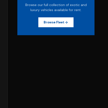
Browse our full collection of exotic and
luxury vehicles available for rent.
Browse Fleet