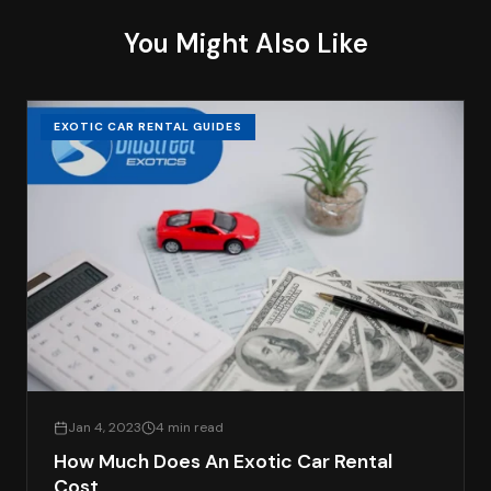
You Might Also Like
EXOTIC CAR RENTAL GUIDES
Jan 4, 2023
4 min read
How Much Does An Exotic Car Rental
Cost