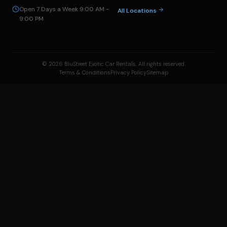
Open 7 Days a Week 9:00 AM -
All Locations
9:00 PM
© 2026 BluStreet Exotic Car Rentals. All rights reserved.
Terms & Conditions
Privacy Policy
Sitemap