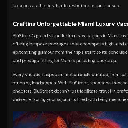
luxurious as the destination, whether on land or sea.
Crafting Unforgettable Miami Luxury Vac
BluStreet’s grand vision for luxury vacations in Miami i
offering bespoke packages that encompass high-end car 
epitomizing glamour from the trip’s start to its conclusi
and prestige fitting for Miami’s pulsating backdrop.
Every vacation aspect is meticulously curated, from sel
stunning landscapes. With BluStreet, vacations transce
chapters. BluStreet doesn’t just facilitate travel; it c
deliver, ensuring your sojourn is filled with living memories