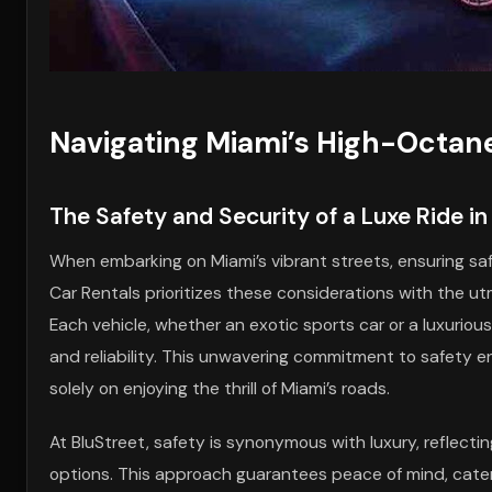
Navigating Miami’s High-Octan
The Safety and Security of a Luxe Ride i
When embarking on Miami’s vibrant streets, ensuring saf
Car Rentals prioritizes these considerations with the u
Each vehicle, whether an exotic sports car or a luxuri
and reliability. This unwavering commitment to safety e
solely on enjoying the thrill of Miami’s roads.
At BluStreet, safety is synonymous with luxury, reflect
options. This approach guarantees peace of mind, cater