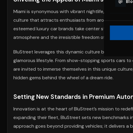
Bl
Miami is synonymous with vibrant nightlife, pristine beach
culture that attracts enthusiasts from around the world
esteemed luxury car brands take center stage. The allur
atmosphere and the irresistible freedom of cruising thro
BluStreet leverages this dynamic culture by offering an
glamorous lifestyle. From show-stopping sports cars to e
are invited to immerse themselves in this unique culture,
hidden gems behind the wheel of a dream ride.
Setting New Standards in Premium Autom
Innovation is at the heart of BluStreet’s mission to red
expanding their fleet, BluStreet sets new benchmarks i
approach goes beyond providing vehicles; it delivers a