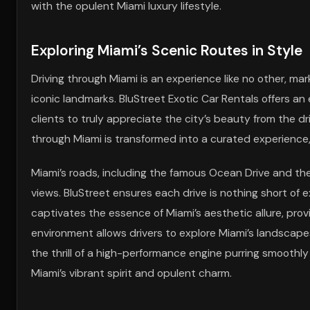
with the opulent Miami luxury lifestyle.
Exploring Miami’s Scenic Routes in Style
Driving through Miami is an experience like no other, m
iconic landmarks. BluStreet Exotic Car Rentals offers an 
clients to truly appreciate the city’s beauty from the dri
through Miami is transformed into a curated experience,
Miami’s roads, including the famous Ocean Drive and the
views. BluStreet ensures each drive is nothing short of 
captivates the essence of Miami’s aesthetic allure, prov
environment allows drivers to explore Miami’s landscapes
the thrill of a high-performance engine purring smoothly
Miami’s vibrant spirit and opulent charm.