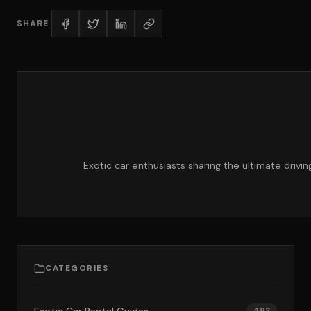
SHARE
Exotic car enthusiasts sharing the ultimate drivi
CATEGORIES
482