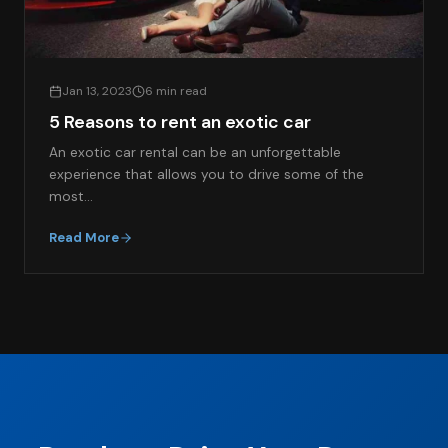
Jan 13, 2023
6 min read
5 Reasons to rent an exotic car
An exotic car rental can be an unforgettable
experience that allows you to drive some of the
most…
Read More