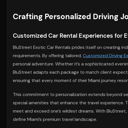
Crafting Personalized Driving 
Customized Car Rental Experiences for E
BluStreet Exotic Car Rentals prides itself on creating in
requirements. By offering tailored,
Customized Driving Ex
personal adventure. Whether it’s a sophisticated evenin
BluStreet adapts each package to match client expecta
ensuring that every moment of their Miami journey resona
This commitment to personalization extends beyond sele
special amenities that enhance the travel experience. T
meet and exceed one’s wildest dreams. With BluStreet, t
define Miami’s premium travel landscape.