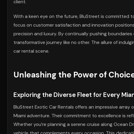
client.
With a keen eye on the future, BluStreet is committed t
focus on customer satisfaction and innovation positions 
precision and luxury. By continually pushing boundaries
transformative journey like no other. The allure of indul
car rental scene.
Unleashing the Power of Choic
Exploring the Diverse Fleet for Every Mi
BluStreet Exotic Car Rentals offers an impressive array 
Miami adventure. Their commitment to excellence is refl
Whether you’re planning a serene cruise along Ocean Driv
vehicle that complements every occasion. This dedicati