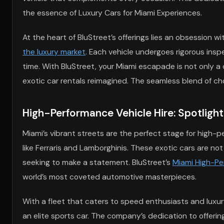
the essence of Luxury Cars for Miami Experiences.
At the heart of BluStreet’s offerings lies an obsession w
the luxury market
. Each vehicle undergoes rigorous insp
time. With BluStreet, your Miami escapade is not only a 
exotic car rentals reimagined. The seamless blend of ch
High-Performance Vehicle Hire: Spotlight
Miami’s vibrant streets are the perfect stage for high-p
like Ferraris and Lamborghinis. These exotic cars are no
seeking to make a statement. BluStreet’s
Miami High-Pe
world’s most coveted automotive masterpieces.
With a fleet that caters to speed enthusiasts and luxury 
an elite sports car. The company’s dedication to offerin