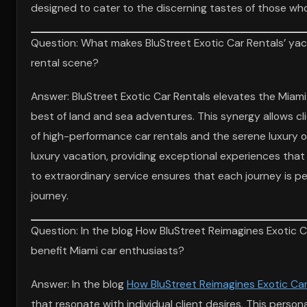
designed to cater to the discerning tastes of those who
Question: What makes BluStreet Exotic Car Rentals’ yach
rental scene?
Answer: BluStreet Exotic Car Rentals elevates the Miami
best of land and sea adventures. This synergy allows clie
of high-performance car rentals and the serene luxury o
luxury vacation, providing exceptional experiences th
to extraordinary service ensures that each journey is per
journey.
Question: In the blog How BluStreet Reimagines Exotic C
benefit Miami car enthusiasts?
Answer: In the blog
How BluStreet Reimagines Exotic Car
that resonate with individual client desires. This perso