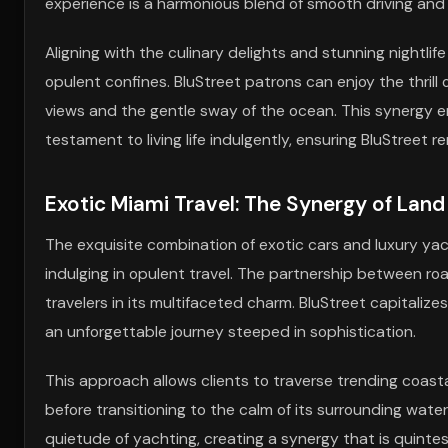
experience is a harmonious blend of smooth driving and 
Aligning with the culinary delights and stunning nightli
opulent confines. BluStreet patrons can enjoy the thrill
views and the gentle sway of the ocean. This synergy ensu
testament to living life indulgently, ensuring BluStreet r
Exotic Miami Travel: The Synergy of Lan
The exquisite combination of exotic cars and luxury yach
indulging in opulent travel. The partnership between r
travelers in its multifaceted charm. BluStreet capitalize
an unforgettable journey steeped in sophistication.
This approach allows clients to traverse trending coasta
before transitioning to the calm of its surrounding water
quietude of yachting, creating a synergy that is quintes