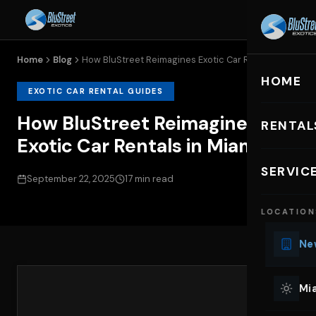
Home
Blog
How BluStreet Reimagines Exotic Car Rentals...
HOME
EXOTIC CAR RENTAL GUIDES
How BluStreet Reimagines
RENTAL
Exotic Car Rentals in Miami
EXOTIC C
SERVIC
September 22, 2025
17 min read
Lu
LOCATION
Ph
Sp
New
Mu
Co
Mia
We