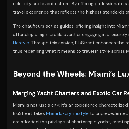
celebrity and event culture. By offering professional c
travel experience that reflects the highest standards of
The chauffeurs act as guides, offering insight into Miam
attending a high-profile event or engaging in a leisurel
lifestyle
. Through this service, BluStreet enhances the r
thus redefining what it means to travel in style across 
Beyond the Wheels: Miami’s Lux
Merging Yacht Charters and Exotic Car Re
Miami is not just a city; it’s an experience characterize
BluStreet takes
Miami luxury lifestyle
to unprecedented he
are afforded the privilege of chartering a yacht, creat