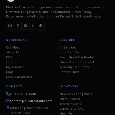
BluStreet Exotics is the premier exotic car rental company serving
New York, Long Island, Miami, The Hamptons & New Jersey.
Experience the thrill of Lamborghini, Ferrari, Rolls Royce & more.
QUICK LINKS
SERVICES
Our Fleet
All Services
About Us
Host Your Car
FAQ
Photoshoot Car Rental
Contact
Music Video Car Rental
My Account
Wedding Car Rental
Blog
Retired Fleet
Local Car Rentals
CONTACT
LOCATIONS
1-646-480-1680
New York / Long Island
Miami, Florida
contact@blustreetauto.com
The Hamptons
1065 Long Island Ave Deer
Jersey City & NJ
Park, NY 11729
Near Me