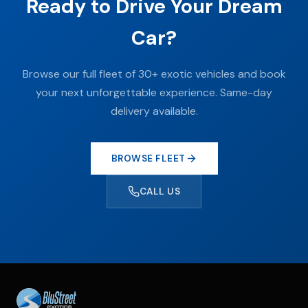
Ready to Drive Your Dream
Car?
Browse our full fleet of 30+ exotic vehicles and book
your next unforgettable experience. Same-day
delivery available.
BROWSE FLEET
CALL US