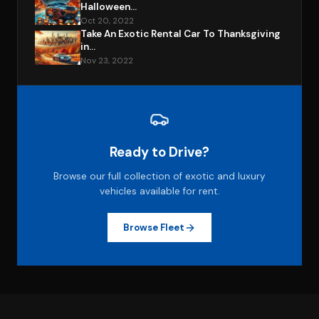
Halloween...
Oct 20, 2022
Take An Exotic Rental Car To Thanksgiving
in...
Nov 23, 2022
Ready to Drive?
Browse our full collection of exotic and luxury
vehicles available for rent.
Browse Fleet