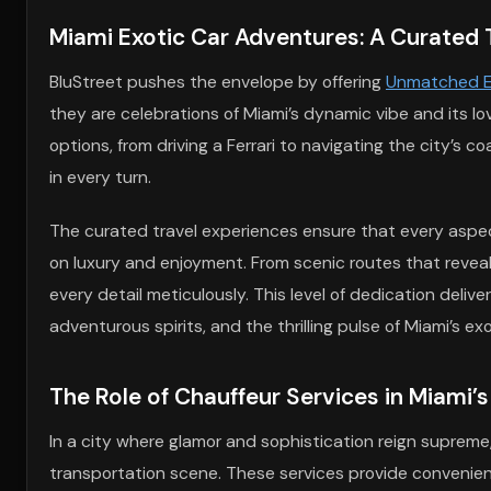
Miami Exotic Car Adventures: A Curated 
BluStreet pushes the envelope by offering
Unmatched Ex
they are celebrations of Miami’s dynamic vibe and its lov
options, from driving a Ferrari to navigating the city’s 
in every turn.
The curated travel experiences ensure that every aspect
on luxury and enjoyment. From scenic routes that reveal
every detail meticulously. This level of dedication deliver
adventurous spirits, and the thrilling pulse of Miami’s exo
The Role of Chauffeur Services in Miami’s
In a city where glamor and sophistication reign supreme,
transportation scene. These services provide convenien