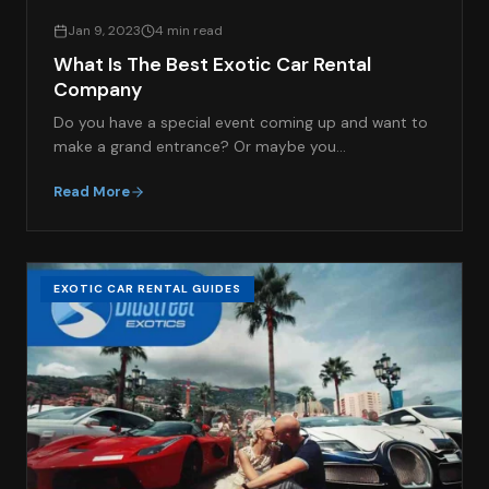
Jan 9, 2023
4 min read
What Is The Best Exotic Car Rental
Company
Do you have a special event coming up and want to
make a grand entrance? Or maybe you…
Read More
EXOTIC CAR RENTAL GUIDES