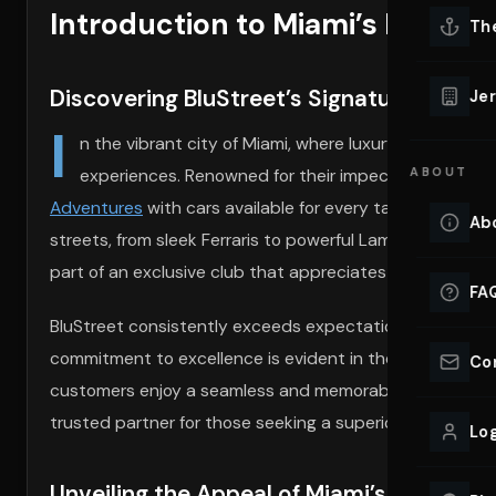
Introduction to Miami’s Exotic 
Lu
Th
Eve
VIEW ALL 
Discovering BluStreet’s Signature Miami
Jer
Co
I
YACHT R
n the vibrant city of Miami, where luxury meets leis
experiences. Renowned for their impeccable service a
ABOUT
Lu
Ho
Adventures
with cars available for every taste. Each veh
Ab
streets, from sleek Ferraris to powerful Lamborghinis. B
VIEW YAC
VIEW ALL 
part of an exclusive club that appreciates the finer nuan
FA
BluStreet consistently exceeds expectations by providin
commitment to excellence is evident in the meticulous c
Co
customers enjoy a seamless and memorable ride every ti
trusted partner for those seeking a superior driving expe
Log
Unveiling the Appeal of Miami’s Exotic Ca