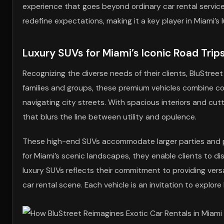
experience that goes beyond ordinary car rental service
redefine expectations, making it a key player in Miami’s 
Luxury SUVs for Miami’s Iconic Road Trip
Recognizing the diverse needs of their clients, BluStree
families and groups, these premium vehicles combine comf
navigating city streets. With spacious interiors and cut
that blurs the line between utility and opulence.
These high-end SUVs accommodate larger parties and pr
for Miami’s scenic landscapes, they enable clients to dis
luxury SUVs reflects their commitment to providing versa
car rental scene. Each vehicle is an invitation to explore