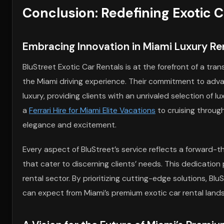
Conclusion: Redefining Exotic 
Embracing Innovation in Miami Luxury Re
BluStreet Exotic Car Rentals is at the forefront of a tra
the Miami driving experience. Their commitment to advan
luxury, providing clients with an unrivaled selection of
a
Ferrari Hire for Miami Elite Vacations
to cruising through
elegance and excitement.
Every aspect of BluStreet’s service reflects a forward-
that cater to discerning clients’ needs. This dedication
rental sector. By prioritizing cutting-edge solutions, B
can expect from Miami’s premium exotic car rental land