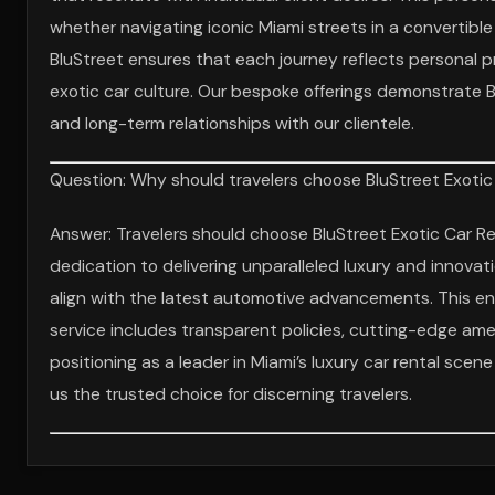
whether navigating iconic Miami streets in a convertible 
BluStreet ensures that each journey reflects personal 
exotic car culture. Our bespoke offerings demonstrate 
and long-term relationships with our clientele.
Question: Why should travelers choose BluStreet Exotic 
Answer: Travelers should choose BluStreet Exotic Car Re
dedication to delivering unparalleled luxury and innovat
align with the latest automotive advancements. This en
service includes transparent policies, cutting-edge amen
positioning as a leader in Miami’s luxury car rental sce
us the trusted choice for discerning travelers.