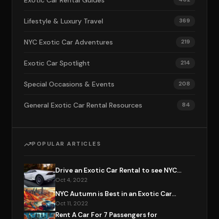
Exotic Car Rental Guides
Lifestyle & Luxury Travel
369
NYC Exotic Car Adventures
219
Exotic Car Spotlight
214
Special Occasions & Events
208
General Exotic Car Rental Resources
84
POPULAR ARTICLES
Drive an Exotic Car Rental to see NYC...
Oct 4, 2022
NYC Autumn is Best in an Exotic Car...
Oct 11, 2022
Rent A Car For 7 Passengers for