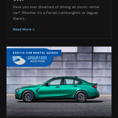
Have you ever dreamed of driving an exotic rental
car? Whether it’s a Ferrari, Lamborghini, or Jaguar,
there’s…
Read More
EXOTIC CAR RENTAL GUIDES