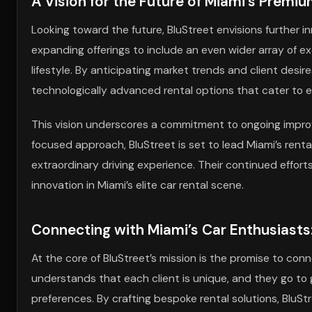
A Vision for the Future of Miami’s Premi
Looking toward the future, BluStreet envisions further inn
expanding offerings to include an even wider array of e
lifestyle. By anticipating market trends and client desir
technologically advanced rental options that cater to 
This vision underscores a commitment to ongoing impro
focused approach, BluStreet is set to lead Miami’s rent
extraordinary driving experience. Their continued effo
innovation in Miami’s elite car rental scene.
Connecting with Miami’s Car Enthusiasts
At the core of BluStreet’s mission is the promise to co
understands that each client is unique, and they go to 
preferences. By crafting bespoke rental solutions, BluSt