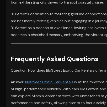
from exhilarating city drives to tranquil coastal cruises.
BluStreet’s dedication to fostering genuine connections w
are not merely renting vehicles but engaging in a journe
BluStreet as a beacon of excellence, inviting car lovers 
becomes a cherished memory, embodying the vibrant spirit
Frequently Asked Questions
Question: How does BluStreet Exotic Car Rentals offer a
Answer:
BluStreet Exotic Car Rentals
is at the forefront 
of high-performance vehicles. With cars like Ferraris an
can explore Miami’s vibrant streets with unmatched styl
performance and safety, allowing clients to focus solely o