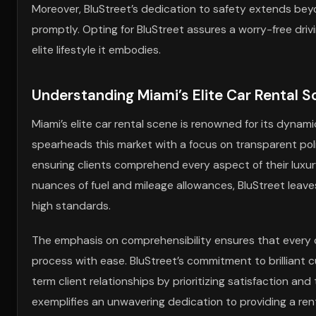
Moreover, BluStreet’s dedication to safety extends bey
promptly. Opting for BluStreet assures a worry-free driv
elite lifestyle it embodies.
Understanding Miami’s Elite Car Rental Sc
Miami’s elite car rental scene is renowned for its dynam
spearheads this market with a focus on transparent poli
ensuring clients comprehend every aspect of their luxur
nuances of fuel and mileage allowances, BluStreet leave
high standards.
The emphasis on comprehensibility ensures that every cl
process with ease. BluStreet’s commitment to brilliant cu
term client relationships by prioritizing satisfaction and
exemplifies an unwavering dedication to providing a ren