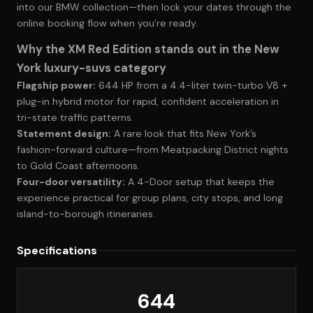
into
our BMW collection
—then lock your dates through the
online booking flow when you’re ready.
Why the XM Red Edition stands out in the New
York luxury-suvs category
Flagship power:
644 HP from a 4.4-liter twin-turbo V8 +
plug-in hybrid motor for rapid, confident acceleration in
tri-state traffic patterns.
Statement design:
A rare look that fits New York’s
fashion-forward culture—from Meatpacking District nights
to Gold Coast afternoons.
Four-door versatility:
A 4-Door setup that keeps the
experience practical for group plans, city stops, and long
island-to-borough itineraries.
Specifications
644