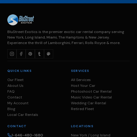
BluStreet Exotics is the premier exotic car rental company serving
New York, Long Island, Miami, The Hamptons & New Jersey.
Experience the thrill of Lamborghini, Ferrari, Rolls Royce & more.
QUICK LINKS
SERVICES
Our Fleet
All Services
About Us
Host Your Car
FAQ
Photoshoot Car Rental
Contact
Music Video Car Rental
My Account
Wedding Car Rental
Blog
Retired Fleet
Local Car Rentals
CONTACT
LOCATIONS
1-646-480-1680
New York / Long Island