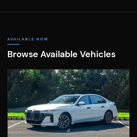
AVAILABLE NOW
Browse Available Vehicles