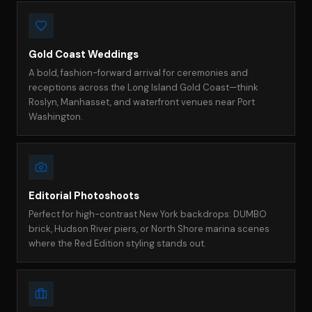
Gold Coast Weddings
A bold, fashion-forward arrival for ceremonies and
receptions across the Long Island Gold Coast—think
Roslyn, Manhasset, and waterfront venues near Port
Washington.
Editorial Photoshoots
Perfect for high-contrast New York backdrops: DUMBO
brick, Hudson River piers, or North Shore marina scenes
where the Red Edition styling stands out.