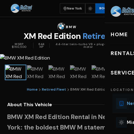
New York
BOOK
BMW
XM Red Edition
Retired
HOME
MSRP
644
4.4-liter twin-turbo V8 + plug-in hybrid
$160,500
HP
motor
RENTAL
EXOTIC C
SERVIC
Lu
Home
Retired Fleet
BMW XM Red Edition
LOCATION
Ph
Sp
New
About This Vehicle
Mu
BMW XM Red Edition Rental in New
Co
Mia
York: the boldest BMW M statement on
We