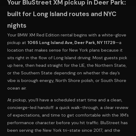
Your BluStreet XM pickup in Deer Park:
built for Long Island routes and NYC
nights
Your BMW XM Red Edition rental begins with a white-glove
pickup at
1065 Long Island Ave, Deer Park, NY 11729
—a
location that makes sense for New York plans because it
sits right in the flow of Long Island driving. Most guests pick
up here, then head straight for the LIE, the Northern State,
or the Southern State depending on whether the day’s
vibe is borough energy, North Shore polish, or South Shore
ocean air.
At pickup, you’ll have a scheduled start time and a clean,
concierge-led handoff: a quick walk-through, a clear review
of expectations, and time to get comfortable with the XM’s
performance character before you hit traffic. BluStreet has
been serving the New York tri-state since 2017, and the