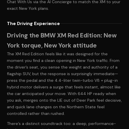
Chat With Us
via the AI Concierge to match the XM to your
exact New York plans.
The Driving Experience
Driving the BMW XM Red Edition: New
York torque, New York attitude
The XM Red Edition feels like it was designed for the
moment you find a clean opening in New York traffic. From
the driver’s seat, you sense the weight and authority of a
flagship SUV, but the response is surprisingly immediate—
press the pedal and the 4.4-liter twin-turbo V8 + plug-in
hybrid motor delivers a surge that feels instant, almost like
the car anticipated your move. With 644 HP ready when
you ask, merges onto the LIE out of Deer Park feel decisive,
and quick lane changes on the Northern State feel
controlled rather than rushed.
There’s a distinct soundtrack too: a deep, performance-