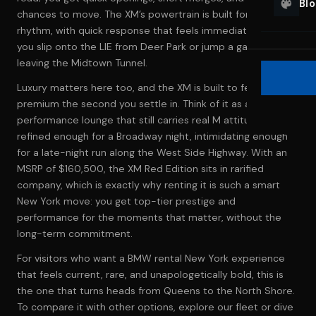
Bl
chances to move. The XM’s powertrain is built for that
rhythm, with quick response that feels immediate when
you slip onto the LIE from Deer Park or jump a gap in traffic
leaving the Midtown Tunnel.
Luxury matters here too, and the XM is built to feel
premium the second you settle in. Think of it as a high-
performance lounge that still carries real M attitude—
refined enough for a Broadway night, intimidating enough
for a late-night run along the West Side Highway. With an
MSRP of $160,500, the XM Red Edition sits in rarified
company, which is exactly why renting it is such a smart
New York move: you get top-tier prestige and
performance for the moments that matter, without the
long-term commitment.
For visitors who want a BMW rental New York experience
that feels current, rare, and unapologetically bold, this is
the one that turns heads from Queens to the North Shore.
To compare it with other options, explore
our fleet
or dive