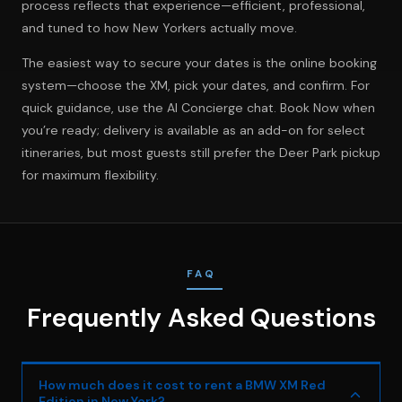
process reflects that experience—efficient, professional,
and tuned to how New Yorkers actually move.
The easiest way to secure your dates is the online booking
system—choose the XM, pick your dates, and confirm. For
quick guidance, use the AI Concierge chat.
Book Now
when
you’re ready; delivery is available as an add-on for select
itineraries, but most guests still prefer the Deer Park pickup
for maximum flexibility.
FAQ
Frequently Asked Questions
How much does it cost to rent a BMW XM Red
Edition in New York?