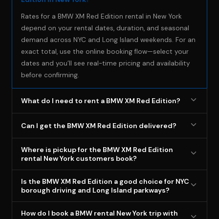
Rates for a BMW XM Red Edition rental in New York
depend on your rental dates, duration, and seasonal
demand across NYC and Long Island weekends. For an
exact total, use the online booking flow—select your
dates and you’ll see real-time pricing and availability
before confirming.
What do I need to rent a BMW XM Red Edition?
Minimum age is 18+ with a valid driver’s license, and
Can I get the BMW XM Red Edition delivered?
renters MUST carry their own full-coverage auto
insurance that extends to rental vehicles (BluStreet
Yes, delivery is available as an add-on service for
Where is pickup for the BMW XM Red Edition
does NOT provide insurance—bring proof of your own
select locations in NYC, Long Island, Westchester, and
rental New York customers book?
coverage). A valid credit card in the renter’s name is
nearby Connecticut. Most customers pick up from our
Pickup is at 1065 Long Island Ave, Deer Park, NY 11729,
required for the security deposit, and all renters must
Deer Park location, and your booking details will
Is the BMW XM Red Edition a good choice for NYC
which is convenient for heading west into the five
sign a rental agreement before pickup with scheduled
borough driving and Long Island parkways?
confirm delivery availability for your specific dates.
boroughs or east toward Suffolk destinations. After
pickup and drop-off dates/times.
Yes—this exotic luxury-suvs rental New York option
you book online, your scheduled pickup time is locked
How do I book a BMW rental New York trip with
combines a commanding driving position for city