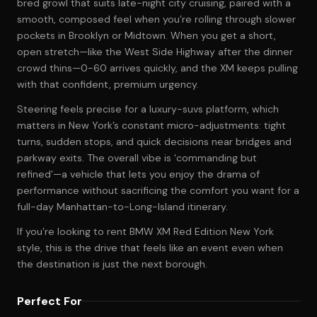
bred growl that suits late-night city cruising, paired with a
smooth, composed feel when you’re rolling through slower
pockets in Brooklyn or Midtown. When you get a short,
open stretch—like the West Side Highway after the dinner
crowd thins—0-60 arrives quickly, and the XM keeps pulling
with that confident, premium urgency.
Steering feels precise for a luxury-suvs platform, which
matters in New York’s constant micro-adjustments: tight
turns, sudden stops, and quick decisions near bridges and
parkway exits. The overall vibe is ‘commanding but
refined’—a vehicle that lets you enjoy the drama of
performance without sacrificing the comfort you want for a
full-day Manhattan-to-Long-Island itinerary.
If you’re looking to rent BMW XM Red Edition New York
style, this is the drive that feels like an event even when
the destination is just the next borough.
Perfect For