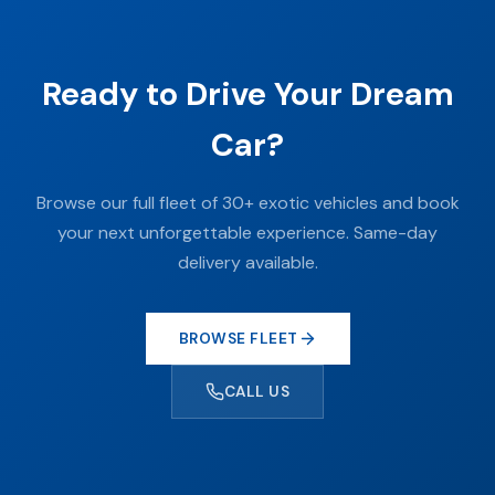
Ready to Drive Your Dream
Car?
Browse our full fleet of 30+ exotic vehicles and book
your next unforgettable experience. Same-day
delivery available.
BROWSE FLEET
CALL US