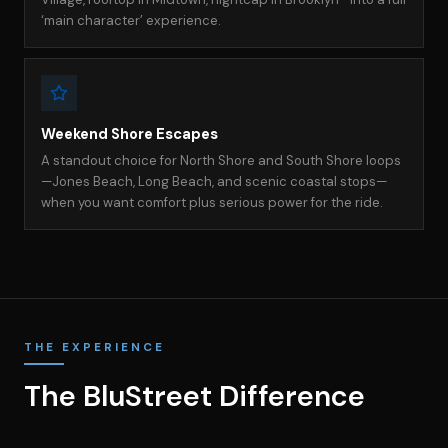
‘main character’ experience.
Weekend Shore Escapes
A standout choice for North Shore and South Shore loops
—Jones Beach, Long Beach, and scenic coastal stops—
when you want comfort plus serious power for the ride.
THE EXPERIENCE
The BluStreet Difference