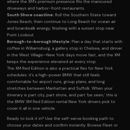
where the XM’s premium presence fits the manicured
driveways and harbor-front restaurants.
South Shore coastline:
Roll the Southern State toward
Jones Beach, then continue to Long Beach for ocean air
and boardwalk energy, finishing with a sunset stop near
Point Lookout.
Borough-to-borough lifestyle:
Plan a day that starts with
coffee in Williamsburg, a gallery stop in Chelsea, and dinner
in the West Village—New York days move fast, and the XM
keeps the experience elevated at every stop.
The XM Red Edition is also a practical flex for New York
schedules: it’s a high-power BMW that still feels
comfortable for airport runs, group plans, and long
stretches between Manhattan and Suffolk. When your
itinerary is part city, part shore, and part ‘be seen,’ this is
the BMW XM Red Edition rental New York drivers pick to
cover it all in one vehicle.
Ready to lock it in? Use the self-serve booking path to
choose your dates and confirm instantly.
Browse Fleet
or