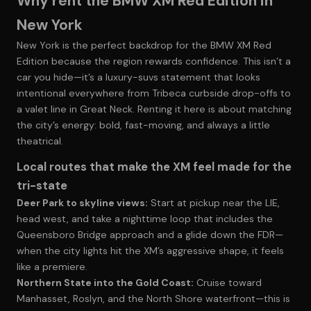
Why rent the BMW XM Red Edition in
New York
New York is the perfect backdrop for the BMW XM Red
Edition because the region rewards confidence. This isn’t a
car you hide—it’s a luxury-suvs statement that looks
intentional everywhere from Tribeca curbside drop-offs to
a valet line in Great Neck. Renting it here is about matching
the city’s energy: bold, fast-moving, and always a little
theatrical.
Local routes that make the XM feel made for the
tri-state
Deer Park to skyline views:
Start at pickup near the LIE,
head west, and take a nighttime loop that includes the
Queensboro Bridge approach and a glide down the FDR—
when the city lights hit the XM’s aggressive shape, it feels
like a premiere.
Northern State into the Gold Coast:
Cruise toward
Manhasset, Roslyn, and the North Shore waterfront—this is