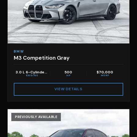
BMW
M3 Competition Gray
3.0 L 6-Cylinder TT
500
$70,000
ENGINE
HP
MSRP
VIEW DETAILS