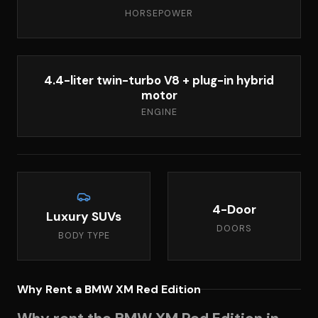
HORSEPOWER
4.4-liter twin-turbo V8 + plug-in hybrid
motor
ENGINE
4-Door
Luxury SUVs
DOORS
BODY TYPE
Why Rent a BMW XM Red Edition