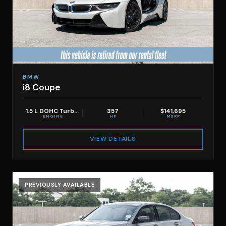
BMW
i8 Coupe
1.5 L DOHC Turbo 3 -Cyclinder
357
$141,695
ENGINE
HP
MSRP
VIEW DETAILS