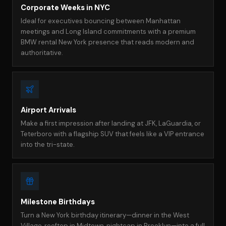
Corporate Weeks in NYC
Ideal for executives bouncing between Manhattan
meetings and Long Island commitments with a premium
BMW rental New York presence that reads modern and
authoritative.
Airport Arrivals
Make a first impression after landing at JFK, LaGuardia, or
Teterboro with a flagship SUV that feels like a VIP entrance
into the tri-state.
Milestone Birthdays
Turn a New York birthday itinerary—dinner in the West
Village, rooftop in Midtown, nightcap in Brooklyn—into a full