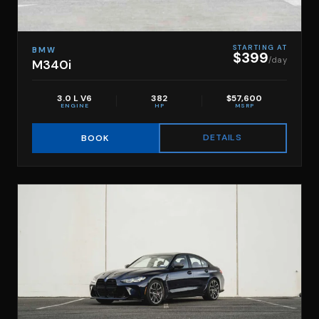
STARTING AT
BMW
$399
/day
M340i
3.0 L V6
382
$57,600
ENGINE
HP
MSRP
DETAILS
BOOK