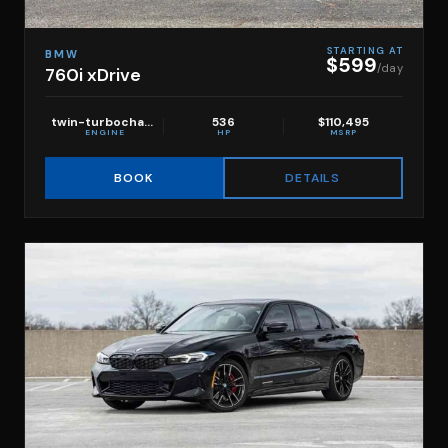
STARTING AT
BMW
$599
/day
760i xDrive
twin-turbocharged 4.4L V8
536
$110,495
ENGINE
HP
MSRP
DETAILS
BOOK