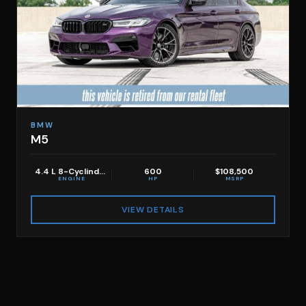
BMW
M5
4.4 L 8-Cyclinder
600
$108,500
ENGINE
HP
MSRP
VIEW DETAILS