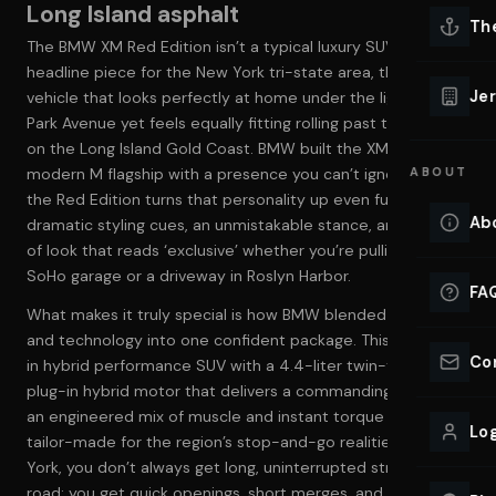
Long Island asphalt
Lu
Th
The BMW XM Red Edition isn’t a typical luxury SUV—it’s a
Eve
headline piece for the New York tri-state area, the kind of
VIEW ALL 
Jer
vehicle that looks perfectly at home under the lights on
Co
Park Avenue yet feels equally fitting rolling past the marinas
YACHT R
on the Long Island Gold Coast. BMW built the XM as a
modern M flagship with a presence you can’t ignore, and
ABOUT
Lu
Ho
the Red Edition turns that personality up even further:
Ab
dramatic styling cues, an unmistakable stance, and the kind
VIEW YAC
of look that reads ‘exclusive’ whether you’re pulling into a
VIEW ALL 
SoHo garage or a driveway in Roslyn Harbor.
FA
What makes it truly special is how BMW blended power
and technology into one confident package. This is a plug-
Co
in hybrid performance SUV with a 4.4-liter twin-turbo V8 +
plug-in hybrid motor that delivers a commanding 644 HP—
an engineered mix of muscle and instant torque that feels
Log
tailor-made for the region’s stop-and-go realities. In New
York, you don’t always get long, uninterrupted stretches of
road; you get quick openings, short merges, and sudden