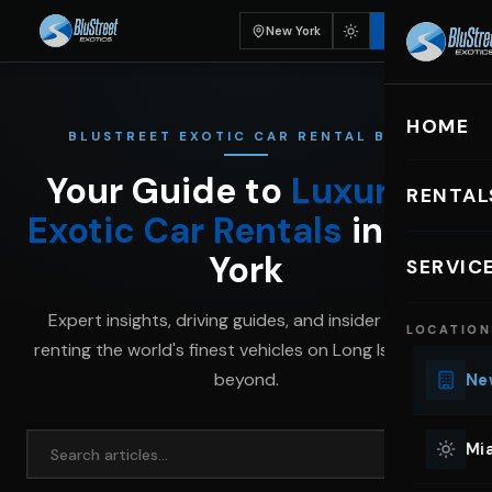
New York
BOOK
HOME
BLUSTREET EXOTIC CAR RENTAL BLOG
Your Guide to
Luxury &
RENTAL
Exotic Car Rentals
in New
EXOTIC C
York
SERVIC
Lu
Expert insights, driving guides, and insider tips for
LOCATION
Ph
renting the world's finest vehicles on Long Island and
Sp
beyond.
New
Mu
Co
Mia
We