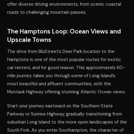
offer diverse driving environments, from scenic coastal
roads to challenging mountain passes.
The Hamptons Loop: Ocean Views and
Upscale Towns
The drive from BluStreet’s Deer Park location to the
Hamptons is one of the most popular routes for exotic
car renters, and for good reason. This approximately 60-
mile journey takes you through some of Long Island’s
most beautiful and affluent communities, with the
Montauk Highway offering stunning Atlantic Ocean views.
Start your journey eastward on the Southern State
Parkway or Sunrise Highway, gradually transitioning from
suburban Long Island to the more open landscapes of the
South Fork. As you enter Southampton, the character of