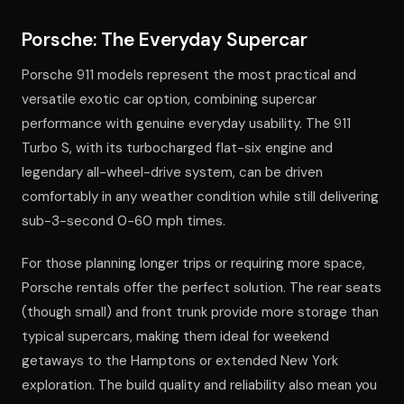
Porsche: The Everyday Supercar
Porsche 911 models represent the most practical and
versatile exotic car option, combining supercar
performance with genuine everyday usability. The 911
Turbo S, with its turbocharged flat-six engine and
legendary all-wheel-drive system, can be driven
comfortably in any weather condition while still delivering
sub-3-second 0-60 mph times.
For those planning longer trips or requiring more space,
Porsche rentals offer the perfect solution. The rear seats
(though small) and front trunk provide more storage than
typical supercars, making them ideal for weekend
getaways to the Hamptons or extended New York
exploration. The build quality and reliability also mean you