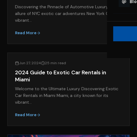
Bl
Discovering the Pinnacle of Automotive Luxury The
allure of NYC exotic car adventures New York City, a
vibrant…
Read More
EXOTIC CAR RENTAL GUIDES
Jun 27, 2024
25 min read
2024 Guide to Exotic Car Rentals in
Miami
Welcome to the Ultimate Luxury Discovering Exotic
Car Rentals in Miami Miami, a city known for its
vibrant…
Read More