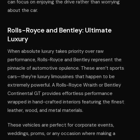
can focus on enjoying the drive rather than worrying
about the car.
Rolls-Royce and Bentley: Ultimate
Luxury
When absolute luxury takes priority over raw
performance, Rolls-Royce and Bentley represent the
pinnacle of automotive opulence. These aren’t sports
cars—they’re luxury limousines that happen to be
extremely powerful. A Rolls-Royce Wraith or Bentley
Continental GT provides effortless performance
wrapped in hand-crafted interiors featuring the finest
leather, wood, and metal materials.
These vehicles are perfect for corporate events,
weddings, proms, or any occasion where making a