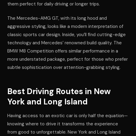
them perfect for daily driving or longer trips.
The Mercedes-AMG GT, with its long hood and
aggressive styling, looks like a modern interpretation of
classic sports car design. Inside, you’ll find cutting-edge
technology and Mercedes’ renowned build quality. The
BMW M8 Competition offers similar performance in a
more understated package, perfect for those who prefer
subtle sophistication over attention-grabbing styling.
Best Driving Routes in New
York and Long Island
Having access to an exotic car is only half the equation—
knowing where to drive it transforms the experience
from good to unforgettable. New York and Long Island