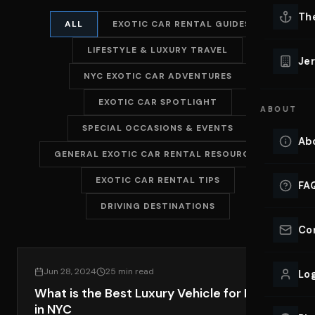
Lu
Th
ALL
EXOTIC CAR RENTAL GUIDES
Eve
LIFESTYLE & LUXURY TRAVEL
VIEW ALL 
Jer
NYC EXOTIC CAR ADVENTURES
Co
YACHT R
EXOTIC CAR SPOTLIGHT
ABOUT
Lu
Ho
SPECIAL OCCASIONS & EVENTS
Ab
GENERAL EXOTIC CAR RENTAL RESOURCES
VIEW YAC
VIEW ALL 
EXOTIC CAR RENTAL TIPS
FA
DRIVING DESTINATIONS
Co
EXOTIC CAR RENTAL GUIDES
Jun 28, 2024
25 min read
Log
What is the Best Luxury Vehicle for Rent
in NYC