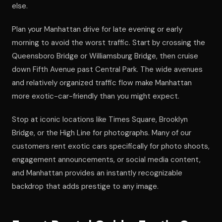
else.
Plan your Manhattan drive for late evening or early
morning to avoid the worst traffic. Start by crossing the
Queensboro Bridge or Williamsburg Bridge, then cruise
down Fifth Avenue past Central Park. The wide avenues
and relatively organized traffic flow make Manhattan
more exotic-car-friendly than you might expect.
Stop at iconic locations like Times Square, Brooklyn
Bridge, or the High Line for photographs. Many of our
customers rent exotic cars specifically for photo shoots,
engagement announcements, or social media content,
and Manhattan provides an instantly recognizable
backdrop that adds prestige to any image.