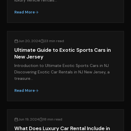
luxury vehicle rentals…
Read More
EXOTIC CAR RENTAL GUIDES
Jun 20, 2024
23 min read
Ultimate Guide to Exotic Sports Cars in
New Jersey
Introduction to Ultimate Exotic Sports Cars in NJ
Discovering Exotic Car Rentals in NJ New Jersey, a
treasure…
Read More
EXOTIC CAR RENTAL GUIDES
Jun 19, 2024
18 min read
What Does Luxury Car Rental Include in