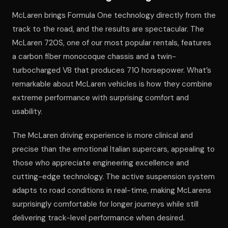
McLaren brings Formula One technology directly from the
track to the road, and the results are spectacular. The
McLaren 720S, one of our most popular rentals, features
a carbon fiber monocoque chassis and a twin-
turbocharged V8 that produces 710 horsepower. What’s
remarkable about McLaren vehicles is how they combine
extreme performance with surprising comfort and
usability.
The McLaren driving experience is more clinical and
precise than the emotional Italian supercars, appealing to
those who appreciate engineering excellence and
cutting-edge technology. The active suspension system
adapts to road conditions in real-time, making McLarens
surprisingly comfortable for longer journeys while still
delivering track-level performance when desired.