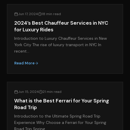
EXOTIC CAR RENTAL GUIDES
Jun 17, 2024
18 min read
2024’s Best Chauffeur Services in NYC
for Luxury Rides
Introduction to Luxury Chauffeur Services in New
York City The rise of luxury transport in NYC In
recent…
Read More
EXOTIC CAR RENTAL GUIDES
Jun 15, 2024
21 min read
What is the Best Ferrari for Your Spring
Road Trip
Introduction to the Ultimate Spring Road Trip
Experience Why Choose a Ferrari for Your Spring
Road Trip Spring…