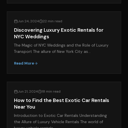
EXOTIC CAR RENTAL GUIDES
Jun 24, 2024
22 min read
Discovering Luxury Exotic Rentals for
NYC Weddings
The Magic of NYC Weddings and the Role of Luxury
Transport The allure of New York City as…
Read More
EXOTIC CAR RENTAL GUIDES
Jun 21, 2024
18 min read
How to Find the Best Exotic Car Rentals
Near You
Introduction to Exotic Car Rentals Understanding
the Allure of Luxury Vehicle Rentals The world of