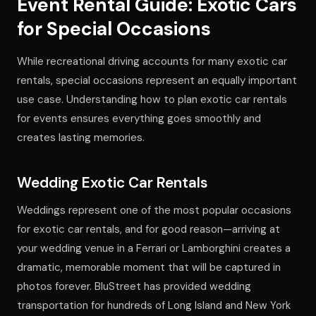
Event Rental Guide: Exotic Cars
for Special Occasions
While recreational driving accounts for many exotic car
rentals, special occasions represent an equally important
use case. Understanding how to plan exotic car rentals
for events ensures everything goes smoothly and
creates lasting memories.
Wedding Exotic Car Rentals
Weddings represent one of the most popular occasions
for exotic car rentals, and for good reason—arriving at
your wedding venue in a Ferrari or Lamborghini creates a
dramatic, memorable moment that will be captured in
photos forever. BluStreet has provided wedding
transportation for hundreds of Long Island and New York