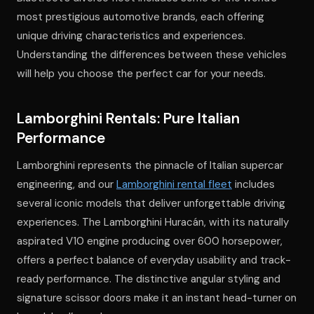
most prestigious automotive brands, each offering
unique driving characteristics and experiences.
Understanding the differences between these vehicles
will help you choose the perfect car for your needs.
Lamborghini Rentals: Pure Italian
Performance
Lamborghini represents the pinnacle of Italian supercar
engineering, and our
Lamborghini rental fleet
includes
several iconic models that deliver unforgettable driving
experiences. The Lamborghini Huracán, with its naturally
aspirated V10 engine producing over 600 horsepower,
offers a perfect balance of everyday usability and track-
ready performance. The distinctive angular styling and
signature scissor doors make it an instant head-turner on