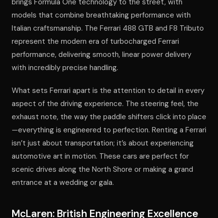
brings Formula One technology to the street, with
models that combine breathtaking performance with
Italian craftsmanship. The Ferrari 488 GTB and F8 Tributo
represent the modern era of turbocharged Ferrari
performance, delivering smooth, linear power delivery
with incredibly precise handling.
What sets Ferrari apart is the attention to detail in every
aspect of the driving experience. The steering feel, the
exhaust note, the way the paddle shifters click into place
—everything is engineered to perfection. Renting a Ferrari
isn’t just about transportation; it’s about experiencing
automotive art in motion. These cars are perfect for
scenic drives along the North Shore or making a grand
entrance at a wedding or gala.
McLaren: British Engineering Excellence