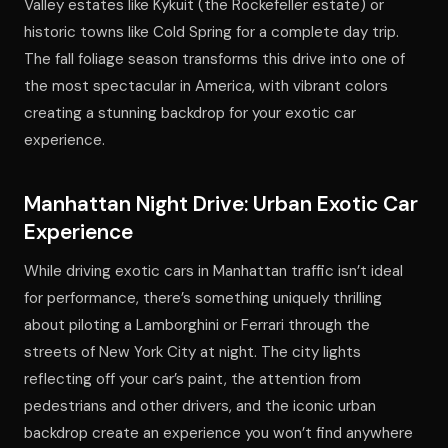
Valley estates like Kykuit (the Rockefeller estate) or
historic towns like Cold Spring for a complete day trip.
The fall foliage season transforms this drive into one of
the most spectacular in America, with vibrant colors
creating a stunning backdrop for your exotic car
experience.
Manhattan Night Drive: Urban Exotic Car
Experience
While driving exotic cars in Manhattan traffic isn’t ideal
for performance, there’s something uniquely thrilling
about piloting a Lamborghini or Ferrari through the
streets of New York City at night. The city lights
reflecting off your car’s paint, the attention from
pedestrians and other drivers, and the iconic urban
backdrop create an experience you won’t find anywhere