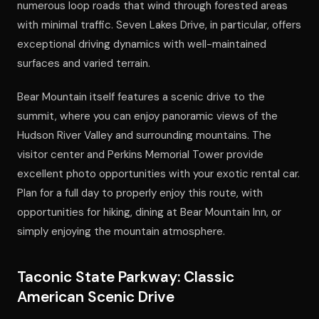
numerous loop roads that wind through forested areas
with minimal traffic. Seven Lakes Drive, in particular, offers
exceptional driving dynamics with well-maintained
surfaces and varied terrain.
Bear Mountain itself features a scenic drive to the
summit, where you can enjoy panoramic views of the
Hudson River Valley and surrounding mountains. The
visitor center and Perkins Memorial Tower provide
excellent photo opportunities with your exotic rental car.
Plan for a full day to properly enjoy this route, with
opportunities for hiking, dining at Bear Mountain Inn, or
simply enjoying the mountain atmosphere.
Taconic State Parkway: Classic
American Scenic Drive