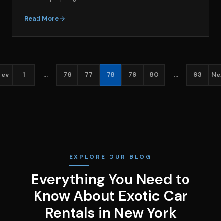
Read More
rev
1
…
76
77
78
79
80
…
93
Ne
EXPLORE OUR BLOG
Everything You Need to
Know About Exotic Car
Rentals in New York