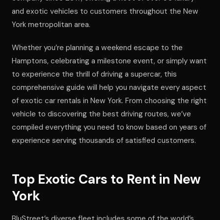
and exotic vehicles to customers throughout the New
York metropolitan area.
Whether you’re planning a weekend escape to the
Hamptons, celebrating a milestone event, or simply want
to experience the thrill of driving a supercar, this
comprehensive guide will help you navigate every aspect
of exotic car rentals in New York. From choosing the right
vehicle to discovering the best driving routes, we’ve
compiled everything you need to know based on years of
experience serving thousands of satisfied customers.
Top Exotic Cars to Rent in New
York
BluStreet’s diverse fleet includes some of the world’s