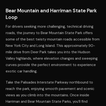
Bear Mountain and Harriman State Park
Loop
For drivers seeking more challenging, technical driving
roads, the journey to Bear Mountain State Park offers
some of the best twisty mountain roads accessible from
New York City and Long Island. This approximately 90-
mile drive from Deer Park takes you into the Hudson
Valley highlands, where elevation changes and sweeping
curves provide the perfect environment to experience
exotic car handling.
Take the Palisades Interstate Parkway northbound to
reach the park, enjoying smooth pavement and scenic
views as you climb into the mountains. Once inside
Harriman and Bear Mountain State Parks, you’ll find