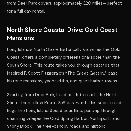
from Deer Park covers approximately 220 miles—perfect
for a full day rental.
North Shore Coastal Drive: Gold Coast
Mansions
Long Island’s North Shore, historically known as the Gold
Coast, offers a completely different character than the
South Shore. This route takes you through estates that
inspired F. Scott Fitzgerald’s “The Great Gatsby,” past
historic mansions, yacht clubs, and quiet harbor towns.
Starting from Deer Park, head north to reach the North
Shore, then follow Route 25A eastward. This scenic road
hugs the Long Island Sound coastline, passing through
charming villages like Cold Spring Harbor, Northport, and
Stony Brook. The tree-canopy roads and historic