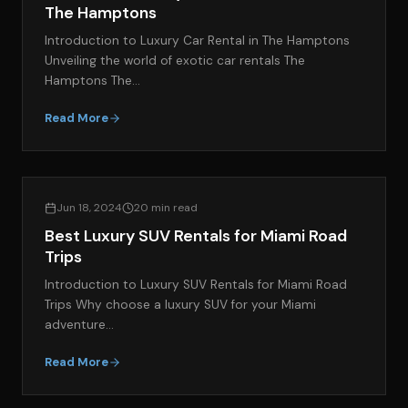
The Hamptons
Introduction to Luxury Car Rental in The Hamptons
Unveiling the world of exotic car rentals The
Hamptons The…
Read More
EXOTIC CAR RENTAL GUIDES
Jun 18, 2024
20 min read
Best Luxury SUV Rentals for Miami Road
Trips
Introduction to Luxury SUV Rentals for Miami Road
Trips Why choose a luxury SUV for your Miami
adventure…
Read More