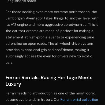
Long Island’s roads.
For those seeking even more extreme performance, the
Lamborghini Aventador takes things to another level with
its V12 engine and more aggressive aerodynamics. This is
the car that dreams are made of, perfect for making a
statement at high-profile events or experiencing pure
adrenaline on open roads. The all-wheel-drive system
provides exceptional grip and confidence, making it
surprisingly accessible even for drivers new to exotic
cars.
Ferrari Rentals: Racing Heritage Meets
Luxury
Ferrari needs no introduction as one of the most iconic
automotive brands in history. Our
Ferrari rental collection