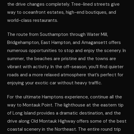
the drive changes completely. Tree-lined streets give
way to oceanfront estates, high-end boutiques, and
world-class restaurants.
The route from Southampton through Water Mill,
Bridgehampton, East Hampton, and Amagansett offers
numerous opportunities to stop and enjoy the scenery. In
summer, the beaches are pristine and the towns are
vibrant with activity. In the off-season, you’ll find quieter
roads and a more relaxed atmosphere that’s perfect for
enjoying your exotic car without heavy traffic.
For the ultimate Hamptons experience, continue all the
way to Montauk Point. The lighthouse at the eastern tip
of Long Island provides a dramatic destination, and the
drive along Old Montauk Highway offers some of the best
coastal scenery in the Northeast. The entire round trip