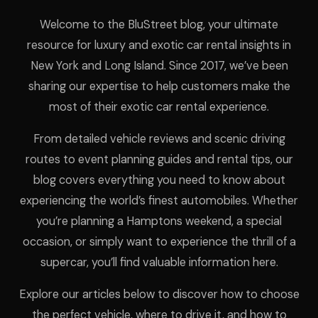
Welcome to the BluStreet blog, your ultimate
resource for luxury and exotic car rental insights in
New York and Long Island. Since 2017, we’ve been
sharing our expertise to help customers make the
most of their exotic car rental experience.
From detailed vehicle reviews and scenic driving
routes to event planning guides and rental tips, our
blog covers everything you need to know about
experiencing the world’s finest automobiles. Whether
you’re planning a Hamptons weekend, a special
occasion, or simply want to experience the thrill of a
supercar, you’ll find valuable information here.
Explore our articles below to discover how to choose
the perfect vehicle, where to drive it, and how to