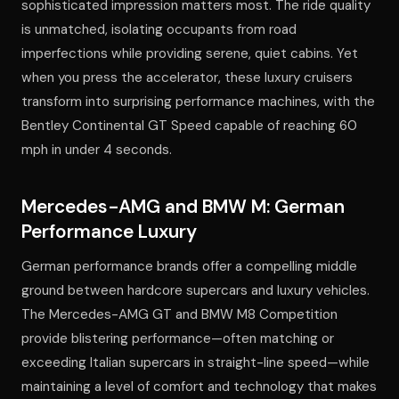
sophisticated impression matters most. The ride quality
is unmatched, isolating occupants from road
imperfections while providing serene, quiet cabins. Yet
when you press the accelerator, these luxury cruisers
transform into surprising performance machines, with the
Bentley Continental GT Speed capable of reaching 60
mph in under 4 seconds.
Mercedes-AMG and BMW M: German
Performance Luxury
German performance brands offer a compelling middle
ground between hardcore supercars and luxury vehicles.
The Mercedes-AMG GT and BMW M8 Competition
provide blistering performance—often matching or
exceeding Italian supercars in straight-line speed—while
maintaining a level of comfort and technology that makes