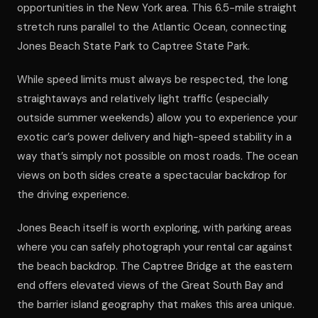
opportunities in the New York area. This 6.5-mile straight
stretch runs parallel to the Atlantic Ocean, connecting
Jones Beach State Park to Captree State Park.
While speed limits must always be respected, the long
straightaways and relatively light traffic (especially
outside summer weekends) allow you to experience your
exotic car’s power delivery and high-speed stability in a
way that’s simply not possible on most roads. The ocean
views on both sides create a spectacular backdrop for
the driving experience.
Jones Beach itself is worth exploring, with parking areas
where you can safely photograph your rental car against
the beach backdrop. The Captree Bridge at the eastern
end offers elevated views of the Great South Bay and
the barrier island geography that makes this area unique.