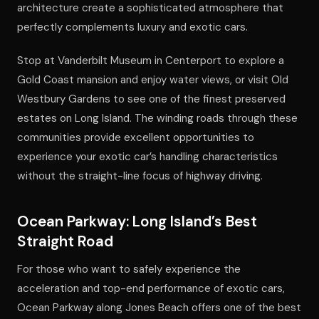
architecture create a sophisticated atmosphere that
perfectly complements luxury and exotic cars.
Stop at Vanderbilt Museum in Centerport to explore a
Gold Coast mansion and enjoy water views, or visit Old
Westbury Gardens to see one of the finest preserved
estates on Long Island. The winding roads through these
communities provide excellent opportunities to
experience your exotic car’s handling characteristics
without the straight-line focus of highway driving.
Ocean Parkway: Long Island’s Best
Straight Road
For those who want to safely experience the
acceleration and top-end performance of exotic cars,
Ocean Parkway along Jones Beach offers one of the best