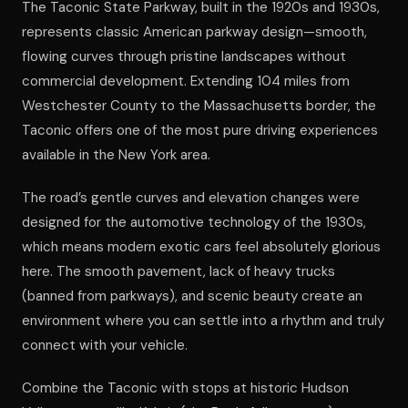
The Taconic State Parkway, built in the 1920s and 1930s,
represents classic American parkway design—smooth,
flowing curves through pristine landscapes without
commercial development. Extending 104 miles from
Westchester County to the Massachusetts border, the
Taconic offers one of the most pure driving experiences
available in the New York area.
The road’s gentle curves and elevation changes were
designed for the automotive technology of the 1930s,
which means modern exotic cars feel absolutely glorious
here. The smooth pavement, lack of heavy trucks
(banned from parkways), and scenic beauty create an
environment where you can settle into a rhythm and truly
connect with your vehicle.
Combine the Taconic with stops at historic Hudson