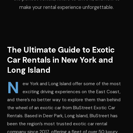
make your rental experience unforgettable.
The Ultimate Guide to Exotic
Car Rentals in New York and
Long Island
N
ew York and Long Island offer some of the most
exciting driving experiences on the East Coast,
and there’s no better way to explore them than behind
the wheel of an exotic car from BluStreet Exotic Car
Rentals. Based in Deer Park, Long Island, BluStreet has
been the region’s most trusted exotic car rental
company since 2017, offering a fleet of over 50 luxury