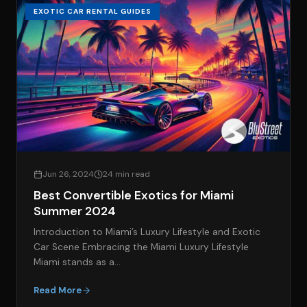
EXOTIC CAR RENTAL GUIDES
Jun 26, 2024
24 min read
Best Convertible Exotics for Miami
Summer 2024
Introduction to Miami’s Luxury Lifestyle and Exotic
Car Scene Embracing the Miami Luxury Lifestyle
Miami stands as a…
Read More