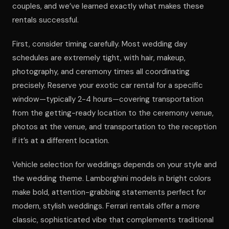
couples, and we’ve learned exactly what makes these
rentals successful.
First, consider timing carefully. Most wedding day
schedules are extremely tight, with hair, makeup,
photography, and ceremony times all coordinating
precisely. Reserve your exotic car rental for a specific
window—typically 2-4 hours—covering transportation
from the getting-ready location to the ceremony venue,
photos at the venue, and transportation to the reception
if it’s at a different location.
Vehicle selection for weddings depends on your style and
the wedding theme. Lamborghini models in bright colors
make bold, attention-grabbing statements perfect for
modern, stylish weddings. Ferrari rentals offer a more
classic, sophisticated vibe that complements traditional