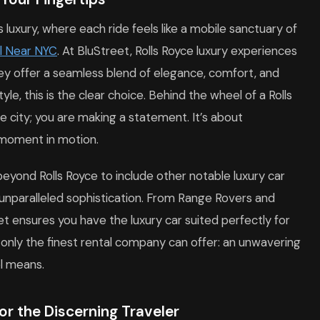
luxury, where each ride feels like a mobile sanctuary of
l Near NYC
. At BluStreet, Rolls Royce luxury experiences
ey offer a seamless blend of elegance, comfort, and
yle, this is the clear choice. Behind the wheel of a Rolls
e city; you are making a statement. It’s about
 moment in motion.
beyond Rolls Royce to include other notable luxury car
 unparalleled sophistication. From Range Rovers and
et ensures you have the luxury car suited perfectly for
 only the finest rental company can offer: an unwavering
l means.
or the Discerning Traveler