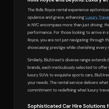
The Rolls Royce rental experience epitomizes 
opulence and grace, enhancing
Luxury Trave
in NYC encompass more than just driving; th
performance. For those looking to arrive in st
Royce, you are not just navigating through th
showcasing prestige while cherishing every
Similarly, BluStreet’s diverse range extends 
brands, each meticulously selected to offer
luxury SUVs to exquisite sports cars, BluStre
your needs. The rental service delivers what
commitment to redefining what luxury trave
Sophisticated Car Hire Solutions f