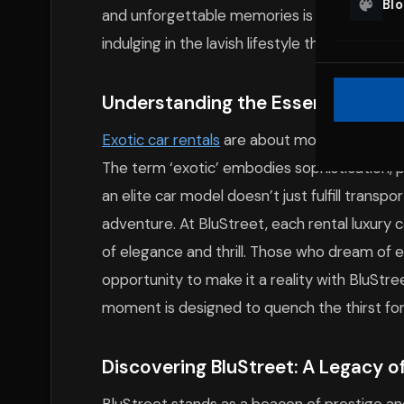
Bl
and unforgettable memories is just a reserva
indulging in the lavish lifestyle that New York
Understanding the Essence of Exo
Exotic car rentals
are about more than just t
The term ‘exotic’ embodies sophistication, 
an elite car model doesn’t just fulfill transp
adventure. At BluStreet, each rental luxury
of elegance and thrill. Those who dream of ex
opportunity to make it a reality with BluStre
moment is designed to quench the thirst for 
Discovering BluStreet: A Legacy of