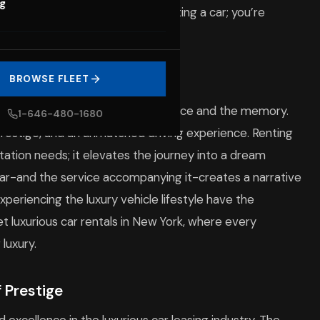
og
tion away. You’re not merely renting a car; you’re
 offers.
tic Car Rentals
BROWSE FLEET
he vehicle; it’s about the experience and the memory.
1-646-480-1680
prestige, and an unmatched driving experience. Renting
ortation needs; it elevates the journey into a dream
 car-and the service accompanying it-creates a narrative
periencing the luxury vehicle lifestyle have the
et luxurious car rentals in New York, where every
luxury.
 Prestige