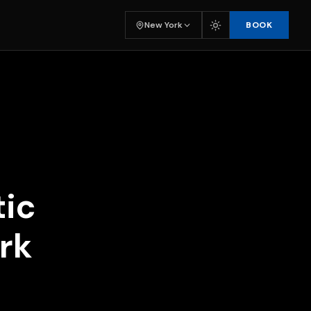
BOOK
New York
tic
rk