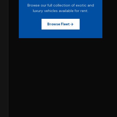
Browse our full collection of exotic and
luxury vehicles available for rent.
Browse Fleet