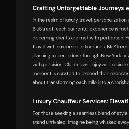
Crafting Unforgettable Journeys 
In the realm of luxury travel, personalization
BluStreet, each car rental experience is met
discerning clients are met with perfection. 
travel with customized itineraries, BluStree
planning a scenic drive through New York or a 
with precision. Clients can enjoy an exquisit
moment is curated to exceed their expectation
about transforming each mile into a cheris
Luxury Chauffeur Services: Elevat
For those seeking a seamless blend of style 
stand unrivaled. Imagine being whisked away 