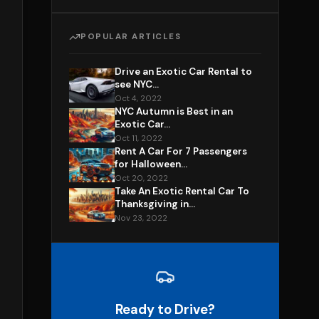
POPULAR ARTICLES
Drive an Exotic Car Rental to
see NYC...
Oct 4, 2022
NYC Autumn is Best in an
Exotic Car...
Oct 11, 2022
Rent A Car For 7 Passengers
for Halloween...
Oct 20, 2022
Take An Exotic Rental Car To
Thanksgiving in...
Nov 23, 2022
Ready to Drive?