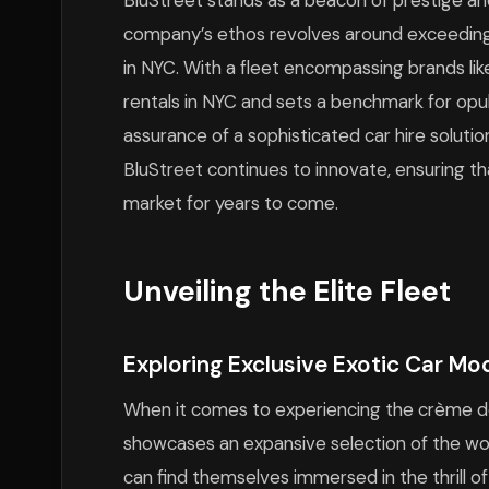
BluStreet stands as a beacon of prestige and 
company’s ethos revolves around exceeding c
in NYC. With a fleet encompassing brands like
rentals in NYC and sets a benchmark for op
assurance of a sophisticated car hire solutio
BluStreet continues to innovate, ensuring tha
market for years to come.
Unveiling the Elite Fleet
Exploring Exclusive Exotic Car Mo
When it comes to experiencing the crème de 
showcases an expansive selection of the wo
can find themselves immersed in the thrill 