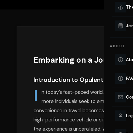
Lu
Th
Eve
VIEW ALL 
Jer
Co
YACHT R
ABOUT
Lu
Ho
Embarking on a Journey o
Ab
VIEW YAC
VIEW ALL 
FA
Introduction to Opulent Travel Ex
I
n today’s fast-paced world, the appeal o
Co
more individuals seek to embrace unforg
convenience in travel becomes paramount. Whe
Log
high-performance vehicle or simply indulging 
the experience is unparalleled. With BluStree