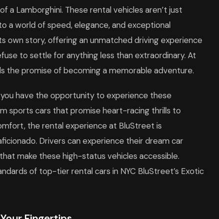
 of a Lamborghini. These rental vehicles aren’t just
to a world of speed, elegance, and exceptional
 its own story, offering an unmatched driving experience
use to settle for anything less than extraordinary. At
lds the promise of becoming a memorable adventure.
s, you have the opportunity to experience these
 sports cars that promise heart-racing thrills to
omfort, the rental experience at BluStreet is
ficionado. Drivers can experience their dream car
 that make these high-status vehicles accessible.
andards of top-tier rental cars in NYC BluStreet’s Exotic
 Your Fingertips