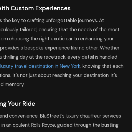
with Custom Experiences
 is the key to crafting unforgettable journeys. At
iculously tailored, ensuring that the needs of the most
From choosing the right exotic car to enhancing your
t provides a bespoke experience like no other. Whether
thrilling day at the racetrack, every detail is handled
e
luxury travel destination in New York
, knowing that each
s. It’s not just about reaching your destination; it’s
hed memory.
ing Your Ride
and convenience, BluStreet’s luxury chauffeur services
in an opulent Rolls Royce, guided through the bustling