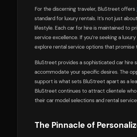
For the discerning traveler, BluStreet offers
standard for luxury rentals. It’s not just abou
lifestyle. Each car for hire is maintained to p
service excellence. If you’re seeking a luxur
explore rental service options that promise
BluStreet provides a sophisticated car hire so
accommodate your specific desires. The oppor
support is what sets BluStreet apart as a le
BluStreet continues to attract clientele who
their car model selections and rental service
The Pinnacle of Personali