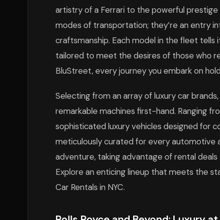
artistry of a Ferrari to the powerful prestige
modes of transportation; they’re an entry in
craftsmanship. Each model in the fleet tells
tailored to meet the desires of those who ref
BluStreet, every journey you embark on ho
Selecting from an array of luxury car brand
remarkable machines first-hand. Ranging from
sophisticated luxury vehicles designed for c
meticulously curated for every automotive a
adventure, taking advantage of rental deals
Explore an enticing lineup that meets the st
Car Rentals in NYC.
Rolls Royce and Beyond: Luxury at