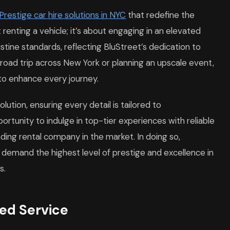
Prestige car hire solutions in NYC
that redefine the
t renting a vehicle; it’s about engaging in an elevated
ristine standards, reflecting BluStreet’s dedication to
y road trip across New York or planning an upscale event,
 to enhance every journey.
lution, ensuring every detail is tailored to
tunity to indulge in top-tier experiences with reliable
ading rental company in the market. In doing so,
 demand the highest level of prestige and excellence in
s.
zed Service