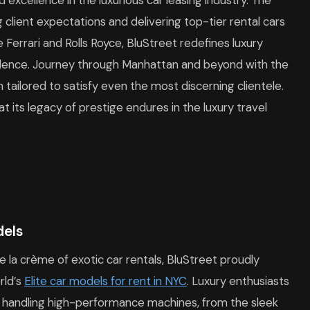
excellence in the luxurious car leasing industry. The
lient expectations and delivering top-tier rental cars
 Ferrari and Rolls Royce, BluStreet redefines luxury
ulence. Journey through Manhattan and beyond with the
n tailored to satisfy even the most discerning clientele.
t its legacy of prestige endures in the luxury travel
dels
la crème of exotic car rentals, BluStreet proudly
rld’s
Elite car models for rent in NYC
. Luxury enthusiasts
of handling high-performance machines, from the sleek