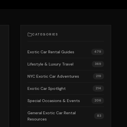
CATEGORIES
Exotic Car Rental Guides
479
Lifestyle & Luxury Travel
369
NYC Exotic Car Adventures
219
Exotic Car Spotlight
214
Special Occasions & Events
206
General Exotic Car Rental
83
Resources