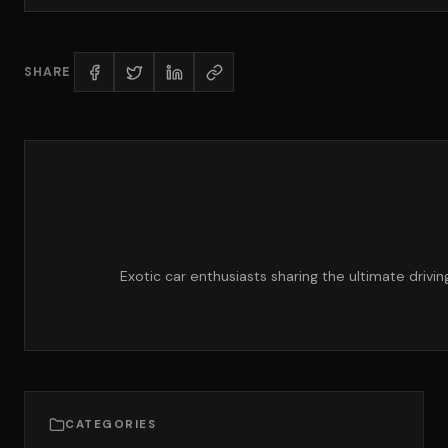
SHARE
Exotic car enthusiasts sharing the ultimate drivi
CATEGORIES