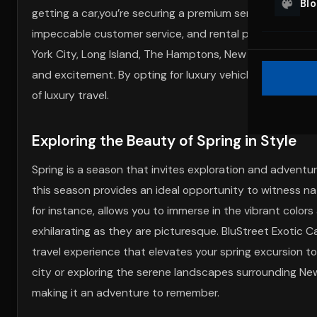
Bl
getting a car,you’re securing a premium service tailored
impeccable customer service, and rental packages cust
York City, Long Island, The Hamptons, New Jersey, or Mia
and excitement. By opting for luxury vehicle rentals wit
of luxury travel.
Exploring the Beauty of Spring in Style
Spring is a season that invites exploration and advent
this season provides an ideal opportunity to witness natu
for instance, allows you to immerse in the vibrant colo
exhilarating as they are picturesque. BluStreet Exotic Ca
travel experience that elevates your spring excursion t
city or exploring the serene landscapes surrounding New 
making it an adventure to remember.