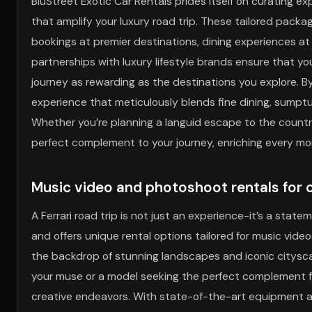
BluStreet Exotic Car Rentals prides itself on curating e
that amplify your luxury road trip. These tailored packag
bookings at premier destinations, dining experiences a
partnerships with luxury lifestyle brands ensure that yo
journey as rewarding as the destinations you explore. By
experience that meticulously blends fine dining, sumptu
Whether you’re planning a languid escape to the country
perfect complement to your journey, enriching every mo
Music video and photoshoot rentals for 
A Ferrari road trip is not just an experience-it’s a state
and offers unique rental options tailored for music vid
the backdrop of stunning landscapes and iconic cityscap
your muse or a model seeking the perfect complement fo
creative endeavors. With state-of-the-art equipment an