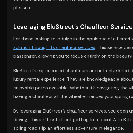
pleasure.
Leveraging BluStreet’s Chauffeur Service
For those looking to indulge in the opulence of a Ferrar
solution through its chauffeur services
. This service pai
passenger, allowing you to focus entirely on the beauty
BluStreet’s experienced chauffeurs are not only skilled d
luxury rental experience. They are knowledgeable about 
enjoyable paths available. Whether it’s navigating the vi
having a chauffeur at the wheel enhances your spring ro
By leveraging BluStreet’s chauffeur services, you open u
driving. This isn’t just about getting from point A to B,
spring road trip an effortless adventure in elegance.