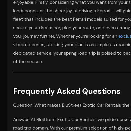
enjoyable. Firstly, considering what you want from your t
landscapes, or the sheer joy of driving a Ferrari – will g
fleet that includes the best Ferrari models suited for y
secure your dream car, plan your route, and even arrange 
your journey further. Whether you’re looking for an
exclus
vibrant scenes, starting your plan is as simple as reachi
dedicated service, your spring road trip is poised to b
of the season.
Frequently Asked Questions
Question: What makes BluStreet Exotic Car Rentals the 
Answer: At BluStreet Exotic Car Rentals, we pride oursel
road trip domain. With our premium selection of high-pe