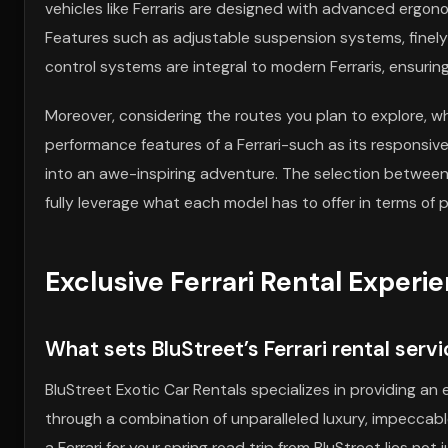
vehicles like Ferraris are designed with advanced ergo
Features such as adjustable suspension systems, finel
control systems are integral to modern Ferraris, ensuring 
Moreover, considering the routes you plan to explore, wh
performance features of a Ferrari-such as its responsive
into an awe-inspiring adventure. The selection between 
fully leverage what each model has to offer in terms of
Exclusive Ferrari Rental Experi
What sets BluStreet’s Ferrari rental serv
BluStreet Exotic Car Rentals specializes in providing an e
through a combination of unparalleled luxury, impeccabl
a Ferrari for your spring road trip from BluStreet lies not