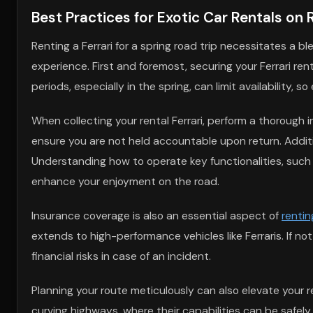
Best Practices for Exotic Car Rentals on 
Renting a Ferrari for a spring road trip necessitates a 
experience. First and foremost, securing your Ferrari ren
periods, especially in the spring, can limit availability,
When collecting your rental Ferrari, perform a thorough
ensure you are not held accountable upon return. Additio
Understanding how to operate key functionalities, such
enhance your enjoyment on the road.
Insurance coverage is also an essential aspect of
rentin
extends to high-performance vehicles like Ferraris. If n
financial risks in case of an incident.
Planning your route meticulously can also elevate your 
curving highways, where their capabilities can be safel