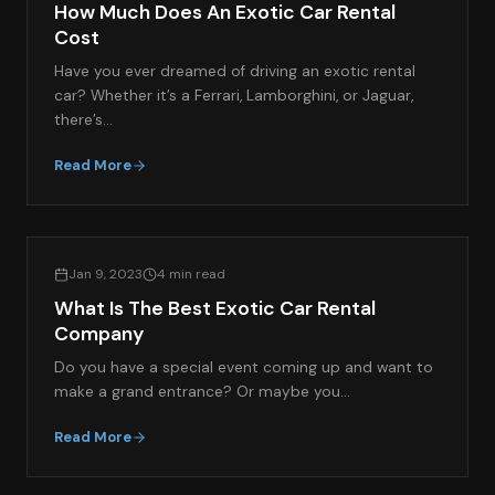
How Much Does An Exotic Car Rental
Cost
Have you ever dreamed of driving an exotic rental
car? Whether it’s a Ferrari, Lamborghini, or Jaguar,
there’s…
Read More
EXOTIC CAR RENTAL GUIDES
Jan 9, 2023
4 min read
What Is The Best Exotic Car Rental
Company
Do you have a special event coming up and want to
make a grand entrance? Or maybe you…
Read More