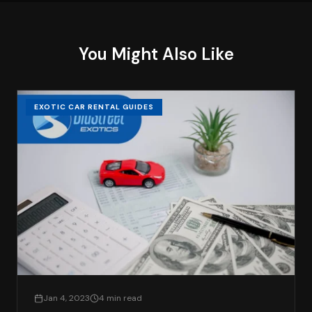
You Might Also Like
EXOTIC CAR RENTAL GUIDES
Jan 4, 2023
4 min read