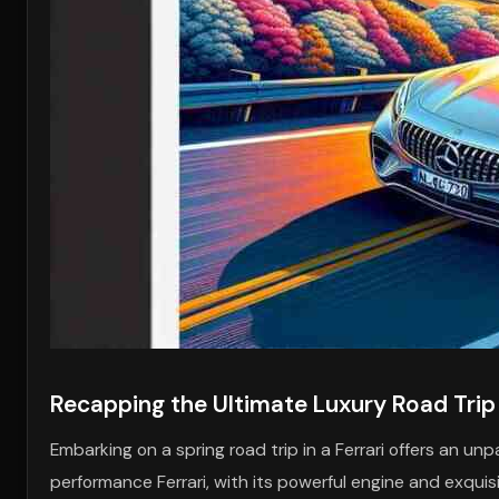
Recapping the Ultimate Luxury Road Trip
Embarking on a spring road trip in a Ferrari offers an unpa
performance Ferrari, with its powerful engine and exquisi