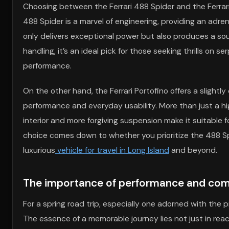
Choosing between the Ferrari 488 Spider and the Ferrari
488 Spider is a marvel of engineering, providing an adre
only delivers exceptional power but also produces a sou
handling, it’s an ideal pick for those seeking thrills on s
performance.
On the other hand, the Ferrari Portofino offers a slightly 
performance and everyday usability. More than just a hi
interior and more forgiving suspension make it suitable f
choice comes down to whether you prioritize the 488 Spi
luxurious
vehicle for travel in Long Island
and beyond.
The importance of performance and comfo
For a spring road trip, especially one adorned with the 
The essence of a memorable journey lies not just in rea