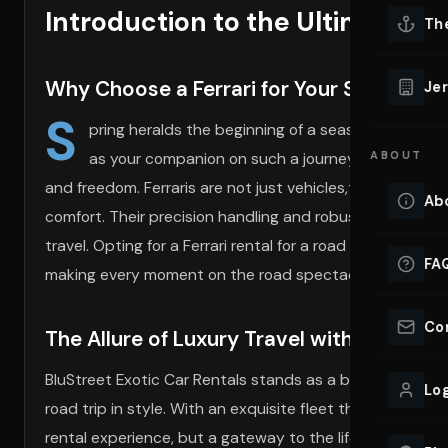
Introduction to the Ultimate Sp
Lu
Th
Eve
VIEW ALL 
Why Choose a Ferrari for Your Spring Roa
Jer
Co
S
YACHT R
pring heralds the beginning of a season filled with 
as your companion on such a journey transcends th
ABOUT
Lu
Ho
and freedom. Ferraris are not just vehicles,they are ma
Ab
comfort. Their precision handling and robust power mak
VIEW YAC
VIEW ALL 
travel. Opting for a Ferrari rental for a road trip allows y
FA
making every moment on the road spectacularly memor
Co
The Allure of Luxury Travel with BluStree
BluStreet Exotic Car Rentals stands as a beacon of luxury
Log
road trip in style. With an exquisite fleet that includes t
rental experience, but a gateway to the lifestyle of the 