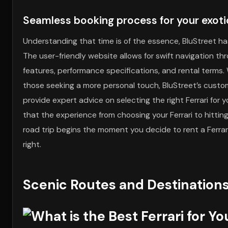
Seamless booking process for your exotic
Understanding that time is of the essence, BluStreet ha
The user-friendly website allows for swift navigation thr
features, performance specifications, and rental terms. W
those seeking a more personal touch, BluStreet’s custom
provide expert advice on selecting the right Ferrari for
that the experience from choosing your Ferrari to hitting
road trip begins the moment you decide to rent a Ferrar
right.
Scenic Routes and Destinations 