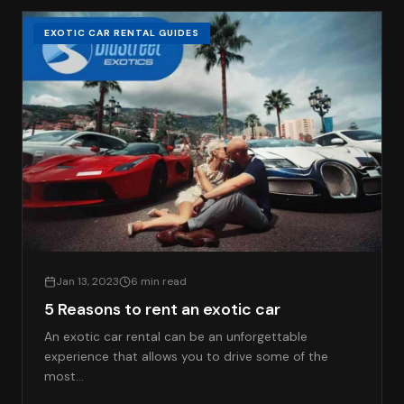
EXOTIC CAR RENTAL GUIDES
Jan 13, 2023
6 min read
5 Reasons to rent an exotic car
An exotic car rental can be an unforgettable
experience that allows you to drive some of the
most…