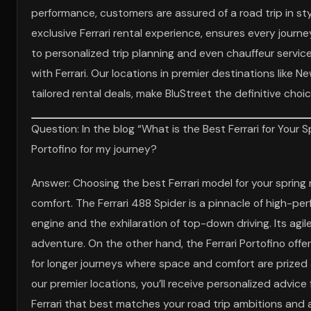
performance, customers are assured of a road trip in st
exclusive Ferrari rental experience, ensures every jour
to personalized trip planning and even chauffeur servic
with Ferrari. Our locations in premier destinations like
tailored rental deals, make BluStreet the definitive choi
Question: In the blog “What is the Best Ferrari for Your 
Portofino for my journey?
Answer: Choosing the best Ferrari model for your spring
comfort. The Ferrari 488 Spider is a pinnacle of high-pe
engine and the exhilaration of top-down driving. Its agil
adventure. On the other hand, the Ferrari Portofino offe
for longer journeys where space and comfort are prized al
our premier locations, you’ll receive personalized advic
Ferrari that best matches your road trip ambitions and a