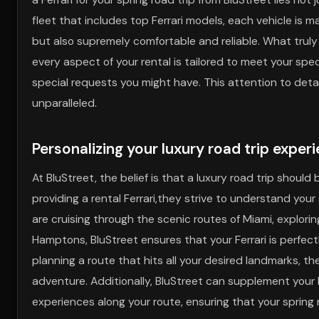
fleet that includes top Ferrari models, each vehicle is m
but also supremely comfortable and reliable. What trul
every aspect of your rental is tailored to meet your spec
special requests you might have. This attention to deta
unparalleled.
Personalizing your luxury road trip exper
At BluStreet, the belief is that a luxury road trip shou
providing a rental Ferrari,they strive to understand your 
are cruising through the scenic routes of Miami, explorin
Hamptons, BluStreet ensures that your Ferrari is perfectl
planning a route that hits all your desired landmarks, th
adventure. Additionally, BluStreet can supplement your
experiences along your route, ensuring that your spring 