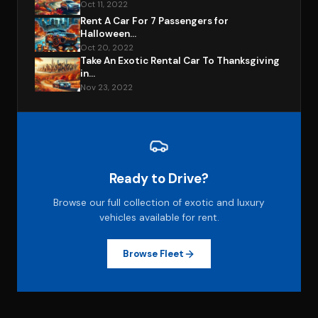
Oct 11, 2022
Rent A Car For 7 Passengers for
Halloween...
Oct 20, 2022
Take An Exotic Rental Car To Thanksgiving
in...
Nov 23, 2022
Ready to Drive?
Browse our full collection of exotic and luxury
vehicles available for rent.
Browse Fleet