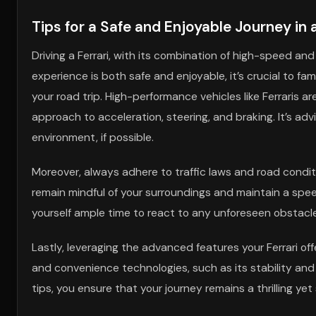
Tips for a Safe and Enjoyable Journey in
Driving a Ferrari, with its combination of high-speed an
experience is both safe and enjoyable, it’s crucial to fam
your road trip. High-performance vehicles like Ferraris 
approach to acceleration, steering, and braking. It’s ad
environment, if possible.
Moreover, always adhere to traffic laws and road conditio
remain mindful of your surroundings and maintain a speed
yourself ample time to react to any unforeseen obstacle
Lastly, leveraging the advanced features your Ferrari off
and convenience technologies, such as its stability and 
tips, you ensure that your journey remains a thrilling ye