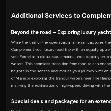
Additional Services to Complem
Beyond the road – Exploring luxury yacht
While the thrill of the open road in a Ferrari captures
Complement your luxury road trip with an equally opule
your Ferrari at a picturesque marina and stepping onto
waters. This seamless transition from road to sea encaps
heightens the senses and imbues your journey with an ai
of Miami or exploring the tranquil waters near The Ham
marrying the exhilaration of high-speed driving with the 
Special deals and packages for an exten