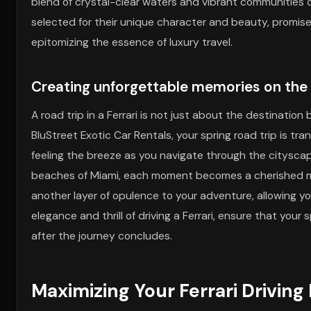
blend of crystal-clear waters and vibrant communities
selected for their unique character and beauty, promise 
epitomizing the essence of luxury travel.
Creating unforgettable memories on the
A road trip in a Ferrari is not just about the destinati
BluStreet Exotic Car Rentals, your spring road trip is tr
feeling the breeze as you navigate through the cityscape
beaches of Miami, each moment becomes a cherished 
another layer of opulence to your adventure, allowing y
elegance and thrill of driving a Ferrari, ensure that you
after the journey concludes.
Maximizing Your Ferrari Driving