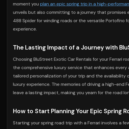
moment you
plan an epic spring trip in a high-performan
unveils but also committing to a journey that promises e
488 Spider for winding roads or the versatile Portofino f
experience.
The Lasting Impact of a Journey with BluS
Choosing BluStreet Exotic Car Rentals for your Ferrari ro
the comprehensive luxury service that enhances every a
tailored personalization of your trip and the availability
luxury experience. The memories of driving a high-end F
leave a lasting impact, making you yearn for the road lo
How to Start Planning Your Epic Spring Roa
Starting your spring road trip with a Ferrari involves a 