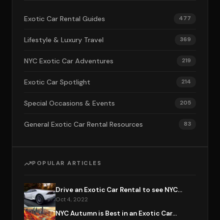
Exotic Car Rental Guides
477
Lifestyle & Luxury Travel
369
NYC Exotic Car Adventures
219
Exotic Car Spotlight
214
Special Occasions & Events
205
General Exotic Car Rental Resources
83
POPULAR ARTICLES
Drive an Exotic Car Rental to see NYC...
Oct 4, 2022
NYC Autumn is Best in an Exotic Car...