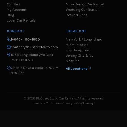
Contact
Music Video Car Rental
My Account
Wedding Car Rental
Blog
Retired Fleet
Local Car Rentals
CONTACT
LOCATIONS
1-646-480-1680
New York / Long Island
Miami, Florida
contact@blustreetauto.com
The Hamptons
1065 Long Island Ave Deer
Jersey City & NJ
Park, NY 11729
Near Me
Open 7 Days a Week 9:00 AM -
All Locations
9:00 PM
© 2026 BluStreet Exotic Car Rentals. All rights reserved.
Terms & Conditions
Privacy Policy
Sitemap