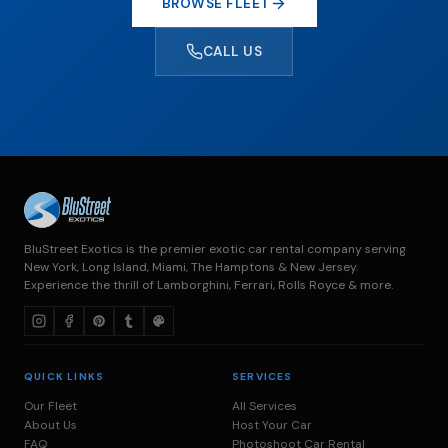
BROWSE FLEET
CALL US
BluStreet Exotics is the premier exotic car rental company serving
New York, Long Island, Miami, The Hamptons & New Jersey.
Experience the thrill of Lamborghini, Ferrari, Rolls Royce & more.
QUICK LINKS
SERVICES
Our Fleet
All Services
About Us
Host Your Car
FAQ
Photoshoot Car Rental