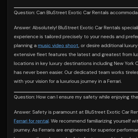
Question: Can BluStreet Exotic Car Rentals accommodate
Answer: Absolutely! BluStreet Exotic Car Rentals specia
experience is tailored precisely to your needs and prefer
planning a
music video shoot
, or desire additional luxu
extensive fleet features the latest and greatest from lu
locations in key luxury destinations including New York
has never been easier. Our dedicated team works tireles
with your vision for a luxurious journey in a Ferrari.
Question: How can I ensure my safety while enjoying the 
Answer: Safety is paramount at BluStreet Exotic Car Ren
Ferrari for rental
. We recommend familiarizing yourself wi
journey. As Ferraris are engineered for superior perfor