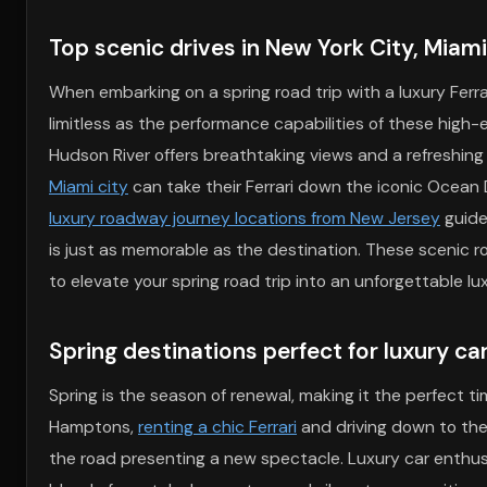
Top scenic drives in New York City, Miam
When embarking on a spring road trip with a luxury Ferra
limitless as the performance capabilities of these high-e
Hudson River offers breathtaking views and a refreshing
Miami city
can take their Ferrari down the iconic Ocean 
luxury roadway journey locations from New Jersey
guide
is just as memorable as the destination. These scenic ro
to elevate your spring road trip into an unforgettable lu
Spring destinations perfect for luxury ca
Spring is the season of renewal, making it the perfect ti
Hamptons,
renting a chic Ferrari
and driving down to the
the road presenting a new spectacle. Luxury car enthusia