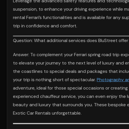
Leverage the advanced safety features and technologies
suspension, to enhance your driving experience while ma
rental Ferrari’s functionalities and is available for any 
trip in confidence and comfort.
Question: What additional services does BluStreet offer 
Answer: To complement your Ferrari spring road trip expe
to elevate your journey to the next level of luxury and 
the coastlines to special deals and packages that inc
your trip is nothing short of spectacular.
Photography an
adventure, ideal for those special occasions or creating 
experienced chauffeur service, you can even enjoy the lux
beauty and luxury that surrounds you. These bespoke en
Exotic Car Rentals unforgettable.