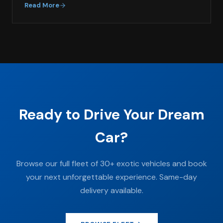
Read More
Ready to Drive Your Dream
Car?
Browse our full fleet of 30+ exotic vehicles and book
your next unforgettable experience. Same-day
delivery available.