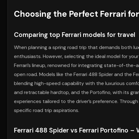
Choosing the Perfect Ferrari fo
Comparing top Ferrari models for travel
When planning a spring road trip that demands both lux
enthusiasts. However, selecting the ideal model for your
Ferrari’s lineup, renowned for integrating state-of-the-
open road. Models like the Ferrari 488 Spider and the F
blending high-speed capability with the luxurious comfor
and retractable hardtop, and the Portofino, with its gran
experiences tailored to the driver’s preference. Throug
specific road trip aspirations.
Ferrari 488 Spider vs Ferrari Portofino – 