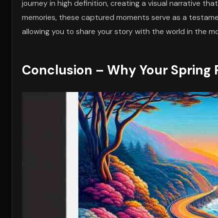
journey in high definition, creating a visual narrative t
memories, these captured moments serve as a testament
allowing you to share your story with the world in the m
Conclusion – Why Your Spring R