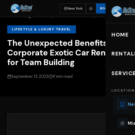
New York
BOOK
Home
Blog
The Unexpected Benefits of Corporate Exotic...
LIFESTYLE & LUXURY TRAVEL
HOME
The Unexpected Benefits of
Corporate Exotic Car Rentals
RENTAL
for Team Building
EXOTIC C
SERVIC
September 13, 2023
11 min read
Lu
LOCATION
Ph
Sp
New
Mu
Co
Mia
We