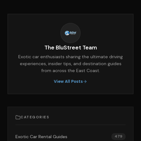
The BluStreet Team
Exotic car enthusiasts sharing the ultimate driving
experiences, insider tips, and destination guides
from across the East Coast.
View All Posts
CATEGORIES
Exotic Car Rental Guides
479