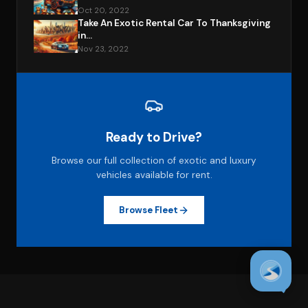
Oct 20, 2022
Take An Exotic Rental Car To Thanksgiving
in...
Nov 23, 2022
Ready to Drive?
Browse our full collection of exotic and luxury
vehicles available for rent.
Browse Fleet