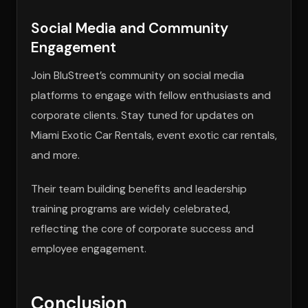
Social Media and Community
Engagement
Join BluStreet’s community on social media
platforms to engage with fellow enthusiasts and
corporate clients. Stay tuned for updates on
Miami Exotic Car Rentals, event exotic car rentals,
and more.
Their team building benefits and leadership
training programs are widely celebrated,
reflecting the core of corporate success and
employee engagement.
Conclusion