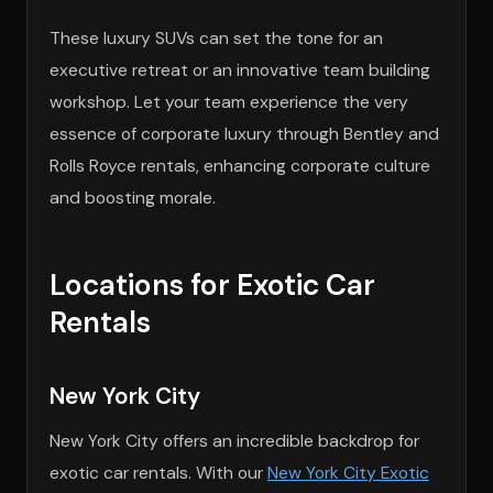
These luxury SUVs can set the tone for an
executive retreat or an innovative team building
workshop. Let your team experience the very
essence of corporate luxury through Bentley and
Rolls Royce rentals, enhancing corporate culture
and boosting morale.
Locations for Exotic Car
Rentals
New York City
New York City offers an incredible backdrop for
exotic car rentals. With our
New York City Exotic