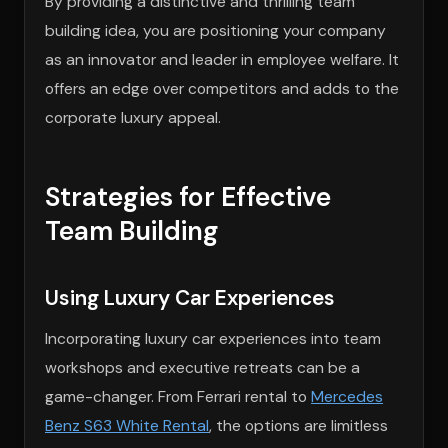
By providing a distinctive and thrilling team
building idea, you are positioning your company
as an innovator and leader in employee welfare. It
offers an edge over competitors and adds to the
corporate luxury appeal.
Strategies for Effective
Team Building
Using Luxury Car Experiences
Incorporating luxury car experiences into team
workshops and executive retreats can be a
game-changer. From Ferrari rental to
Mercedes
Benz S63 White Rental
, the options are limitless