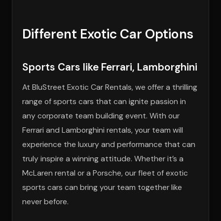
Different Exotic Car Options
Sports Cars like Ferrari, Lamborghini
At BluStreet Exotic Car Rentals, we offer a thrilling
range of sports cars that can ignite passion in
any corporate team building event. With our
Ferrari and Lamborghini rentals, your team will
experience the luxury and performance that can
truly inspire a winning attitude. Whether it’s a
McLaren rental or a Porsche, our fleet of exotic
sports cars can bring your team together like
never before.