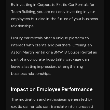
By investing in Corporate Exotic Car Rentals for
Team Building, you are not only investing in your
employees but also in the future of your business
relationships.
Luxury car rentals offer a unique platform to
interact with clients and partners. Offering an
Aston Martin rental or a BMW i8 Coupe Rental as
part of a corporate hospitality package can
leave a lasting impression, strengthening
business relationships.
Impact on Employee Performance
The motivation and enthusiasm generated by
exotic car rentals can translate into increased