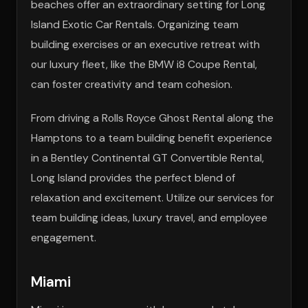
beaches offer an extraordinary setting for Long
Island Exotic Car Rentals. Organizing team
building exercises or an executive retreat with
our luxury fleet, like the BMW i8 Coupe Rental,
can foster creativity and team cohesion.
From driving a Rolls Royce Ghost Rental along the
Hamptons to a team building benefit experience
in a Bentley Continental GT Convertible Rental,
Long Island provides the perfect blend of
relaxation and excitement. Utilize our services for
team building ideas, luxury travel, and employee
engagement.
Miami