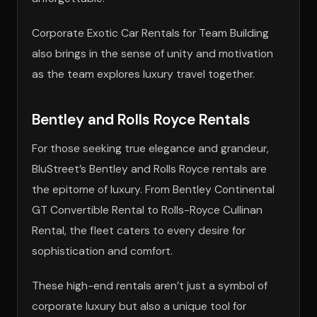
Corporate Exotic Car Rentals for Team Building
also brings in the sense of unity and motivation
as the team explores luxury travel together.
Bentley and Rolls Royce Rentals
For those seeking true elegance and grandeur,
BluStreet’s Bentley and Rolls Royce rentals are
the epitome of luxury. From Bentley Continental
GT Convertible Rental to Rolls-Royce Cullinan
Rental, the fleet caters to every desire for
sophistication and comfort.
These high-end rentals aren’t just a symbol of
corporate luxury but also a unique tool for