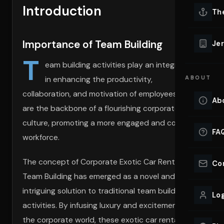
Introduction
Lu
Th
Eve
VIEW ALL 
Importance of Team Building
Jer
Co
T
YACHT R
eam building activities play an integral role
in enhancing the productivity,
ABOUT
Lu
Ho
collaboration, and motivation of employees. They
Ab
are the backbone of a flourishing corporate
VIEW YAC
VIEW ALL 
culture, promoting a more engaged and cohesive
FA
workforce.
The concept of Corporate Exotic Car Rentals for
Co
Team Building has emerged as a novel and
intriguing solution to traditional team building
Log
activities. By infusing luxury and excitement into
the corporate world, these exotic car rentals