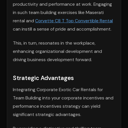
productivity and performance at work. Engaging
in such team building exercises like Maserati
rental and
Corvette C8 T Top Convertible Rental
can instill a sense of pride and accomplishment.
This, in turn, resonates in the workplace,
enhancing organizational development and
driving business development forward.
Strategic Advantages
Integrating Corporate Exotic Car Rentals for
Team Building into your corporate incentives and
performance incentives strategy can yield
significant strategic advantages.