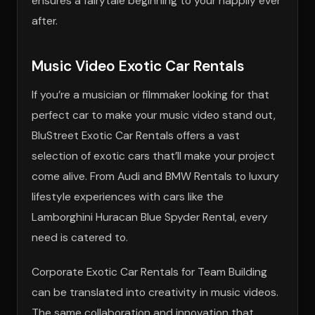
ensures a fairytale beginning to your happily ever
after.
Music Video Exotic Car Rentals
If you’re a musician or filmmaker looking for that
perfect car to make your music video stand out,
BluStreet Exotic Car Rentals offers a vast
selection of exotic cars that’ll make your project
come alive. From Audi and BMW Rentals to luxury
lifestyle experiences with cars like the
Lamborghini Huracan Blue Spyder Rental, every
need is catered to.
Corporate Exotic Car Rentals for Team Building
can be translated into creativity in music videos.
The same collaboration and innovation that