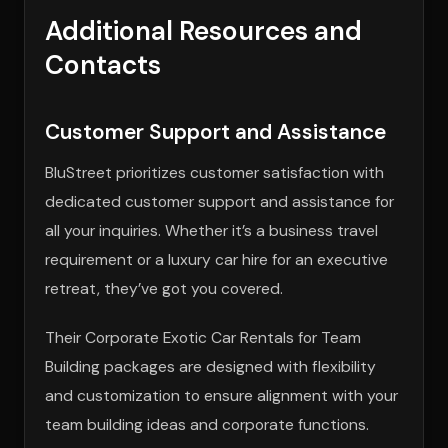
Additional Resources and
Contacts
Customer Support and Assistance
BluStreet prioritizes customer satisfaction with
dedicated customer support and assistance for
all your inquiries. Whether it’s a business travel
requirement or a luxury car hire for an executive
retreat, they’ve got you covered.
Their Corporate Exotic Car Rentals for Team
Building packages are designed with flexibility
and customization to ensure alignment with your
team building ideas and corporate functions.