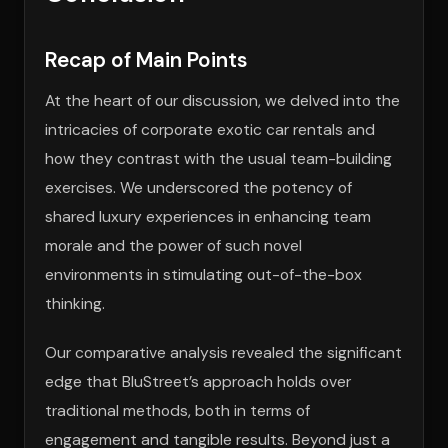
Recap of Main Points
At the heart of our discussion, we delved into the
intricacies of corporate exotic car rentals and
how they contrast with the usual team-building
exercises. We underscored the potency of
shared luxury experiences in enhancing team
morale and the power of such novel
environments in stimulating out-of-the-box
thinking.
Our comparative analysis revealed the significant
edge that BluStreet’s approach holds over
traditional methods, both in terms of
engagement and tangible results. Beyond just a