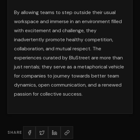
By allowing teams to step outside their usual
workspace and immerse in an environment filled
with excitement and challenge, they
inadvertently promote healthy competition,
collaboration, and mutual respect. The
experiences curated by BluStreet are more than
just rentals; they serve as a metaphorical vehicle
for companies to journey towards better team
dynamics, open communication, and a renewed
passion for collective success.
SHARE