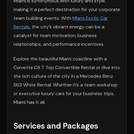
Miami is synonymous with luxury and style,
making it a perfect destination for your corporate
team building events. With
Miami Exotic Car
Rentals
, the city’s vibrant energy can be a
catalyst for team motivation, business
relationships, and performance incentives.
Explore the beautiful Miami coastline with a
Corvette C8 T Top Convertible Rental or dive into
the rich culture of the city in a Mercedes Benz
S63 White Rental. Whether it’s a team workshop
or executive luxury cars for your business trips,
Miami has it all.
Services and Packages