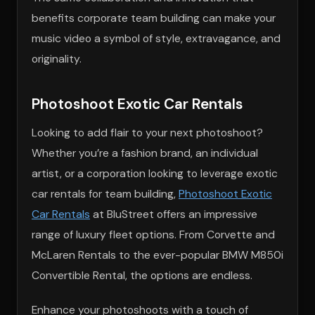
benefits corporate team building can make your
music video a symbol of style, extravagance, and
originality.
Photoshoot Exotic Car Rentals
Looking to add flair to your next photoshoot?
Whether you’re a fashion brand, an individual
artist, or a corporation looking to leverage exotic
car rentals for team building,
Photoshoot Exotic
Car Rentals
at BluStreet offers an impressive
range of luxury fleet options. From Corvette and
McLaren Rentals to the ever-popular BMW M850i
Convertible Rental, the options are endless.
Enhance your photoshoots with a touch of