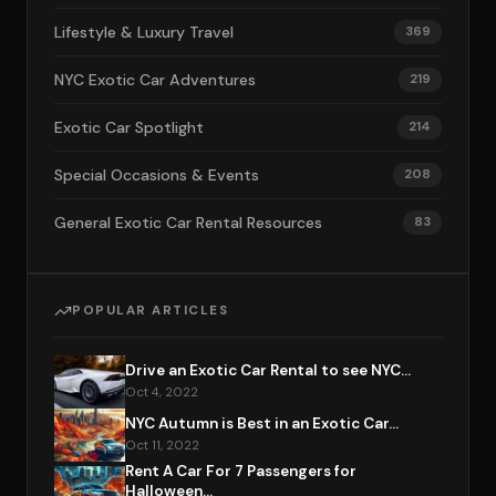
Lifestyle & Luxury Travel
369
NYC Exotic Car Adventures
219
Exotic Car Spotlight
214
Special Occasions & Events
208
General Exotic Car Rental Resources
83
POPULAR ARTICLES
Drive an Exotic Car Rental to see NYC...
Oct 4, 2022
NYC Autumn is Best in an Exotic Car...
Oct 11, 2022
Rent A Car For 7 Passengers for
Halloween...