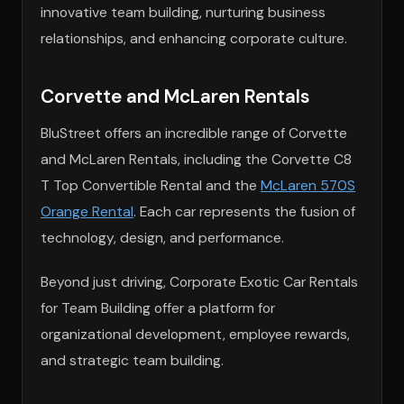
innovative team building, nurturing business
relationships, and enhancing corporate culture.
Corvette and McLaren Rentals
BluStreet offers an incredible range of Corvette
and McLaren Rentals, including the Corvette C8
T Top Convertible Rental and the
McLaren 570S
Orange Rental
. Each car represents the fusion of
technology, design, and performance.
Beyond just driving, Corporate Exotic Car Rentals
for Team Building offer a platform for
organizational development, employee rewards,
and strategic team building.