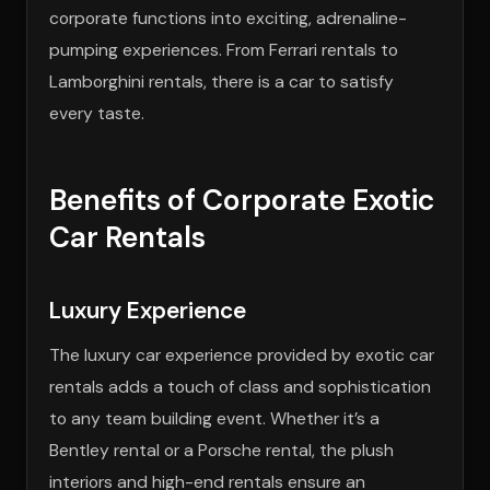
corporate functions into exciting, adrenaline-
pumping experiences. From Ferrari rentals to
Lamborghini rentals, there is a car to satisfy
every taste.
Benefits of Corporate Exotic
Car Rentals
Luxury Experience
The luxury car experience provided by exotic car
rentals adds a touch of class and sophistication
to any team building event. Whether it’s a
Bentley rental or a Porsche rental, the plush
interiors and high-end rentals ensure an