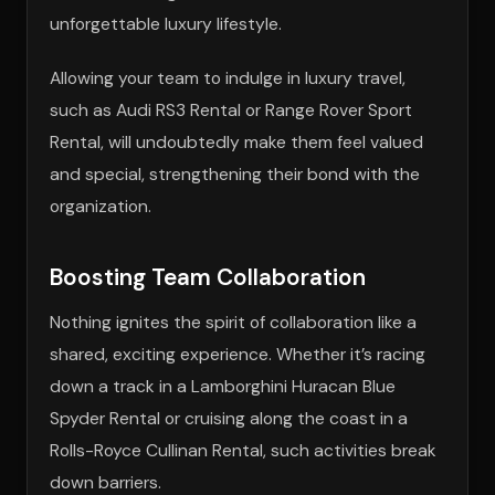
unforgettable luxury lifestyle.
Allowing your team to indulge in luxury travel,
such as Audi RS3 Rental or Range Rover Sport
Rental, will undoubtedly make them feel valued
and special, strengthening their bond with the
organization.
Boosting Team Collaboration
Nothing ignites the spirit of collaboration like a
shared, exciting experience. Whether it’s racing
down a track in a Lamborghini Huracan Blue
Spyder Rental or cruising along the coast in a
Rolls-Royce Cullinan Rental, such activities break
down barriers.