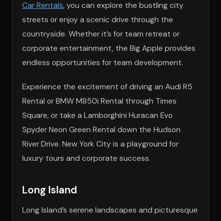
Car Rentals
, you can explore the bustling city
streets or enjoy a scenic drive through the
countryside. Whether it’s for team retreat or
corporate entertainment, the Big Apple provides
endless opportunities for team development.
Experience the excitement of driving an Audi R5
Rental or BMW M850i Rental through Times
Square, or take a Lamborghini Huracan Evo
Spyder Neon Green Rental down the Hudson
River Drive. New York City is a playground for
luxury tours and corporate success.
Long Island
Long Island’s serene landscapes and picturesque