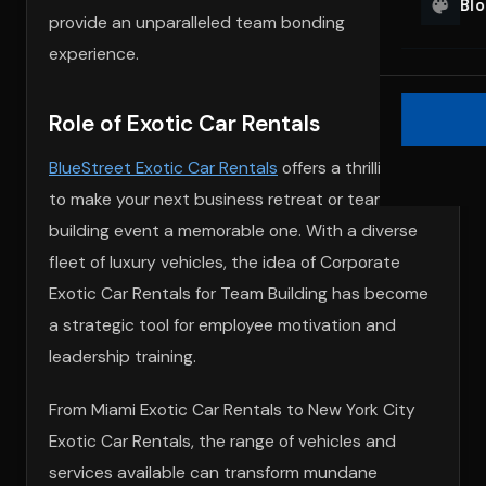
Bl
provide an unparalleled team bonding
experience.
Role of Exotic Car Rentals
BlueStreet Exotic Car Rentals
offers a thrilling way
to make your next business retreat or team
building event a memorable one. With a diverse
fleet of luxury vehicles, the idea of Corporate
Exotic Car Rentals for Team Building has become
a strategic tool for employee motivation and
leadership training.
From Miami Exotic Car Rentals to New York City
Exotic Car Rentals, the range of vehicles and
services available can transform mundane