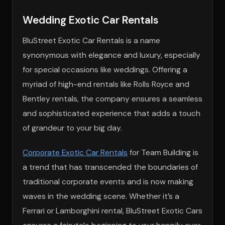
Wedding Exotic Car Rentals
BluStreet Exotic Car Rentals is a name
synonymous with elegance and luxury, especially
for special occasions like weddings. Offering a
myriad of high-end rentals like Rolls Royce and
Bentley rentals, the company ensures a seamless
and sophisticated experience that adds a touch
of grandeur to your big day.
Corporate Exotic Car Rentals
for Team Building is
a trend that has transcended the boundaries of
traditional corporate events and is now making
waves in the wedding scene. Whether it’s a
Ferrari or Lamborghini rental, BluStreet Exotic Cars