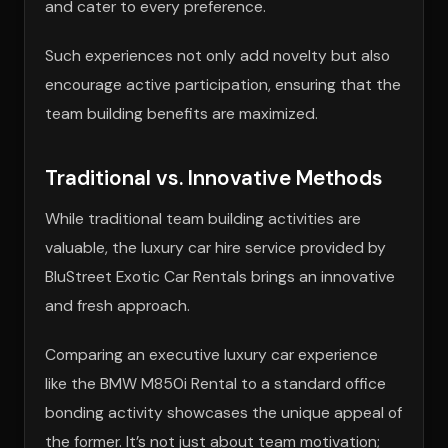
and cater to every preference.
Such experiences not only add novelty but also
encourage active participation, ensuring that the
team building benefits are maximized.
Traditional vs. Innovative Methods
While traditional team building activities are
valuable, the luxury car hire service provided by
BluStreet Exotic Car Rentals brings an innovative
and fresh approach.
Comparing an executive luxury car experience
like the BMW M850i Rental to a standard office
bonding activity showcases the unique appeal of
the former. It’s not just about team motivation;