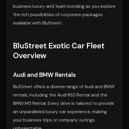
business luxury and team bonding as you explore
the rich possibilities of corporate packages
available with BluStreet.
BluStreet Exotic Car Fleet
Overview
Audi and BMW Rentals
BluStreet offers a diverse range of Audi and BMW
rentals, including the Audi RS3 Rental and the
BMW M5 Rental. Every drive is tailored to provide
an unparalleled luxury car experience, making
your business trips or company outings
unforgettable.