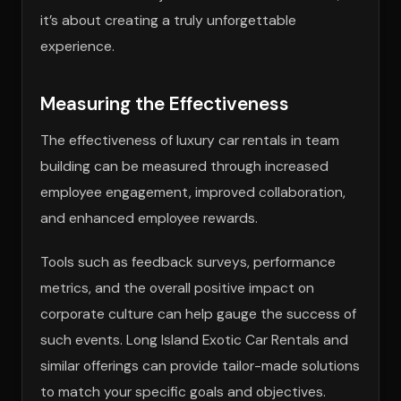
it’s about creating a truly unforgettable
experience.
Measuring the Effectiveness
The effectiveness of luxury car rentals in team
building can be measured through increased
employee engagement, improved collaboration,
and enhanced employee rewards.
Tools such as feedback surveys, performance
metrics, and the overall positive impact on
corporate culture can help gauge the success of
such events. Long Island Exotic Car Rentals and
similar offerings can provide tailor-made solutions
to match your specific goals and objectives.