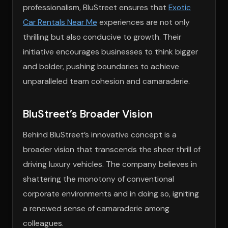
professionalism, BluStreet ensures that
Exotic
Car Rentals Near Me
experiences are not only
thrilling but also conducive to growth. Their
initiative encourages businesses to think bigger
and bolder, pushing boundaries to achieve
unparalleled team cohesion and camaraderie.
BluStreet’s Broader Vision
Behind BluStreet’s innovative concept is a
broader vision that transcends the sheer thrill of
driving luxury vehicles. The company believes in
shattering the monotony of conventional
corporate environments and in doing so, igniting
a renewed sense of camaraderie among
colleagues.