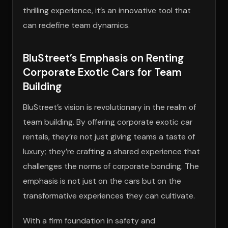
thrilling experience, it’s an innovative tool that
can redefine team dynamics.
BluStreet’s Emphasis on Renting
Corporate Exotic Cars for Team
Building
BluStreet’s vision is revolutionary in the realm of
team building. By offering corporate exotic car
rentals, they’re not just giving teams a taste of
luxury; they’re crafting a shared experience that
challenges the norms of corporate bonding. The
emphasis is not just on the cars but on the
transformative experiences they can cultivate.
With a firm foundation in safety and