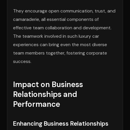
They encourage open communication, trust, and
camaraderie, all essential components of
effective team collaboration and development.
The teamwork involved in such luxury car
experiences can bring even the most diverse
team members together, fostering corporate
success.
Impact on Business
Relationships and
Performance
Enhancing Business Relationships