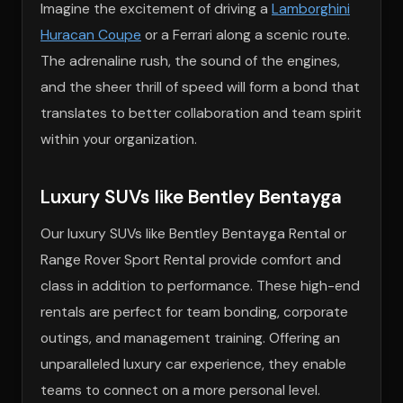
Imagine the excitement of driving a
Lamborghini
Huracan Coupe
or a Ferrari along a scenic route.
The adrenaline rush, the sound of the engines,
and the sheer thrill of speed will form a bond that
translates to better collaboration and team spirit
within your organization.
Luxury SUVs like Bentley Bentayga
Our luxury SUVs like Bentley Bentayga Rental or
Range Rover Sport Rental provide comfort and
class in addition to performance. These high-end
rentals are perfect for team bonding, corporate
outings, and management training. Offering an
unparalleled luxury car experience, they enable
teams to connect on a more personal level.