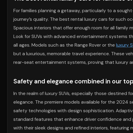
For families planning a getaway, particularly to a sought
journey’s quality. The best rental luxury cars for such
Spacious interiors that offer enough room for all family
Look for SUVs with advanced entertainment systems that
all ages. Models such as the Range Rover or the
luxury 
but a luxurious, memorable travel experience. These veh
rear-seat entertainment systems, proving that luxury and
Safety and elegance combined in our to
In the realm of luxury SUVs, especially those destined f
elegance. The premiere models available for the 2024 
safety technologies with design sophistication. Adapti
standard features that enhance driver confidence and 
with their sleek designs and refined interiors, featuring m