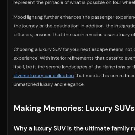
represent the pinnacle of what is possible on four wheel
Mood lighting further enhances the passenger experienc
the journey or the destination. In addition, the integra
diffusers, ensures that the cabin remains a sanctuary of 
Choosing a luxury SUV for your next escape means not o
experience. With interior refinements that cater to eve
itself, be it the serene landscapes of the Hamptons or th
diverse luxury car collection
that meets this commitment, 
unmatched luxury and elegance.
Making Memories: Luxury SUVs 
Why a luxury SUV is the ultimate family r