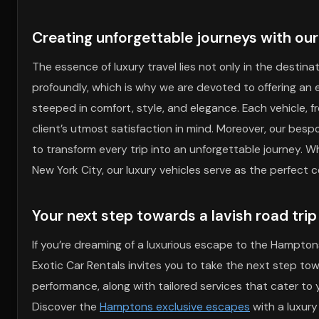
Creating unforgettable journeys with our 
The essence of luxury travel lies not only in the destina
profoundly, which is why we are devoted to offering an e
steeped in comfort, style, and elegance. Each vehicle, 
client’s utmost satisfaction in mind. Moreover, our bespo
to transform every trip into an unforgettable journey. W
New York City, our luxury vehicles serve as the perfect
Your next step towards a lavish road tri
If you’re dreaming of a luxurious escape to the Hamptons
Exotic Car Rentals invites you to take the next step to
performance, along with tailored services that cater to 
Discover the
Hamptons exclusive escapes
with a luxury