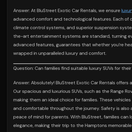
Answer: At BluStreet Exotic Car Rentals, we ensure
luxur
advanced comfort and technological features. Each of 
climate control systems, and superior suspension syst
the-art entertainment systems are standard, turning eve
advanced features, guarantees that whether you’re head
wrapped in unparalleled luxury and comfort.
Question: Can families find suitable luxury SUVs for th
Answer: Absolutely! BluStreet Exotic Car Rentals offers a
Our spacious and luxurious SUVs, such as the Range Ro
making them an ideal choice for families. These vehicl
and comfortable throughout the journey. Safety is also a
peace of mind for parents. With BluStreet, families can 
elegance, making their trip to the Hamptons memorable