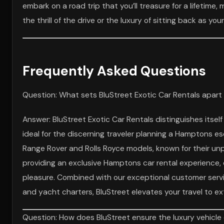
embark on a road trip that you’ll treasure for a lifetime,
the thrill of the drive or the luxury of sitting back as y
Frequently Asked Questions
Question: What sets BluStreet Exotic Car Rentals apar
Answer: BluStreet Exotic Car Rentals distinguishes itsel
ideal for the discerning traveler planning a Hamptons esc
Range Rover and Rolls Royce models, known for their unp
providing an exclusive Hamptons car rental experience, e
pleasure. Combined with our exceptional customer servic
and yacht charters, BluStreet elevates your travel to ex
Question: How does BluStreet ensure the luxury vehicle 