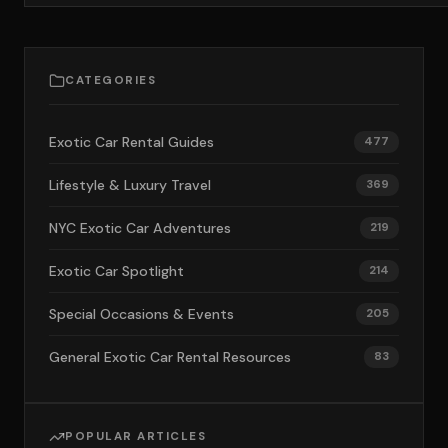
CATEGORIES
Exotic Car Rental Guides
477
Lifestyle & Luxury Travel
369
NYC Exotic Car Adventures
219
Exotic Car Spotlight
214
Special Occasions & Events
205
General Exotic Car Rental Resources
83
POPULAR ARTICLES