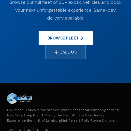
Browse our full fleet of 30+ exotic vehicles and book
your next unforgettable experience. Same-day
delivery available.
BROWSE FLEET
CALL US
BluStreet Exotics is the premier exotic car rental company serving
New York, Long Island, Miami, The Hamptons & New Jersey.
Experience the thrill of Lamborghini, Ferrari, Rolls Royce & more.