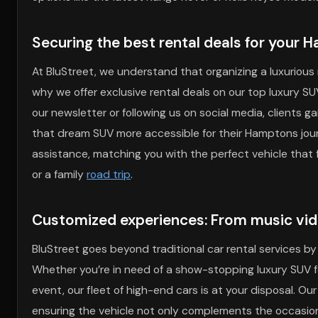
Securing the best rental deals for your 
At BluStreet, we understand that organizing a luxurious 
why we offer exclusive rental deals on our top luxury S
our newsletter or following us on social media, clients 
that dream SUV more accessible for their Hamptons jour
assistance, matching you with the perfect vehicle tha
or a family
road trip
.
Customized experiences: From music vi
BluStreet goes beyond traditional car rental services by
Whether you’re in need of a show-stopping luxury SUV f
event, our fleet of high-end cars is at your disposal. Ou
ensuring the vehicle not only complements the occasion