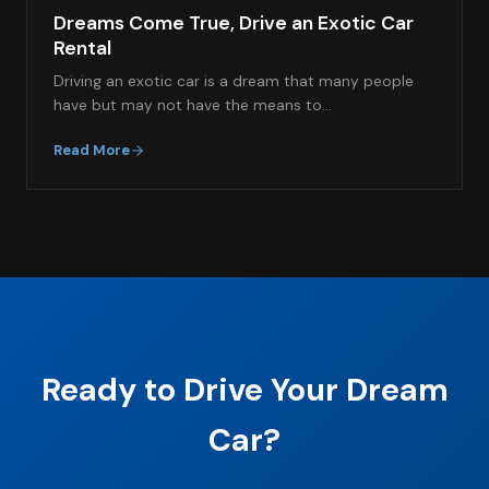
Dreams Come True, Drive an Exotic Car
Rental
Driving an exotic car is a dream that many people
have but may not have the means to…
Read More
Ready to Drive Your Dream
Car?