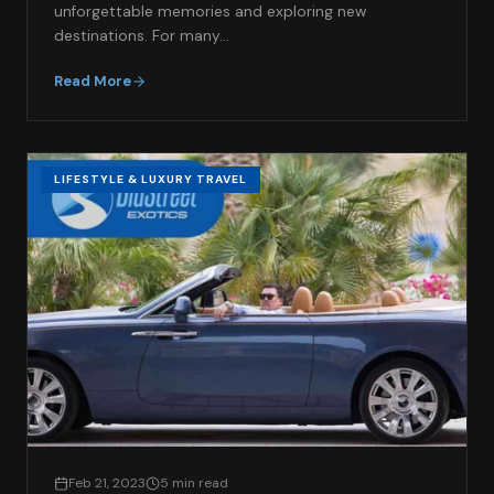
unforgettable memories and exploring new
destinations. For many…
Read More
LIFESTYLE & LUXURY TRAVEL
Feb 21, 2023
5 min read