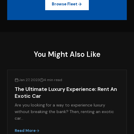
Browse Fleet
You Might Also Like
LIFESTYLE & LUXURY TRAVEL
Jan 27, 2023
4 min read
The Ultimate Luxury Experience: Rent An
Exotic Car
Are you looking for a way to experience luxury
without breaking the bank? Then, renting an exotic
car…
Read More