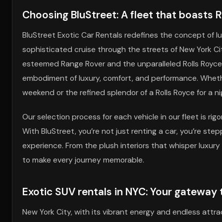
Choosing BluStreet: A fleet that boasts 
BluStreet Exotic Car Rentals redefines the concept of l
sophisticated cruise through the streets of New York Ci
esteemed Range Rover and the unparalleled Rolls Royce.
embodiment of luxury, comfort, and performance. Wheth
weekend or the refined splendor of a Rolls Royce for a ni
Our selection process for each vehicle in our fleet is ri
With BluStreet, you’re not just renting a car, you’re step
experience. From the plush interiors that whisper luxury
to make every journey memorable.
Exotic SUV rentals in NYC: Your gateway
New York City, with its vibrant energy and endless attr