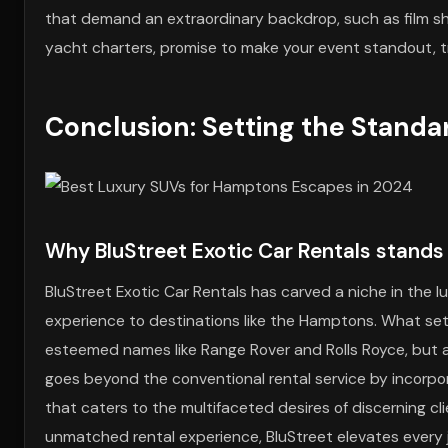
that demand an extraordinary backdrop, such as film sho
yacht charters, promise to make your event standout, tra
Conclusion: Setting the Standa
Why BluStreet Exotic Car Rentals stand
BluStreet Exotic Car Rentals has carved a niche in the lu
experience to destinations like the Hamptons. What sets B
esteemed names like Range Rover and Rolls Royce, but al
goes beyond the conventional rental service by incorpo
that caters to the multifaceted desires of discerning c
unmatched rental experience, BluStreet elevates every 