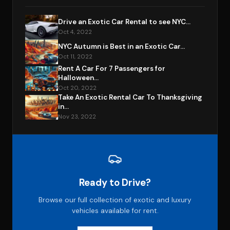
Drive an Exotic Car Rental to see NYC...
Oct 4, 2022
NYC Autumn is Best in an Exotic Car...
Oct 11, 2022
Rent A Car For 7 Passengers for
Halloween...
Oct 20, 2022
Take An Exotic Rental Car To Thanksgiving
in...
Nov 23, 2022
Ready to Drive?
Browse our full collection of exotic and luxury
vehicles available for rent.