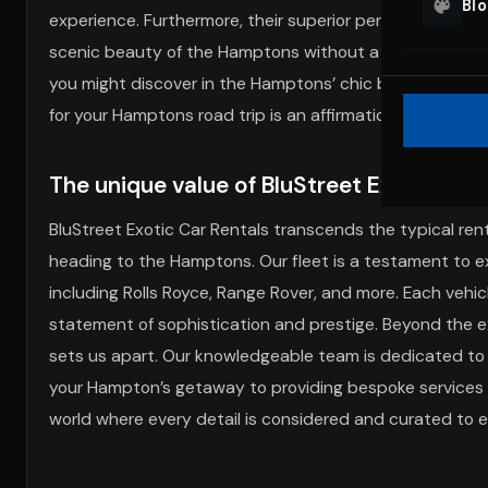
Bl
experience. Furthermore, their superior performance and
scenic beauty of the Hamptons without a worry. Additio
you might discover in the Hamptons’ chic boutiques. Wit
for your Hamptons road trip is an affirmation of your c
The unique value of BluStreet Exotic Car
BluStreet Exotic Car Rentals transcends the typical renta
heading to the Hamptons. Our fleet is a testament to ex
including Rolls Royce, Range Rover, and more. Each vehicl
statement of sophistication and prestige. Beyond the ex
sets us apart. Our knowledgeable team is dedicated to 
your Hampton’s getaway to providing bespoke services l
world where every detail is considered and curated to el