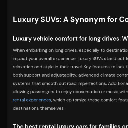
Luxury SUVs: A Synonym for Co
Luxury vehicle comfort for long drives: W
When embarking on long drives, especially to destinatio
impact your overall experience. Luxury SUVs stand out fo
relaxation and style in their travel. Key features to look 
both support and adjustability, advanced climate contr
systems that smooth out road imperfections. Additionally
allowing passengers to enjoy conversation or music with
rental experiences
, which epitomize these comfort featu
destinations themselves.
The best rental luxury cars for families 