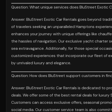
Question: What unique services does BluStreet Exotic C
Answer: BluStreet Exotic Car Rentals goes beyond traditi
of travelers seeking an unparalleled Hamptons experienc
enhances your journey with unique offerings like chauff
the hassles of navigation. Our exclusive yacht charter s
sea extravagance. Additionally, for those special occasi
customized experiences that incorporate our fleet of e
by unrivaled luxury and elegance.
Question: How does BluStreet support customers in findi
Answer: BluStreet Exotic Car Rentals is dedicated to pr
deals. We offer some of the best rental deals for luxur
Customers can access exclusive offers, seasonal promoti
social media. Our customer service team is also committ