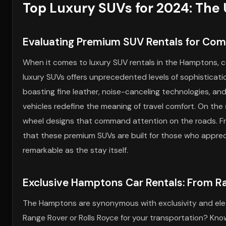
Top Luxury SUVs for 2024: The 
Evaluating Premium SUV Rentals for Com
When it comes to luxury SUV rentals in the Hamptons, c
luxury SUVs offers unprecedented levels of sophisticatio
boasting fine leather, noise-canceling technologies, an
vehicles redefine the meaning of travel comfort. On the 
wheel designs that command attention on the roads. Fr
that these premium SUVs are built for those who appreciat
remarkable as the stay itself.
Exclusive Hamptons Car Rentals: From Ra
The Hamptons are synonymous with exclusivity and elega
Range Rover or Rolls Royce for your transportation? Kn