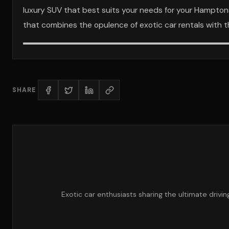
luxury SUV that best suits your needs for your Hampton
that combines the opulence of exotic car rentals with th
SHARE
Exotic car enthusiasts sharing the ultimate drivi