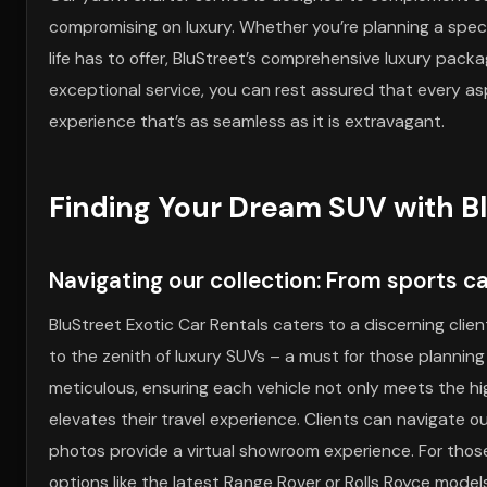
compromising on luxury. Whether you’re planning a speci
life has to offer, BluStreet’s comprehensive luxury pack
exceptional service, you can rest assured that every as
experience that’s as seamless as it is extravagant.
Finding Your Dream SUV with B
Navigating our collection: From sports c
BluStreet Exotic Car Rentals caters to a discerning clie
to the zenith of luxury SUVs – a must for those plannin
meticulous, ensuring each vehicle not only meets the 
elevates their travel experience. Clients can navigate o
photos provide a virtual showroom experience. For those 
options like the latest Range Rover or Rolls Royce mode