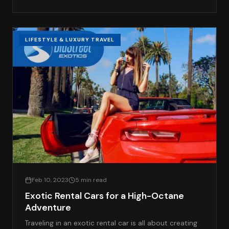
LIFESTYLE & LUXURY TRAVEL
Feb 10, 2023
5 min read
Exotic Rental Cars for a High-Octane
Adventure
Traveling in an exotic rental car is all about creating