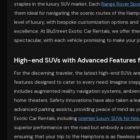
staples in the luxury SUV market. Each
Range Rover Spor
them ideal for navigating the scenic routes of the Hampt
level of luxury, with bespoke customization options an
excellence. At BluStreet Exotic Car Rentals, we offer the
spectacular, with each vehicle promising to make your 
High-end SUVs with Advanced Features fo
For the discerning traveler, the latest high-end SUVs a
features designed to cater to every need. Imagine ste
includes augmented reality navigation systems, ambient
home theaters. Safety innovations have also taken a lea
advanced parking assists, providing peace of mind as y
Exotic Car Rentals, including
premier luxury SUVs for hire
superior performance on the road but embody a commit
ensuring that your trip to the Hamptons is as flawless as