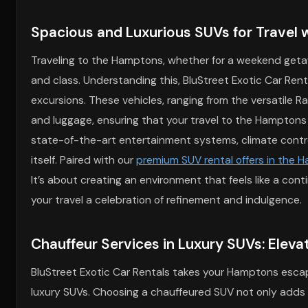
Spacious and Luxurious SUVs for Travel w
Traveling to the Hamptons, whether for a weekend getawa
and class. Understanding this, BluStreet Exotic Car Rent
excursions. These vehicles, ranging from the versatile R
and luggage, ensuring that your travel to the Hamptons i
state-of-the-art entertainment systems, climate contro
itself. Paired with our
premium SUV rental offers in the 
It’s about creating an environment that feels like a co
your travel a celebration of refinement and indulgence.
Chauffeur Services in Luxury SUVs: Eleva
BluStreet Exotic Car Rentals takes your Hamptons escape 
luxury SUVs. Choosing a chauffeured SUV not only adds a