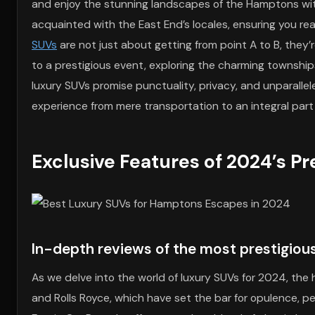
and enjoy the stunning landscapes of the Hamptons with
acquainted with the East End’s locales, ensuring you re
SUVs
are not just about getting from point A to B, they’r
to a prestigious event, exploring the charming townships
luxury SUVs promise punctuality, privacy, and unparallele
experience from mere transportation to an integral part 
Exclusive Features of 2024’s P
In-depth reviews of the most prestigiou
As we delve into the world of luxury SUVs for 2024, th
and Rolls Royce, which have set the bar for opulence, pe