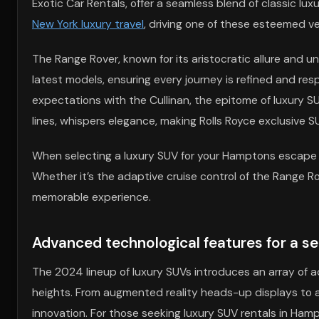
Exotic Car Rentals, offer a seamless blend of classic lu
New York luxury travel
, driving one of these esteemed ve
The Range Rover, known for its aristocratic allure and 
latest models, ensuring every journey is refined and res
expectations with the Cullinan, the epitome of luxury SU
lines, whispers elegance, making Rolls Royce exclusive S
When selecting a luxury SUV for your Hamptons escape o
Whether it’s the adaptive cruise control of the Range Rove
memorable experience.
Advanced technological features for a s
The 2024 lineup of luxury SUVs introduces an array of 
heights. From augmented reality heads-up displays to au
innovation. For those seeking luxury SUV rentals in Ha