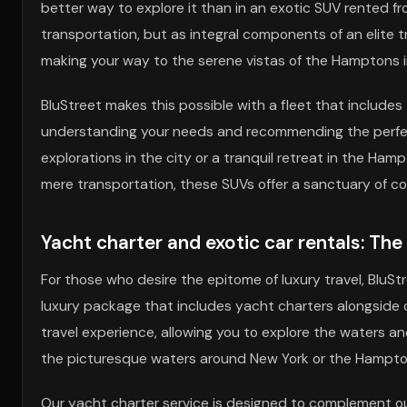
better way to explore it than in an exotic SUV rented f
transportation, but as integral components of an elite 
making your way to the serene vistas of the Hamptons i
BluStreet makes this possible with a fleet that include
understanding your needs and recommending the perfect veh
explorations in the city or a tranquil retreat in the Ha
mere transportation, these SUVs offer a sanctuary of co
Yacht charter and exotic car rentals: Th
For those who desire the epitome of luxury travel, BluS
luxury package that includes yacht charters alongside
travel experience, allowing you to explore the waters a
the picturesque waters around New York or the Hamptons
Our yacht charter service is designed to complement our 