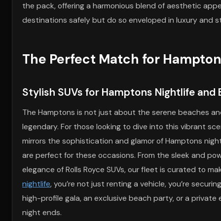
the pack, offering a harmonious blend of aesthetic appea
destinations safely but do so enveloped in luxury and st
The Perfect Match for Hampto
Stylish SUVs for Hamptons Nightlife and 
The Hamptons is not just about the serene beaches and l
legendary. For those looking to dive into this vibrant s
mirrors the sophistication and glamor of Hamptons nightli
are perfect for these occasions. From the sleek and po
elegance of Rolls Royce SUVs, our fleet is curated to m
nightlife
, you’re not just renting a vehicle, you’re secur
high-profile gala, an exclusive beach party, or a private
night ends.