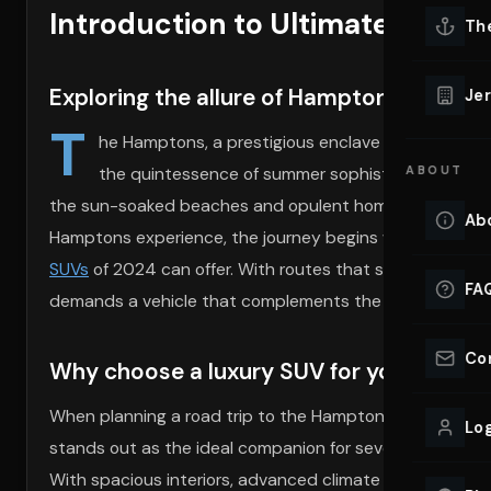
Introduction to Ultimate Luxury
Lu
Th
Eve
VIEW ALL 
Exploring the allure of Hamptons luxury t
Jer
Co
T
YACHT R
he Hamptons, a prestigious enclave on Long Island
the quintessence of summer sophistication. This de
ABOUT
Lu
Ho
the sun-soaked beaches and opulent homes, it’s a statem
Ab
Hamptons experience, the journey begins with the drive
VIEW YAC
VIEW ALL 
SUVs
of 2024 can offer. With routes that showcase br
FA
demands a vehicle that complements the elegance and p
Co
Why choose a luxury SUV for your next ro
When planning a road trip to the Hamptons, the choice of
Log
stands out as the ideal companion for several compelling
With spacious interiors, advanced climate control syste