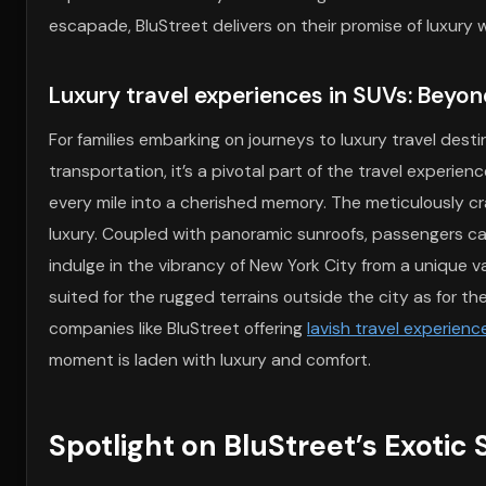
escapade, BluStreet delivers on their promise of luxury
Luxury travel experiences in SUVs: Beyon
For families embarking on journeys to luxury travel des
transportation, it’s a pivotal part of the travel experien
every mile into a cherished memory. The meticulously cra
luxury. Coupled with panoramic sunroofs, passengers c
indulge in the vibrancy of New York City from a unique 
suited for the rugged terrains outside the city as for the
companies like BluStreet offering
lavish travel experien
moment is laden with luxury and comfort.
Spotlight on BluStreet’s Exotic