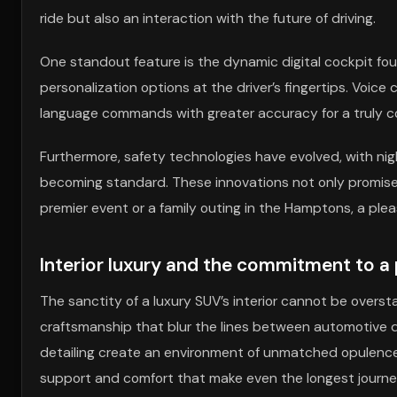
ride but also an interaction with the future of driving.
One standout feature is the dynamic digital cockpit fou
personalization options at the driver’s fingertips. Voi
language commands with greater accuracy for a truly c
Furthermore, safety technologies have evolved, with nig
becoming standard. These innovations not only promise 
premier event or a family outing in the Hamptons, a plea
Interior luxury and the commitment to 
The sanctity of a luxury SUV’s interior cannot be overs
craftsmanship that blur the lines between automotive d
detailing create an environment of unmatched opulence
support and comfort that make even the longest journeys