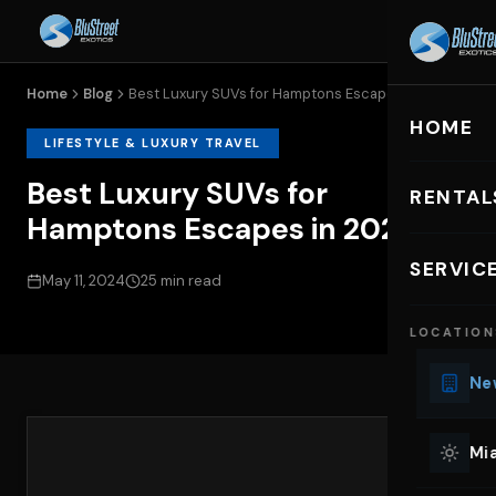
Home
Blog
Best Luxury SUVs for Hamptons Escapes...
HOME
LIFESTYLE & LUXURY TRAVEL
Best Luxury SUVs for
RENTAL
Hamptons Escapes in 2024
EXOTIC C
SERVIC
May 11, 2024
25 min read
Lu
LOCATION
Ph
Sp
New
Mu
Co
Mia
We