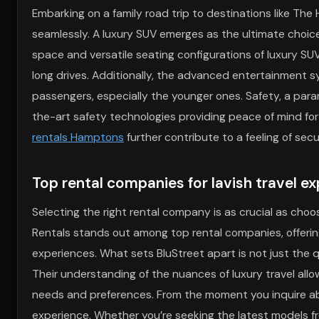
Embarking on a family road trip to destinations like The
seamlessly. A luxury SUV emerges as the ultimate choice
space and versatile seating configurations of luxury SUV
long drives. Additionally, the advanced entertainment 
passengers, especially the younger ones. Safety, a param
the-art safety technologies providing peace of mind fo
rentals Hamptons
further contribute to a feeling of sec
Top rental companies for lavish travel e
Selecting the right rental company is as crucial as choosi
Rentals stands out among top rental companies, offering 
experiences. What sets BluStreet apart is not just the q
Their understanding of the nuances of luxury travel all
needs and preferences. From the moment you inquire abou
experience. Whether you’re seeking the latest models 